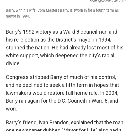
J. Scott Applewhite / AP
/
AP
Barry, with his wife, Cora Masters Barry, is sworn in for a fourth term as
mayor in 1994.
Barry's 1992 victory as a Ward 8 councilman and
his re-election as the District's mayor in 1994,
stunned the nation. He had already lost most of his
white support, which deepened the city's racial
divide.
Congress stripped Barry of much of his control,
and he declined to seek a fifth term in hopes that
lawmakers would restore full home rule. In 2004,
Barry ran again for the D.C. Council in Ward 8, and
won.
Barry's friend, Ivan Brandon, explained that the man
one newspaper dubbed "Mayor for Life" also had a