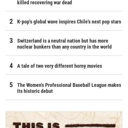
killed recovering war dead
K-pop's global wave inspires Chile's next pop stars
Switzerland is a neutral nation but has more
nuclear bunkers than any country in the world
A tale of two very different horny movies
The Women's Professional Baseball League makes
its historic debut