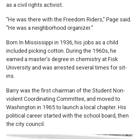
as a civil rights activist.
"He was there with the Freedom Riders," Page said.
"He was a neighborhood organizer."
Born In Mississippi in 1936, his jobs as a child
included picking cotton. During the 1960s, he
earned a master's degree in chemistry at Fisk
University and was arrested several times for sit-
ins.
Barry was the first chairman of the Student Non-
violent Coordinating Committee, and moved to
Washington in 1965 to launch a local chapter. His
political career started with the school board, then
the city council.