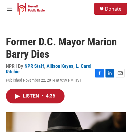
Skip to main content
S
Donate
e
M
a
e
r
n
c
u
h
Former D.C. Mayor Marion
u
e
Barry Dies
r
y
NPR | By
NPR Staff
,
Allison Keyes
,
L. Carol
Ritchie
F
L
E
Published November 22, 2014 at 9:59 PM HST
a
i
m
c
n
a
e
k
i
LISTEN
•
4:36
b
e
l
o
d
o
I
k
n