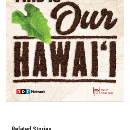
Related Stories