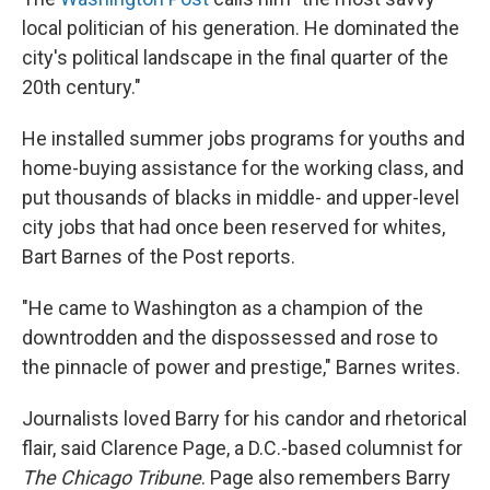
local politician of his generation. He dominated the
city's political landscape in the final quarter of the
20th century."
He installed summer jobs programs for youths and
home-buying assistance for the working class, and
put thousands of blacks in middle- and upper-level
city jobs that had once been reserved for whites,
Bart Barnes of the Post reports.
"He came to Washington as a champion of the
downtrodden and the dispossessed and rose to
the pinnacle of power and prestige," Barnes writes.
Journalists loved Barry for his candor and rhetorical
flair, said Clarence Page, a D.C.-based columnist for
The Chicago Tribune
. Page also remembers Barry