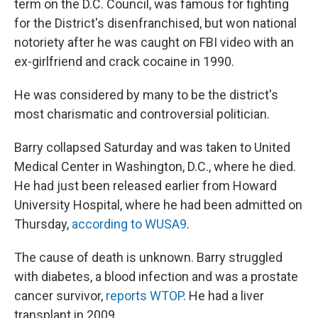
term on the D.C. Council, was famous for fighting
for the District's disenfranchised, but won national
notoriety after he was caught on FBI video with an
ex-girlfriend and crack cocaine in 1990.
He was considered by many to be the district's
most charismatic and controversial politician.
Barry collapsed Saturday and was taken to United
Medical Center in Washington, D.C., where he died.
He had just been released earlier from Howard
University Hospital, where he had been admitted on
Thursday,
according to WUSA9
.
The cause of death is unknown. Barry struggled
with diabetes, a blood infection and was a prostate
cancer survivor,
reports WTOP
. He had a liver
transplant in 2009.