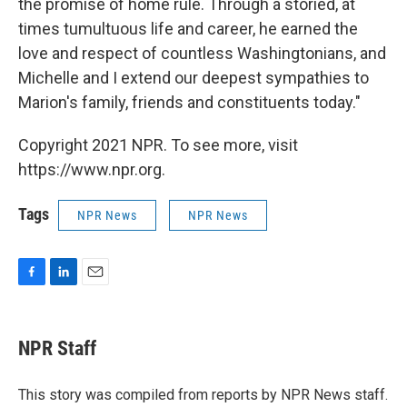
the promise of home rule. Through a storied, at
times tumultuous life and career, he earned the
love and respect of countless Washingtonians, and
Michelle and I extend our deepest sympathies to
Marion's family, friends and constituents today."
Copyright 2021 NPR. To see more, visit
https://www.npr.org.
Tags
NPR News
NPR News
F
L
E
a
i
m
c
n
a
e
k
i
NPR Staff
b
e
l
o
d
o
I
This story was compiled from reports by NPR News staff.