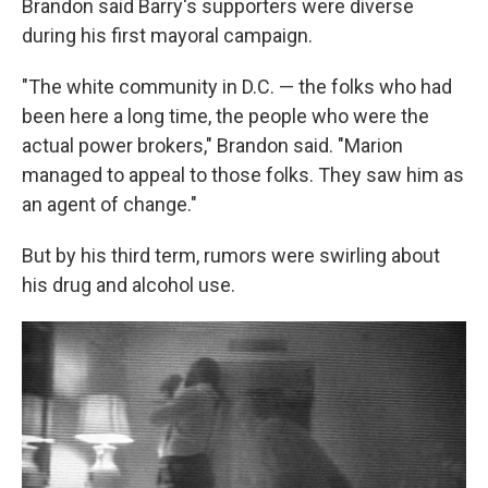
Brandon said Barry's supporters were diverse
during his first mayoral campaign.
"The white community in D.C. — the folks who had
been here a long time, the people who were the
actual power brokers," Brandon said. "Marion
managed to appeal to those folks. They saw him as
an agent of change."
But by his third term, rumors were swirling about
his drug and alcohol use.