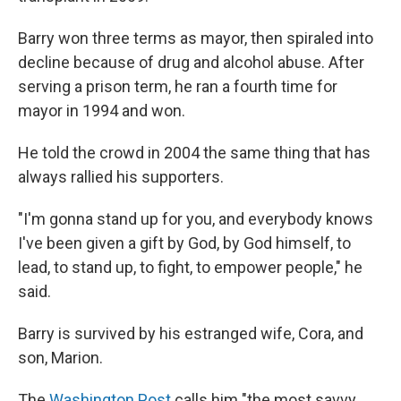
Barry won three terms as mayor, then spiraled into
decline because of drug and alcohol abuse. After
serving a prison term, he ran a fourth time for
mayor in 1994 and won.
He told the crowd in 2004 the same thing that has
always rallied his supporters.
"I'm gonna stand up for you, and everybody knows
I've been given a gift by God, by God himself, to
lead, to stand up, to fight, to empower people," he
said.
Barry is survived by his estranged wife, Cora, and
son, Marion.
The
Washington Post
calls him "the most savvy