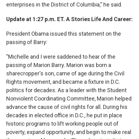
enterprises in the District of Columbia," he said.
Update at 1:27 p.m. ET. A Stories Life And Career:
President Obama issued this statement on the
passing of Barry:
"Michelle and I were saddened to hear of the
passing of Marion Barry. Marion was born a
sharecropper's son, came of age during the Civil
Rights movement, and became a fixture in D.C.
politics for decades. As a leader with the Student
Nonviolent Coordinating Committee, Marion helped
advance the cause of civil rights for all. During his
decades in elected office in D.C., he put in place
historic programs to lift working people out of
poverty, expand opportunity, and begin to make real