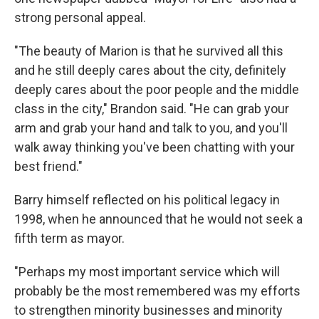
strong personal appeal.
"The beauty of Marion is that he survived all this
and he still deeply cares about the city, definitely
deeply cares about the poor people and the middle
class in the city," Brandon said. "He can grab your
arm and grab your hand and talk to you, and you'll
walk away thinking you've been chatting with your
best friend."
Barry himself reflected on his political legacy in
1998, when he announced that he would not seek a
fifth term as mayor.
"Perhaps my most important service which will
probably be the most remembered was my efforts
to strengthen minority businesses and minority