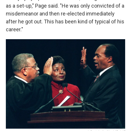
as a set-up," Page said. "He was only convicted of a
misdemeanor and then re-elected immediately
after he got out. This has been kind of typical of his
career."