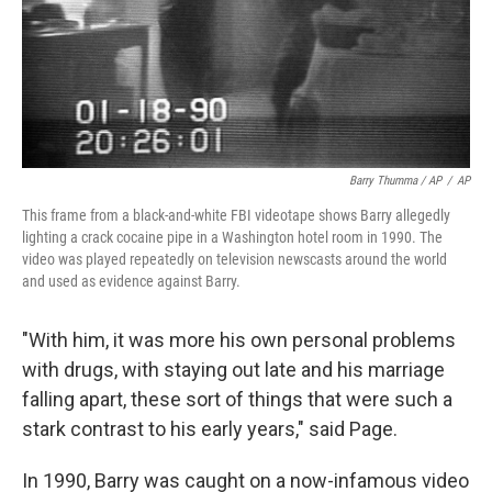
Barry Thumma / AP
/
AP
This frame from a black-and-white FBI videotape shows Barry allegedly
lighting a crack cocaine pipe in a Washington hotel room in 1990. The
video was played repeatedly on television newscasts around the world
and used as evidence against Barry.
"With him, it was more his own personal problems
with drugs, with staying out late and his marriage
falling apart, these sort of things that were such a
stark contrast to his early years," said Page.
In 1990, Barry was caught on a now-infamous video