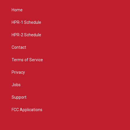
t
t
e
a
u
b
Home
g
b
o
r
e
o
a
k
HPR-1 Schedule
m
HPR-2 Schedule
Contact
Terms of Service
Privacy
Jobs
Support
FCC Applications