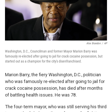
Alex Brandon
/
AP
Washington, D.C., Councilman and former Mayor Marion Barry was
famously re-elected after going to jail for crack cocaine possession, but
started out as a champion for the city's disenfranchised.
Marion Barry, the fiery Washington, D.C., politician
who was famously re-elected after going to jail for
crack cocaine possession, has died after months
of battling health issues. He was 78.
The four-term mayor, who was still serving his third