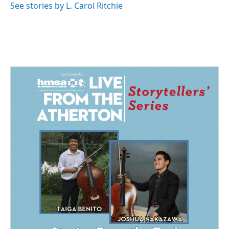
See stories by L. Carol Ritchie