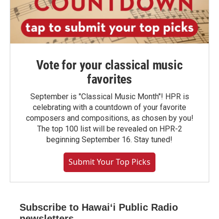
Vote for your classical music
favorites
September is "Classical Music Month"! HPR is
celebrating with a countdown of your favorite
composers and compositions, as chosen by you!
The top 100 list will be revealed on HPR-2
beginning September 16. Stay tuned!
Submit Your Top Picks
Subscribe to Hawaiʻi Public Radio
newsletters