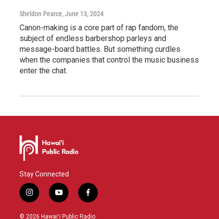
Sheldon Pearce
, June 13, 2024
Canon-making is a core part of rap fandom, the
subject of endless barbershop parleys and
message-board battles. But something curdles
when the companies that control the music business
enter the chat.
Stay Connected
i
y
f
n
o
a
s
u
c
© 2026 Hawaiʻi Public Radio