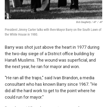
Bob Daugherty / AP
/
AP
President Jimmy Carter talks with then-Mayor Barry on the South Lawn of
the White House in 1980.
Barry was shot just above the heart in 1977 during
the two-day siege of a District office building by
Hanafi Muslims. The wound was superficial, and
the next year, he ran for mayor and won.
"He ran all the traps," said Ivan Brandon, a media
consultant who has known Barry since 1967. "He
did all the hard work to get to the point where he
could run for mayor."