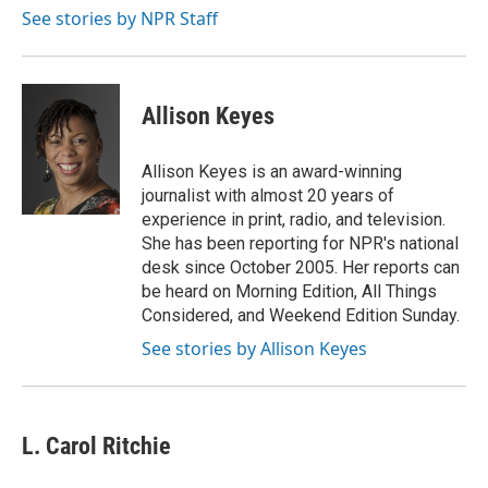
k
n
See stories by NPR Staff
Allison Keyes
Allison Keyes is an award-winning
journalist with almost 20 years of
experience in print, radio, and television.
She has been reporting for NPR's national
desk since October 2005. Her reports can
be heard on Morning Edition, All Things
Considered, and Weekend Edition Sunday.
See stories by Allison Keyes
L. Carol Ritchie