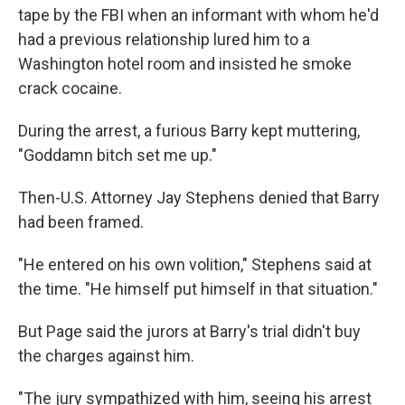
tape by the FBI when an informant with whom he'd
had a previous relationship lured him to a
Washington hotel room and insisted he smoke
crack cocaine.
During the arrest, a furious Barry kept muttering,
"Goddamn bitch set me up."
Then-U.S. Attorney Jay Stephens denied that Barry
had been framed.
"He entered on his own volition," Stephens said at
the time. "He himself put himself in that situation."
But Page said the jurors at Barry's trial didn't buy
the charges against him.
"The jury sympathized with him, seeing his arrest