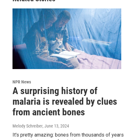
NPR News
A surprising history of
malaria is revealed by clues
from ancient bones
Melody Schreiber
, June 13, 2024
It's pretty amazing: bones from thousands of years