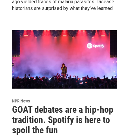
ago yielded traces of malaria parasites. Disease
historians are surprised by what they've learned.
NPR News
GOAT debates are a hip-hop
tradition. Spotify is here to
spoil the fun