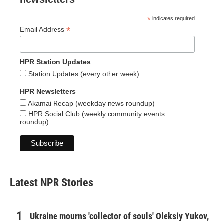
*
indicates required
*
Email Address
HPR Station Updates
Station Updates (every other week)
HPR Newsletters
Akamai Recap (weekday news roundup)
HPR Social Club (weekly community events
roundup)
Latest NPR Stories
Ukraine mourns 'collector of souls' Oleksiy Yukov,