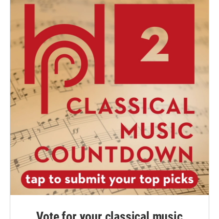
Vote for your classical music