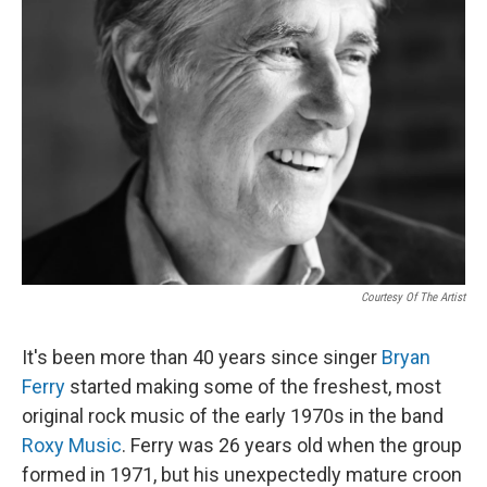
Courtesy Of The Artist
It's been more than 40 years since singer
Bryan
Ferry
started making some of the freshest, most
original rock music of the early 1970s in the band
Roxy Music
. Ferry was 26 years old when the group
formed in 1971, but his unexpectedly mature croon