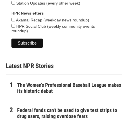
Station Updates (every other week)
HPR Newsletters
Akamai Recap (weekday news roundup)
HPR Social Club (weekly community events
roundup)
Latest NPR Stories
The Women's Professional Baseball League makes
its historic debut
Federal funds can't be used to give test strips to
drug users, raising overdose fears