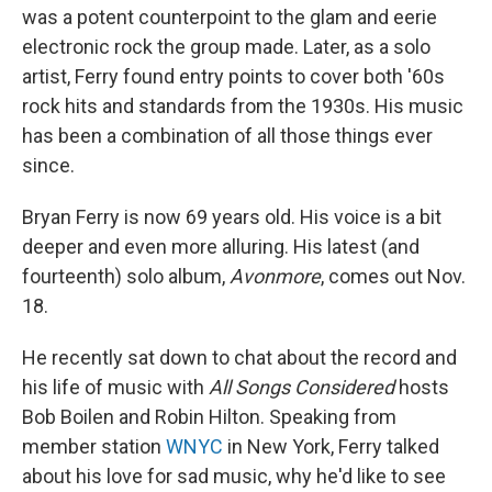
was a potent counterpoint to the glam and eerie
electronic rock the group made. Later, as a solo
artist, Ferry found entry points to cover both '60s
rock hits and standards from the 1930s. His music
has been a combination of all those things ever
since.
Bryan Ferry is now 69 years old. His voice is a bit
deeper and even more alluring. His latest (and
fourteenth) solo album,
Avonmore
, comes out Nov.
18.
He recently sat down to chat about the record and
his life of music with
All Songs Considered
hosts
Bob Boilen and Robin Hilton. Speaking from
member station
WNYC
in New York, Ferry talked
about his love for sad music, why he'd like to see