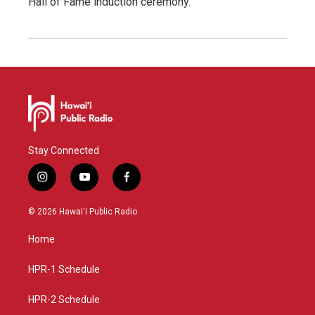
Hall of Fame induction ceremony.
Stay Connected
i
y
f
n
o
a
s
u
c
© 2026 Hawaiʻi Public Radio
t
t
e
a
u
b
Home
g
b
o
r
e
o
a
k
HPR-1 Schedule
m
HPR-2 Schedule