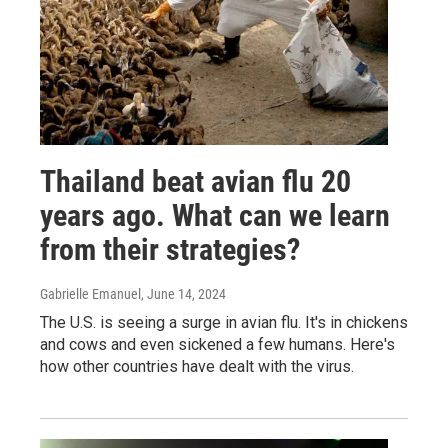
Thailand beat avian flu 20
years ago. What can we learn
from their strategies?
Gabrielle Emanuel
, June 14, 2024
The U.S. is seeing a surge in avian flu. It's in chickens
and cows and even sickened a few humans. Here's
how other countries have dealt with the virus.