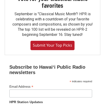
favorites
September is "Classical Music Month"! HPR is
celebrating with a countdown of your favorite
composers and compositions, as chosen by you!
The top 100 list will be revealed on HPR-2
beginning September 16. Stay tuned!
Submit Your Top Picks
Subscribe to Hawaiʻi Public Radio
newsletters
*
indicates required
*
Email Address
HPR Station Updates