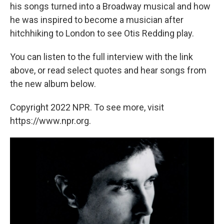
his songs turned into a Broadway musical and how
he was inspired to become a musician after
hitchhiking to London to see Otis Redding play.
You can listen to the full interview with the link
above, or read select quotes and hear songs from
the new album below.
Copyright 2022 NPR. To see more, visit
https://www.npr.org.