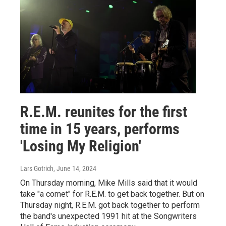
R.E.M. reunites for the first
time in 15 years, performs
'Losing My Religion'
Lars Gotrich
, June 14, 2024
On Thursday morning, Mike Mills said that it would
take "a comet" for R.E.M. to get back together. But on
Thursday night, R.E.M. got back together to perform
the band's unexpected 1991 hit at the Songwriters