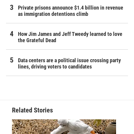
Private prisons announce $1.4 billion in revenue
as immigration detentions climb
How Jim James and Jeff Tweedy learned to love
the Grateful Dead
Data centers are a political issue crossing party
lines, driving voters to candidates
Related Stories