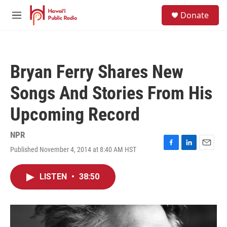
Skip to main content
S
Donate
e
M
a
e
r
n
c
u
h
Bryan Ferry Shares New
u
e
Songs And Stories From His
r
y
Upcoming Record
NPR
Published November 4, 2014 at 8:40 AM HST
F
L
E
a
i
m
c
n
a
LISTEN
•
38:50
e
k
i
b
e
l
o
d
o
I
k
n