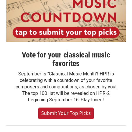
Vote for your classical music
favorites
September is "Classical Music Month"! HPR is
celebrating with a countdown of your favorite
composers and compositions, as chosen by you!
The top 100 list will be revealed on HPR-2
beginning September 16. Stay tuned!
Submit Your Top Picks