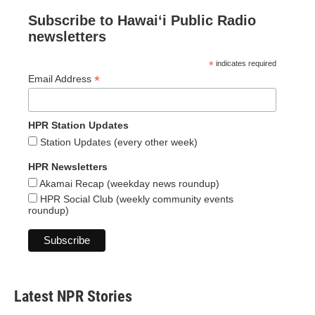
Subscribe to Hawaiʻi Public Radio
newsletters
*
indicates required
*
Email Address
HPR Station Updates
Station Updates (every other week)
HPR Newsletters
Akamai Recap (weekday news roundup)
HPR Social Club (weekly community events
roundup)
Latest NPR Stories