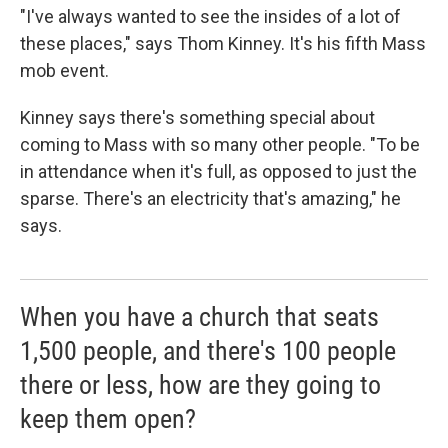
"I've always wanted to see the insides of a lot of
these places," says Thom Kinney. It's his fifth Mass
mob event.
Kinney says there's something special about
coming to Mass with so many other people. "To be
in attendance when it's full, as opposed to just the
sparse. There's an electricity that's amazing," he
says.
When you have a church that seats
1,500 people, and there's 100 people
there or less, how are they going to
keep them open?