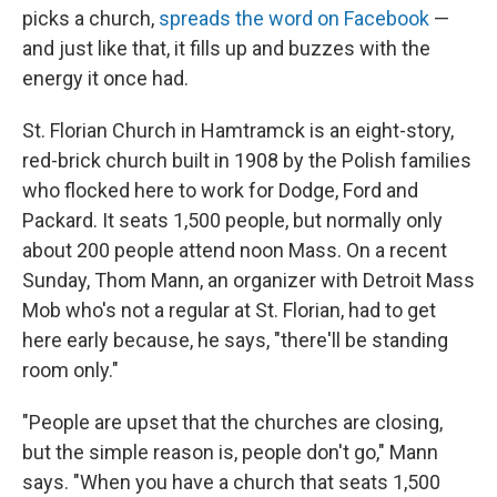
picks a church,
spreads the word on Facebook
—
and just like that, it fills up and buzzes with the
energy it once had.
St. Florian Church in Hamtramck is an eight-story,
red-brick church built in 1908 by the Polish families
who flocked here to work for Dodge, Ford and
Packard. It seats 1,500 people, but normally only
about 200 people attend noon Mass. On a recent
Sunday, Thom Mann, an organizer with Detroit Mass
Mob who's not a regular at St. Florian, had to get
here early because, he says, "there'll be standing
room only."
"People are upset that the churches are closing,
but the simple reason is, people don't go," Mann
says. "When you have a church that seats 1,500