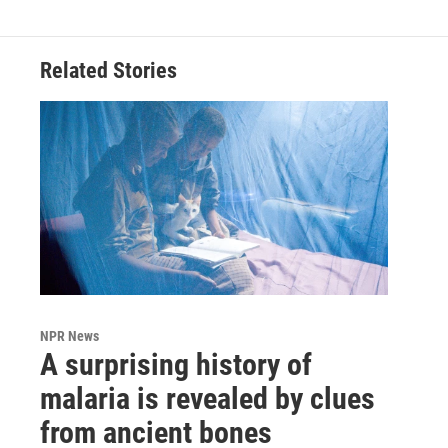
Related Stories
NPR News
A surprising history of
malaria is revealed by clues
from ancient bones