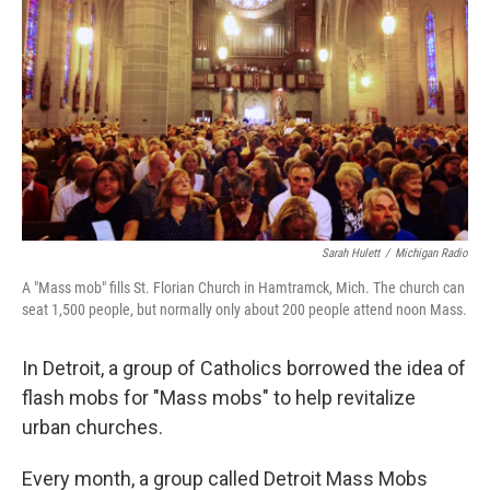
Sarah Hulett
/
Michigan Radio
A "Mass mob" fills St. Florian Church in Hamtramck, Mich. The church can
seat 1,500 people, but normally only about 200 people attend noon Mass.
In Detroit, a group of Catholics borrowed the idea of
flash mobs for "Mass mobs" to help revitalize
urban churches.
Every month, a group called Detroit Mass Mobs