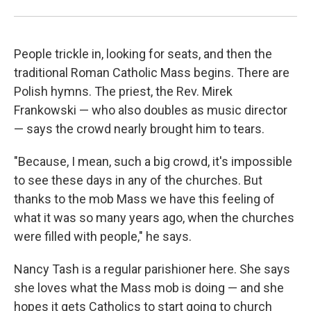
People trickle in, looking for seats, and then the
traditional Roman Catholic Mass begins. There are
Polish hymns. The priest, the Rev. Mirek
Frankowski — who also doubles as music director
— says the crowd nearly brought him to tears.
"Because, I mean, such a big crowd, it's impossible
to see these days in any of the churches. But
thanks to the mob Mass we have this feeling of
what it was so many years ago, when the churches
were filled with people," he says.
Nancy Tash is a regular parishioner here. She says
she loves what the Mass mob is doing — and she
hopes it gets Catholics to start going to church