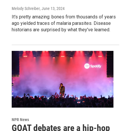
Melody Schreiber
, June 13, 2024
It's pretty amazing: bones from thousands of years
ago yielded traces of malaria parasites. Disease
historians are surprised by what they've learned.
NPR News
GOAT debates are a hip-hop