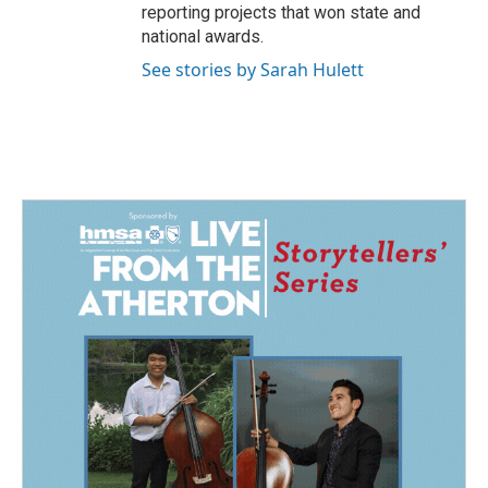
reporting projects that won state and
national awards.
See stories by Sarah Hulett