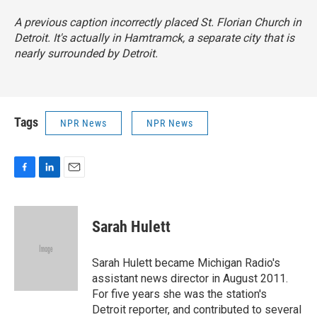
A previous caption incorrectly placed St. Florian Church in
Detroit. It's actually in Hamtramck, a separate city that is
nearly surrounded by Detroit.
Tags
NPR News
NPR News
F
L
E
a
i
m
c
n
a
e
k
i
Sarah Hulett
b
e
l
o
d
o
I
Sarah Hulett became Michigan Radio's
k
n
assistant news director in August 2011.
For five years she was the station's
Detroit reporter, and contributed to several