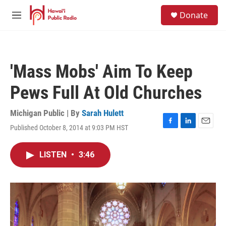
Skip to main content
S
Donate
e
M
a
e
r
n
c
u
h
'Mass Mobs' Aim To Keep
u
e
Pews Full At Old Churches
r
y
Michigan Public | By
Sarah Hulett
Published October 8, 2014 at 9:03 PM HST
F
L
E
a
i
m
c
n
a
LISTEN
•
3:46
e
k
i
b
e
l
o
d
o
I
k
n