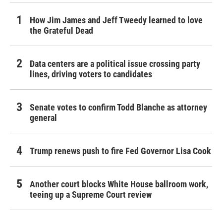
How Jim James and Jeff Tweedy learned to love
the Grateful Dead
Data centers are a political issue crossing party
lines, driving voters to candidates
Senate votes to confirm Todd Blanche as attorney
general
Trump renews push to fire Fed Governor Lisa Cook
Another court blocks White House ballroom work,
teeing up a Supreme Court review