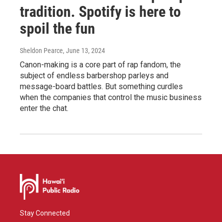
tradition. Spotify is here to
spoil the fun
Sheldon Pearce
, June 13, 2024
Canon-making is a core part of rap fandom, the
subject of endless barbershop parleys and
message-board battles. But something curdles
when the companies that control the music business
enter the chat.
Stay Connected