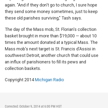
again. "And if they don't go to church, I sure hope
they send some money sometimes, just to keep
these old parishes surviving," Tash says.
The day of the Mass mob, St. Florian's collection
basket brought in more than $19,000 — about 10
times the amount donated at a typical Mass. The
Mass mob's next target is St. Francis d'Assisi in
southwest Detroit, another church that could use
an influx of parishioners to fill its pews and
collection baskets.
Copyright 2014
Michigan Radio
Corrected: October 9, 2014 at 6:00 PM HST