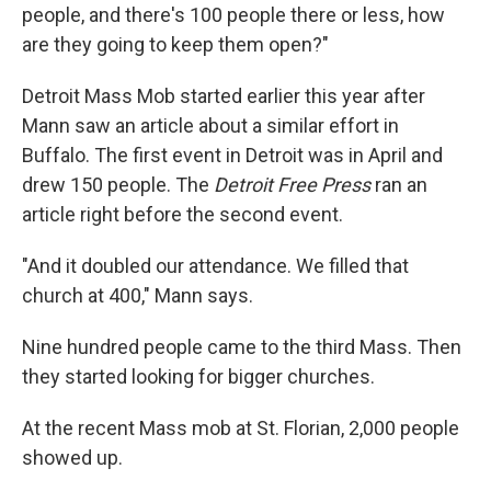
people, and there's 100
people there or less, how
are they going to keep them open?"
Detroit Mass Mob started earlier this year after
Mann saw an article about a similar effort in
Buffalo. The first event in Detroit was in April and
drew 150 people. The
Detroit Free Press
ran an
article right before the second event.
"And it doubled our attendance. We filled that
church at 400," Mann says.
Nine hundred people
came to the third Mass. Then
they started looking for bigger churches.
At the recent Mass mob at St. Florian, 2,000 people
showed up.