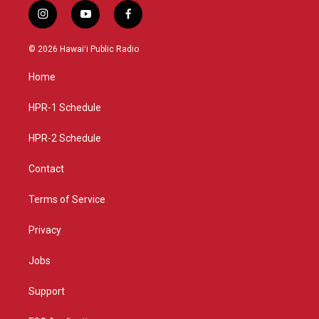
i
y
f
n
o
a
s
u
c
© 2026 Hawaiʻi Public Radio
t
t
e
a
u
b
Home
g
b
o
r
e
o
a
k
HPR-1 Schedule
m
HPR-2 Schedule
Contact
Terms of Service
Privacy
Jobs
Support