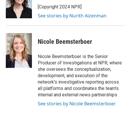
o
d
o
I
[Copyright 2024 NPR]
k
n
See stories by Nurith Aizenman
Nicole Beemsterboer
Nicole Beemsterboer is the Senior
Producer of Investigations at NPR, where
she oversees the conceptualization,
development, and execution of the
network's investigative reporting across
all platforms and coordinates the team's
internal and external news partnerships.
See stories by Nicole Beemsterboer