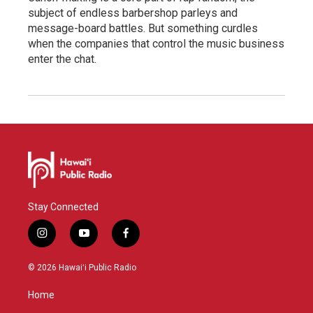
subject of endless barbershop parleys and
message-board battles. But something curdles
when the companies that control the music business
enter the chat.
Stay Connected
i
y
f
n
o
a
s
u
c
© 2026 Hawaiʻi Public Radio
t
t
e
a
u
b
Home
g
b
o