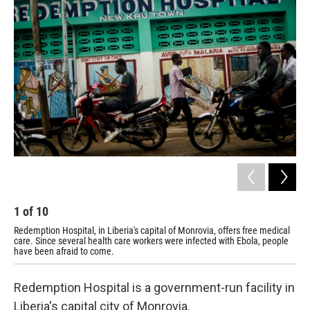
1
of
10
2
Redemption Hospital, in Liberia's capital of Monrovia, offers free medical
The
care. Since several health care workers were infected with Ebola, people
ope
have been afraid to come.
Redemption Hospital is a government-run facility in
Liberia's capital city of Monrovia.