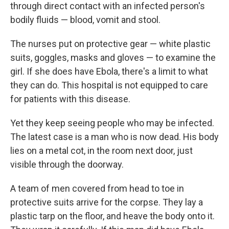
through direct contact with an infected person's
bodily fluids — blood, vomit and stool.
The nurses put on protective gear — white plastic
suits, goggles, masks and gloves — to examine the
girl. If she does have Ebola, there's a limit to what
they can do. This hospital is not equipped to care
for patients with this disease.
Yet they keep seeing people who may be infected.
The latest case is a man who is now dead. His body
lies on a metal cot, in the room next door, just
visible through the doorway.
A team of men covered from head to toe in
protective suits arrive for the corpse. They lay a
plastic tarp on the floor, and heave the body onto it.