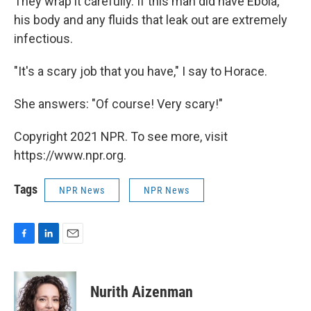
They wrap it carefully. If this man did have Ebola,
his body and any fluids that leak out are extremely
infectious.
"It's a scary job that you have," I say to Horace.
She answers: "Of course! Very scary!"
Copyright 2021 NPR. To see more, visit
https://www.npr.org.
Tags
NPR News
NPR News
F
L
E
a
i
m
c
n
a
e
k
i
Nurith Aizenman
b
e
l