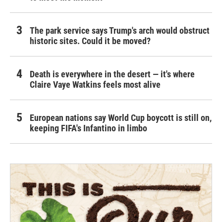
The park service says Trump's arch would obstruct
historic sites. Could it be moved?
Death is everywhere in the desert — it's where
Claire Vaye Watkins feels most alive
European nations say World Cup boycott is still on,
keeping FIFA's Infantino in limbo