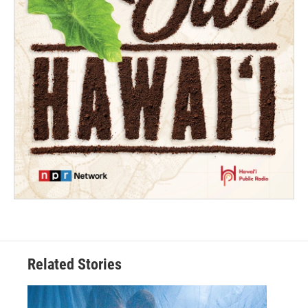
Related Stories