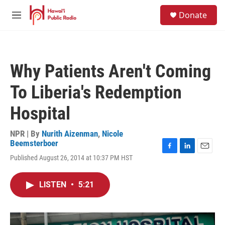
Skip to main content
S
Donate
e
M
a
e
r
n
c
u
h
Why Patients Aren't Coming
u
e
To Liberia's Redemption
r
y
Hospital
NPR | By
Nurith Aizenman
,
Nicole
Beemsterboer
F
L
E
Published August 26, 2014 at 10:37 PM HST
a
i
m
c
n
a
e
k
i
LISTEN
•
5:21
b
e
l
o
d
o
I
k
n