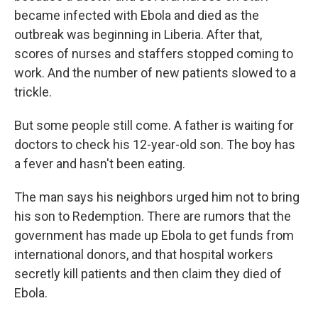
became infected with Ebola and died as the
outbreak was beginning in Liberia. After that,
scores of nurses and staffers stopped coming to
work. And the number of new patients slowed to a
trickle.
But some people still come. A father is waiting for
doctors to check his 12-year-old son. The boy has
a fever and hasn't been eating.
The man says his neighbors urged him not to bring
his son to Redemption. There are rumors that the
government has made up Ebola to get funds from
international donors, and that hospital workers
secretly kill patients and then claim they died of
Ebola.