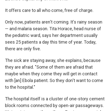
It offers care to all who come, free of charge.
Only now, patients aren't coming. It's rainy season
— and malaria season. Tita Horace, head nurse of
the pediatric ward, says her department usually
sees 25 patients a day this time of year. Today,
there are only five.
The sick are staying away, she explains, because
they are afraid. "Some of them are afraid that
maybe when they come they will get in contact
with [an] Ebola patient. So they don't want to come
to the hospital."
The hospital itself is a cluster of one-story cement
block rooms connected by open-air passageways.