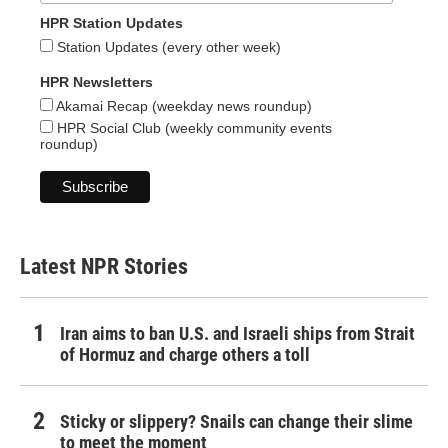
HPR Station Updates
Station Updates (every other week)
HPR Newsletters
Akamai Recap (weekday news roundup)
HPR Social Club (weekly community events
roundup)
Latest NPR Stories
Iran aims to ban U.S. and Israeli ships from Strait
of Hormuz and charge others a toll
Sticky or slippery? Snails can change their slime
to meet the moment