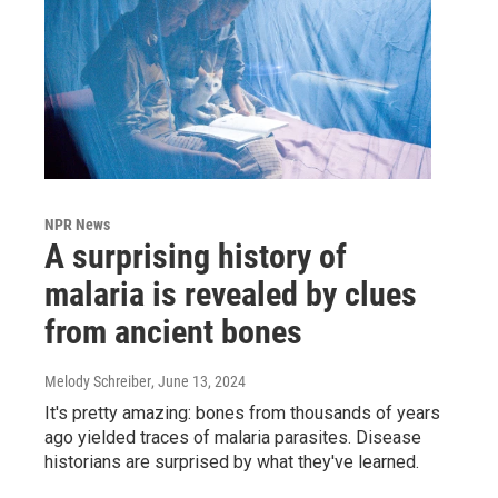
NPR News
A surprising history of
malaria is revealed by clues
from ancient bones
Melody Schreiber
, June 13, 2024
It's pretty amazing: bones from thousands of years
ago yielded traces of malaria parasites. Disease
historians are surprised by what they've learned.