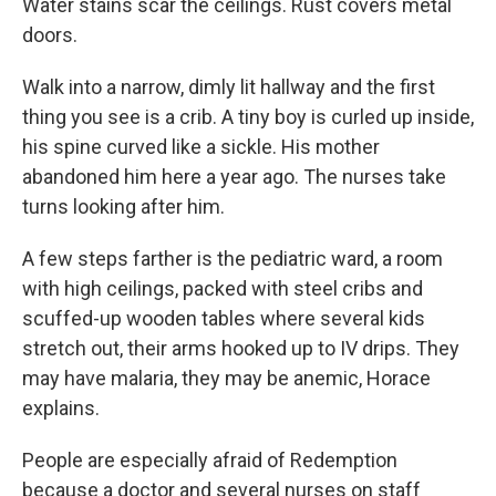
Water stains scar the ceilings. Rust covers metal
doors.
Walk into a narrow, dimly lit hallway and the first
thing you see is a crib. A tiny boy is curled up inside,
his spine curved like a sickle. His mother
abandoned him here a year ago. The nurses take
turns looking after him.
A few steps farther is the pediatric ward, a room
with high ceilings, packed with steel cribs and
scuffed-up wooden tables where several kids
stretch out, their arms hooked up to IV drips. They
may have malaria, they may be anemic, Horace
explains.
People are especially afraid of Redemption
because a doctor and several nurses on staff