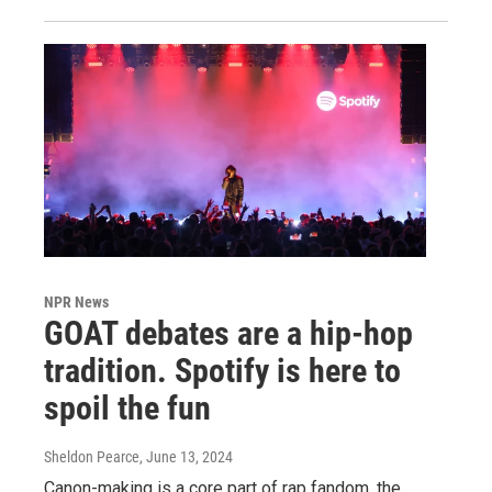
NPR News
GOAT debates are a hip-hop
tradition. Spotify is here to
spoil the fun
Sheldon Pearce
, June 13, 2024
Canon-making is a core part of rap fandom, the