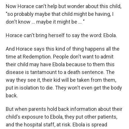
Now Horace can't help but wonder about this child,
"so probably maybe that child might be having, I
don't know ... maybe it might be ... "
Horace can't bring herself to say the word: Ebola.
And Horace says this kind of thing happens all the
time at Redemption. People don't want to admit
their child may have Ebola because to them this
disease is tantamount to a death sentence. The
way they see it, their kid will be taken from them,
put in isolation to die. They won't even get the body
back.
But when parents hold back information about their
child's exposure to Ebola, they put other patients,
and the hospital staff, at risk. Ebola is spread