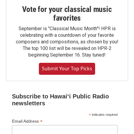
Vote for your classical music
favorites
September is "Classical Music Month"! HPR is
celebrating with a countdown of your favorite
composers and compositions, as chosen by you!
The top 100 list will be revealed on HPR-2
beginning September 16. Stay tuned!
Submit Your Top Picks
Subscribe to Hawaiʻi Public Radio
newsletters
*
indicates required
*
Email Address