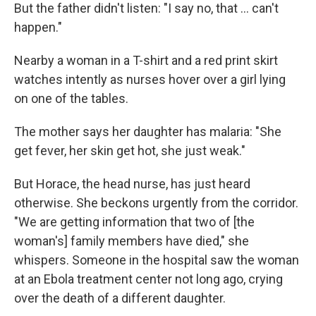
But the father didn't listen: "I say no, that ... can't
happen."
Nearby a woman in a T-shirt and a red print skirt
watches intently as nurses hover over a girl lying
on one of the tables.
The mother says her daughter has malaria: "She
get fever, her skin get hot, she just weak."
But Horace, the head nurse, has just heard
otherwise. She beckons urgently from the corridor.
"We are getting information that two of [the
woman's] family members have died," she
whispers. Someone in the hospital saw the woman
at an Ebola treatment center not long ago, crying
over the death of a different daughter.