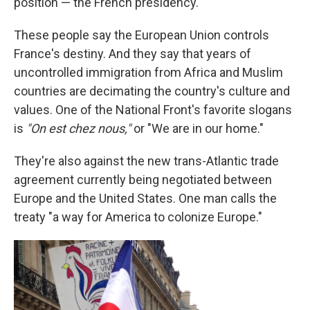
position — the French presidency.
These people say the European Union controls
France's destiny. And they say that years of
uncontrolled immigration from Africa and Muslim
countries are decimating the country's culture and
values. One of the National Front's favorite slogans
is
"On est chez nous,"
or "We are in our home."
They're also against the new trans-Atlantic trade
agreement currently being negotiated between
Europe and the United States. One man calls the
treaty "a way for America to colonize Europe."