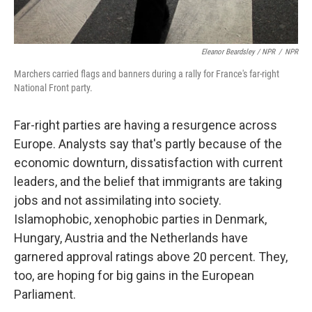
Eleanor Beardsley / NPR
/
NPR
Marchers carried flags and banners during a rally for France's far-right
National Front party.
Far-right parties are having a resurgence across
Europe. Analysts say that's partly because of the
economic downturn, dissatisfaction with current
leaders, and the belief that immigrants are taking
jobs and not assimilating into society.
Islamophobic, xenophobic parties in Denmark,
Hungary, Austria and the Netherlands have
garnered approval ratings above 20 percent. They,
too, are hoping for big gains in the European
Parliament.