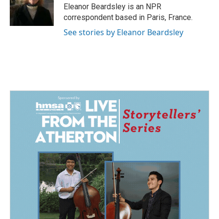
o
I
Eleanor Beardsley is an NPR
k
n
correspondent based in Paris, France.
See stories by Eleanor Beardsley