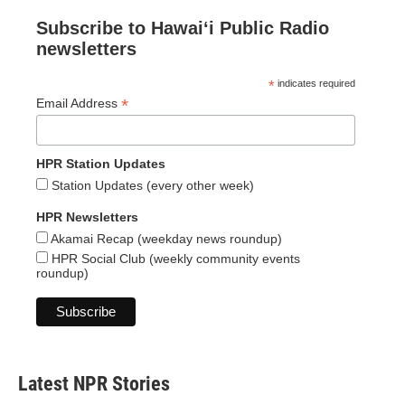
Subscribe to Hawaiʻi Public Radio
newsletters
*
indicates required
*
Email Address
HPR Station Updates
Station Updates (every other week)
HPR Newsletters
Akamai Recap (weekday news roundup)
HPR Social Club (weekly community events
roundup)
Latest NPR Stories