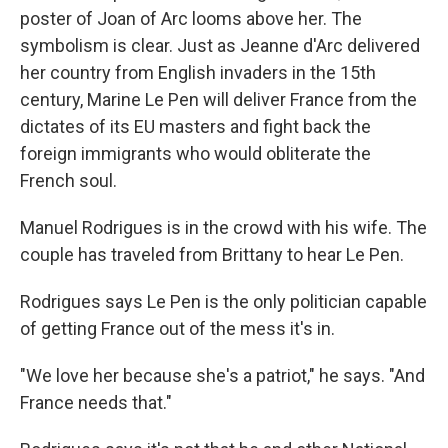
poster of Joan of Arc looms above her. The
symbolism is clear. Just as Jeanne d'Arc delivered
her country from English invaders in the 15th
century, Marine Le Pen will deliver France from the
dictates of its EU masters and fight back the
foreign immigrants who would obliterate the
French soul.
Manuel Rodrigues is in the crowd with his wife. The
couple has traveled from Brittany to hear Le Pen.
Rodrigues says Le Pen is the only politician capable
of getting France out of the mess it's in.
"We love her because she's a patriot," he says. "And
France needs that."