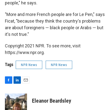
people," he says.
"More and more French people are for Le Pen," says
Ficat, "because they think the country's problems
are about foreigners — black people or Arabs — but
it's not true."
Copyright 2021 NPR. To see more, visit
https://www.npr.org.
Tags
NPR News
NPR News
F
L
E
a
i
m
c
n
a
e
k
i
Eleanor Beardsley
b
e
l
o
d