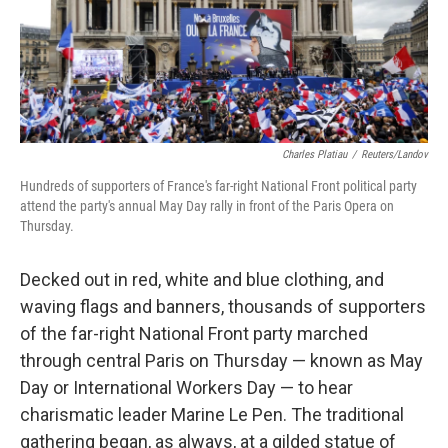
Charles Platiau
/
Reuters/Landov
Hundreds of supporters of France's far-right National Front political party
attend the party's annual May Day rally in front of the Paris Opera on
Thursday.
Decked out in red, white and blue clothing, and
waving flags and banners, thousands of supporters
of the far-right National Front party marched
through central Paris on Thursday — known as May
Day or International Workers Day — to hear
charismatic leader Marine Le Pen. The traditional
gathering began, as always, at a gilded statue of