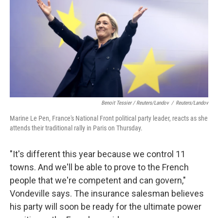
Benoit Tessier / Reuters/Landov
/
Reuters/Landov
Marine Le Pen, France's National Front political party leader, reacts as she
attends their traditional rally in Paris on Thursday.
"It's different this year because we control 11
towns. And we'll be able to prove to the French
people that we're competent and can govern,"
Vondeville says. The insurance salesman believes
his party will soon be ready for the ultimate power