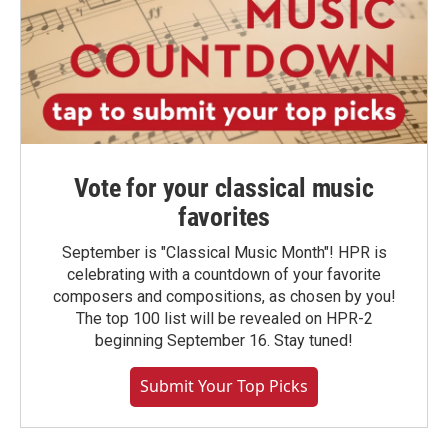
Vote for your classical music
favorites
September is "Classical Music Month"! HPR is
celebrating with a countdown of your favorite
composers and compositions, as chosen by you!
The top 100 list will be revealed on HPR-2
beginning September 16. Stay tuned!
Submit Your Top Picks