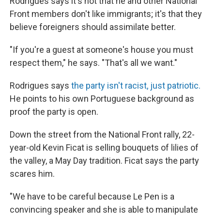
Rodrigues says it's not that he and other National
Front members don't like immigrants; it's that they
believe foreigners should assimilate better.
"If you're a guest at someone's house you must
respect them," he says. "That's all we want."
Rodrigues says
the party isn't racist, just patriotic.
He points to his own Portuguese background as
proof the party is open.
Down the street from the National Front rally, 22-
year-old Kevin Ficat is selling bouquets of lilies of
the valley, a May Day tradition. Ficat says the party
scares him.
"We have to be careful because Le Pen is a
convincing speaker and she is able to manipulate