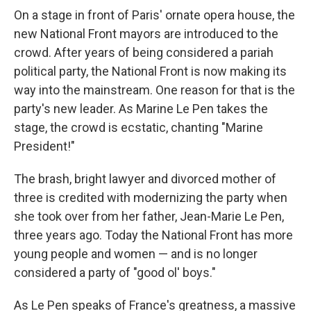
On a stage in front of Paris' ornate opera house, the
new National Front mayors are introduced to the
crowd. After years of being considered a pariah
political party, the National Front is now making its
way into the mainstream. One reason for that is the
party's new leader. As Marine Le Pen takes the
stage, the crowd is ecstatic, chanting "Marine
President!"
The brash, bright lawyer and divorced mother of
three is credited with modernizing the party when
she took over from her father, Jean-Marie Le Pen,
three years ago. Today the National Front has more
young people and women — and is no longer
considered a party of "good ol' boys."
As Le Pen speaks of France's greatness, a massive