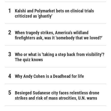
Kalshi and Polymarket bets on clinical trials
criticized as 'ghastly'
When tragedy strikes, America's wildland
firefighters ask, was it 'somebody that we loved?'
Who or what is 'taking a step back from visibility'?
The quiz knows
Why Andy Cohen is a Deadhead for life
Besieged Sudanese city faces relentless drone
strikes and risk of mass atrocities, U.N. warns