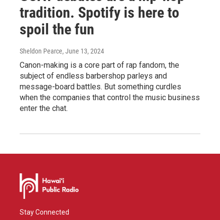
tradition. Spotify is here to
spoil the fun
Sheldon Pearce
, June 13, 2024
Canon-making is a core part of rap fandom, the
subject of endless barbershop parleys and
message-board battles. But something curdles
when the companies that control the music business
enter the chat.
Stay Connected