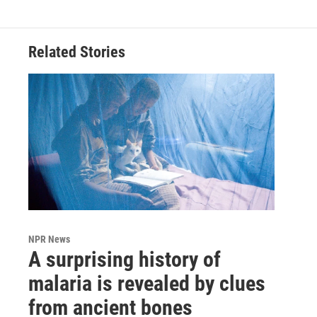
Related Stories
NPR News
A surprising history of
malaria is revealed by clues
from ancient bones