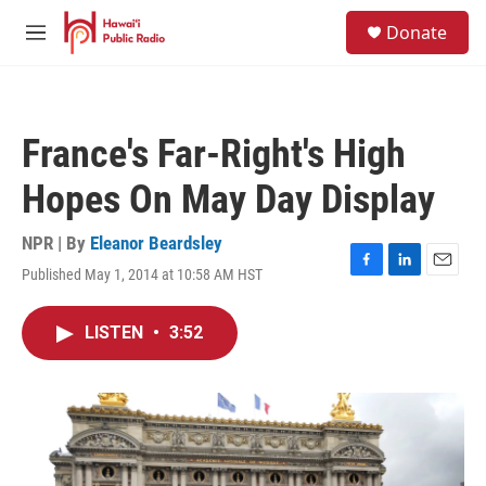
Skip to main content
S
Donate
e
M
a
e
r
n
c
u
h
France's Far-Right's High
u
e
Hopes On May Day Display
r
y
NPR | By
Eleanor Beardsley
Published May 1, 2014 at 10:58 AM HST
F
L
E
a
i
m
c
n
a
LISTEN
•
3:52
e
k
i
b
e
l
o
d
o
I
k
n