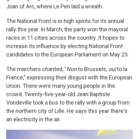
Joan of Arc, where Le Pen laid a wreath.
The National Front is in high spirits for its annual
rally this year. In March, the party won the mayoral
races in 11 cities across the country. It hopes to
increase its influence by electing National Front
candidates to the European Parliament on May 25.
The marchers chanted, "
Non
to Brussels,
oui
to la
France," expressing their disgust with the European
Union. There were many young people in the
crowd. Twenty-five-year-old Jean Baptiste
Vondeville took a bus to the rally with a group from
the northern city of Lille. He says this year there's
an electricity in the air.