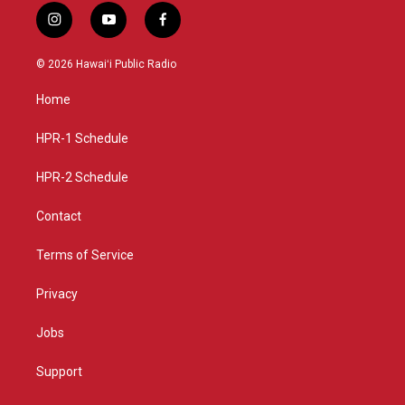
i
y
f
n
o
a
s
u
c
© 2026 Hawaiʻi Public Radio
t
t
e
a
u
b
Home
g
b
o
r
e
o
a
k
HPR-1 Schedule
m
HPR-2 Schedule
Contact
Terms of Service
Privacy
Jobs
Support