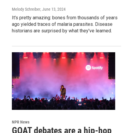
Melody Schreiber
, June 13, 2024
It's pretty amazing: bones from thousands of years
ago yielded traces of malaria parasites. Disease
historians are surprised by what they've learned.
NPR News
GOAT debates are a hip-hop