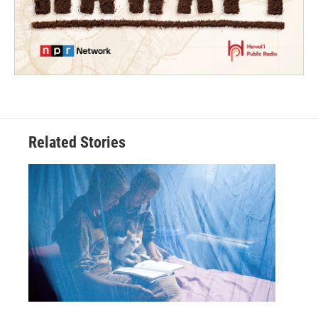
Related Stories