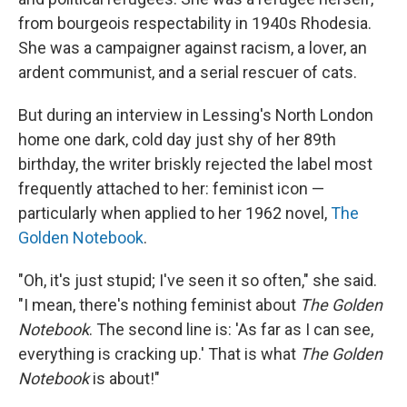
from bourgeois respectability in 1940s Rhodesia.
She was a campaigner against racism, a lover, an
ardent communist, and a serial rescuer of cats.
But during an interview in Lessing's North London
home one dark, cold day just shy of her 89th
birthday, the writer briskly rejected the label most
frequently attached to her: feminist icon —
particularly when applied to her 1962 novel,
The
Golden Notebook
.
"Oh, it's just stupid; I've seen it so often," she said.
"I mean, there's nothing feminist about
The Golden
Notebook
. The second line is: 'As far as I can see,
everything is cracking up.' That is what
The Golden
Notebook
is about!"