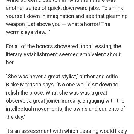
another series of quick, downward jabs. To shrink
yourself down in imagination and see that gleaming
weapon just above you — what a horror! The
worm's eye view..."
For all of the honors showered upon Lessing, the
literary establishment seemed ambivalent about
her.
"She was never a great stylist," author and critic
Blake Morrison says. "No one would sit down to
relish the prose. What she was was a great
observer, a great joiner-in, really, engaging with the
intellectual movements, the swirls and currents of
the day."
It's an assessment with which Lessing would likely