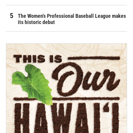
The Women's Professional Baseball League makes
its historic debut