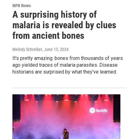
NPR News
A surprising history of
malaria is revealed by clues
from ancient bones
Melody Schreiber
, June 13, 2024
It's pretty amazing: bones from thousands of years
ago yielded traces of malaria parasites. Disease
historians are surprised by what they've learned.