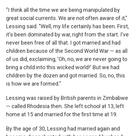
"I think all the time we are being manipulated by
great social currents. We are not often aware of it,"
Lessing said. "Well, my life certainly has been. First,
it's been dominated by war, right from the start. I've
never been free of all that. I got married and had
children because of the Second World War — as all
of us did, exclaiming, 'Oh, no, we are never going to
bring a child into this wicked world!' But we had
children by the dozen and got married. So, no, this
is how we are formed."
Lessing was raised by British parents in Zimbabwe
— called Rhodesia then. She left school at 13, left
home at 15 and married for the first time at 19.
By the age of 30, Lessing had married again and