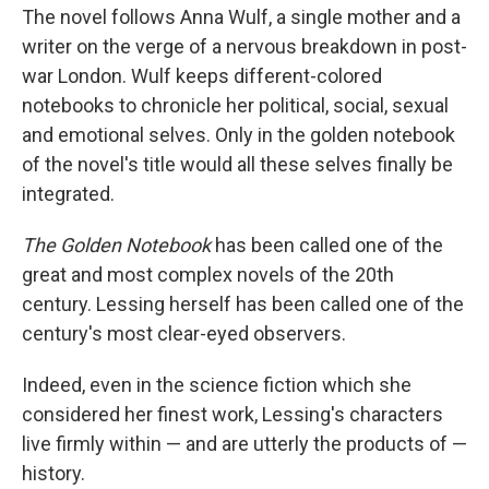
The novel follows Anna Wulf, a single mother and a
writer on the verge of a nervous breakdown in post-
war London. Wulf keeps different-colored
notebooks to chronicle her political, social, sexual
and emotional selves. Only in the golden notebook
of the novel's title would all these selves finally be
integrated.
The Golden Notebook
has been called one of the
great and most complex novels of the 20th
century. Lessing herself has been called one of the
century's most clear-eyed observers.
Indeed, even in the science fiction which she
considered her finest work, Lessing's characters
live firmly within — and are utterly the products of —
history.