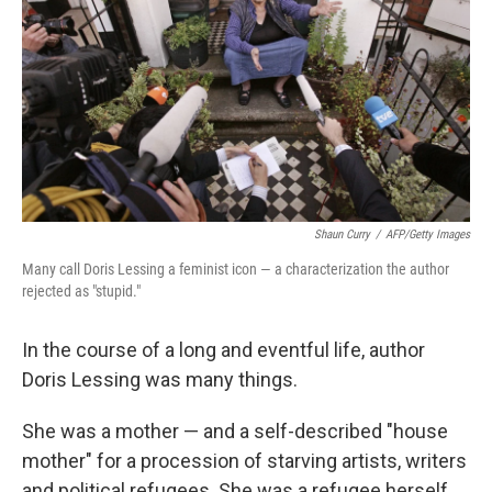
Shaun Curry
/
AFP/Getty Images
Many call Doris Lessing a feminist icon — a characterization the author
rejected as "stupid."
In the course of a long and eventful life, author
Doris Lessing was many things.
She was a mother — and a self-described "house
mother" for a procession of starving artists, writers
and political refugees. She was a refugee herself,