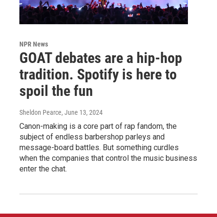
NPR News
GOAT debates are a hip-hop
tradition. Spotify is here to
spoil the fun
Sheldon Pearce
, June 13, 2024
Canon-making is a core part of rap fandom, the
subject of endless barbershop parleys and
message-board battles. But something curdles
when the companies that control the music business
enter the chat.