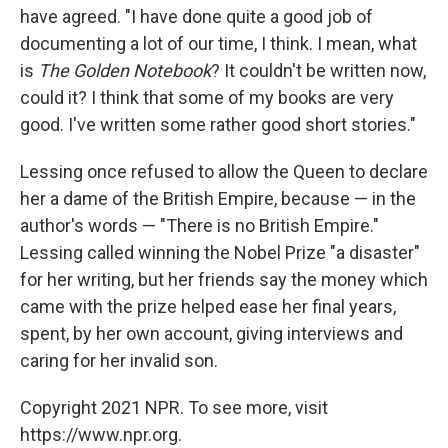
have agreed. "I have done quite a good job of
documenting a lot of our time, I think. I mean, what
is
The Golden Notebook
? It couldn't be written now,
could it? I think that some of my books are very
good. I've written some rather good short stories."
Lessing once refused to allow the Queen to declare
her a dame of the British Empire, because — in the
author's words — "There is no British Empire."
Lessing called winning the Nobel Prize "a disaster"
for her writing, but her friends say the money which
came with the prize helped ease her final years,
spent, by her own account, giving interviews and
caring for her invalid son.
Copyright 2021 NPR. To see more, visit
https://www.npr.org.