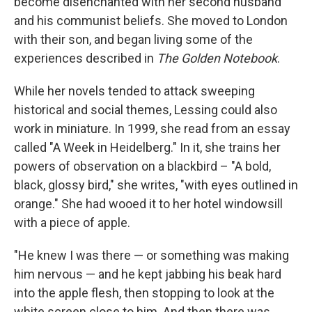
become disenchanted with her second husband
and his communist beliefs. She moved to London
with their son, and began living some of the
experiences described in
The Golden Notebook
.
While her novels tended to attack sweeping
historical and social themes, Lessing could also
work in miniature. In 1999, she read from an essay
called "A Week in Heidelberg." In it, she trains her
powers of observation on a blackbird – "A bold,
black, glossy bird," she writes, "with eyes outlined in
orange." She had wooed it to her hotel windowsill
with a piece of apple.
"He knew I was there — or something was making
him nervous — and he kept jabbing his beak hard
into the apple flesh, then stopping to look at the
white screen close to him. And then there was