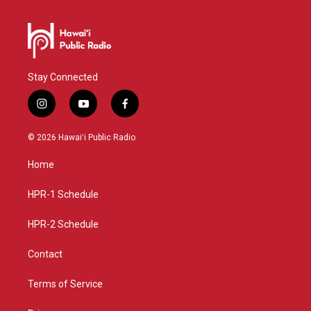
Stay Connected
i
y
f
n
o
a
s
u
c
© 2026 Hawaiʻi Public Radio
t
t
e
a
u
b
Home
g
b
o
r
e
o
a
k
HPR-1 Schedule
m
HPR-2 Schedule
Contact
Terms of Service