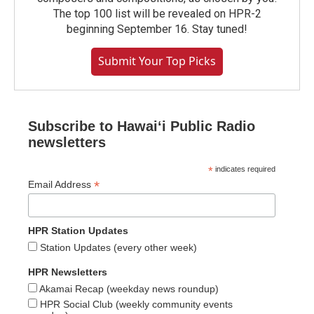
The top 100 list will be revealed on HPR-2
beginning September 16. Stay tuned!
Submit Your Top Picks
Subscribe to Hawaiʻi Public Radio
newsletters
*
indicates required
*
Email Address
HPR Station Updates
Station Updates (every other week)
HPR Newsletters
Akamai Recap (weekday news roundup)
HPR Social Club (weekly community events