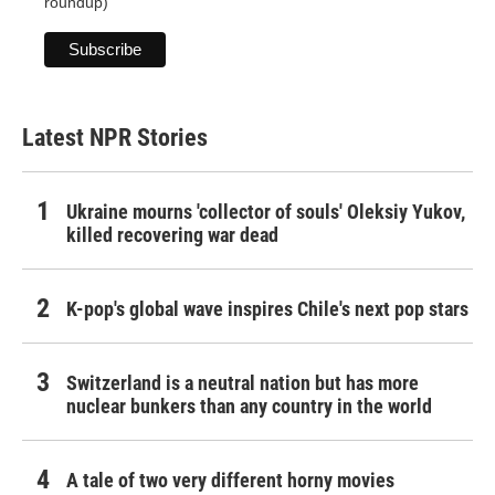
roundup)
Latest NPR Stories
Ukraine mourns 'collector of souls' Oleksiy Yukov,
killed recovering war dead
K-pop's global wave inspires Chile's next pop stars
Switzerland is a neutral nation but has more
nuclear bunkers than any country in the world
A tale of two very different horny movies