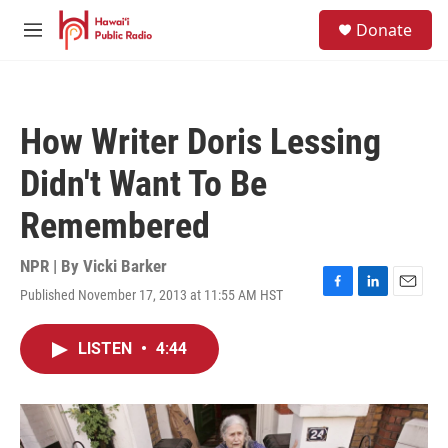
Skip to main content
S
Donate
e
M
a
e
r
n
c
u
h
How Writer Doris Lessing
u
e
Didn't Want To Be
r
y
Remembered
NPR | By
Vicki Barker
Published November 17, 2013 at 11:55 AM HST
F
L
E
a
i
m
c
n
a
LISTEN
•
4:44
e
k
i
b
e
l
o
d
o
I
k
n