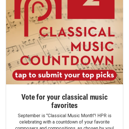
Vote for your classical music
favorites
September is "Classical Music Month"! HPR is
celebrating with a countdown of your favorite
composers and compositions, as chosen by you!