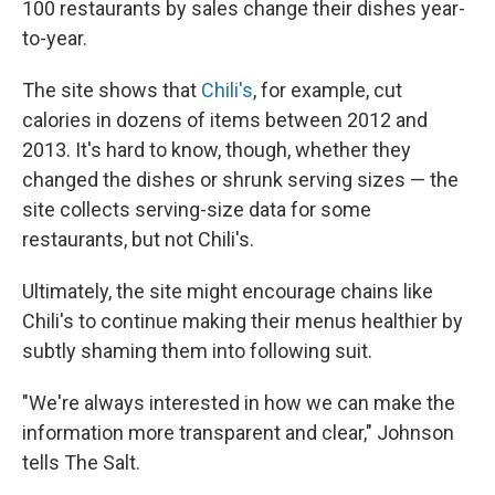
100 restaurants by sales change their dishes year-
to-year.
The site shows that
Chili's
, for example, cut
calories in dozens of items between 2012 and
2013. It's hard to know, though, whether they
changed the dishes or shrunk serving sizes — the
site collects serving-size data for some
restaurants, but not Chili's.
Ultimately, the site might encourage chains like
Chili's to continue making their menus healthier by
subtly shaming them into following suit.
"We're always interested in how we can make the
information more transparent and clear," Johnson
tells The Salt.