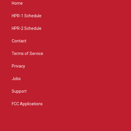
a
u
b
Home
g
b
o
r
e
o
a
k
HPR-1 Schedule
m
HPR-2 Schedule
Contact
Terms of Service
Privacy
Jobs
Support
FCC Applications