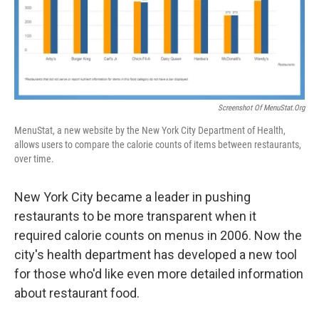
Screenshot Of MenuStat.org
MenuStat, a new website by the New York City Department of Health,
allows users to compare the calorie counts of items between restaurants,
over time.
New York City became a leader in pushing
restaurants to be more transparent when it
required calorie counts on menus in 2006. Now the
city's health department has developed a new tool
for those who'd like even more detailed information
about restaurant food.