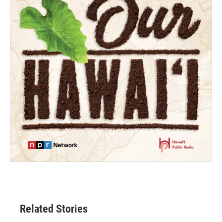
Related Stories