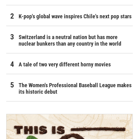
K-pop's global wave inspires Chile's next pop stars
Switzerland is a neutral nation but has more
nuclear bunkers than any country in the world
A tale of two very different horny movies
The Women's Professional Baseball League makes
its historic debut