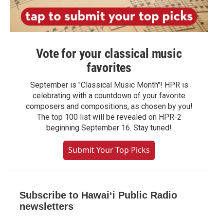
Vote for your classical music
favorites
September is "Classical Music Month"! HPR is
celebrating with a countdown of your favorite
composers and compositions, as chosen by you!
The top 100 list will be revealed on HPR-2
beginning September 16. Stay tuned!
Submit Your Top Picks
Subscribe to Hawaiʻi Public Radio
newsletters