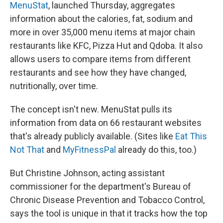
MenuStat
, launched Thursday, aggregates
information about the calories, fat, sodium and
more in over 35,000 menu items at major chain
restaurants like KFC, Pizza Hut and Qdoba. It also
allows users to compare items from different
restaurants and see how they have changed,
nutritionally, over time.
The concept isn't new. MenuStat pulls its
information from data on 66 restaurant websites
that's already publicly available. (Sites like
Eat This
Not That
and
MyFitnessPal
already do this, too.)
But Christine Johnson, acting assistant
commissioner for the department's Bureau of
Chronic Disease Prevention and Tobacco Control,
says the tool is unique in that it tracks how the top