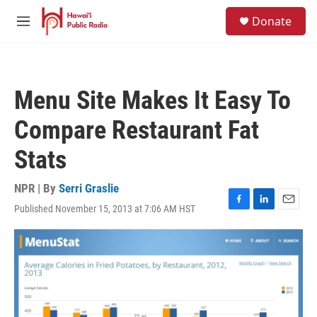
Skip to main content
S
Donate
e
M
a
e
r
n
c
u
h
Menu Site Makes It Easy To
u
e
Compare Restaurant Fat
r
y
Stats
NPR | By
Serri Graslie
Published November 15, 2013 at 7:06 AM HST
F
L
E
a
i
m
c
n
a
e
k
i
b
e
l
o
d
o
I
k
n