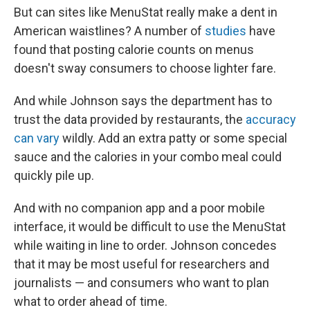
But can sites like MenuStat really make a dent in
American waistlines? A number of
studies
have
found that posting calorie counts on menus
doesn't sway consumers to choose lighter fare.
And while Johnson says the department has to
trust the data provided by restaurants, the
accuracy
can vary
wildly. Add an extra patty or some special
sauce and the calories in your combo meal could
quickly pile up.
And with no companion app and a poor mobile
interface, it would be difficult to use the MenuStat
while waiting in line to order. Johnson concedes
that it may be most useful for researchers and
journalists — and consumers who want to plan
what to order ahead of time.