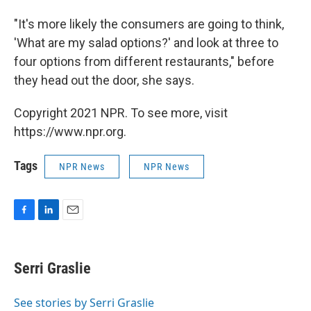
"It's more likely the consumers are going to think,
'What are my salad options?' and look at three to
four options from different restaurants," before
they head out the door, she says.
Copyright 2021 NPR. To see more, visit
https://www.npr.org.
Tags
NPR News
NPR News
F
L
E
a
i
m
c
n
a
e
k
i
Serri Graslie
b
e
l
o
d
o
I
See stories by Serri Graslie