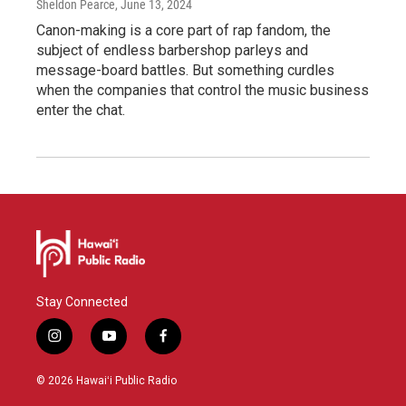
Sheldon Pearce
, June 13, 2024
Canon-making is a core part of rap fandom, the
subject of endless barbershop parleys and
message-board battles. But something curdles
when the companies that control the music business
enter the chat.
Stay Connected
i
y
f
n
o
a
s
u
c
© 2026 Hawaiʻi Public Radio
t
t
e