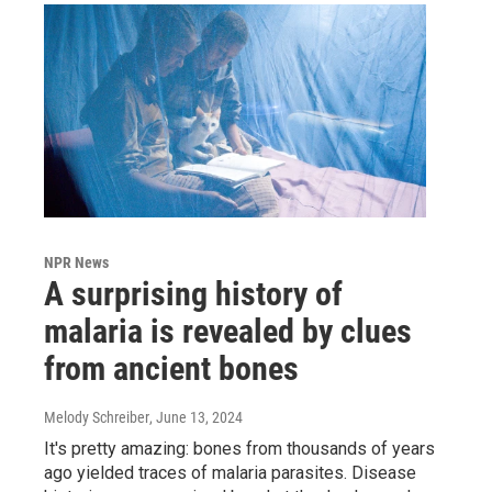
NPR News
A surprising history of
malaria is revealed by clues
from ancient bones
Melody Schreiber
, June 13, 2024
It's pretty amazing: bones from thousands of years
ago yielded traces of malaria parasites. Disease