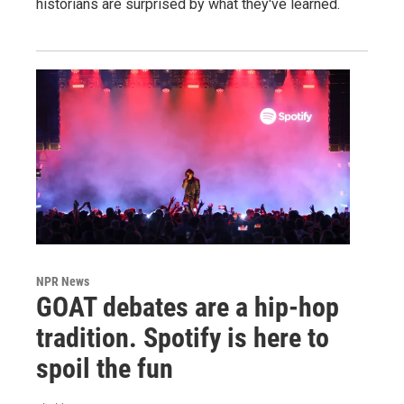
historians are surprised by what they've learned.
NPR News
GOAT debates are a hip-hop
tradition. Spotify is here to
spoil the fun