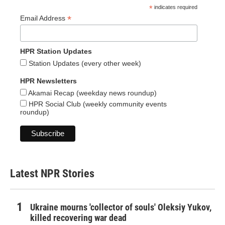
*
indicates required
*
Email Address
HPR Station Updates
Station Updates (every other week)
HPR Newsletters
Akamai Recap (weekday news roundup)
HPR Social Club (weekly community events
roundup)
Latest NPR Stories
Ukraine mourns 'collector of souls' Oleksiy Yukov,
killed recovering war dead