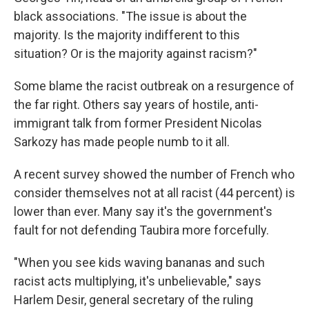
black associations. "The issue is about the
majority. Is the majority indifferent to this
situation? Or is the majority against racism?"
Some blame the racist outbreak on a resurgence of
the far right. Others say years of hostile, anti-
immigrant talk from former President Nicolas
Sarkozy has made people numb to it all.
A recent survey showed the number of French who
consider themselves not at all racist (44 percent) is
lower than ever. Many say it's the government's
fault for not defending Taubira more forcefully.
"When you see kids waving bananas and such
racist acts multiplying, it's unbelievable," says
Harlem Desir, general secretary of the ruling