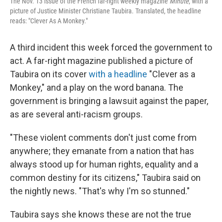
The Nov. 13 issue of the French far-right weekly magazine
Minute
, with a
picture of Justice Minister Christiane Taubira. Translated, the headline
reads: "Clever As A Monkey."
A third incident this week forced the government to
act. A far-right magazine published a picture of
Taubira on its cover
with a headline
"Clever as a
Monkey," and a play on the word banana. The
government is bringing a lawsuit against the paper,
as are several anti-racism groups.
"These violent comments don't just come from
anywhere; they emanate from a nation that has
always stood up for human rights, equality and a
common destiny for its citizens," Taubira said on
the nightly news. "That's why I'm so stunned."
Taubira says she knows these are not the true