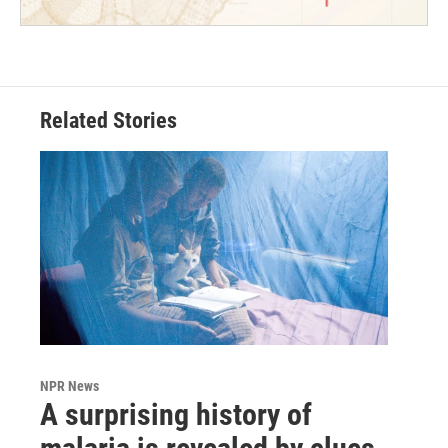
Related Stories
NPR News
A surprising history of