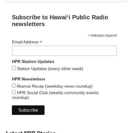
Subscribe to Hawaiʻi Public Radio
newsletters
*
indicates required
*
Email Address
HPR Station Updates
Station Updates (every other week)
HPR Newsletters
Akamai Recap (weekday news roundup)
HPR Social Club (weekly community events
roundup)