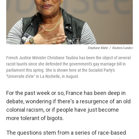
Stephane Mahe
/
Reuters/Landov
French Justice Minister Christiane Taubira has been the object of several
racist taunts since she defended the government's gay marriage bill in
parliament this spring. She is shown here at the Socialist Party's
"Universite d'ete" in La Rochelle, in August.
For the past week or so, France has been deep in
debate, wondering if there's a resurgence of an old
colonial racism, or if people have just become
more tolerant of bigots.
The questions stem from a series of race-based