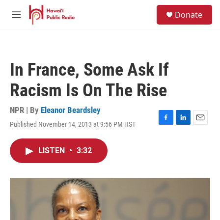
Skip to main content
S
Donate
e
M
a
e
r
n
c
u
h
In France, Some Ask If
u
e
Racism Is On The Rise
r
y
NPR | By
Eleanor Beardsley
Published November 14, 2013 at 9:56 PM HST
F
L
E
a
i
m
c
n
a
LISTEN
•
3:32
e
k
i
b
e
l
o
d
o
I
k
n