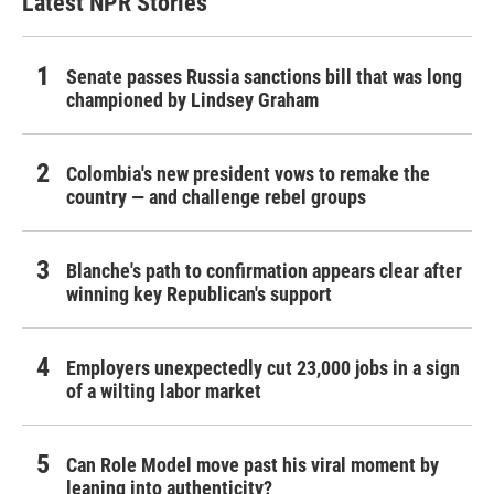
Latest NPR Stories
Senate passes Russia sanctions bill that was long
championed by Lindsey Graham
Colombia's new president vows to remake the
country — and challenge rebel groups
Blanche's path to confirmation appears clear after
winning key Republican's support
Employers unexpectedly cut 23,000 jobs in a sign
of a wilting labor market
Can Role Model move past his viral moment by
leaning into authenticity?