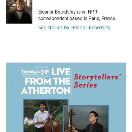
b
e
l
o
d
o
I
Eleanor Beardsley is an NPR
k
n
correspondent based in Paris, France.
See stories by Eleanor Beardsley