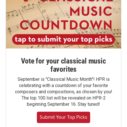
Vote for your classical music
favorites
September is "Classical Music Month"! HPR is
celebrating with a countdown of your favorite
composers and compositions, as chosen by you!
The top 100 list will be revealed on HPR-2
beginning September 16. Stay tuned!
Submit Your Top Picks