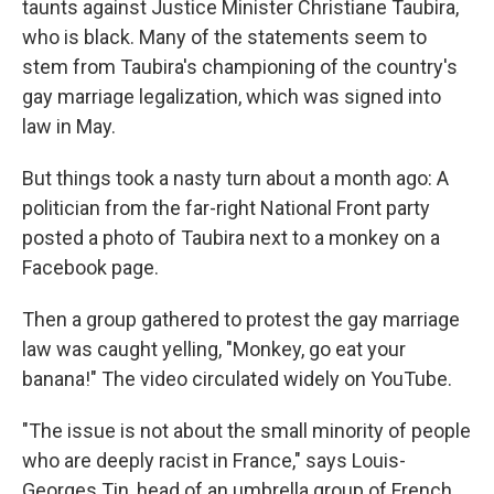
taunts against Justice Minister Christiane Taubira,
who is black. Many of the statements seem to
stem from Taubira's championing of the country's
gay marriage legalization, which was signed into
law in May.
But things took a nasty turn about a month ago: A
politician from the far-right National Front party
posted a photo of Taubira next to a monkey on a
Facebook page.
Then a group gathered to protest the gay marriage
law was caught yelling, "Monkey, go eat your
banana!" The video circulated widely on YouTube.
"The issue is not about the small minority of people
who are deeply racist in France," says Louis-
Georges Tin, head of an umbrella group of French