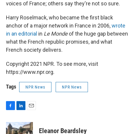
voices of France; others say they're not so sure.
Harry Roselmack, who became the first black
anchor of a major network in France in 2006,
wrote
in an editorial
in
Le Monde
of the huge gap between
what the French republic promises, and what
French society delivers.
Copyright 2021 NPR. To see more, visit
https://www.npr.org.
Tags
NPR News
NPR News
F
L
E
a
i
m
c
n
a
e
k
i
Eleanor Beardsley