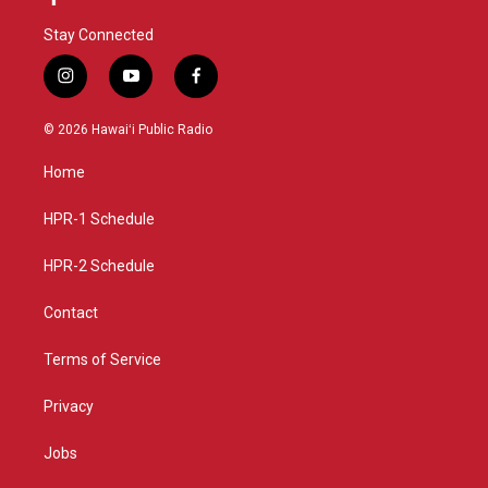
Stay Connected
i
y
f
n
o
a
s
u
c
© 2026 Hawaiʻi Public Radio
t
t
e
a
u
b
Home
g
b
o
r
e
o
a
k
HPR-1 Schedule
m
HPR-2 Schedule
Contact
Terms of Service
Privacy
Jobs