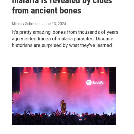
malaria is revealed by clues
from ancient bones
Melody Schreiber
, June 13, 2024
It's pretty amazing: bones from thousands of years
ago yielded traces of malaria parasites. Disease
historians are surprised by what they've learned.