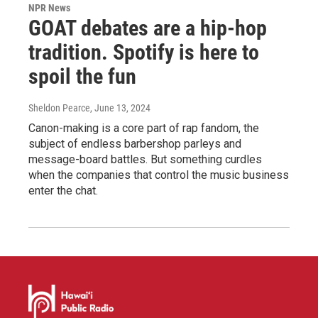
NPR News
GOAT debates are a hip-hop
tradition. Spotify is here to
spoil the fun
Sheldon Pearce
, June 13, 2024
Canon-making is a core part of rap fandom, the
subject of endless barbershop parleys and
message-board battles. But something curdles
when the companies that control the music business
enter the chat.