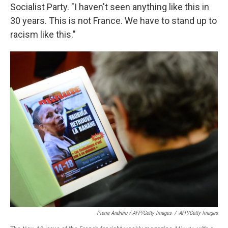
Socialist Party. "I haven't seen anything like this in
30 years. This is not France. We have to stand up to
racism like this."
Pierre Andreiu / AFP/Getty Images
/
AFP/Getty Images