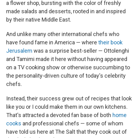
a flower shop, bursting with the color of freshly
made salads and desserts, rooted in and inspired
by their native Middle East.
And unlike many other international chefs who
have found fame in America — where
their book
Jerusalem
was a surprise best-seller — Ottolenghi
and Tamimi made it here without having appeared
on a TV cooking show or otherwise succumbing to
the personality-driven culture of today's celebrity
chefs.
Instead, their success grew out of recipes that look
like you or I could make them in our own kitchens.
That's attracted a devoted fan base of both
home
cooks
and professional chefs — some of whom
have told us here at The Salt that they cook out of