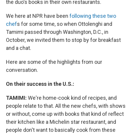
the duo's books in their own restaurants.
We here at NPR have been
following these two
chef
s for some time, so when Ottolenghi and
Tamimi passed through Washington, D.C., in
October, we invited them to stop by for breakfast
and a chat.
Here are some of the highlights from our
conversation.
On their success in the U.S.:
TAMIMI:
We're home-cook kind of recipes, and
people relate to that. All the new chefs, with shows
or without, come up with books that kind of reflect
their kitchen like a Michelin star restaurant, and
people don't want to basically cook from these