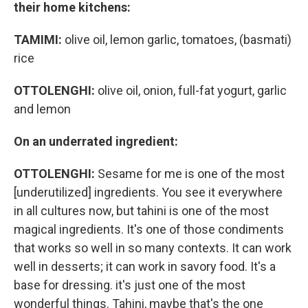
their home kitchens:
TAMIMI:
olive oil, lemon garlic, tomatoes, (basmati)
rice
OTTOLENGHI:
olive oil, onion, full-fat yogurt, garlic
and lemon
On an underrated ingredient:
OTTOLENGHI:
Sesame for me is one of the most
[underutilized] ingredients. You see it everywhere
in all cultures now, but tahini is one of the most
magical ingredients. It's one of those condiments
that works so well in so many contexts. It can work
well in desserts; it can work in savory food. It's a
base for dressing. it's just one of the most
wonderful things. Tahini, maybe that's the one