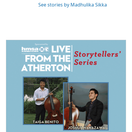
See stories by Madhulika Sikka