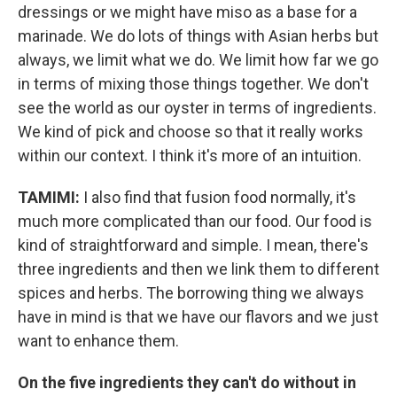
dressings or we might have miso as a base for a
marinade. We do lots of things with Asian herbs but
always, we limit what we do. We limit how far we go
in terms of mixing those things together. We don't
see the world as our oyster in terms of ingredients.
We kind of pick and choose so that it really works
within our context. I think it's more of an intuition.
TAMIMI:
I also find that fusion food normally, it's
much more complicated than our food. Our food is
kind of straightforward and simple. I mean, there's
three ingredients and then we link them to different
spices and herbs. The borrowing thing we always
have in mind is that we have our flavors and we just
want to enhance them.
On the five ingredients they can't do without in