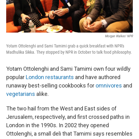
Morgan Walker/ NPR
Yotam Ottolenghi and Sami Tamimi grab a quick breakfast with NPR's
Madhulika Sikka. They stopped by NPR in October to talk food philosophy.
Yotam Ottolenghi and Sami Tamimi own four wildly
popular
London restaurants
and have authored
runaway best-selling cookbooks for
omnivores
and
vegetarians
alike.
The two hail from the West and East sides of
Jerusalem, respectively, and first crossed paths in
London in the 1990s. In 2002 they opened
Ottolenghi, a small deli that Tamimi says resembles