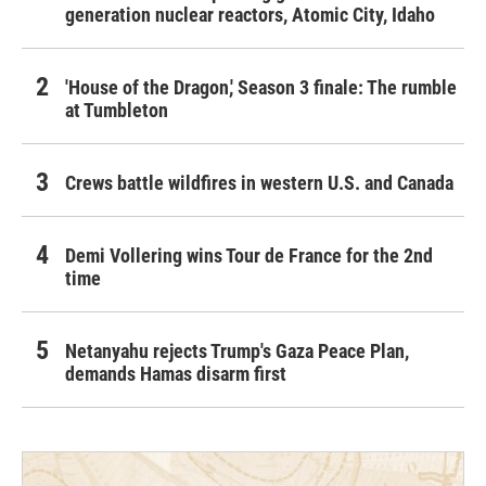
generation nuclear reactors, Atomic City, Idaho
'House of the Dragon,' Season 3 finale: The rumble
at Tumbleton
Crews battle wildfires in western U.S. and Canada
Demi Vollering wins Tour de France for the 2nd
time
Netanyahu rejects Trump's Gaza Peace Plan,
demands Hamas disarm first