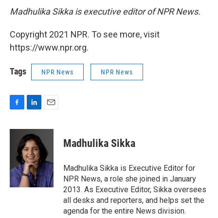
Madhulika Sikka is executive editor of NPR News.
Copyright 2021 NPR. To see more, visit
https://www.npr.org.
Tags
NPR News
NPR News
F
L
E
a
i
m
c
n
a
e
k
i
Madhulika Sikka
b
e
l
o
d
o
I
Madhulika Sikka is Executive Editor for
k
n
NPR News, a role she joined in January
2013. As Executive Editor, Sikka oversees
all desks and reporters, and helps set the
agenda for the entire News division.