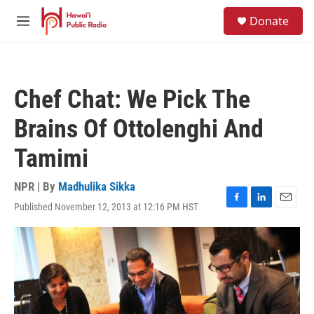
Skip to main content
S
Donate
e
M
a
e
r
n
c
u
h
Chef Chat: We Pick The
u
e
Brains Of Ottolenghi And
r
y
Tamimi
NPR | By
Madhulika Sikka
Published November 12, 2013 at 12:16 PM HST
F
L
E
a
i
m
c
n
a
e
k
i
b
e
l
o
d
o
I
k
n