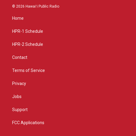
s
u
c
© 2026 Hawaiʻi Public Radio
t
t
e
a
u
b
Home
g
b
o
r
e
o
a
k
HPR-1 Schedule
m
HPR-2 Schedule
Contact
Terms of Service
Privacy
Jobs
Support
FCC Applications