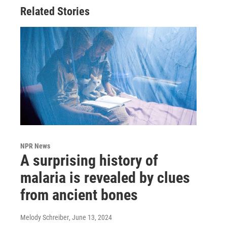
Related Stories
NPR News
A surprising history of
malaria is revealed by clues
from ancient bones
Melody Schreiber
, June 13, 2024