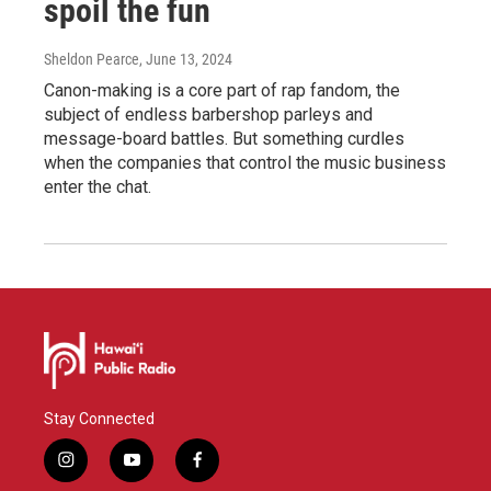
spoil the fun
Sheldon Pearce
, June 13, 2024
Canon-making is a core part of rap fandom, the
subject of endless barbershop parleys and
message-board battles. But something curdles
when the companies that control the music business
enter the chat.
Stay Connected
i
y
f
n
o
a