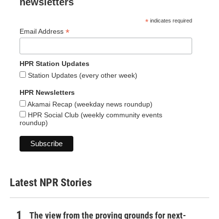
newsletters
*
indicates required
*
Email Address
HPR Station Updates
Station Updates (every other week)
HPR Newsletters
Akamai Recap (weekday news roundup)
HPR Social Club (weekly community events
roundup)
Latest NPR Stories
The view from the proving grounds for next-