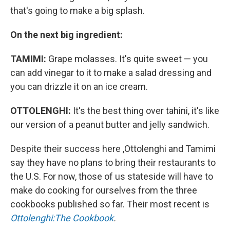
that's going to make a big splash.
On the next big ingredient:
TAMIMI:
Grape molasses. It's quite sweet — you
can add vinegar to it to make a salad dressing and
you can drizzle it on an ice cream.
OTTOLENGHI:
It's the best thing over tahini, it's like
our version of a peanut butter and jelly sandwich.
Despite their success here ,Ottolenghi and Tamimi
say they have no plans to bring their restaurants to
the U.S. For now, those of us stateside will have to
make do cooking for ourselves from the three
cookbooks published so far. Their most recent is
Ottolenghi:The Cookbook
.