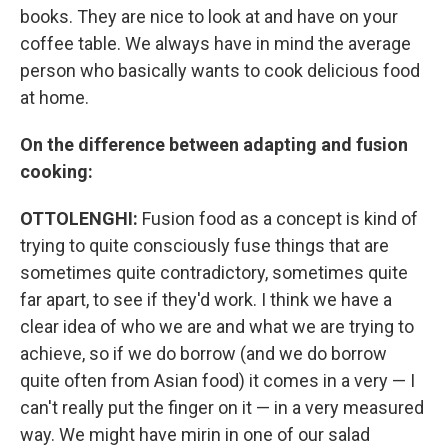
books. They are nice to look at and have on your
coffee table. We always have in mind the average
person who basically wants to cook delicious food
at home.
On the difference between adapting and fusion
cooking:
OTTOLENGHI:
Fusion food as a concept is kind of
trying to quite consciously fuse things that are
sometimes quite contradictory, sometimes quite
far apart, to see if they'd work. I think we have a
clear idea of who we are and what we are trying to
achieve, so if we do borrow (and we do borrow
quite often from Asian food) it comes in a very — I
can't really put the finger on it — in a very measured
way. We might have mirin in one of our salad