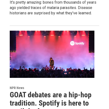
It's pretty amazing: bones from thousands of years
ago yielded traces of malaria parasites. Disease
historians are surprised by what they've learned.
NPR News
GOAT debates are a hip-hop
tradition. Spotify is here to