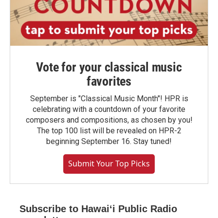
Vote for your classical music
favorites
September is "Classical Music Month"! HPR is
celebrating with a countdown of your favorite
composers and compositions, as chosen by you!
The top 100 list will be revealed on HPR-2
beginning September 16. Stay tuned!
Submit Your Top Picks
Subscribe to Hawaiʻi Public Radio