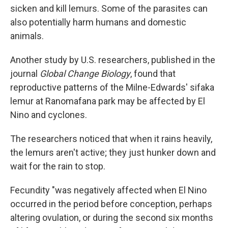
sicken and kill lemurs. Some of the parasites can
also potentially harm humans and domestic
animals.
Another study by U.S. researchers, published in the
journal
Global Change Biology
, found that
reproductive patterns of the Milne-Edwards' sifaka
lemur at Ranomafana park may be affected by El
Nino and cyclones.
The researchers noticed that when it rains heavily,
the lemurs aren't active; they just hunker down and
wait for the rain to stop.
Fecundity "was negatively affected when El Nino
occurred in the period before conception, perhaps
altering ovulation, or during the second six months