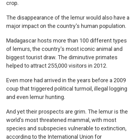
crop.
The disappearance of the lemur would also have a
major impact on the country's human population.
Madagascar hosts more than 100 different types
of lemurs, the country's most iconic animal and
biggest tourist draw. The diminutive primates
helped to attract 255,000 visitors in 2012.
Even more had arrived in the years before a 2009
coup that triggered political turmoil, illegal logging
and even lemur hunting.
And yet their prospects are grim. The lemur is the
world's most threatened mammal, with most
species and subspecies vulnerable to extinction,
according to the International Union for