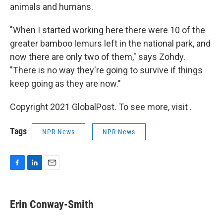
animals and humans.
"When I started working here there were 10 of the
greater bamboo lemurs left in the national park, and
now there are only two of them," says Zohdy.
"There is no way they're going to survive if things
keep going as they are now."
Copyright 2021 GlobalPost. To see more, visit .
Tags
NPR News
NPR News
F
L
E
a
i
m
c
n
a
e
k
i
Erin Conway-Smith
b
e
l
o
d