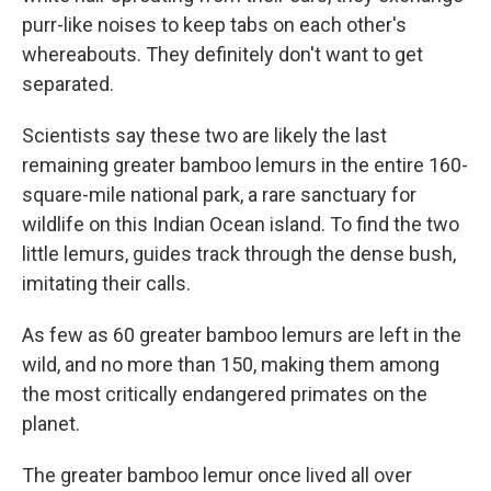
purr-like noises to keep tabs on each other's
whereabouts. They definitely don't want to get
separated.
Scientists say these two are likely the last
remaining greater bamboo lemurs in the entire 160-
square-mile national park, a rare sanctuary for
wildlife on this Indian Ocean island. To find the two
little lemurs, guides track through the dense bush,
imitating their calls.
As few as 60 greater bamboo lemurs are left in the
wild, and no more than 150, making them among
the most critically endangered primates on the
planet.
The greater bamboo lemur once lived all over