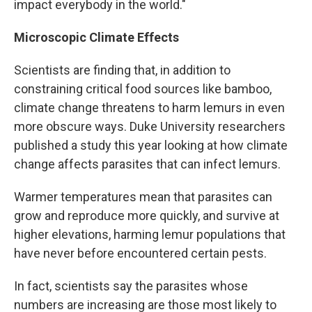
impact everybody in the world."
Microscopic Climate Effects
Scientists are finding that, in addition to
constraining critical food sources like bamboo,
climate change threatens to harm lemurs in even
more obscure ways. Duke University researchers
published a study this year looking at how climate
change affects parasites that can infect lemurs.
Warmer temperatures mean that parasites can
grow and reproduce more quickly, and survive at
higher elevations, harming lemur populations that
have never before encountered certain pests.
In fact, scientists say the parasites whose
numbers are increasing are those most likely to