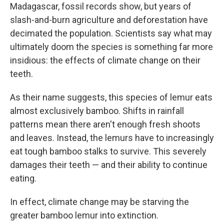
Madagascar, fossil records show, but years of
slash-and-burn agriculture and deforestation have
decimated the population. Scientists say what may
ultimately doom the species is something far more
insidious: the effects of climate change on their
teeth.
As their name suggests, this species of lemur eats
almost exclusively bamboo. Shifts in rainfall
patterns mean there aren't enough fresh shoots
and leaves. Instead, the lemurs have to increasingly
eat tough bamboo stalks to survive. This severely
damages their teeth — and their ability to continue
eating.
In effect, climate change may be starving the
greater bamboo lemur into extinction.