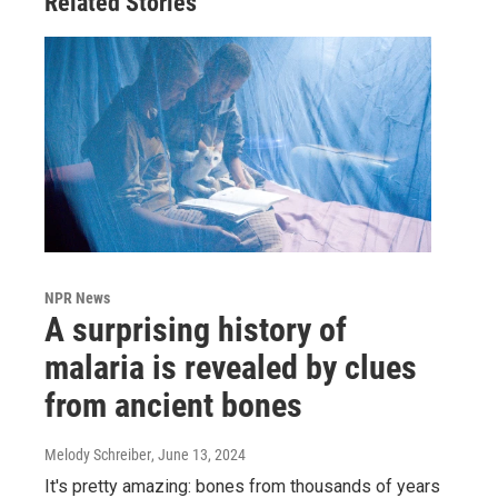
Related Stories
NPR News
A surprising history of
malaria is revealed by clues
from ancient bones
Melody Schreiber
, June 13, 2024
It's pretty amazing: bones from thousands of years