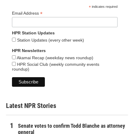
*
indicates required
*
Email Address
HPR Station Updates
Station Updates (every other week)
HPR Newsletters
Akamai Recap (weekday news roundup)
HPR Social Club (weekly community events
roundup)
Latest NPR Stories
Senate votes to confirm Todd Blanche as attorney
general