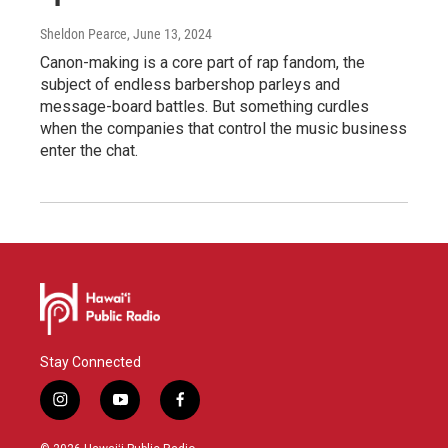
Sheldon Pearce
, June 13, 2024
Canon-making is a core part of rap fandom, the
subject of endless barbershop parleys and
message-board battles. But something curdles
when the companies that control the music business
enter the chat.
Stay Connected
i
y
f
n
o
a
s
u
c