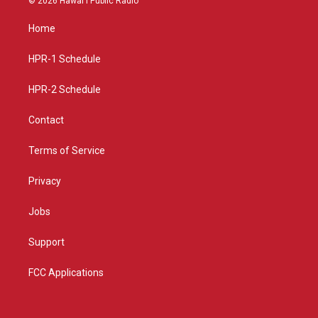
© 2026 Hawaiʻi Public Radio
t
t
e
a
u
b
Home
g
b
o
r
e
o
a
k
HPR-1 Schedule
m
HPR-2 Schedule
Contact
Terms of Service
Privacy
Jobs
Support
FCC Applications