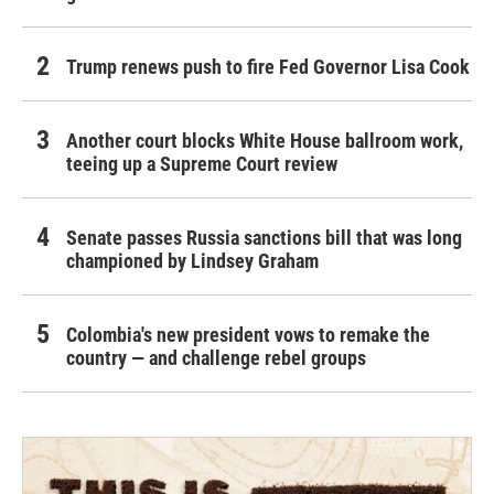
Trump renews push to fire Fed Governor Lisa Cook
Another court blocks White House ballroom work,
teeing up a Supreme Court review
Senate passes Russia sanctions bill that was long
championed by Lindsey Graham
Colombia's new president vows to remake the
country — and challenge rebel groups