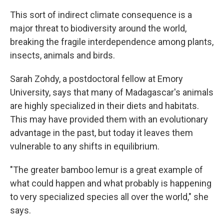
This sort of indirect climate consequence is a
major threat to biodiversity around the world,
breaking the fragile interdependence among plants,
insects, animals and birds.
Sarah Zohdy, a postdoctoral fellow at Emory
University, says that many of Madagascar's animals
are highly specialized in their diets and habitats.
This may have provided them with an evolutionary
advantage in the past, but today it leaves them
vulnerable to any shifts in equilibrium.
"The greater bamboo lemur is a great example of
what could happen and what probably is happening
to very specialized species all over the world," she
says.