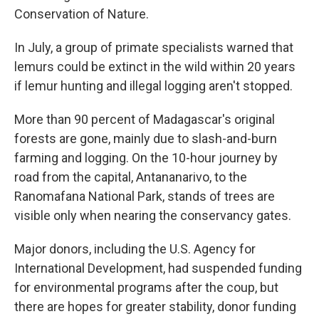
Conservation of Nature.
In July, a group of primate specialists warned that
lemurs could be extinct in the wild within 20 years
if lemur hunting and illegal logging aren't stopped.
More than 90 percent of Madagascar's original
forests are gone, mainly due to slash-and-burn
farming and logging. On the 10-hour journey by
road from the capital, Antananarivo, to the
Ranomafana National Park, stands of trees are
visible only when nearing the conservancy gates.
Major donors, including the U.S. Agency for
International Development, had suspended funding
for environmental programs after the coup, but
there are hopes for greater stability, donor funding