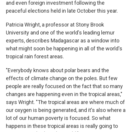
and even foreign investment following the
peaceful elections held in late October this year.
Patricia Wright, a professor at Stony Brook
University and one of the world's leading lemur
experts, describes Madagascar as a window into
what might soon be happening in all of the world's
tropical rain forest areas.
"Everybody knows about polar bears and the
effects of climate change on the poles. But few
people are really focused on the fact that so many
changes are happening even in the tropical areas,"
says Wright. "The tropical areas are where much of
our oxygen is being generated, and it's also where a
lot of our human poverty is focused. So what
happens in these tropical areas is really going to