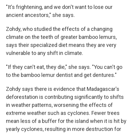
"It's frightening, and we don't want to lose our
ancient ancestors," she says.
Zohdy, who studied the effects of a changing
climate on the teeth of greater bamboo lemurs,
says their specialized diet means they are very
vulnerable to any shift in climate.
"If they can't eat, they die," she says. "You can't go
to the bamboo lemur dentist and get dentures."
Zohdy says there is evidence that Madagascar's
deforestation is contributing significantly to shifts
in weather patterns, worsening the effects of
extreme weather such as cyclones. Fewer trees
mean less of a buffer for the island when it is hit by
yearly cyclones, resulting in more destruction for