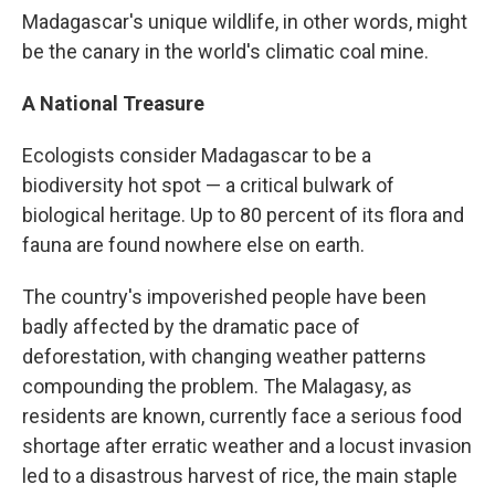
Madagascar's unique wildlife, in other words, might
be the canary in the world's climatic coal mine.
A National Treasure
Ecologists consider Madagascar to be a
biodiversity hot spot — a critical bulwark of
biological heritage. Up to 80 percent of its flora and
fauna are found nowhere else on earth.
The country's impoverished people have been
badly affected by the dramatic pace of
deforestation, with changing weather patterns
compounding the problem. The Malagasy, as
residents are known, currently face a serious food
shortage after erratic weather and a locust invasion
led to a disastrous harvest of rice, the main staple