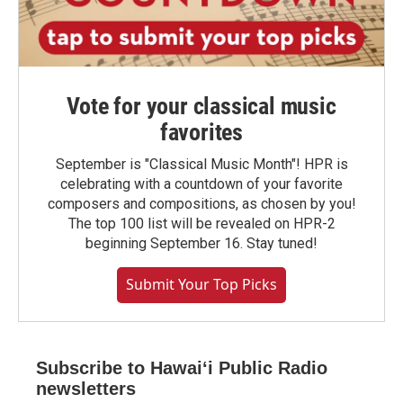
Vote for your classical music
favorites
September is "Classical Music Month"! HPR is
celebrating with a countdown of your favorite
composers and compositions, as chosen by you!
The top 100 list will be revealed on HPR-2
beginning September 16. Stay tuned!
Submit Your Top Picks
Subscribe to Hawaiʻi Public Radio
newsletters