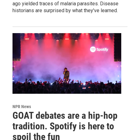
ago yielded traces of malaria parasites. Disease
historians are surprised by what they've learned.
NPR News
GOAT debates are a hip-hop
tradition. Spotify is here to
spoil the fun