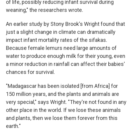
of life, possibly reducing infant survival during
weaning," the researchers wrote.
An earlier study by Stony Brook's Wright found that
just a slight change in climate can dramatically
impact infant mortality rates of the sifakas.
Because female lemurs need large amounts of
water to produce enough milk for their young, even
a minor reduction in rainfall can affect their babies'
chances for survival.
"Madagascar has been isolated [from Africa] for
150 million years, and the plants and animals are
very special," says Wright. "They're not found in any
other place in the world. If we lose these animals
and plants, then we lose them forever from this
earth."