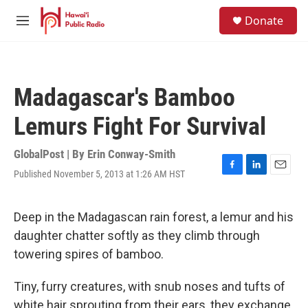
Skip to main content
S
Donate
e
M
a
e
r
n
c
u
h
Madagascar's Bamboo
u
e
Lemurs Fight For Survival
r
y
GlobalPost | By
Erin Conway-Smith
Published November 5, 2013 at 1:26 AM HST
F
L
E
a
i
m
c
n
a
e
k
i
Deep in the Madagascan rain forest, a lemur and his
b
e
l
daughter chatter softly as they climb through
o
d
o
I
towering spires of bamboo.
k
n
Tiny, furry creatures, with snub noses and tufts of
white hair sprouting from their ears, they exchange