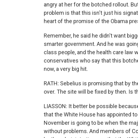
angry at her for the botched rollout. But t
problem is that this isn't just his sign
heart of the promise of the Obama pre
Remember, he said he didn't want big
smarter government. And he was going
class people, and the health care law
conservatives who say that this botched
now, a very big hit.
RATH: Sebelius is promising that by t
over. The site will be fixed by then. Is
LIASSON: It better be possible because 
that the White House has appointed to b
November is going to be when the majo
without problems. And members of Con