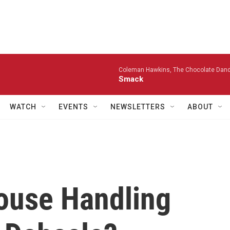
Coleman Hawkins, The Chocolate Dandi
Smack
WATCH
EVENTS
NEWSLETTERS
ABOUT
ouse Handling