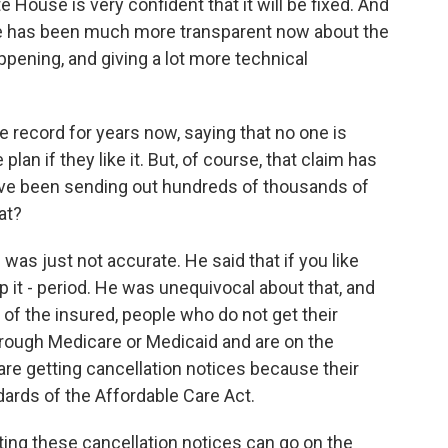
e House is very confident that it will be fixed. And
use has been much more transparent now about the
ppening, and giving a lot more technical
 record for years now, saying that no one is
plan if they like it. But, of course, that claim has
ave been sending out hundreds of thousands of
at?
was just not accurate. He said that if you like
ep it - period. He was unequivocal about that, and
t of the insured, people who do not get their
hrough Medicare or Medicaid and are on the
 are getting cancellation notices because their
rds of the Affordable Care Act.
ing these cancellation notices can go on the