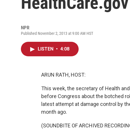
HealthCare.gov
NPR
Published November 2, 2013 at 9:00 AM HST
LISTEN
•
4:08
ARUN RATH, HOST:
This week, the secretary of Health and
before Congress about the botched rol
latest attempt at damage control by th
month ago.
(SOUNDBITE OF ARCHIVED RECORDIN