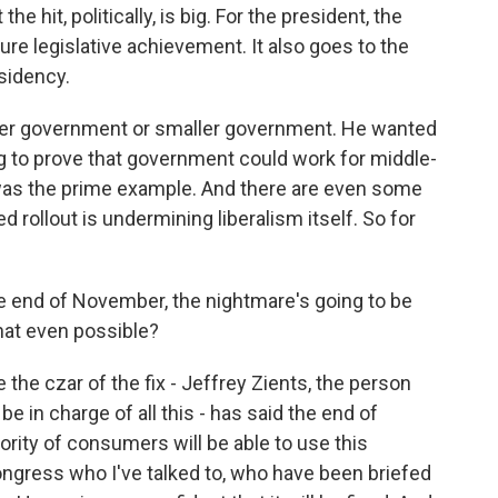
he hit, politically, is big. For the president, the
ature legislative achievement. It also goes to the
sidency.
ger government or smaller government. He wanted
 to prove that government could work for middle-
 was the prime example. And there are even some
 rollout is undermining liberalism itself. So for
he end of November, the nightmare's going to be
 that even possible?
the czar of the fix - Jeffrey Zients, the person
e in charge of all this - has said the end of
rity of consumers will be able to use this
gress who I've talked to, who have been briefed