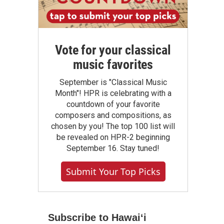
Vote for your classical
music favorites
September is "Classical Music
Month"! HPR is celebrating with a
countdown of your favorite
composers and compositions, as
chosen by you! The top 100 list will
be revealed on HPR-2 beginning
September 16. Stay tuned!
Submit Your Top Picks
Subscribe to Hawaiʻi