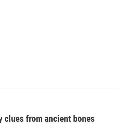
by clues from ancient bones