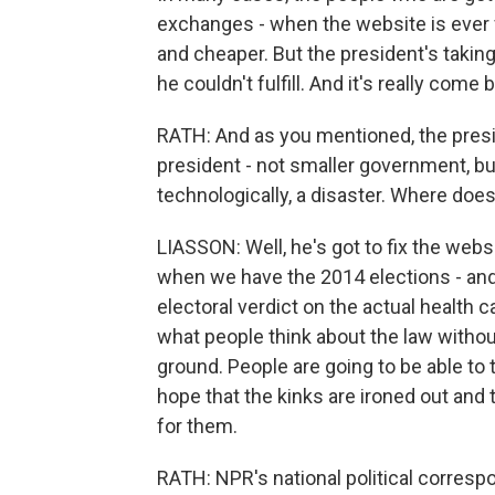
exchanges - when the website is ever f
and cheaper. But the president's takin
he couldn't fulfill. And it's really come
RATH: And as you mentioned, the pres
president - not smaller government, bu
technologically, a disaster. Where doe
LIASSON: Well, he's got to fix the websit
when we have the 2014 elections - and th
electoral verdict on the actual health c
what people think about the law without 
ground. People are going to be able to t
hope that the kinks are ironed out and t
for them.
RATH: NPR's national political corresp