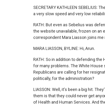
SECRETARY KATHLEEN SEBELIUS: The web
a very slow speed and very low reliabil
RATH: But even as Sebelius was defen
the website unavailable, frozen on an e
correspondent Mara Liasson joins me now
MARA LIASSON, BYLINE: Hi, Arun.
RATH: So in addition to defending the 
for many problems. The White House sa
Republicans are calling for her resigna
politically, for the administration?
LIASSON: Well, it's been a big hit. The
them is that they could never get any
of Health and Human Services. And th