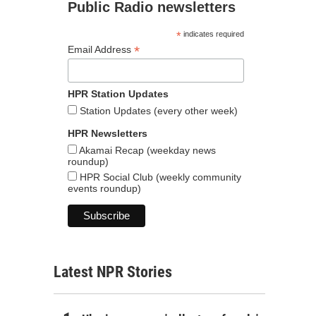
Public Radio newsletters
*
indicates required
*
Email Address
HPR Station Updates
Station Updates (every other week)
HPR Newsletters
Akamai Recap (weekday news
roundup)
HPR Social Club (weekly community
events roundup)
Latest NPR Stories