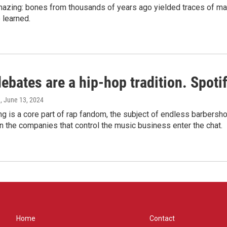
amazing: bones from thousands of years ago yielded traces of mal
 learned.
bates are a hip-hop tradition. Spotify
e
, June 13, 2024
g is a core part of rap fandom, the subject of endless barbers
 the companies that control the music business enter the chat.
Home
Contact