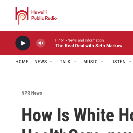
Skip to main content
HPR-1 - News and information
The Real Deal with Seth Markow
HOME
NEWS
TALK
MUSIC
LISTEN
NPR News
How Is White H