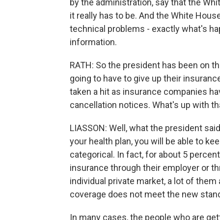
by the administration, say that the Whit
it really has to be. And the White Ho
technical problems - exactly what's ha
information.
RATH: So the president has been on the
going to have to give up their insurance 
taken a hit as insurance companies h
cancellation notices. What's up with th
LIASSON: Well, what the president said 
your health plan, you will be able to ke
categorical. In fact, for about 5 percen
insurance through their employer or t
individual private market, a lot of them
coverage does not meet the new standa
In many cases, the people who are gett