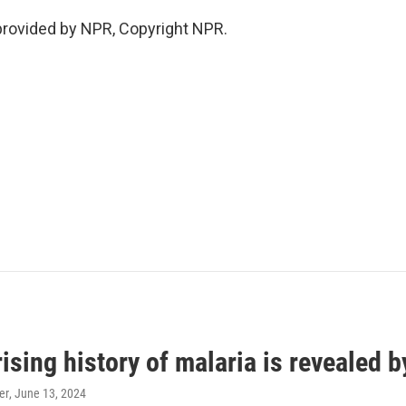
provided by NPR, Copyright NPR.
ising history of malaria is revealed 
er
, June 13, 2024