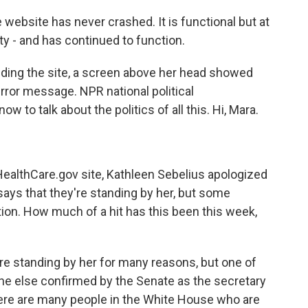
site has never crashed. It is functional but at
ity - and has continued to function.
ding the site, a screen above her head showed
rror message. NPR national political
 to talk about the politics of all this. Hi, Mara.
HealthCare.gov site, Kathleen Sebelius apologized
ys that they're standing by her, but some
tion. How much of a hit has this been this week,
y're standing by her for many reasons, but one of
one else confirmed by the Senate as the secretary
ere are many people in the White House who are