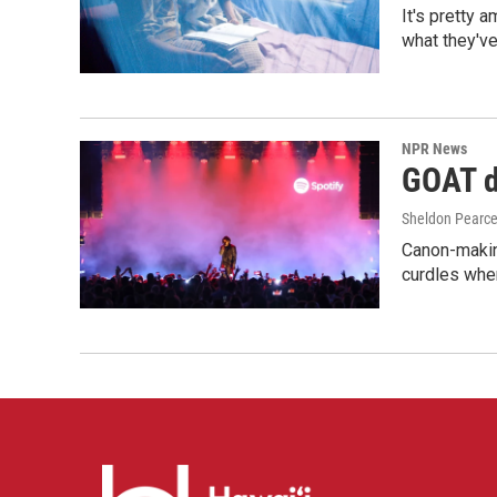
It's pretty 
what they've
NPR News
GOAT de
Sheldon Pearc
Canon-makin
curdles when