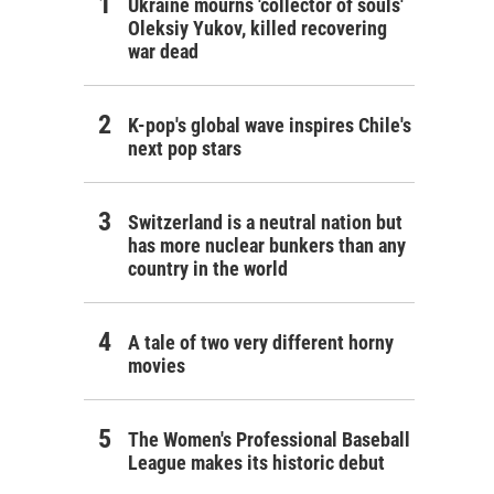
Ukraine mourns 'collector of souls'
Oleksiy Yukov, killed recovering
war dead
K-pop's global wave inspires Chile's
next pop stars
Switzerland is a neutral nation but
has more nuclear bunkers than any
country in the world
A tale of two very different horny
movies
The Women's Professional Baseball
League makes its historic debut