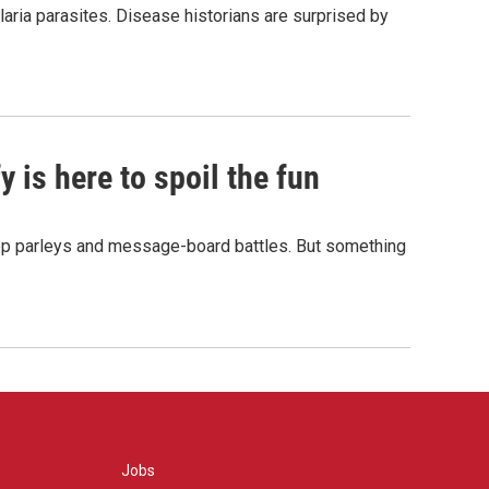
aria parasites. Disease historians are surprised by
 is here to spoil the fun
hop parleys and message-board battles. But something
Jobs