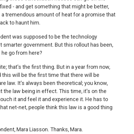
ixed - and get something that might be better,
g a tremendous amount of heat for a promise that
 back to haunt him.
ident was supposed to be the technology
t smarter government. But this rollout has been,
s he go from here?
e; that's the first thing. But in a year from now,
is will be the first time that there will be
are law. It's always been theoretical; you know,
the law being in effect. This time, it's on the
ouch it and feel it and experience it. He has to
hat net-net, people think this law is a good thing
ondent, Mara Liasson. Thanks, Mara.