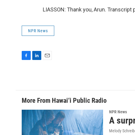
LIASSON: Thank you, Arun. Transcript 
NPR News
F
L
E
a
i
m
c
n
a
e
k
i
b
e
l
o
d
o
I
More From Hawai‘i Public Radio
k
n
NPR News
A surpr
Melody Schreib