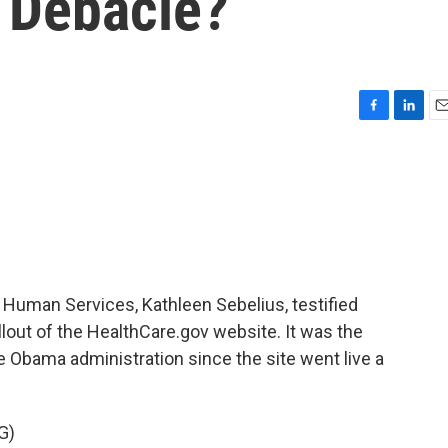
 Debacle?
F
L
E
a
i
m
c
n
a
e
k
i
b
e
l
o
d
o
I
k
n
 Human Services, Kathleen Sebelius, testified
lout of the HealthCare.gov website. It was the
e Obama administration since the site went live a
G)