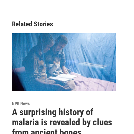
Related Stories
NPR News
A surprising history of
malaria is revealed by clues
from ancient bones