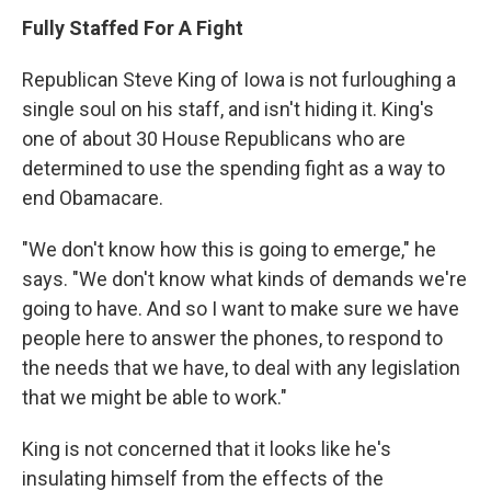
Fully Staffed For A Fight
Republican Steve King of Iowa is not furloughing a
single soul on his staff, and isn't hiding it. King's
one of about 30 House Republicans who are
determined to use the spending fight as a way to
end Obamacare.
"We don't know how this is going to emerge," he
says. "We don't know what kinds of demands we're
going to have. And so I want to make sure we have
people here to answer the phones, to respond to
the needs that we have, to deal with any legislation
that we might be able to work."
King is not concerned that it looks like he's
insulating himself from the effects of the