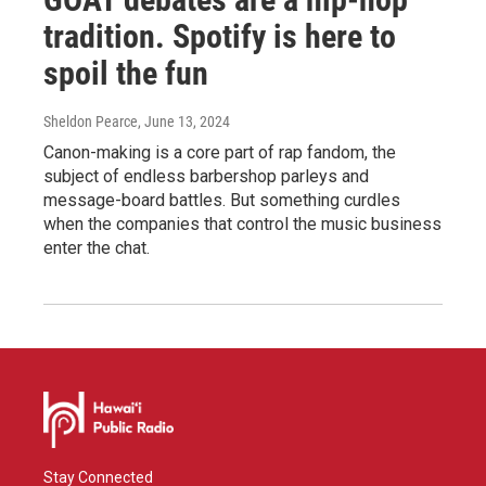
tradition. Spotify is here to
spoil the fun
Sheldon Pearce
, June 13, 2024
Canon-making is a core part of rap fandom, the
subject of endless barbershop parleys and
message-board battles. But something curdles
when the companies that control the music business
enter the chat.
Stay Connected