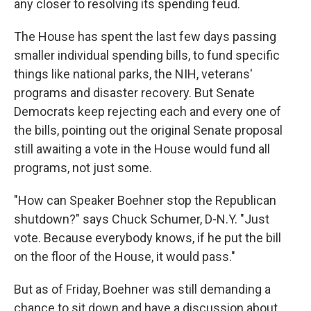
any closer to resolving its spending feud.
The House has spent the last few days passing
smaller individual spending bills, to fund specific
things like national parks, the NIH, veterans'
programs and disaster recovery. But Senate
Democrats keep rejecting each and every one of
the bills, pointing out the original Senate proposal
still awaiting a vote in the House would fund all
programs, not just some.
"How can Speaker Boehner stop the Republican
shutdown?" says Chuck Schumer, D-N.Y. "Just
vote. Because everybody knows, if he put the bill
on the floor of the House, it would pass."
But as of Friday, Boehner was still demanding a
chance to sit down and have a discussion about