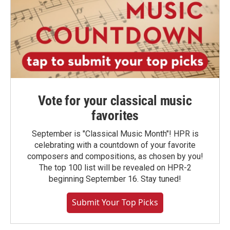
Vote for your classical music
favorites
September is "Classical Music Month"! HPR is
celebrating with a countdown of your favorite
composers and compositions, as chosen by you!
The top 100 list will be revealed on HPR-2
beginning September 16. Stay tuned!
Submit Your Top Picks