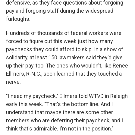
defensive, as they face questions about forgoing
pay and forgoing staff during the widespread
furloughs.
Hundreds of thousands of federal workers were
forced to figure out this week just how many
paychecks they could afford to skip. In a show of
solidarity, at least 150 lawmakers said they'd give
up their pay, too. The ones who wouldn't, like Renee
Ellmers, R-N.C., soon learned that they touched a
nerve.
"I need my paycheck," Ellmers told WTVD in Raleigh
early this week. "That's the bottom line. And I
understand that maybe there are some other
members who are deferring their paycheck, and I
think that's admirable. I'm not in the position."