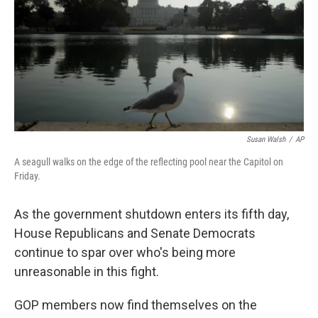
Susan Walsh
/
AP
A seagull walks on the edge of the reflecting pool near the Capitol on
Friday.
As the government shutdown enters its fifth day,
House Republicans and Senate Democrats
continue to spar over who's being more
unreasonable in this fight.
GOP members now find themselves on the