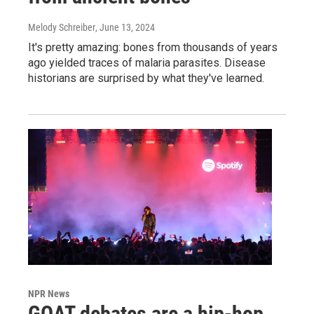
Melody Schreiber
, June 13, 2024
It's pretty amazing: bones from thousands of years
ago yielded traces of malaria parasites. Disease
historians are surprised by what they've learned.
NPR News
GOAT debates are a hip-hop