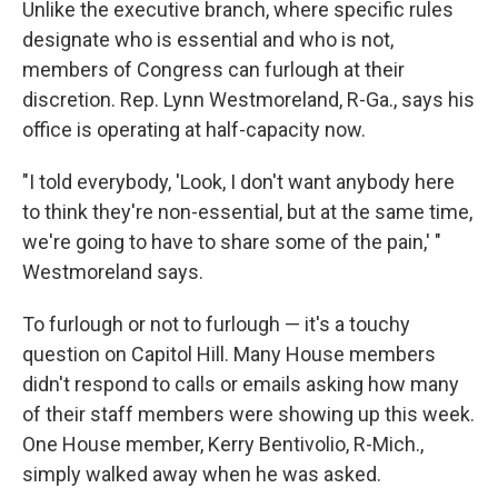
Unlike the executive branch, where specific rules
designate who is essential and who is not,
members of Congress can furlough at their
discretion. Rep. Lynn Westmoreland, R-Ga., says his
office is operating at half-capacity now.
"I told everybody, 'Look, I don't want anybody here
to think they're non-essential, but at the same time,
we're going to have to share some of the pain,' "
Westmoreland says.
To furlough or not to furlough — it's a touchy
question on Capitol Hill. Many House members
didn't respond to calls or emails asking how many
of their staff members were showing up this week.
One House member, Kerry Bentivolio, R-Mich.,
simply walked away when he was asked.