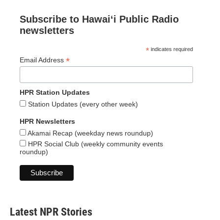
Subscribe to Hawaiʻi Public Radio
newsletters
*
indicates required
*
Email Address
HPR Station Updates
Station Updates (every other week)
HPR Newsletters
Akamai Recap (weekday news roundup)
HPR Social Club (weekly community events
roundup)
Latest NPR Stories