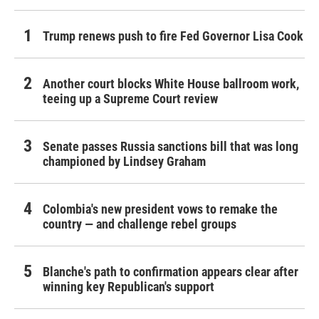
Trump renews push to fire Fed Governor Lisa Cook
Another court blocks White House ballroom work,
teeing up a Supreme Court review
Senate passes Russia sanctions bill that was long
championed by Lindsey Graham
Colombia's new president vows to remake the
country — and challenge rebel groups
Blanche's path to confirmation appears clear after
winning key Republican's support