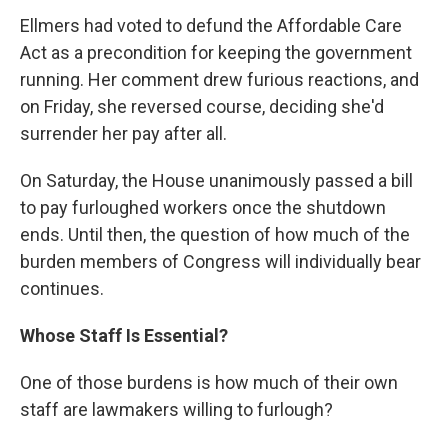
Ellmers had voted to defund the Affordable Care
Act as a precondition for keeping the government
running. Her comment drew furious reactions, and
on Friday, she reversed course, deciding she'd
surrender her pay after all.
On Saturday, the House unanimously passed a bill
to pay furloughed workers once the shutdown
ends. Until then, the question of how much of the
burden members of Congress will individually bear
continues.
Whose Staff Is Essential?
One of those burdens is how much of their own
staff are lawmakers willing to furlough?