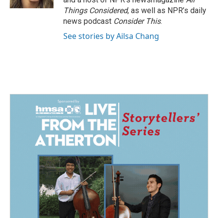
Things Considered
, as well as NPR’s daily
news podcast
Consider This
.
See stories by Ailsa Chang