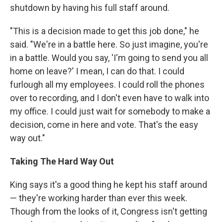
shutdown by having his full staff around.
"This is a decision made to get this job done," he
said. "We're in a battle here. So just imagine, you're
in a battle. Would you say, 'I'm going to send you all
home on leave?' I mean, I can do that. I could
furlough all my employees. I could roll the phones
over to recording, and I don't even have to walk into
my office. I could just wait for somebody to make a
decision, come in here and vote. That's the easy
way out."
Taking The Hard Way Out
King says it's a good thing he kept his staff around
— they're working harder than ever this week.
Though from the looks of it, Congress isn't getting