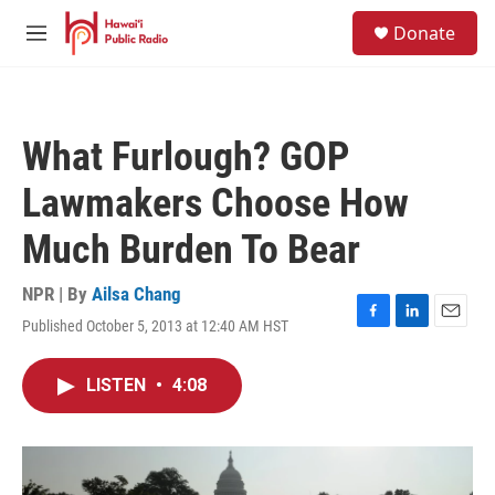
Skip to main content
S
Donate
e
M
a
e
r
n
c
u
h
What Furlough? GOP
u
e
Lawmakers Choose How
r
y
Much Burden To Bear
NPR | By
Ailsa Chang
Published October 5, 2013 at 12:40 AM HST
F
L
E
a
i
m
c
n
a
LISTEN
•
4:08
e
k
i
b
e
l
o
d
o
I
k
n