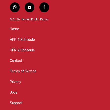
i
y
f
n
o
a
s
u
c
© 2026 Hawaiʻi Public Radio
t
t
e
a
u
b
Home
g
b
o
r
e
o
a
k
HPR-1 Schedule
m
HPR-2 Schedule
Contact
Terms of Service
Privacy
Jobs
Support