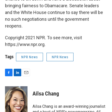
bringing fairness to Obamacare. Senate leaders
and the White House continue to say there will be
no such negotiations until the government
reopens.
Copyright 2021 NPR. To see more, visit
https://www.npr.org.
Tags
NPR News
NPR News
F
L
E
a
i
m
c
n
a
e
k
i
Ailsa Chang
b
e
l
o
d
o
I
Ailsa Chang is an award-winning journalist
k
n
and a host of NPR’s newsmagazine
All