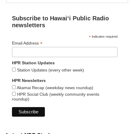
Subscribe to Hawaiʻi Public Radio
newsletters
*
indicates required
*
Email Address
HPR Station Updates
Station Updates (every other week)
HPR Newsletters
Akamai Recap (weekday news roundup)
HPR Social Club (weekly community events
roundup)