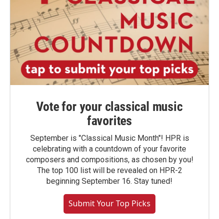
Vote for your classical music
favorites
September is "Classical Music Month"! HPR is
celebrating with a countdown of your favorite
composers and compositions, as chosen by you!
The top 100 list will be revealed on HPR-2
beginning September 16. Stay tuned!
Submit Your Top Picks