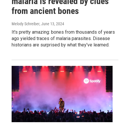
malaria is revealed by clues
from ancient bones
Melody Schreiber
, June 13, 2024
It's pretty amazing: bones from thousands of years
ago yielded traces of malaria parasites. Disease
historians are surprised by what they've learned.