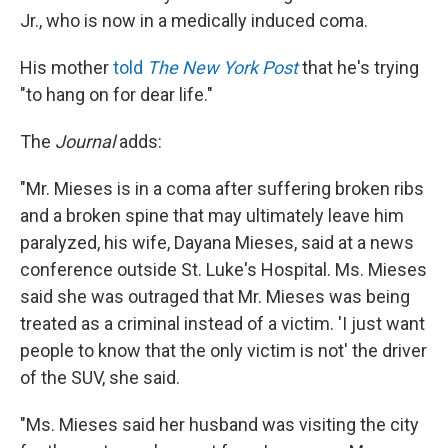
Jr., who is now in a medically induced coma.
His mother
told
The New York Post
that he's trying
"to hang on for dear life."
The
Journal
adds:
"Mr. Mieses is in a coma after suffering broken ribs
and a broken spine that may ultimately leave him
paralyzed, his wife, Dayana Mieses, said at a news
conference outside St. Luke's Hospital. Ms. Mieses
said she was outraged that Mr. Mieses was being
treated as a criminal instead of a victim. 'I just want
people to know that the only victim is not' the driver
of the SUV, she said.
"Ms. Mieses said her husband was visiting the city