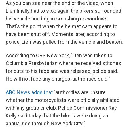
As you can see near the end of the video, when
Lien finally had to stop again the bikers surrounded
his vehicle and began smashing its windows.
That's the point when the helmet cam appears to
have been shut off. Moments later, according to
police, Lien was pulled from the vehicle and beaten.
According to CBS New York, "Lien was taken to
Columbia Presbyterian where he received stitches
for cuts to his face and was released, police said.
He will not face any charges, authorities said."
ABC News adds that
"authorities are unsure
whether the motorcyclists were officially affiliated
with any group or club. Police Commissioner Ray
Kelly said today that the bikers were doing an
annual ride through New York City."