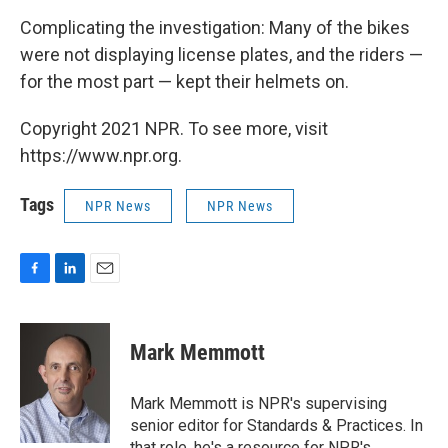
Complicating the investigation: Many of the bikes
were not displaying license plates, and the riders —
for the most part — kept their helmets on.
Copyright 2021 NPR. To see more, visit
https://www.npr.org.
Tags
NPR News
NPR News
F
L
E
a
i
m
c
n
a
e
k
i
Mark Memmott
b
e
l
o
d
o
I
Mark Memmott is NPR's supervising
k
n
senior editor for Standards & Practices. In
that role, he's a resource for NPR's