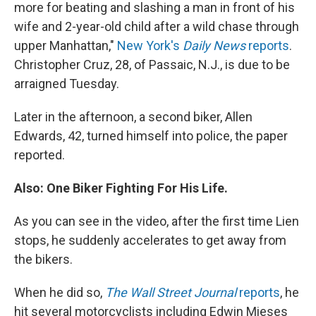
more for beating and slashing a man in front of his
wife and 2-year-old child after a wild chase through
upper Manhattan,"
New York's
Daily News
reports
.
Christopher Cruz, 28, of Passaic, N.J., is due to be
arraigned Tuesday.
Later in the afternoon, a second biker, Allen
Edwards, 42, turned himself into police, the paper
reported.
Also: One Biker Fighting For His Life.
As you can see in the video, after the first time Lien
stops, he suddenly accelerates to get away from
the bikers.
When he did so,
The Wall Street Journal
reports
, he
hit several motorcyclists including Edwin Mieses