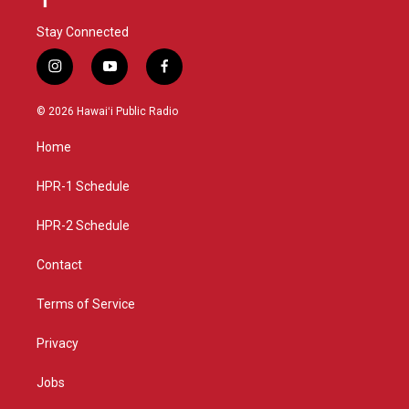
Stay Connected
i
y
f
n
o
a
s
u
c
© 2026 Hawaiʻi Public Radio
t
t
e
a
u
b
Home
g
b
o
r
e
o
a
k
HPR-1 Schedule
m
HPR-2 Schedule
Contact
Terms of Service
Privacy
Jobs