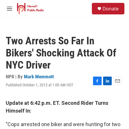
Skip to main content
S
Donate
e
M
a
e
r
n
c
u
h
Two Arrests So Far In
u
e
Bikers' Shocking Attack Of
r
y
NYC Driver
NPR | By
Mark Memmott
Published October 1, 2013 at 1:00 AM HST
F
L
E
a
i
m
c
n
a
e
k
i
Update at 6:42 p.m. ET. Second Rider Turns
b
e
l
Himself In:
o
d
o
I
k
n
"Cops arrested one biker and were hunting for two