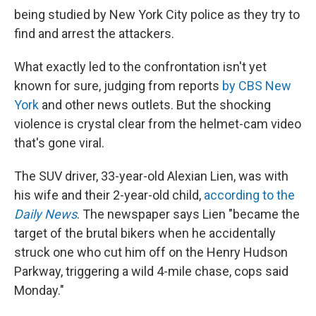
being studied by New York City police as they try to
find and arrest the attackers.
What exactly led to the confrontation isn't yet
known for sure, judging from reports
by CBS New
York
and other news outlets. But the shocking
violence is crystal clear from the helmet-cam video
that's gone viral.
The SUV driver, 33-year-old Alexian Lien, was with
his wife and their 2-year-old child,
according to the
Daily News
. The newspaper says Lien "became the
target of the brutal bikers when he accidentally
struck one who cut him off on the Henry Hudson
Parkway, triggering a wild 4-mile chase, cops said
Monday."