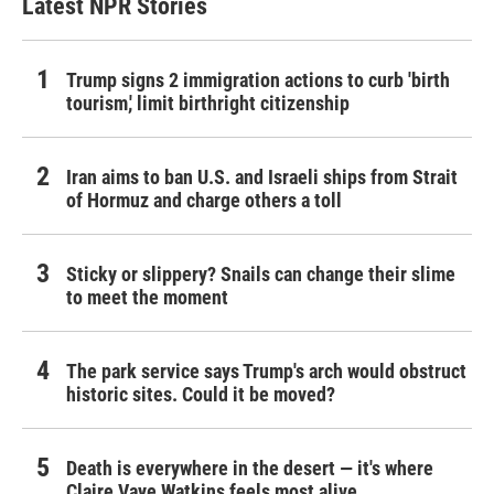
Latest NPR Stories
Trump signs 2 immigration actions to curb 'birth
tourism,' limit birthright citizenship
Iran aims to ban U.S. and Israeli ships from Strait
of Hormuz and charge others a toll
Sticky or slippery? Snails can change their slime
to meet the moment
The park service says Trump's arch would obstruct
historic sites. Could it be moved?
Death is everywhere in the desert — it's where
Claire Vaye Watkins feels most alive