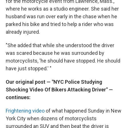
for the motorcycle event from Lawrence, Mass.,
where he works as a studio engineer. She said her
husband was run over early in the chase when he
parked his bike and tried to help a rider who was
already injured.
"She added that while she understood the driver
was scared because he was surrounded by
motorcyclists, 'he should have stopped. He should
have just stopped.' "
Our original post — "NYC Police Studying
Shocking Video Of Bikers Attacking Driver" —
continues:
Frightening video
of what happened Sunday in New
York City when dozens of motorcyclists
surrounded an SUV and then beat the driver is