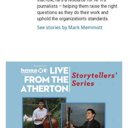
journalists – helping them raise the right
questions as they do their work and
uphold the organization's standards.
See stories by Mark Memmott