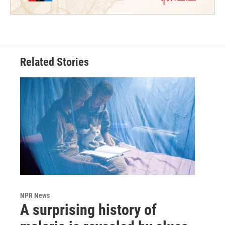
Related Stories
NPR News
A surprising history of