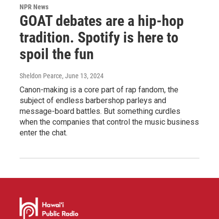
NPR News
GOAT debates are a hip-hop
tradition. Spotify is here to
spoil the fun
Sheldon Pearce
, June 13, 2024
Canon-making is a core part of rap fandom, the
subject of endless barbershop parleys and
message-board battles. But something curdles
when the companies that control the music business
enter the chat.