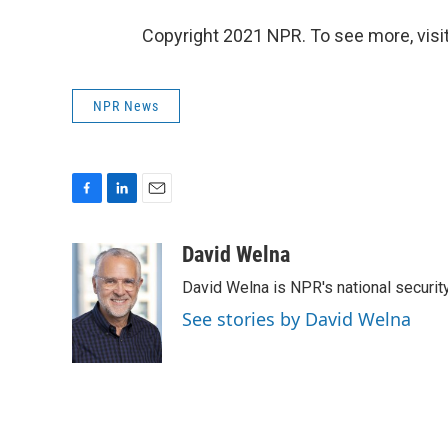
Copyright 2021 NPR. To see more, visit
NPR News
F
L
E
a
i
m
c
n
a
David Welna
e
k
i
David Welna is NPR's national securit
b
e
l
o
d
See stories by David Welna
o
I
k
n