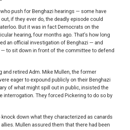
ns who push for Benghazi hearings — some have
out, if they ever do, the deadly episode could
erloo. But it was in fact Democrats on the
ticular hearing, four months ago. That's how long
ed an official investigation of Benghazi — and
 to sit down in front of the committee to defend
 and retired Adm. Mike Mullen, the former
 were eager to expound publicly on their Benghazi
y of what might spill out in public, insisted the
te interrogation. They forced Pickering to do so by
 knock down what they characterized as canards
 allies. Mullen assured them that there had been