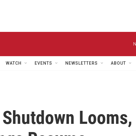
N
WATCH
EVENTS
NEWSLETTERS
ABOUT
 Shutdown Looms,