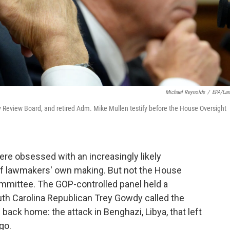
Michael Reynolds
/
EPA/La
y Review Board, and retired Adm. Mike Mullen testify before the House Oversight
re obsessed with an increasingly likely
f lawmakers' own making. But not the House
mittee. The GOP-controlled panel held a
th Carolina Republican Trey Gowdy called the
 back home: the attack in Benghazi, Libya, that left
go.