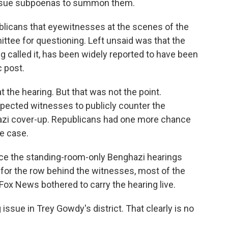
ssue subpoenas to summon them.
icans that eyewitnesses at the scenes of the
ttee for questioning. Left unsaid was that the
g called it, has been widely reported to have been
c post.
 the hearing. But that was not the point.
pected witnesses to publicly counter the
azi cover-up. Republicans had one more chance
he case.
nce the standing-room-only Benghazi hearings
pt for the row behind the witnesses, most of the
ox News bothered to carry the hearing live.
issue in Trey Gowdy's district. That clearly is no