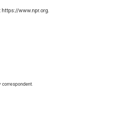
 https://www.npr.org.
y correspondent.