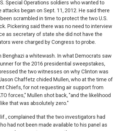
.S. Special Operations soldiers who wanted to
e attacks began on Sept. 11, 2012. He said there
been scrambled in time to protect the two U.S.
ck. Pickering said there was no need to interview
ince as secretary of state she did not have the
igators were charged by Congress to probe.
t on Benghazi a whitewash. In what Democrats saw
t-runner for the 2016 presidential sweepstakes,
ressed the two witnesses on why Clinton was
Jason Chaffetz chided Mullen, who at the time of
int Chiefs, for not requesting air support from
O forces," Mullen shot back, "and the likelihood
like that was absolutely zero."
if., complained that the two investigators had
ho had not been made available to his panel as