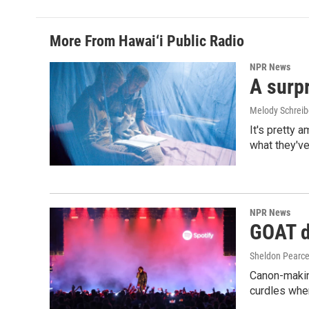
More From Hawai‘i Public Radio
NPR News
A surpr
Melody Schreib
It's pretty 
what they've
NPR News
GOAT de
Sheldon Pearc
Canon-makin
curdles when