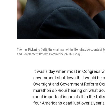
Thomas Pickering (left), the chairman of the Benghazi Accountabilit
and Government Reform Committee on Thursday.
It was a day when most in Congress we
government shutdown that would be o
Oversight and Government Reform Com
marathon six-hour hearing on what Sou
most important issue of all to the folks
four Americans dead just over a year a