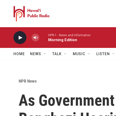
Skip to main content
HPR-1 - News and information
Morning Edition
HOME
NEWS
TALK
MUSIC
LISTEN
NPR News
As Government