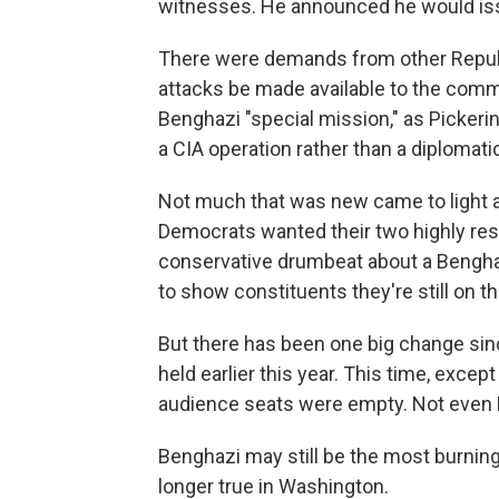
witnesses. He announced he would i
There were demands from other Republ
attacks be made available to the commi
Benghazi "special mission," as Pickerin
a CIA operation rather than a diplomati
Not much that was new came to light at
Democrats wanted their two highly res
conservative drumbeat about a Bengh
to show constituents they're still on t
But there has been one big change si
held earlier this year. This time, exce
audience seats were empty. Not even F
Benghazi may still be the most burning 
longer true in Washington.