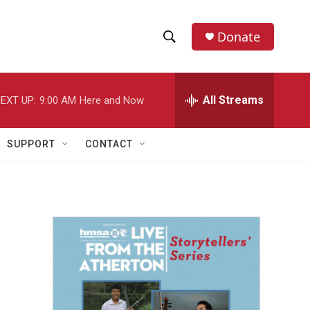
Donate
S
S
e
h
a
r
All Streams
EXT UP:
9:00 AM
Here and Now
o
c
h
w
Q
SUPPORT
CONTACT
u
S
e
r
e
y
a
r
c
h