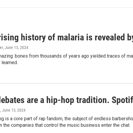
ising history of malaria is revealed 
er
, June 13, 2024
amazing: bones from thousands of years ago yielded traces of mal
 learned.
bates are a hip-hop tradition. Spotify
e
, June 13, 2024
g is a core part of rap fandom, the subject of endless barbers
 the companies that control the music business enter the chat.