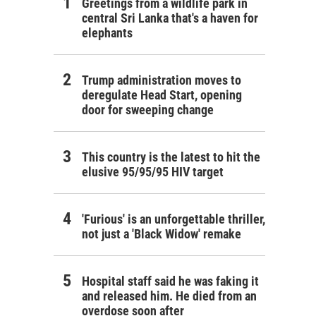
Greetings from a wildlife park in
central Sri Lanka that's a haven for
elephants
Trump administration moves to
deregulate Head Start, opening
door for sweeping change
This country is the latest to hit the
elusive 95/95/95 HIV target
'Furious' is an unforgettable thriller,
not just a 'Black Widow' remake
Hospital staff said he was faking it
and released him. He died from an
overdose soon after