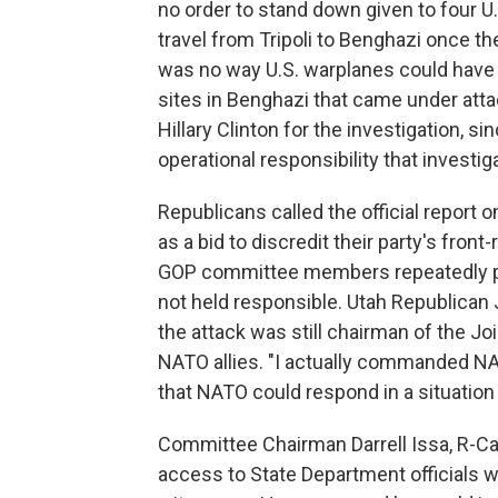
no order to stand down given to four U
travel from Tripoli to Benghazi once th
was no way U.S. warplanes could have 
sites in Benghazi that came under atta
Hillary Clinton for the investigation, s
operational responsibility that invest
Republicans called the official repor
as a bid to discredit their party's fron
GOP committee members repeatedly p
not held responsible. Utah Republican 
the attack was still chairman of the Jo
NATO allies. "I actually commanded NAT
that NATO could respond in a situation 
Committee Chairman Darrell Issa, R-Cal
access to State Department officials w