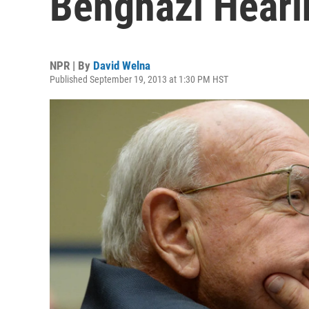
Benghazi Hear
NPR | By
David Welna
Published September 19, 2013 at 1:30 PM HST