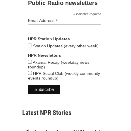
Public Radio newsletters
*
indicates required
*
Email Address
HPR Station Updates
Station Updates (every other week)
HPR Newsletters
Akamai Recap (weekday news
roundup)
HPR Social Club (weekly community
events roundup)
Latest NPR Stories