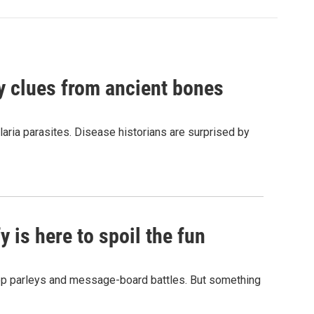
by clues from ancient bones
aria parasites. Disease historians are surprised by
 is here to spoil the fun
hop parleys and message-board battles. But something