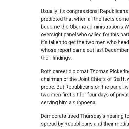
Usually it's congressional Republica
predicted that when all the facts come 
become the Obama administration's Wat
oversight panel who called for this par
it's taken to get the two men who head
whose report came out last December —
their findings.
Both career diplomat Thomas Pickering
chairman of the Joint Chiefs of Staff,
probe. But Republicans on the panel, war
two men first sit for four days of priva
serving him a subpoena.
Democrats used Thursday's hearing to
spread by Republicans and their media