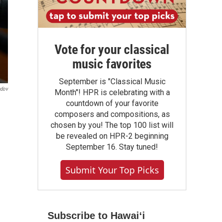
Vote for your classical
music favorites
September is "Classical Music
ndov
Month"! HPR is celebrating with a
countdown of your favorite
composers and compositions, as
chosen by you! The top 100 list will
be revealed on HPR-2 beginning
September 16. Stay tuned!
Submit Your Top Picks
Subscribe to Hawaiʻi