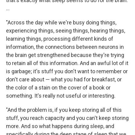
that's exactly what sleep seems to do for the brain.
...
"Across the day while we're busy doing things,
experiencing things, seeing things, hearing things,
learning things, processing different kinds of
information, the connections between neurons in
the brain get strengthened because they're trying
to retain all of this information. And an awful lot of it
is garbage; it's stuff you don't want to remember or
don't care about — what you had for breakfast, or
the color of a stain on the cover of a book or
something. It's really not useful or interesting.
"And the problem is, if you keep storing all of this
stuff, you reach capacity and you can't keep storing
more. And so what happens during sleep, and
specifically during the deep stage of sleep that we