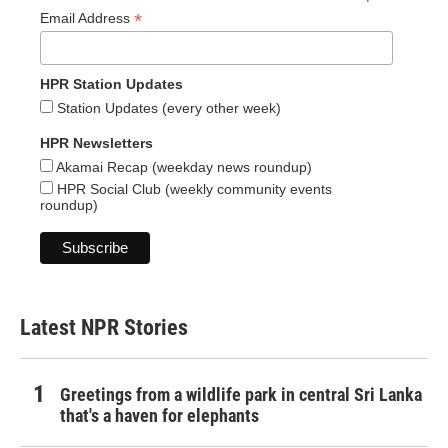
*
Email Address
HPR Station Updates
Station Updates (every other week)
HPR Newsletters
Akamai Recap (weekday news roundup)
HPR Social Club (weekly community events
roundup)
Latest NPR Stories
Greetings from a wildlife park in central Sri Lanka
that's a haven for elephants