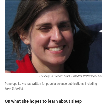
/ Courtesy Of Penelope Lewis
/
Courtesy Of Penelope Lewis
Penelope Lewis has written for popular science publications, including
New Scientist.
On what she hopes to learn about sleep