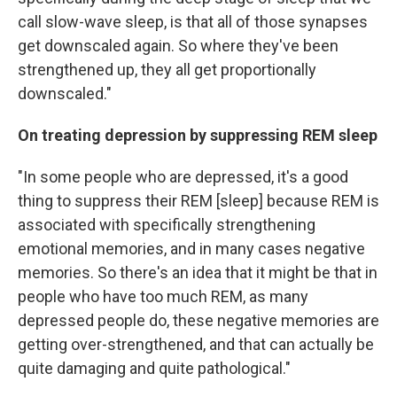
call slow-wave sleep, is that all of those synapses
get downscaled again. So where they've been
strengthened up, they all get proportionally
downscaled."
On treating depression by suppressing REM sleep
"In some people who are depressed, it's a good
thing to suppress their REM [sleep] because REM is
associated with specifically strengthening
emotional memories, and in many cases negative
memories. So there's an idea that it might be that in
people who have too much REM, as many
depressed people do, these negative memories are
getting over-strengthened, and that can actually be
quite damaging and quite pathological."