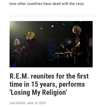
how other countries have dealt with the virus.
R.E.M. reunites for the first
time in 15 years, performs
'Losing My Religion'
Lars Gotrich
, June 14, 2024