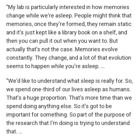
"My lab is particularly interested in how memories
change while we're asleep. People might think that
memories, once they're formed, they remain static
and it's just kept like a library book on a shelf, and
then you can pull it out when you want to. But
actually that's not the case. Memories evolve
constantly. They change, and a lot of that evolution
seems to happen while you're asleep. ...
"We'd like to understand what sleep is really for. So,
we spend one-third of our lives asleep as humans.
That's a huge proportion. That's more time than we
spend doing anything else. So it's got to be
important for something. So part of the purpose of
the research that I'm doing is trying to understand
that. ...