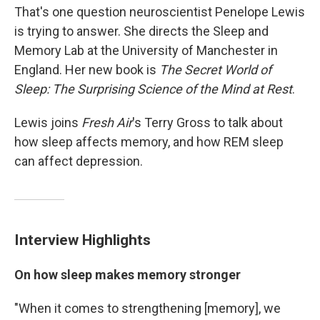
That's one question neuroscientist Penelope Lewis
is trying to answer. She directs the Sleep and
Memory Lab at the University of Manchester in
England. Her new book is
The Secret World of
Sleep: The Surprising Science of the Mind at Rest
.
Lewis joins
Fresh Air
's Terry Gross to talk about
how sleep affects memory, and how REM sleep
can affect depression.
Interview Highlights
On how sleep makes memory stronger
"When it comes to strengthening [memory], we