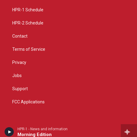
r
e
o
a
k
HPR-1 Schedule
m
HPR-2 Schedule
Contact
Terms of Service
Privacy
Jobs
Support
FCC Applications
HPR-1 - News and information
Morning Edition