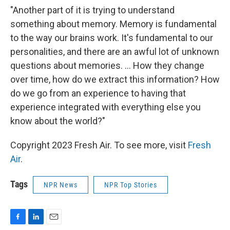
"Another part of it is trying to understand
something about memory. Memory is fundamental
to the way our brains work. It's fundamental to our
personalities, and there are an awful lot of unknown
questions about memories. ... How they change
over time, how do we extract this information? How
do we go from an experience to having that
experience integrated with everything else you
know about the world?"
Copyright 2023 Fresh Air. To see more, visit
Fresh
Air
.
Tags
NPR News
NPR Top Stories
F
L
E