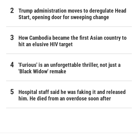
Trump administration moves to deregulate Head
Start, opening door for sweeping change
How Cambodia became the first Asian country to
hit an elusive HIV target
'Furious' is an unforgettable thriller, not just a
'Black Widow' remake
Hospital staff said he was faking it and released
him. He died from an overdose soon after