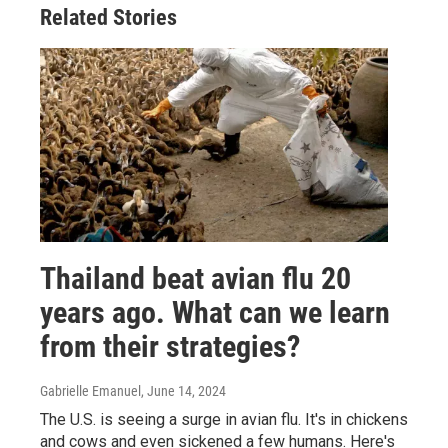
Related Stories
Thailand beat avian flu 20
years ago. What can we learn
from their strategies?
Gabrielle Emanuel
, June 14, 2024
The U.S. is seeing a surge in avian flu. It's in chickens
and cows and even sickened a few humans. Here's