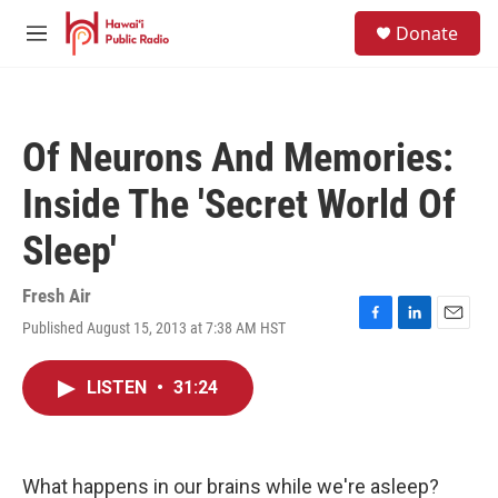
Skip to main content
S
Donate
e
M
a
e
r
n
c
u
h
Of Neurons And Memories:
u
e
Inside The 'Secret World Of
r
y
Sleep'
Fresh Air
Published August 15, 2013 at 7:38 AM HST
F
L
E
a
i
m
c
n
a
LISTEN
•
31:24
e
k
i
b
e
l
o
d
o
I
k
n
What happens in our brains while we're asleep?