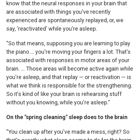
know that the neural responses in your brain that
are associated with things you've recently
experienced are spontaneously replayed, or, we
say, 'reactivated' while you're asleep.
"So that means, supposing you are learning to play
the piano ... you're moving your fingers a lot. That's
associated with responses in motor areas of your
brain. ... Those areas will become active again while
you're asleep, and that replay — or reactivation — is
what we think is responsible for the strengthening.
So it's kind of like your brain is rehearsing stuff
without you knowing, while you're asleep."
On the "spring cleaning" sleep does to the brain
"You clean up after you've made a mess, right? So