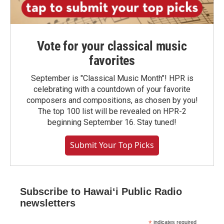
Vote for your classical music
favorites
September is "Classical Music Month"! HPR is
celebrating with a countdown of your favorite
composers and compositions, as chosen by you!
The top 100 list will be revealed on HPR-2
beginning September 16. Stay tuned!
Submit Your Top Picks
Subscribe to Hawaiʻi Public Radio
newsletters
*
indicates required