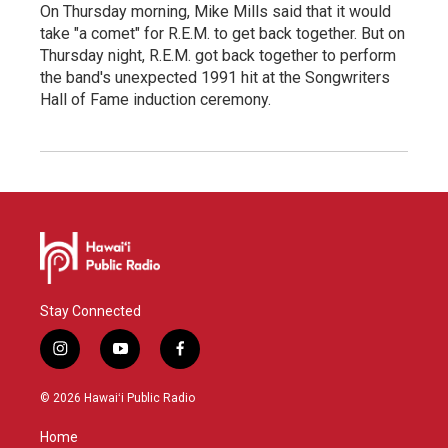
On Thursday morning, Mike Mills said that it would
take "a comet" for R.E.M. to get back together. But on
Thursday night, R.E.M. got back together to perform
the band's unexpected 1991 hit at the Songwriters
Hall of Fame induction ceremony.
Stay Connected
i
y
f
n
o
a
s
u
c
© 2026 Hawaiʻi Public Radio
t
t
e
a
u
b
Home
g
b
o