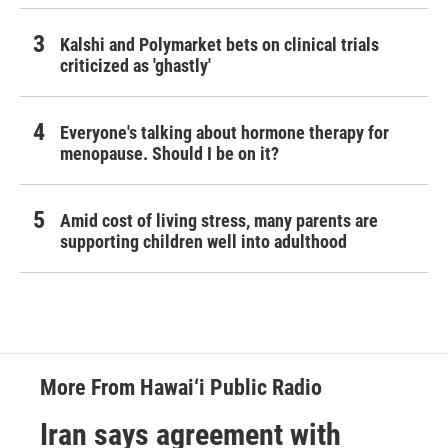
Kalshi and Polymarket bets on clinical trials
criticized as 'ghastly'
Everyone's talking about hormone therapy for
menopause. Should I be on it?
Amid cost of living stress, many parents are
supporting children well into adulthood
More From Hawai‘i Public Radio
Iran says agreement with