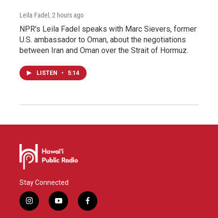
Leila Fadel
, 2 hours ago
NPR's Leila Fadel speaks with Marc Sievers, former
U.S. ambassador to Oman, about the negotiations
between Iran and Oman over the Strait of Hormuz.
LISTEN
•
5:14
Stay Connected
i
y
f
n
o
a