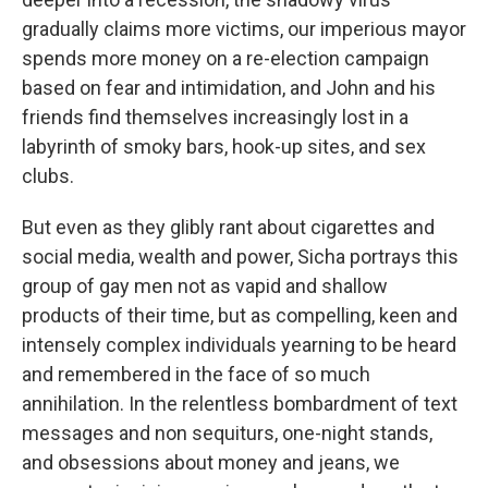
gradually claims more victims, our imperious mayor
spends more money on a re-election campaign
based on fear and intimidation, and John and his
friends find themselves increasingly lost in a
labyrinth of smoky bars, hook-up sites, and sex
clubs.
But even as they glibly rant about cigarettes and
social media, wealth and power, Sicha portrays this
group of gay men not as vapid and shallow
products of their time, but as compelling, keen and
intensely complex individuals yearning to be heard
and remembered in the face of so much
annihilation. In the relentless bombardment of text
messages and non sequiturs, one-night stands,
and obsessions about money and jeans, we