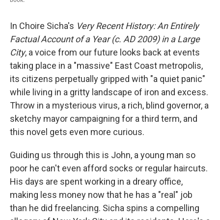
In Choire Sicha's
Very Recent History: An Entirely
Factual Account of a Year (c. AD 2009) in a Large
City
, a voice from our future looks back at events
taking place in a "massive" East Coast metropolis,
its citizens perpetually gripped with "a quiet panic"
while living in a gritty landscape of iron and excess.
Throw in a mysterious virus, a rich, blind governor, a
sketchy mayor campaigning for a third term, and
this novel gets even more curious.
Guiding us through this is John, a young man so
poor he can't even afford socks or regular haircuts.
His days are spent working in a dreary office,
making less money now that he has a "real" job
than he did freelancing. Sicha spins a compelling