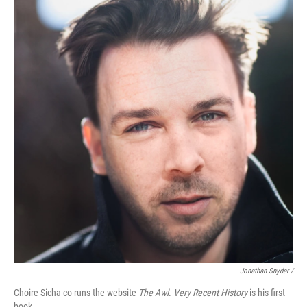
Jonathan Snyder /
Choire Sicha co-runs the website
The Awl
.
Very Recent History
is his first
book.