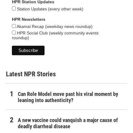
HPR Station Updates
Station Updates (every other week)
HPR Newsletters
Akamai Recap (weekday news roundup)
HPR Social Club (weekly community events
roundup)
Latest NPR Stories
Can Role Model move past his viral moment by
leaning into authenticity?
A new vaccine could vanquish a major cause of
deadly diarrheal disease