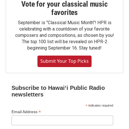
Vote for your classical music
favorites
September is "Classical Music Month"! HPR is
celebrating with a countdown of your favorite
composers and compositions, as chosen by you!
The top 100 list will be revealed on HPR-2
beginning September 16. Stay tuned!
Submit Your Top Picks
Subscribe to Hawaiʻi Public Radio
newsletters
*
indicates required
*
Email Address