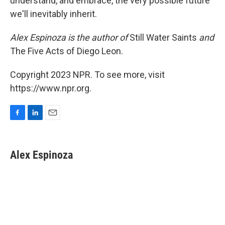
understand, and embrace, the very possible future
we'll inevitably inherit.
Alex Espinoza is the author of
Still Water Saints
and
The Five Acts of Diego Leon.
Copyright 2023 NPR. To see more, visit
https://www.npr.org.
F
L
E
a
i
m
c
n
a
e
k
i
Alex Espinoza
b
e
l
o
d
o
I
k
n