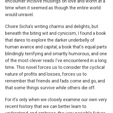
encounter incisive musings on love and worth at a
time when it seemed as though the entire world
would unravel.
Choire Sicha's writing charms and delights, but
beneath the biting wit and cynicism, I found a book
that dares to explore the darker underbelly of
human avarice and capital, a book that's equal parts
blindingly terrifying and smartly humorous, and one
of the most clever reads I've encountered in a long
time. This novel forces us to consider the cyclical
nature of profits and losses, forces us to
remember that friends and fads come and go, and
that some things survive while others die off.
For it's only when we closely examine our own very
recent history that we can better learn to