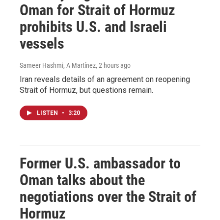
Oman for Strait of Hormuz
prohibits U.S. and Israeli
vessels
Sameer Hashmi, A Martínez
, 2 hours ago
Iran reveals details of an agreement on reopening
Strait of Hormuz, but questions remain.
LISTEN
•
3:20
Former U.S. ambassador to
Oman talks about the
negotiations over the Strait of
Hormuz