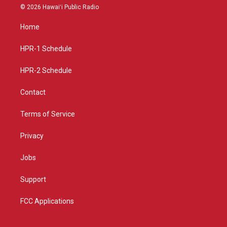
s
u
c
© 2026 Hawaiʻi Public Radio
t
t
e
a
u
b
Home
g
b
o
r
e
o
a
k
HPR-1 Schedule
m
HPR-2 Schedule
Contact
Terms of Service
Privacy
Jobs
Support
FCC Applications