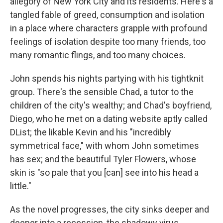
allegory of New York City and its residents. Here's a
tangled fable of greed, consumption and isolation
in a place where characters grapple with profound
feelings of isolation despite too many friends, too
many romantic flings, and too many choices.
John spends his nights partying with his tightknit
group. There's the sensible Chad, a tutor to the
children of the city's wealthy; and Chad's boyfriend,
Diego, who he met on a dating website aptly called
DList; the likable Kevin and his "incredibly
symmetrical face," with whom John sometimes
has sex; and the beautiful Tyler Flowers, whose
skin is "so pale that you [can] see into his head a
little."
As the novel progresses, the city sinks deeper and
deeper into a recession, the shadowy virus