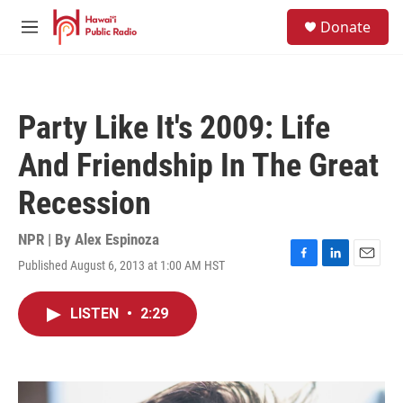
Skip to main content
S
Donate
e
M
a
e
r
n
c
u
h
Party Like It's 2009: Life
u
e
And Friendship In The Great
r
y
Recession
NPR | By
Alex Espinoza
Published August 6, 2013 at 1:00 AM HST
F
L
E
a
i
m
c
n
a
LISTEN
•
2:29
e
k
i
b
e
l
o
d
o
I
k
n