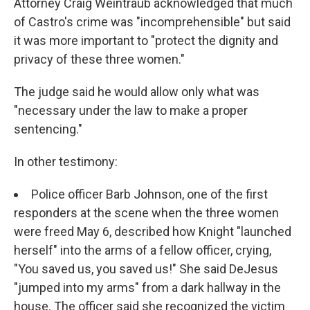
Attorney Craig Weintraub acknowledged that much
of Castro's crime was "incomprehensible" but said
it was more important to "protect the dignity and
privacy of these three women."
The judge said he would allow only what was
"necessary under the law to make a proper
sentencing."
In other testimony:
Police officer Barb Johnson, one of the first
responders at the scene when the three women
were freed May 6, described how Knight "launched
herself" into the arms of a fellow officer, crying,
"You saved us, you saved us!" She said DeJesus
"jumped into my arms" from a dark hallway in the
house. The officer said she recognized the victim