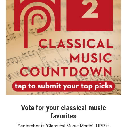
Vote for your classical music
favorites
September is "Classical Music Month"! HPR is