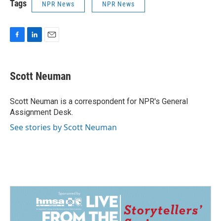
Tags
NPR News
NPR News
F
L
E
a
i
m
c
n
a
e
k
i
Scott Neuman
b
e
l
o
d
o
I
Scott Neuman is a correspondent for NPR's General
k
n
Assignment Desk.
See stories by Scott Neuman