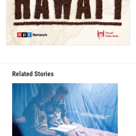
Related Stories