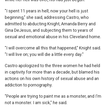
"I spent 11 years in hell; now your hell is just
beginning," she said, addressing Castro, who
admitted to abducting Knight, Amanda Berry and
Gina DeJesus, and subjecting them to years of
sexual and emotional abuse in his Cleveland home.
"I will overcome all this that happened," Knight said.
"I will live on; you will die a little every day."
Castro apologized to the three women he had held
in captivity for more than a decade, but blamed his
actions on his own history of sexual abuse and an
addiction to pornography.
"People are trying to paint me as a monster, and I'm
not a monster. I am sick," he said.