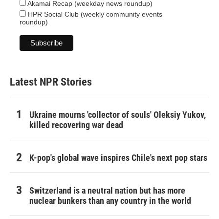
Akamai Recap (weekday news roundup)
HPR Social Club (weekly community events
roundup)
Latest NPR Stories
Ukraine mourns 'collector of souls' Oleksiy Yukov,
killed recovering war dead
K-pop's global wave inspires Chile's next pop stars
Switzerland is a neutral nation but has more
nuclear bunkers than any country in the world