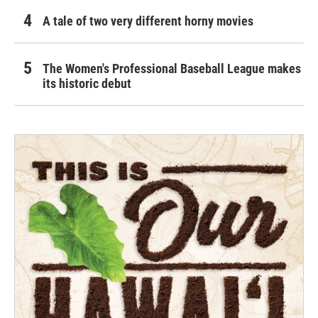
A tale of two very different horny movies
The Women's Professional Baseball League makes
its historic debut