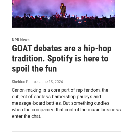
NPR News
GOAT debates are a hip-hop
tradition. Spotify is here to
spoil the fun
Sheldon Pearce
, June 13, 2024
Canon-making is a core part of rap fandom, the
subject of endless barbershop parleys and
message-board battles. But something curdles
when the companies that control the music business
enter the chat.