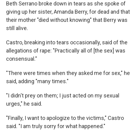
Beth Serrano broke down in tears as she spoke of
giving up her sister, Amanda Berry, for dead and that
their mother "died without knowing" that Berry was
still alive.
Castro, breaking into tears occasionally, said of the
allegations of rape: "Practically all of [the sex] was
consensual."
"There were times when they asked me for sex," he
said, adding "many times."
"I didn't prey on them; I just acted on my sexual
urges," he said.
"Finally, I want to apologize to the victims," Castro
said. "I am truly sorry for what happened."