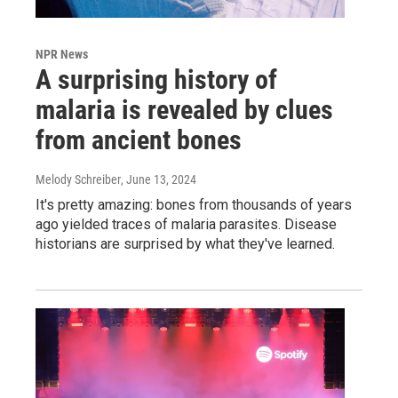
NPR News
A surprising history of
malaria is revealed by clues
from ancient bones
Melody Schreiber
, June 13, 2024
It's pretty amazing: bones from thousands of years
ago yielded traces of malaria parasites. Disease
historians are surprised by what they've learned.