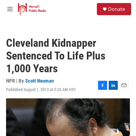
Skip to main content
S
Donate
e
M
a
e
r
n
c
u
h
Cleveland Kidnapper
u
e
Sentenced To Life Plus
r
y
1,000 Years
NPR | By
Scott Neuman
Published August 1, 2013 at 5:26 AM HST
F
L
E
a
i
m
c
n
a
e
k
i
b
e
l
o
d
o
I
k
n