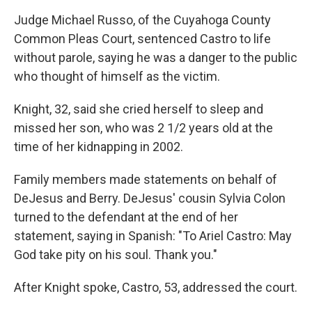
Judge Michael Russo, of the Cuyahoga County
Common Pleas Court, sentenced Castro to life
without parole, saying he was a danger to the public
who thought of himself as the victim.
Knight, 32, said she cried herself to sleep and
missed her son, who was 2 1/2 years old at the
time of her kidnapping in 2002.
Family members made statements on behalf of
DeJesus and Berry. DeJesus' cousin Sylvia Colon
turned to the defendant at the end of her
statement, saying in Spanish: "To Ariel Castro: May
God take pity on his soul. Thank you."
After Knight spoke, Castro, 53, addressed the court.