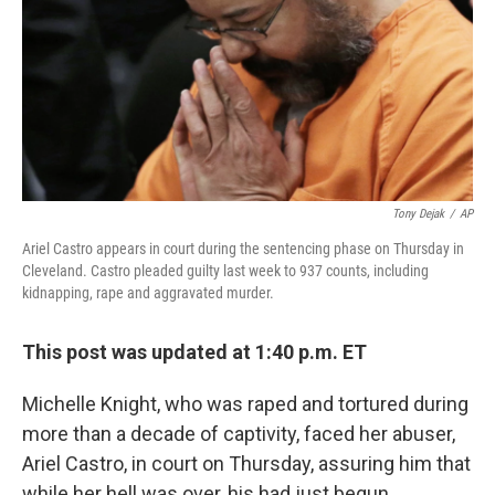
Tony Dejak
/
AP
Ariel Castro appears in court during the sentencing phase on Thursday in
Cleveland. Castro pleaded guilty last week to 937 counts, including
kidnapping, rape and aggravated murder.
This post was updated at 1:40 p.m. ET
Michelle Knight, who was raped and tortured during
more than a decade of captivity, faced her abuser,
Ariel Castro, in court on Thursday, assuring him that
while her hell was over, his had just begun.