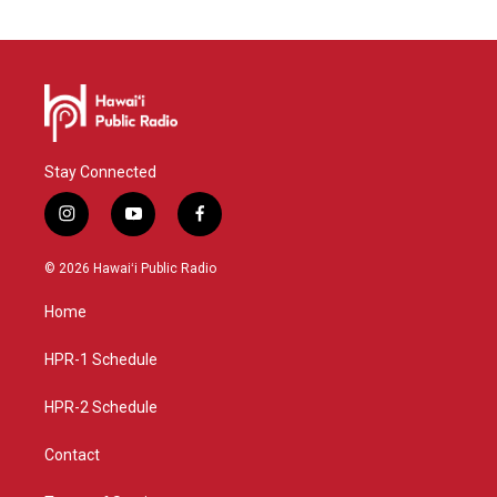
Stay Connected
i
y
f
n
o
a
s
u
c
© 2026 Hawaiʻi Public Radio
t
t
e
a
u
b
Home
g
b
o
r
e
o
a
k
HPR-1 Schedule
m
HPR-2 Schedule
Contact