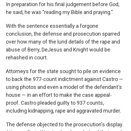
In preparation for his final judgement before God,
he said, he was "reading my Bible and praying."
With the sentence essentially a forgone
conclusion, the defense and prosecution sparred
over how many of the lurid details of the rape and
abuse of Berry, DeJesus and Knight would be
rehashed in court.
Attorneys for the state sought to pile on evidence
to back the 977-count indictment against Castro —
using photos and even a model of the defendant's
house — in an effort to make the case appeal-
proof. Castro pleaded guilty to 937 counts,
including kidnapping, rape and aggravated murder.
The defense objected to the prosecution's display.