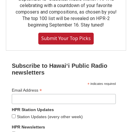
celebrating with a countdown of your favorite
composers and compositions, as chosen by you!
The top 100 list will be revealed on HPR-2
beginning September 16. Stay tuned!
Submit Your Top Picks
Subscribe to Hawaiʻi Public Radio
newsletters
*
indicates required
*
Email Address
HPR Station Updates
Station Updates (every other week)
HPR Newsletters