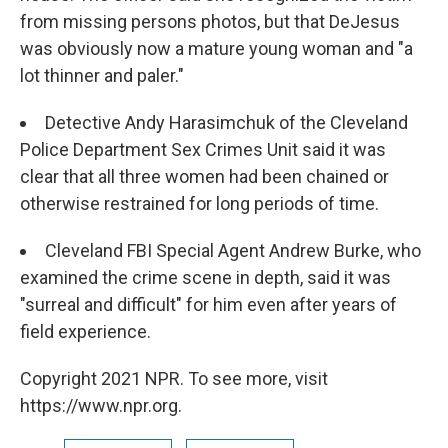
from missing persons photos, but that DeJesus
was obviously now a mature young woman and "a
lot thinner and paler."
Detective Andy Harasimchuk of the Cleveland
Police Department Sex Crimes Unit said it was
clear that all three women had been chained or
otherwise restrained for long periods of time.
Cleveland FBI Special Agent Andrew Burke, who
examined the crime scene in depth, said it was
"surreal and difficult" for him even after years of
field experience.
Copyright 2021 NPR. To see more, visit
https://www.npr.org.