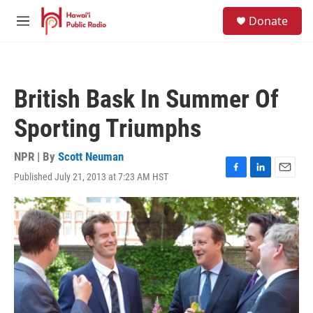
Skip to main content
S
Donate
e
M
a
e
r
n
c
u
h
British Bask In Summer Of
u
e
Sporting Triumphs
r
y
NPR | By
Scott Neuman
Published July 21, 2013 at 7:23 AM HST
F
L
E
a
i
m
c
n
a
e
k
i
b
e
l
o
d
o
I
k
n