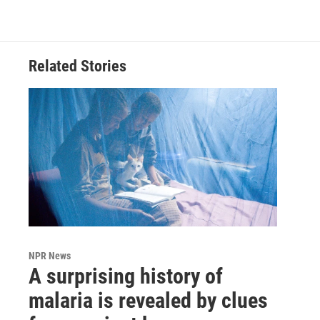
Related Stories
NPR News
A surprising history of
malaria is revealed by clues