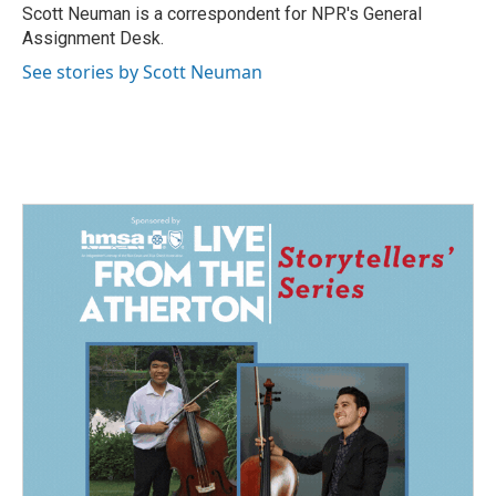
o
I
Scott Neuman is a correspondent for NPR's General
k
n
Assignment Desk.
See stories by Scott Neuman