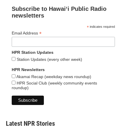
Subscribe to Hawaiʻi Public Radio
newsletters
*
indicates required
*
Email Address
HPR Station Updates
Station Updates (every other week)
HPR Newsletters
Akamai Recap (weekday news roundup)
HPR Social Club (weekly community events
roundup)
Latest NPR Stories