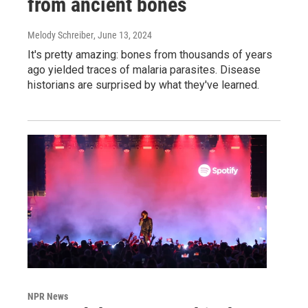
from ancient bones
Melody Schreiber
, June 13, 2024
It's pretty amazing: bones from thousands of years
ago yielded traces of malaria parasites. Disease
historians are surprised by what they've learned.
NPR News