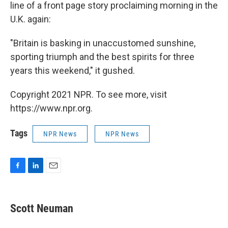
line of a front page story proclaiming morning in the
U.K. again:
"Britain is basking in unaccustomed sunshine,
sporting triumph and the best spirits for three
years this weekend," it gushed.
Copyright 2021 NPR. To see more, visit
https://www.npr.org.
Tags
NPR News
NPR News
F
L
E
a
i
m
c
n
a
e
k
i
Scott Neuman
b
e
l
o
d