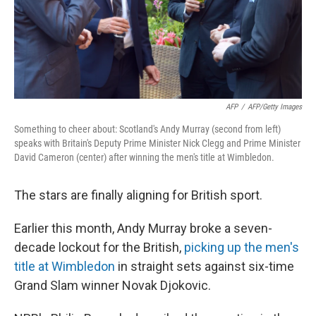
AFP
/
AFP/Getty Images
Something to cheer about: Scotland's Andy Murray (second from left)
speaks with Britain's Deputy Prime Minister Nick Clegg and Prime Minister
David Cameron (center) after winning the men's title at Wimbledon.
The stars are finally aligning for British sport.
Earlier this month, Andy Murray broke a seven-
decade lockout for the British,
picking up the men's
title at Wimbledon
in straight sets against six-time
Grand Slam winner Novak Djokovic.