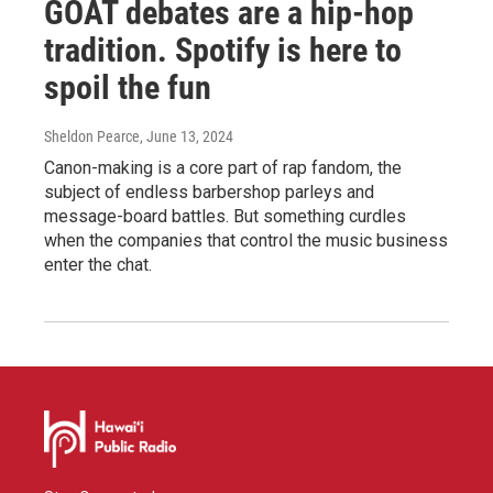
GOAT debates are a hip-hop
tradition. Spotify is here to
spoil the fun
Sheldon Pearce
, June 13, 2024
Canon-making is a core part of rap fandom, the
subject of endless barbershop parleys and
message-board battles. But something curdles
when the companies that control the music business
enter the chat.