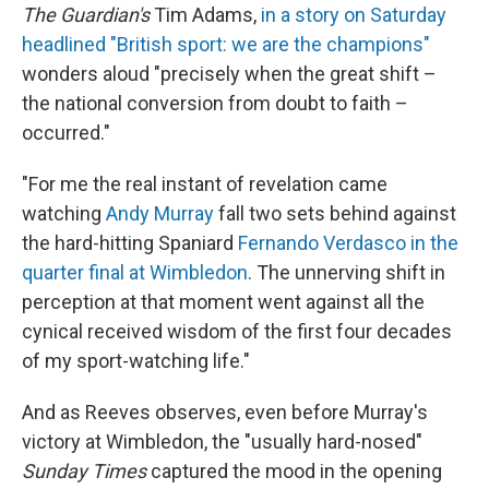
The Guardian's
Tim Adams,
in a story on Saturday
headlined "British sport: we are the champions"
wonders aloud "precisely when the great shift –
the national conversion from doubt to faith –
occurred."
"For me the real instant of revelation came
watching
Andy Murray
fall two sets behind against
the hard-hitting Spaniard
Fernando Verdasco in the
quarter final at Wimbledon
. The unnerving shift in
perception at that moment went against all the
cynical received wisdom of the first four decades
of my sport-watching life."
And as Reeves observes, even before Murray's
victory at Wimbledon, the "usually hard-nosed"
Sunday Times
captured the mood in the opening