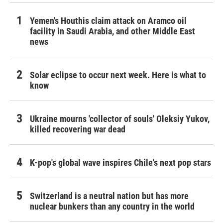
Yemen's Houthis claim attack on Aramco oil
facility in Saudi Arabia, and other Middle East
news
Solar eclipse to occur next week. Here is what to
know
Ukraine mourns 'collector of souls' Oleksiy Yukov,
killed recovering war dead
K-pop's global wave inspires Chile's next pop stars
Switzerland is a neutral nation but has more
nuclear bunkers than any country in the world