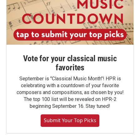
Vote for your classical music
favorites
September is "Classical Music Month"! HPR is
celebrating with a countdown of your favorite
composers and compositions, as chosen by you!
The top 100 list will be revealed on HPR-2
beginning September 16. Stay tuned!
Submit Your Top Picks