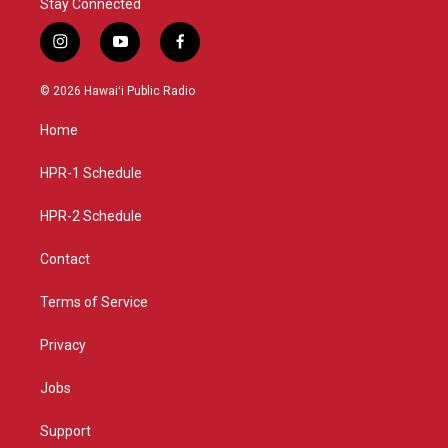
Stay Connected
i
y
f
n
o
a
s
u
c
© 2026 Hawaiʻi Public Radio
t
t
e
a
u
b
Home
g
b
o
r
e
o
a
k
HPR-1 Schedule
m
HPR-2 Schedule
Contact
Terms of Service
Privacy
Jobs
Support