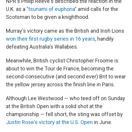
NPR's Philip Reeve's described the reaction in the
U.K. as a
"tsunami of euphoria"
amid calls for the
Scotsman to be given a knighthood.
Murray's victory came as the British and Irish Lions
won their first rugby series in 16 years
, handily
defeating Australia's Wallabies.
Meanwhile, British cyclist Christopher Froome is
about to win the Tour de France, becoming the
second-consecutive (and second ever) Brit to wear
the yellow jersey across the finish line in Paris.
Although Lee Westwood — who teed off on Sunday
at the British Open with a solid shot at the
championship — fell short, the sting was offset by
Justin Rose's victory at the U.S. Open
in June.