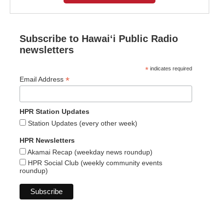
Subscribe to Hawaiʻi Public Radio
newsletters
*
indicates required
*
Email Address
HPR Station Updates
Station Updates (every other week)
HPR Newsletters
Akamai Recap (weekday news roundup)
HPR Social Club (weekly community events
roundup)