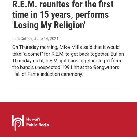
R.E.M. reunites for the first
time in 15 years, performs
'Losing My Religion'
Lars Gotrich
, June 14, 2024
On Thursday morning, Mike Mills said that it would
take "a comet" for R.E.M. to get back together. But on
Thursday night, R.E.M. got back together to perform
the band's unexpected 1991 hit at the Songwriters
Hall of Fame induction ceremony.