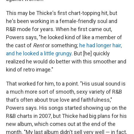
This may be Thicke's first chart-topping hit, but
he's been working in a female-friendly soul and
R&B mode for years. When he first came out,
Powers says, "he looked kind of like a member of
the cast of
Rent
or something;
he had longer hair,
and he looked a little grungy
. But [he] quickly
realized he would do better with this smoother and
kind of retro image."
That worked for him, to a point. "His usual sound is
a much more sort of smooth, sexy variety of R&B
that's often about true love and faithfulness,"
Powers says. His songs started showing up on the
R&B charts in 2007, but Thicke had big plans for his
new album, which comes out at the end of the
month. "My last album didn't sell very well — in fact,