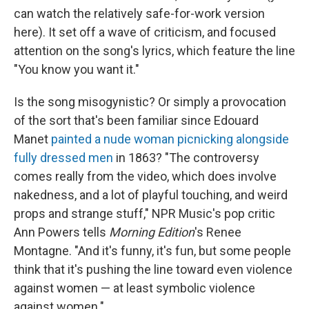
can watch the relatively safe-for-work version
here). It set off a wave of criticism, and focused
attention on the song's lyrics, which feature the line
"You know you want it."
Is the song misogynistic? Or simply a provocation
of the sort that's been familiar since Edouard
Manet
painted a nude woman picnicking alongside
fully dressed men
in 1863? "The controversy
comes really from the video, which does involve
nakedness, and a lot of playful touching, and weird
props and strange stuff," NPR Music's pop critic
Ann Powers tells
Morning Edition
's Renee
Montagne. "And it's funny, it's fun, but some people
think that it's pushing the line toward even violence
against women — at least symbolic violence
against women."