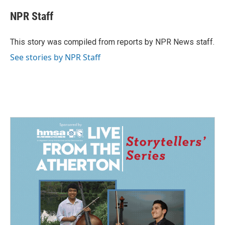
c
n
a
e
k
i
NPR Staff
b
e
l
o
d
o
I
This story was compiled from reports by NPR News staff.
k
n
See stories by NPR Staff