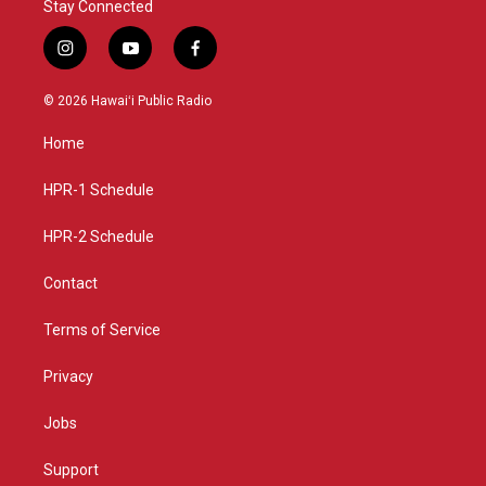
Stay Connected
i
y
f
n
o
a
s
u
c
© 2026 Hawaiʻi Public Radio
t
t
e
a
u
b
Home
g
b
o
r
e
o
a
k
HPR-1 Schedule
m
HPR-2 Schedule
Contact
Terms of Service
Privacy
Jobs
Support