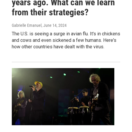
years ago. What can we learn
from their strategies?
Gabrielle Emanuel
, June 14, 2024
The U.S. is seeing a surge in avian flu. It's in chickens
and cows and even sickened a few humans. Here's
how other countries have dealt with the virus.