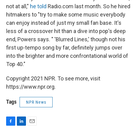
not at all,"
he told
Radio.com last month. So he hired
hitmakers to "try to make some music everybody
can enjoy instead of just my small fan base. It's
less of a crossover hit than a dive into pop's deep
end, Powers says. " 'Blurred Lines,' though not his
first up-tempo song by far, definitely jumps over
into the brighter and more confrontational world of
Top 40."
Copyright 2021 NPR. To see more, visit
https://www.npr.org.
Tags
NPR News
F
L
E
a
i
m