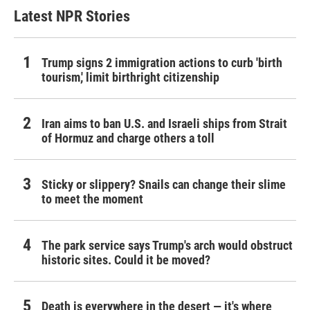
Latest NPR Stories
Trump signs 2 immigration actions to curb 'birth
tourism,' limit birthright citizenship
Iran aims to ban U.S. and Israeli ships from Strait
of Hormuz and charge others a toll
Sticky or slippery? Snails can change their slime
to meet the moment
The park service says Trump's arch would obstruct
historic sites. Could it be moved?
Death is everywhere in the desert — it's where