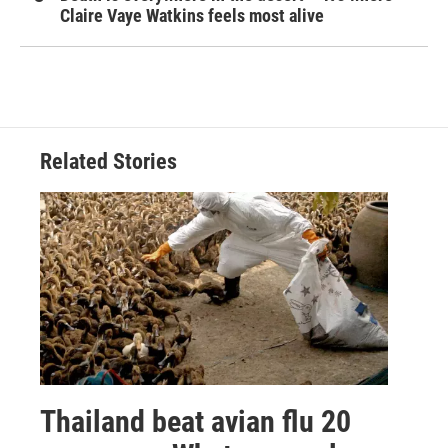
Claire Vaye Watkins feels most alive
Related Stories
Thailand beat avian flu 20