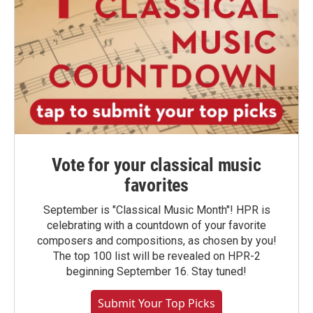
Vote for your classical music
favorites
September is "Classical Music Month"! HPR is
celebrating with a countdown of your favorite
composers and compositions, as chosen by you!
The top 100 list will be revealed on HPR-2
beginning September 16. Stay tuned!
Submit Your Top Picks