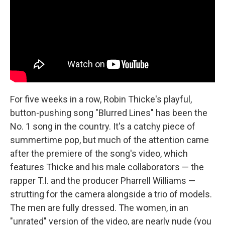
For five weeks in a row, Robin Thicke's playful,
button-pushing song "Blurred Lines" has been the
No. 1 song in the country. It's a catchy piece of
summertime pop, but much of the attention came
after the premiere of the song's video, which
features Thicke and his male collaborators — the
rapper T.I. and the producer Pharrell Williams —
strutting for the camera alongside a trio of models.
The men are fully dressed. The women, in an
"unrated" version of the video, are nearly nude (you