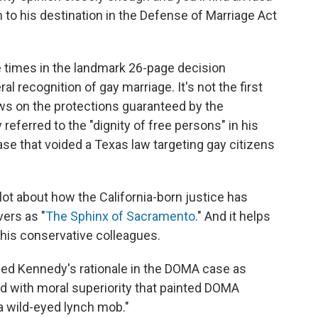
m to his destination in the Defense of Marriage Act
 times in the landmark 26-page decision
l recognition of gay marriage. It's not the first
views on the protections guaranteed by the
referred to the "dignity of free persons" in his
ase that voided a Texas law targeting gay citizens
lot about how the California-born justice has
ers as "
The Sphinx of Sacramento
." And it helps
 his conservative colleagues.
ibed Kennedy's rationale in the DOMA case as
ded with moral superiority that painted DOMA
 wild-eyed lynch mob."