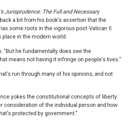
's Jurisprudence: The Full and Necessary
back a bit from his book's assertion that the
has some roots in the vigorous post-Vatican II
 place in the modern world.
s. "But he fundamentally does see the
that means not having it infringe on people's lives."
hat's run through many of his opinions, and not
ence yokes the constitutional concepts of liberty
ger consideration of the individual person and how
 that's protected by government."