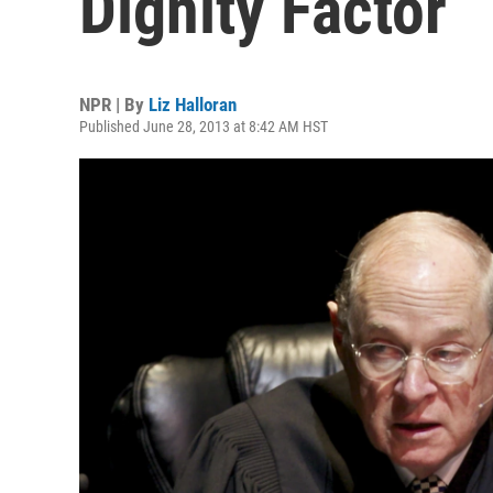
Dignity Factor
NPR | By
Liz Halloran
Published June 28, 2013 at 8:42 AM HST