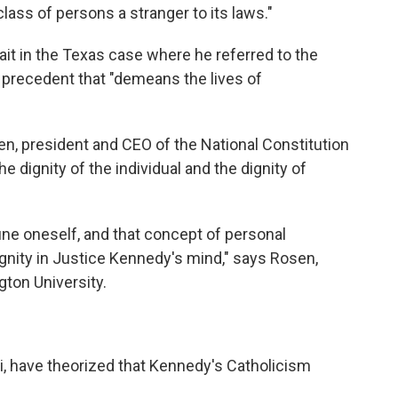
class of persons a stranger to its laws."
ait in the Texas case where he referred to the
t precedent that "demeans the lives of
n, president and CEO of the National Constitution
e dignity of the individual and the dignity of
define oneself, and that concept of personal
gnity in Justice Kennedy's mind," says Rosen,
ton University.
i, have theorized that Kennedy's Catholicism