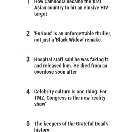
How Cambodia became the first
Asian country to hit an elusive HIV
target
'Furious' is an unforgettable thriller,
not just a 'Black Widow' remake
Hospital staff said he was faking it
and released him. He died from an
overdose soon after
Celebrity culture is one thing. For
TMZ, Congress is the new 'reality
show'
The keepers of the Grateful Dead's
history