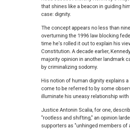
that shines like a beacon in guiding hi
case: dignity.
The concept appears no less than nine
overturning the 1996 law blocking federa
time he's rolled it out to explain his 
Constitution. A decade earlier, Kennedy 
majority opinion in another landmark c
by criminalizing sodomy.
His notion of human dignity explains a 
come to be referred to by some observ
illuminate his uneasy relationship with
Justice Antonin Scalia, for one, descr
"rootless and shifting," an opinion lar
supporters as "unhinged members of a