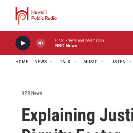
Skip to main content
HPR-1 - News and information
BBC News
HOME
NEWS
TALK
MUSIC
LISTEN
NPR News
Explaining Jus