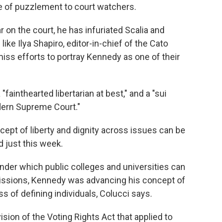
 of puzzlement to court watchers.
 on the court, he has infuriated Scalia and
like Ilya Shapiro, editor-in-chief of the Cato
iss efforts to portray Kennedy as one of their
"fainthearted libertarian at best," and a "sui
dern Supreme Court."
ept of liberty and dignity across issues can be
d just this week.
nder which public colleges and universities can
issions, Kennedy was advancing his concept of
 of defining individuals, Colucci says.
ision of the Voting Rights Act that applied to