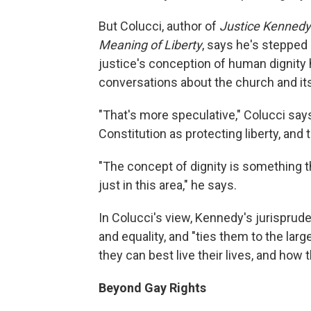
But Colucci, author of
Justice Kennedy
Meaning of Liberty
, says he's stepped 
justice's conception of human dignity 
conversations about the church and its
"That's more speculative," Colucci say
Constitution as protecting liberty, and 
"The concept of dignity is something t
just in this area," he says.
In Colucci's view, Kennedy's jurisprud
and equality, and "ties them to the lar
they can best live their lives, and how
Beyond Gay Rights