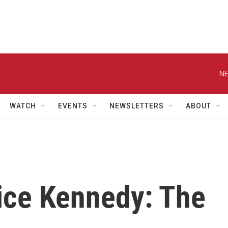
NE
WATCH
EVENTS
NEWSLETTERS
ABOUT
tice Kennedy: The