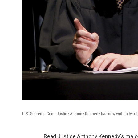
U.S. Supreme Court Justice Anthony Kennedy has now written two la
Read Justice Anthony Kennedy's majorit