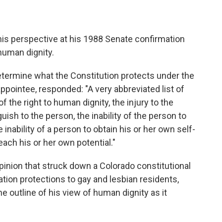
his perspective at his 1988 Senate confirmation
 human dignity.
etermine what the Constitution protects under the
ppointee, responded: "A very abbreviated list of
f the right to human dignity, the injury to the
uish to the person, the inability of the person to
 inability of a person to obtain his or her own self-
reach his or her own potential."
opinion that struck down a Colorado constitutional
ion protections to gay and lesbian residents,
outline of his view of human dignity as it