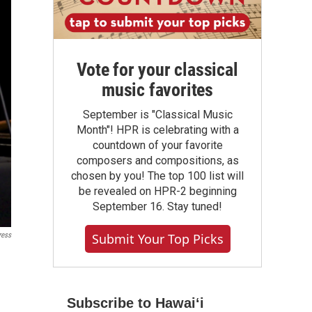
Vote for your classical
music favorites
September is "Classical Music
Month"! HPR is celebrating with a
countdown of your favorite
composers and compositions, as
chosen by you! The top 100 list will
be revealed on HPR-2 beginning
September 16. Stay tuned!
ress
Submit Your Top Picks
Subscribe to Hawaiʻi