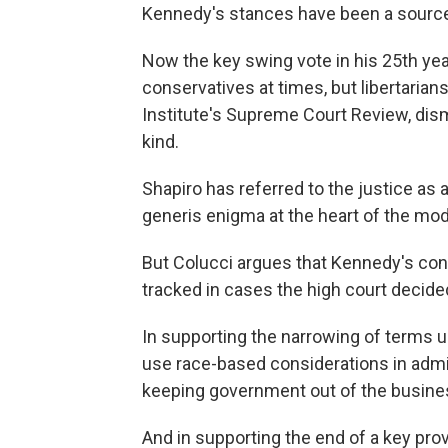
Kennedy's stances have been a source
Now the key swing vote in his 25th year
conservatives at times, but libertarians 
Institute's Supreme Court Review, dism
kind.
Shapiro has referred to the justice as a 
generis enigma at the heart of the mo
But Colucci argues that Kennedy's conc
tracked in cases the high court decide
In supporting the narrowing of terms u
use race-based considerations in adm
keeping government out of the business
And in supporting the end of a key prov