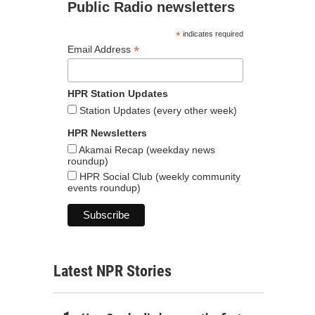
Public Radio newsletters
*
indicates required
*
Email Address
HPR Station Updates
Station Updates (every other week)
HPR Newsletters
Akamai Recap (weekday news
roundup)
HPR Social Club (weekly community
events roundup)
Latest NPR Stories