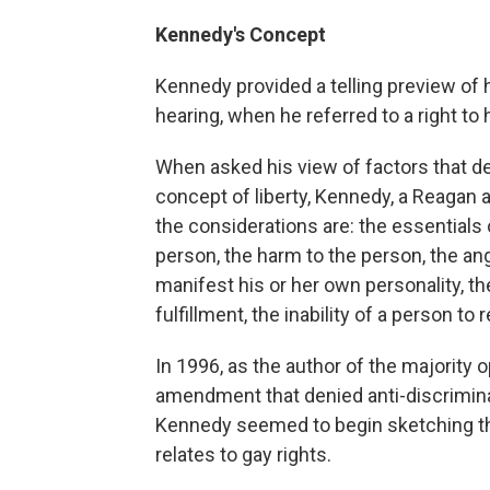
Kennedy's Concept
Kennedy provided a telling preview of 
hearing, when he referred to a right to
When asked his view of factors that d
concept of liberty, Kennedy, a Reagan a
the considerations are: the essentials o
person, the harm to the person, the ang
manifest his or her own personality, the
fulfillment, the inability of a person to 
In 1996, as the author of the majority 
amendment that denied anti-discriminat
Kennedy seemed to begin sketching the 
relates to gay rights.