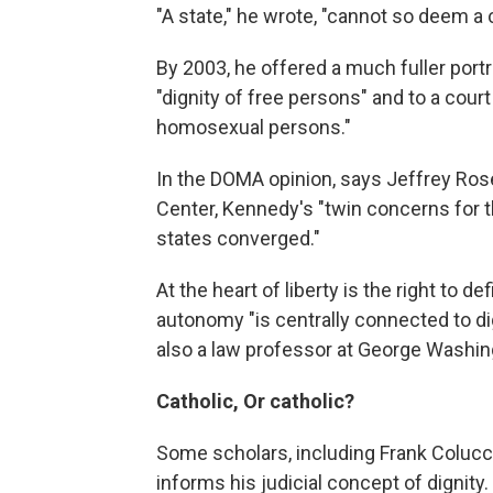
"A state," he wrote, "cannot so deem a 
By 2003, he offered a much fuller portr
"dignity of free persons" and to a cour
homosexual persons."
In the DOMA opinion, says Jeffrey Rose
Center, Kennedy's "twin concerns for th
states converged."
At the heart of liberty is the right to 
autonomy "is centrally connected to di
also a law professor at George Washing
Catholic, Or catholic?
Some scholars, including Frank Colucc
informs his judicial concept of dignity.