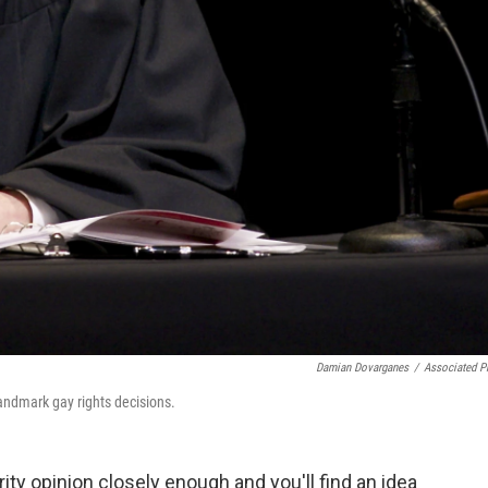
Damian Dovarganes
/
Associated P
ndmark gay rights decisions.
y opinion closely enough and you'll find an idea