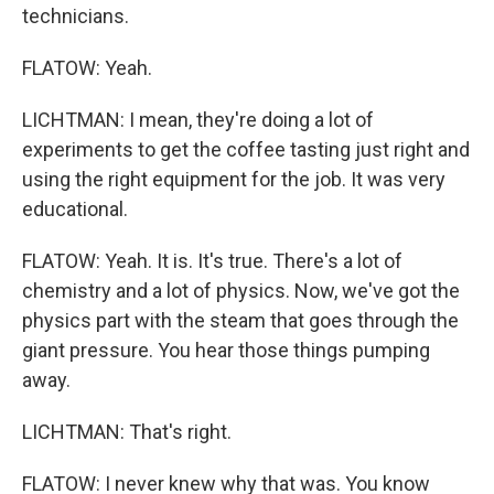
technicians.
FLATOW: Yeah.
LICHTMAN: I mean, they're doing a lot of
experiments to get the coffee tasting just right and
using the right equipment for the job. It was very
educational.
FLATOW: Yeah. It is. It's true. There's a lot of
chemistry and a lot of physics. Now, we've got the
physics part with the steam that goes through the
giant pressure. You hear those things pumping
away.
LICHTMAN: That's right.
FLATOW: I never knew why that was. You know