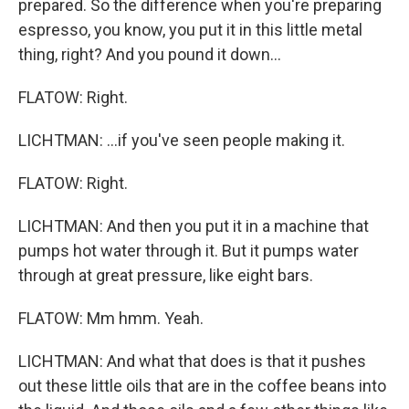
prepared. So the difference when you're preparing
espresso, you know, you put it in this little metal
thing, right? And you pound it down...
FLATOW: Right.
LICHTMAN: ...if you've seen people making it.
FLATOW: Right.
LICHTMAN: And then you put it in a machine that
pumps hot water through it. But it pumps water
through at great pressure, like eight bars.
FLATOW: Mm hmm. Yeah.
LICHTMAN: And what that does is that it pushes
out these little oils that are in the coffee beans into