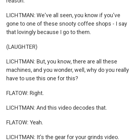
reason.
LICHTMAN: We've all seen, you know if you've
gone to one of these snooty coffee shops - I say
that lovingly because I go to them.
(LAUGHTER)
LICHTMAN: But, you know, there are all these
machines, and you wonder, well, why do you really
have to use this one for this?
FLATOW: Right.
LICHTMAN: And this video decodes that.
FLATOW: Yeah.
LICHTMAN: It's the gear for your grinds video.