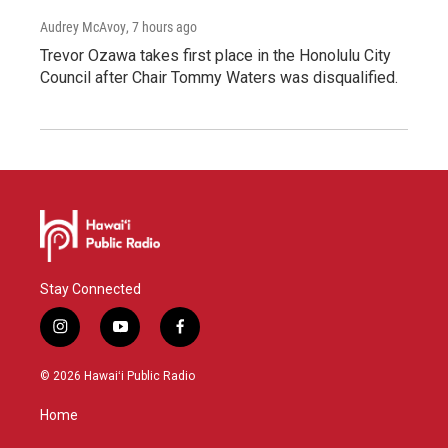
Audrey McAvoy
, 7 hours ago
Trevor Ozawa takes first place in the Honolulu City
Council after Chair Tommy Waters was disqualified.
Stay Connected
i
y
f
n
o
a
s
u
c
© 2026 Hawaiʻi Public Radio
t
t
e
a
u
b
Home
g
b
o
r
e
o