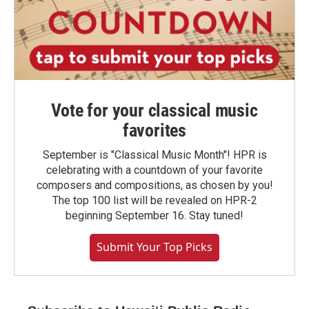
Vote for your classical music
favorites
September is "Classical Music Month"! HPR is
celebrating with a countdown of your favorite
composers and compositions, as chosen by you!
The top 100 list will be revealed on HPR-2
beginning September 16. Stay tuned!
Submit Your Top Picks