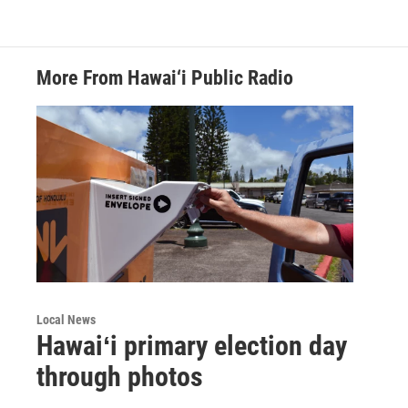
More From Hawai‘i Public Radio
Local News
Hawaiʻi primary election day
through photos