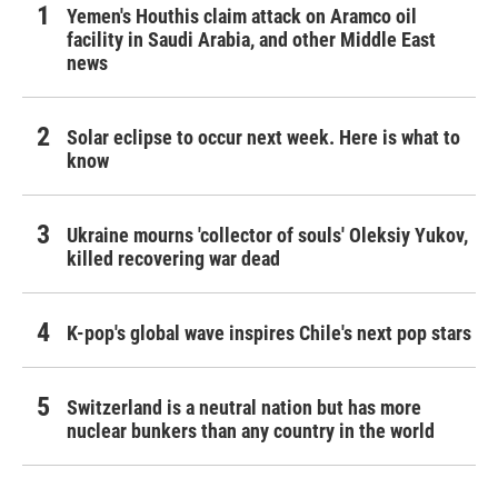
Yemen's Houthis claim attack on Aramco oil
facility in Saudi Arabia, and other Middle East
news
Solar eclipse to occur next week. Here is what to
know
Ukraine mourns 'collector of souls' Oleksiy Yukov,
killed recovering war dead
K-pop's global wave inspires Chile's next pop stars
Switzerland is a neutral nation but has more
nuclear bunkers than any country in the world