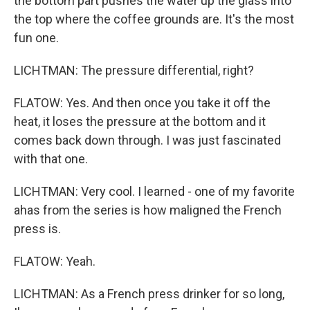
the bottom part pushes the water up the glass into
the top where the coffee grounds are. It's the most
fun one.
LICHTMAN: The pressure differential, right?
FLATOW: Yes. And then once you take it off the
heat, it loses the pressure at the bottom and it
comes back down through. I was just fascinated
with that one.
LICHTMAN: Very cool. I learned - one of my favorite
ahas from the series is how maligned the French
press is.
FLATOW: Yeah.
LICHTMAN: As a French press drinker for so long,