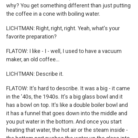
why? You get something different than just putting
the coffee in a cone with boiling water.
LICHTMAN: Right, right, right. Yeah, what's your
favorite preparation?
FLATOW: I like - I - well, I used to have a vacuum
maker, an old coffee...
LICHTMAN: Describe it.
FLATOW: It's hard to describe. It was a big - it came
in the '40s, the 1940s. It's a big glass bowl and it
has a bowl on top. It's like a double boiler bowl and
it has a funnel that goes down into the middle and
you put water in the bottom. And once you start
heating that water, the hot air or the steam inside -