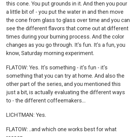
this cone. You put grounds in it. And then you pour
a little bit of - you put the water in and then move
the cone from glass to glass over time and you can
see the different flavors that come out at different
times during your burning process. And the color
changes as you go through. It's fun. It's a fun, you
know, Saturday morning experiment.
FLATOW: Yes. It's something - it's fun - it's
something that you can try at home. And also the
other part of the series, and you mentioned this
just a bit, is actually evaluating the different ways
to - the different coffeemakers...
LICHTMAN: Yes.
FLATOW: ..and which one works best for what