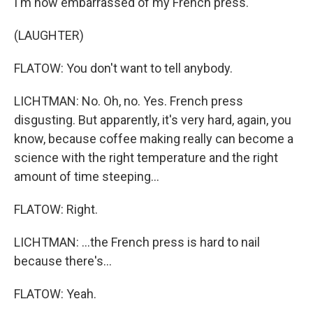
I'm now embarrassed of my French press.
(LAUGHTER)
FLATOW: You don't want to tell anybody.
LICHTMAN: No. Oh, no. Yes. French press
disgusting. But apparently, it's very hard, again, you
know, because coffee making really can become a
science with the right temperature and the right
amount of time steeping...
FLATOW: Right.
LICHTMAN: ...the French press is hard to nail
because there's...
FLATOW: Yeah.