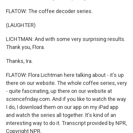
FLATOW: The coffee decoder series.
(LAUGHTER)
LICHTMAN: And with some very surprising results.
Thank you, Flora.
Thanks, Ira.
FLATOW: Flora Lichtman here talking about - it's up
there on our website. The whole coffee series, very
- quite fascinating, up there on our website at
sciencefriday.com. And if you like to watch the way
I do, I download them on our app on my iPad app
and watch the series all together. It's kind of an
interesting way to do it. Transcript provided by NPR,
Copyright NPR.