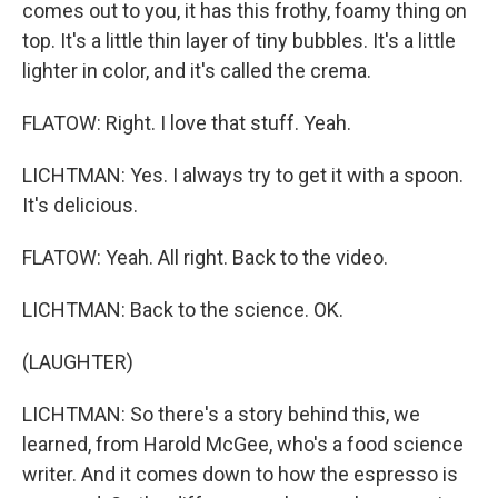
comes out to you, it has this frothy, foamy thing on
top. It's a little thin layer of tiny bubbles. It's a little
lighter in color, and it's called the crema.
FLATOW: Right. I love that stuff. Yeah.
LICHTMAN: Yes. I always try to get it with a spoon.
It's delicious.
FLATOW: Yeah. All right. Back to the video.
LICHTMAN: Back to the science. OK.
(LAUGHTER)
LICHTMAN: So there's a story behind this, we
learned, from Harold McGee, who's a food science
writer. And it comes down to how the espresso is