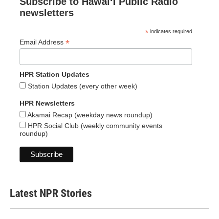
Subscribe to Hawaiʻi Public Radio
newsletters
*
indicates required
*
Email Address
HPR Station Updates
Station Updates (every other week)
HPR Newsletters
Akamai Recap (weekday news roundup)
HPR Social Club (weekly community events
roundup)
Latest NPR Stories