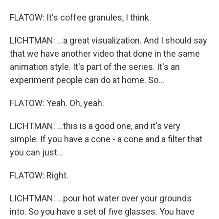
FLATOW: It's coffee granules, I think.
LICHTMAN: ...a great visualization. And I should say
that we have another video that done in the same
animation style. It's part of the series. It's an
experiment people can do at home. So...
FLATOW: Yeah. Oh, yeah.
LICHTMAN: ...this is a good one, and it's very
simple. If you have a cone - a cone and a filter that
you can just...
FLATOW: Right.
LICHTMAN: ...pour hot water over your grounds
into. So you have a set of five glasses. You have