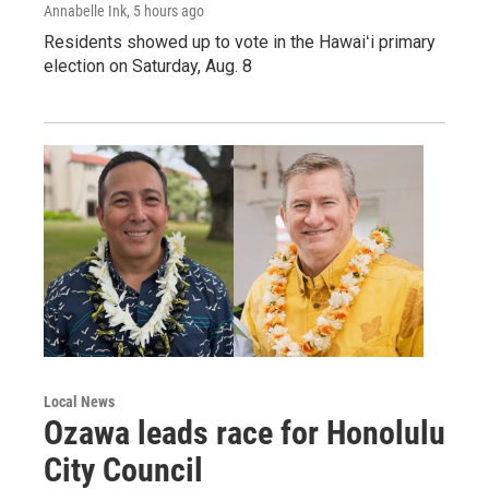
Annabelle Ink
, 5 hours ago
Residents showed up to vote in the Hawaiʻi primary
election on Saturday, Aug. 8
Local News
Ozawa leads race for Honolulu
City Council