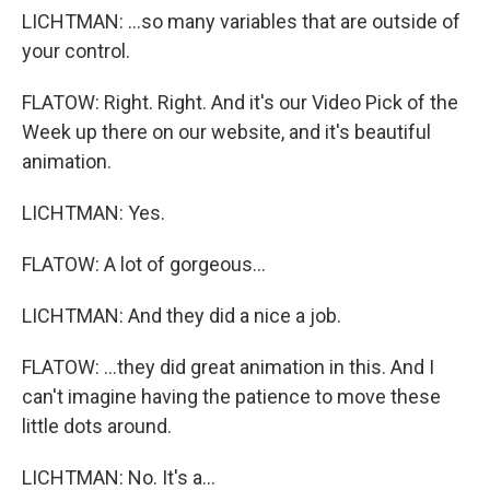
LICHTMAN: ...so many variables that are outside of
your control.
FLATOW: Right. Right. And it's our Video Pick of the
Week up there on our website, and it's beautiful
animation.
LICHTMAN: Yes.
FLATOW: A lot of gorgeous...
LICHTMAN: And they did a nice a job.
FLATOW: ...they did great animation in this. And I
can't imagine having the patience to move these
little dots around.
LICHTMAN: No. It's a...