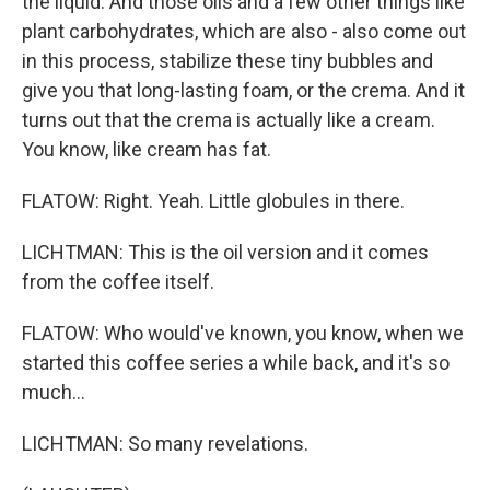
the liquid. And those oils and a few other things like
plant carbohydrates, which are also - also come out
in this process, stabilize these tiny bubbles and
give you that long-lasting foam, or the crema. And it
turns out that the crema is actually like a cream.
You know, like cream has fat.
FLATOW: Right. Yeah. Little globules in there.
LICHTMAN: This is the oil version and it comes
from the coffee itself.
FLATOW: Who would've known, you know, when we
started this coffee series a while back, and it's so
much...
LICHTMAN: So many revelations.