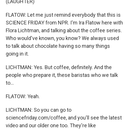
(LAUGHTER)
FLATOW: Let me just remind everybody that this is
SCIENCE FRIDAY from NPR. I'm Ira Flatow here with
Flora Lichtman, and talking about the coffee series.
Who would've known, you know? We always used
to talk about chocolate having so many things
going in it.
LICHTMAN: Yes. But coffee, definitely. And the
people who prepare it, these baristas who we talk
to...
FLATOW: Yeah.
LICHTMAN: So you can go to
sciencefriday.com/coffee, and you'll see the latest
video and our older one too. They're like