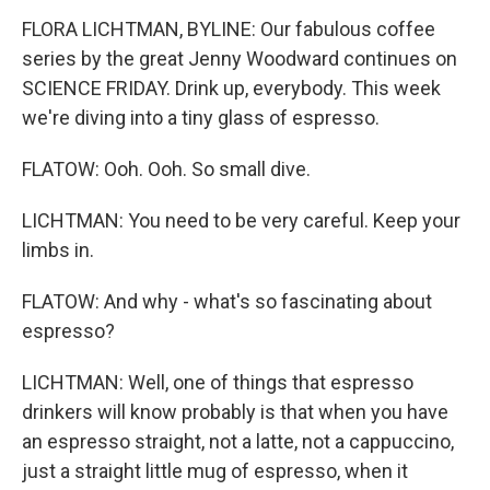
FLORA LICHTMAN, BYLINE: Our fabulous coffee
series by the great Jenny Woodward continues on
SCIENCE FRIDAY. Drink up, everybody. This week
we're diving into a tiny glass of espresso.
FLATOW: Ooh. Ooh. So small dive.
LICHTMAN: You need to be very careful. Keep your
limbs in.
FLATOW: And why - what's so fascinating about
espresso?
LICHTMAN: Well, one of things that espresso
drinkers will know probably is that when you have
an espresso straight, not a latte, not a cappuccino,
just a straight little mug of espresso, when it