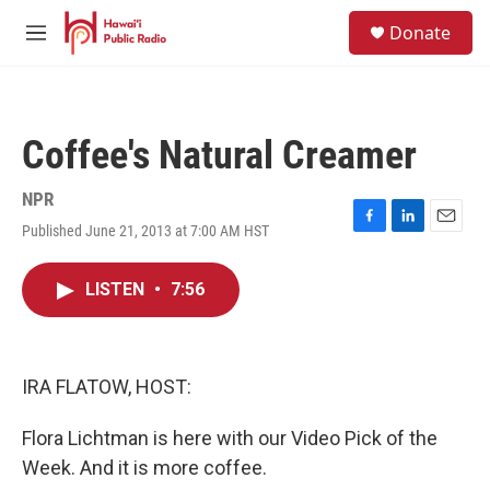
Skip to main content
S
Donate
e
M
a
e
r
n
c
u
h
Coffee's Natural Creamer
u
e
r
NPR
y
Published June 21, 2013 at 7:00 AM HST
F
L
E
a
i
m
c
n
a
LISTEN
•
7:56
e
k
i
b
e
l
o
d
o
I
k
n
IRA FLATOW, HOST:
Flora Lichtman is here with our Video Pick of the
Week. And it is more coffee.