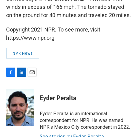
winds in excess of 166 mph. The tornado stayed
on the ground for 40 minutes and traveled 20 miles.
Copyright 2021 NPR. To see more, visit
https://www.npr.org.
NPR News
F
L
E
a
i
m
c
n
a
e
k
i
Eyder Peralta
b
e
l
o
d
o
I
Eyder Peralta is an international
k
n
correspondent for NPR. He was named
NPR's Mexico City correspondent in 2022.
See stories by Eyder Peralta