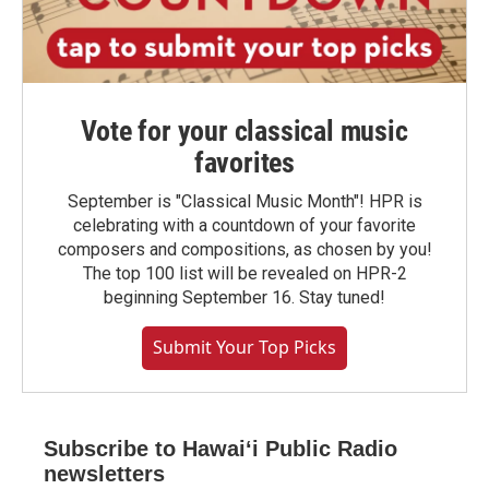
Vote for your classical music
favorites
September is "Classical Music Month"! HPR is
celebrating with a countdown of your favorite
composers and compositions, as chosen by you!
The top 100 list will be revealed on HPR-2
beginning September 16. Stay tuned!
Submit Your Top Picks
Subscribe to Hawaiʻi Public Radio
newsletters