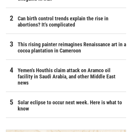
Can birth control trends explain the rise in
abortions? It's complicated
This rising painter reimagines Renaissance art in a
cocoa plantation in Cameroon
Yemen's Houthis claim attack on Aramco oil
facility in Saudi Arabia, and other Middle East
news
Solar eclipse to occur next week. Here is what to
know