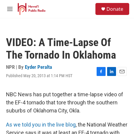
Skip to main content
S
Donate
e
M
a
e
r
n
c
u
h
VIDEO: A Time-Lapse Of
u
e
The Tornado In Oklahoma
r
y
NPR | By
Eyder Peralta
Published May 20, 2013 at 1:14 PM HST
F
L
E
a
i
m
c
n
a
e
k
i
NBC News has put together a time-lapse video of
b
e
l
the EF-4 tornado that tore through the southern
o
d
o
I
suburbs of Oklahoma City, Okla.
k
n
As we told you in the live blog
, the National Weather
Service says it was at least an EF-4 tornado with