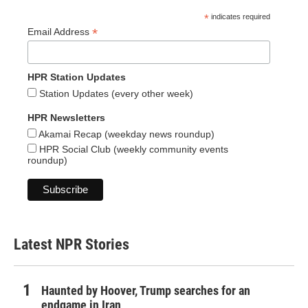
*
indicates required
*
Email Address
HPR Station Updates
Station Updates (every other week)
HPR Newsletters
Akamai Recap (weekday news roundup)
HPR Social Club (weekly community events
roundup)
Latest NPR Stories
Haunted by Hoover, Trump searches for an
endgame in Iran