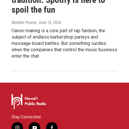
spoil the fun
Sheldon Pearce
, June 13, 2024
Canon-making is a core part of rap fandom, the
subject of endless barbershop parleys and
message-board battles. But something curdles
when the companies that control the music business
enter the chat.
Stay Connected