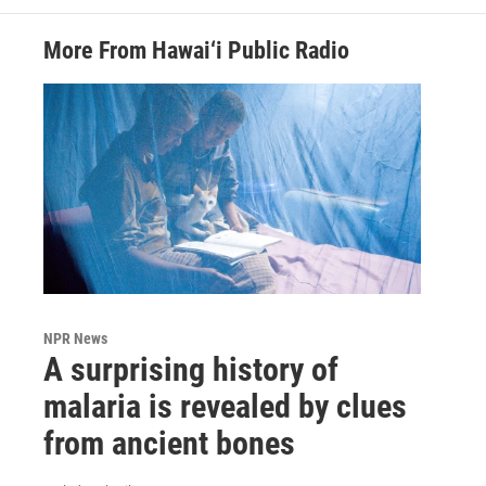
More From Hawai‘i Public Radio
NPR News
A surprising history of
malaria is revealed by clues
from ancient bones