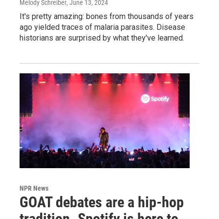
Melody Schreiber
, June 13, 2024
It's pretty amazing: bones from thousands of years
ago yielded traces of malaria parasites. Disease
historians are surprised by what they've learned.
NPR News
GOAT debates are a hip-hop
tradition. Spotify is here to