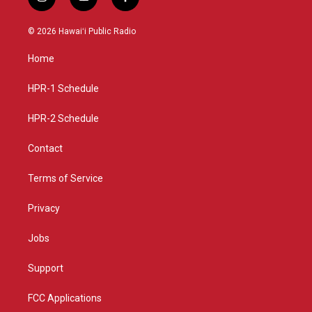
i
y
f
n
o
a
s
u
c
© 2026 Hawaiʻi Public Radio
t
t
e
a
u
b
Home
g
b
o
r
e
o
a
k
HPR-1 Schedule
m
HPR-2 Schedule
Contact
Terms of Service
Privacy
Jobs
Support
FCC Applications