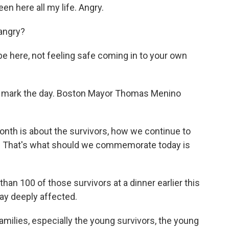
n here all my life. Angry.
 angry?
be here, not feeling safe coming in to your own
to mark the day. Boston Mayor Thomas Menino
 is about the survivors, how we continue to
ies. That's what should we commemorate today is
an 100 of those survivors at a dinner earlier this
y deeply affected.
ilies, especially the young survivors, the young