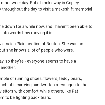
y other weekday. But a block away in Copley
 throughout the day to visit a makeshift memorial
 down for a while now, and I haven't been able to
t into words how moving it is.
e Jamaica Plain section of Boston. She was not
but she knows a lot of people who were.
y, so they're - everyone seems to have a
 another.
mble of running shoes, flowers, teddy bears,
 much of it carrying handwritten messages to the
sitors with comfort, while others, like Pat
m to be fighting back tears.