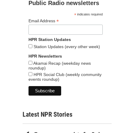
Public Radio newsletters
*
indicates required
*
Email Address
HPR Station Updates
Station Updates (every other week)
HPR Newsletters
Akamai Recap (weekday news
roundup)
HPR Social Club (weekly community
events roundup)
Latest NPR Stories