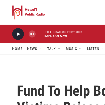
Skip to main content
HPR-1 - News and information
Here and Now
HOME
NEWS
TALK
MUSIC
LISTEN
Fund To Help B