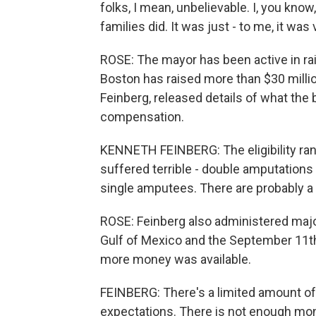
folks, I mean, unbelievable. I, you kno
families did. It was just - to me, it was
ROSE: The mayor has been active in ra
Boston has raised more than $30 millio
Feinberg, released details of what the 
compensation.
KENNETH FEINBERG: The eligibility ran
suffered terrible - double amputations 
single amputees. There are probably a d
ROSE: Feinberg also administered major
Gulf of Mexico and the September 11th 
more money was available.
FEINBERG: There's a limited amount o
expectations. There is not enough mo