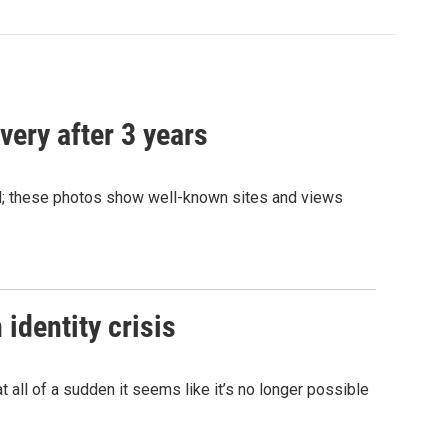
very after 3 years
and; these photos show well-known sites and views
identity crisis
 all of a sudden it seems like it’s no longer possible