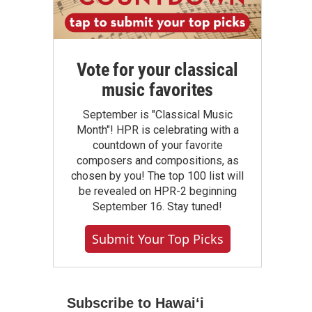
Vote for your classical
music favorites
September is "Classical Music
Month"! HPR is celebrating with a
countdown of your favorite
composers and compositions, as
chosen by you! The top 100 list will
be revealed on HPR-2 beginning
September 16. Stay tuned!
Submit Your Top Picks
Subscribe to Hawaiʻi