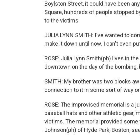
Boylston Street, it could have been an
Square, hundreds of people stopped by
to the victims.
JULIA LYNN SMITH: I've wanted to come
make it down until now. I can't even pu
ROSE: Julia Lynn Smith(ph) lives in th
downtown on the day of the bombing, 
SMITH: My brother was two blocks awa
connection to it in some sort of way or
ROSE: The improvised memorial is a ju
baseball hats and other athletic gear,
victims. The memorial provided some vi
Johnson(ph) of Hyde Park, Boston, see