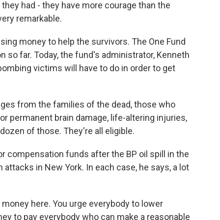
w, they had - they have more courage than the
 very remarkable.
ising money to help the survivors. The One Fund
n so far. Today, the fund's administrator, Kenneth
bombing victims will have to do in order to get
ges from the families of the dead, those who
or permanent brain damage, life-altering injuries,
ozen of those. They're all eligible.
 compensation funds after the BP oil spill in the
attacks in New York. In each case, he says, a lot
f money here. You urge everybody to lower
ney to pay everybody who can make a reasonable