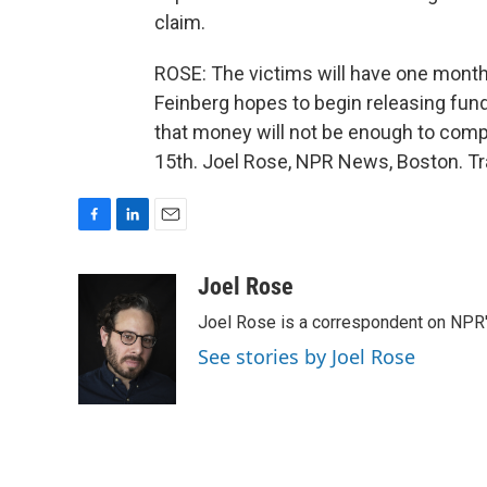
claim.
ROSE: The victims will have one month 
Feinberg hopes to begin releasing funds
that money will not be enough to compe
15th. Joel Rose, NPR News, Boston. Tr
F
L
E
a
i
m
c
n
a
Joel Rose
e
k
i
Joel Rose is a correspondent on NPR'
b
e
l
o
d
See stories by Joel Rose
o
I
k
n