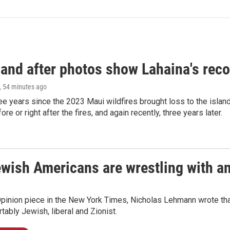
and after photos show Lahaina's reco
, 54 minutes ago
ree years since the 2023 Maui wildfires brought loss to the isl
re or right after the fires, and again recently, three years later.
ish Americans are wrestling with an 
Opinion piece in the New York Times, Nicholas Lehmann wrote that
tably Jewish, liberal and Zionist.