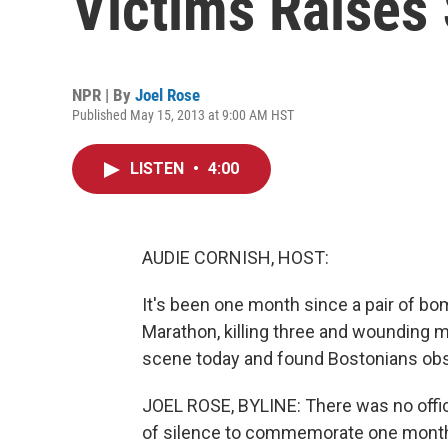
Victims Raises 
NPR | By
Joel Rose
Published May 15, 2013 at 9:00 AM HST
LISTEN
•
4:00
AUDIE CORNISH, HOST:
It's been one month since a pair of bo
Marathon, killing three and wounding m
scene today and found Bostonians obse
JOEL ROSE, BYLINE: There was no offic
of silence to commemorate one month s