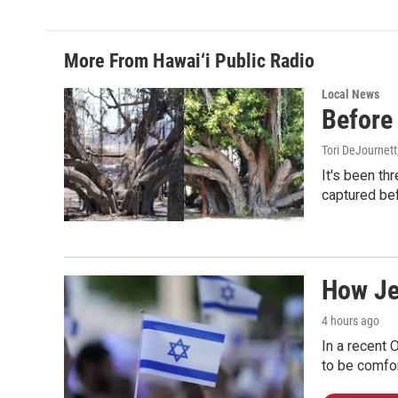
More From Hawai‘i Public Radio
Local News
Before 
Tori DeJournett
It's been th
captured befo
How Jew
4 hours ago
In a recent 
to be comfor