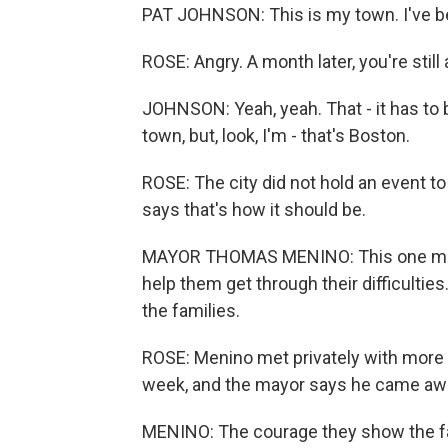
PAT JOHNSON: This is my town. I've bee
ROSE: Angry. A month later, you're still
JOHNSON: Yeah, yeah. That - it has to 
town, but, look, I'm - that's Boston.
ROSE: The city did not hold an event 
says that's how it should be.
MAYOR THOMAS MENINO: This one month
help them get through their difficult
the families.
ROSE: Menino met privately with more th
week, and the mayor says he came awa
MENINO: The courage they show the fam