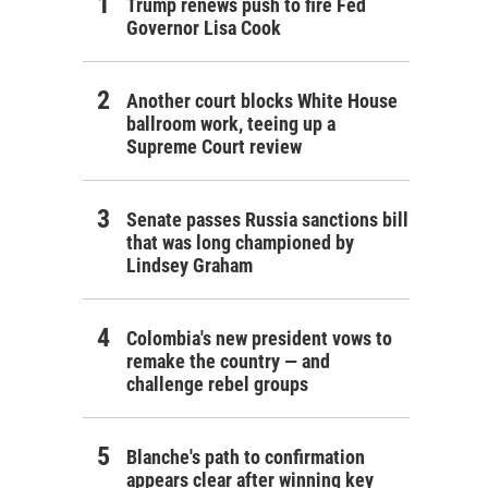
Trump renews push to fire Fed
Governor Lisa Cook
Another court blocks White House
ballroom work, teeing up a
Supreme Court review
Senate passes Russia sanctions bill
that was long championed by
Lindsey Graham
Colombia's new president vows to
remake the country — and
challenge rebel groups
Blanche's path to confirmation
appears clear after winning key