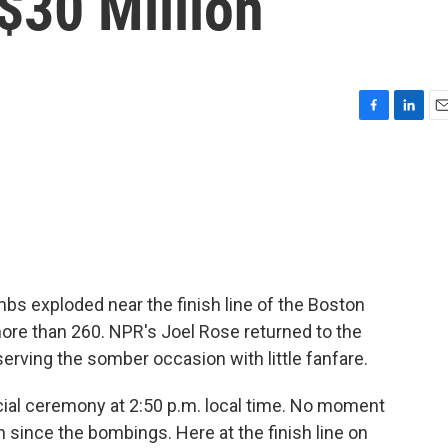
$30 Million
F
L
E
a
i
m
c
n
a
e
k
i
b
e
l
o
d
o
I
k
n
mbs exploded near the finish line of the Boston
ore than 260. NPR's Joel Rose returned to the
rving the somber occasion with little fanfare.
ial ceremony at 2:50 p.m. local time. No moment
ince the bombings. Here at the finish line on