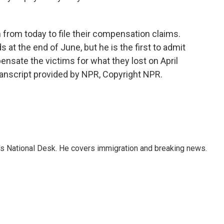
from today to file their compensation claims.
 at the end of June, but he is the first to admit
nsate the victims for what they lost on April
anscript provided by NPR, Copyright NPR.
s National Desk. He covers immigration and breaking news.