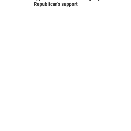
Republican's support