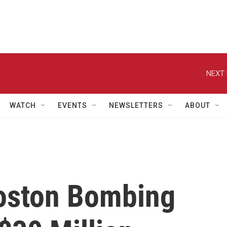
NEXT 
WATCH
EVENTS
NEWSLETTERS
ABOUT
oston Bombing