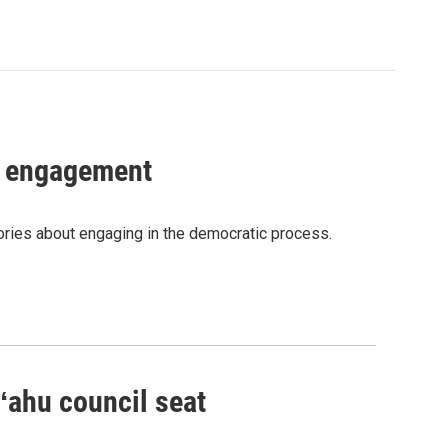
c engagement
tories about engaging in the democratic process.
Oʻahu council seat