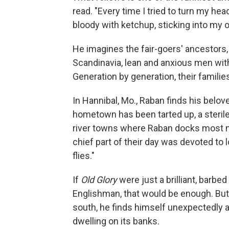
read. "Every time I tried to turn my he
bloody with ketchup, sticking into my
He imagines the fair-goers' ancestor
Scandinavia, lean and anxious men with
Generation by generation, their famili
In Hannibal, Mo., Raban finds his belov
hometown has been tarted up, a sterile
river towns where Raban docks most nig
chief part of their day was devoted to l
flies."
If
Old Glory
were just a brilliant, barbe
Englishman, that would be enough. But
south, he finds himself unexpectedly a
dwelling on its banks.