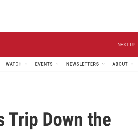
NEXT UP:
WATCH
EVENTS
NEWSLETTERS
ABOUT
s Trip Down the