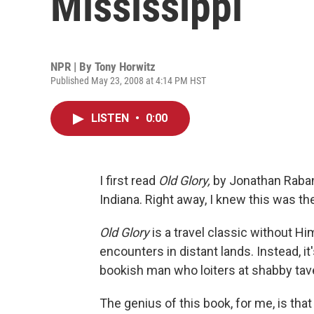
Mississippi
NPR | By
Tony Horwitz
Published May 23, 2008 at 4:14 PM HST
LISTEN
•
0:00
I first read
Old Glory,
by Jonathan Raban,
Indiana. Right away, I knew this was the
Old Glory
is a travel classic without H
encounters in distant lands. Instead, i
bookish man who loiters at shabby tav
The genius of this book, for me, is tha