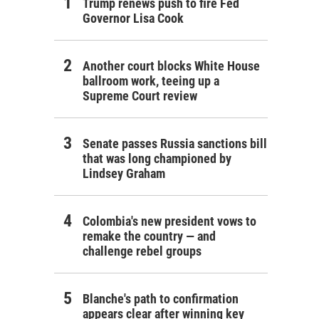
Trump renews push to fire Fed
Governor Lisa Cook
Another court blocks White House
ballroom work, teeing up a
Supreme Court review
Senate passes Russia sanctions bill
that was long championed by
Lindsey Graham
Colombia's new president vows to
remake the country — and
challenge rebel groups
Blanche's path to confirmation
appears clear after winning key