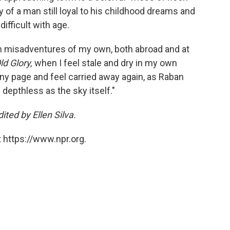
y of a man still loyal to his childhood dreams and
ifficult with age.
n misadventures of my own, both abroad and at
ld Glory,
when I feel stale and dry in my own
 any page and feel carried away again, as Raban
 depthless as the sky itself."
ted by Ellen Silva.
 https://www.npr.org.