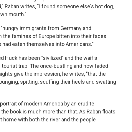
ad," Raban writes, "I found someone else's hot dog,
 own mouth."
s, "hungry immigrants from Germany and
 the famines of Europe bitten into their faces.
es had eaten themselves into Americans."
ed Huck has been "sivilized" and the waif's
 tourist trap. The once-bustling and now faded
hts give the impression, he writes, "that the
ounging, spitting, scuffing their heels and swatting
d portrait of modern America by an erudite
 the book is much more than that. As Raban floats
t home with both the river and the people