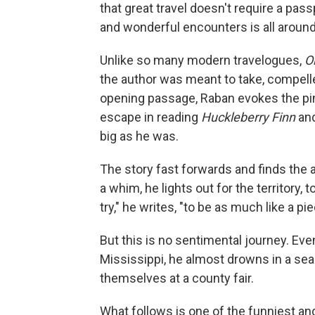
that great travel doesn't require a pass
and wonderful encounters is all around
Unlike so many modern travelogues,
O
the author was meant to take, compelle
opening passage, Raban evokes the pi
escape in reading
Huckleberry Finn
and
big as he was.
The story fast forwards and finds the au
a whim, he lights out for the territory, 
try," he writes, "to be as much like a p
But this is no sentimental journey. Ev
Mississippi, he almost drowns in a se
themselves at a county fair.
What follows is one of the funniest and