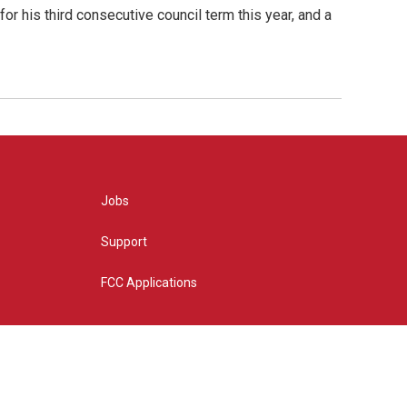
or his third consecutive council term this year, and a
Jobs
Support
FCC Applications