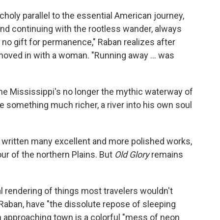
oly parallel to the essential American journey,
and continuing with the rootless wander, always
 no gift for permanence," Raban realizes after
y moved in with a woman. "Running away ... was
he Mississippi's no longer the mythic waterway of
 something much richer, a river into his own soul
d written many excellent and more polished works,
ur of the northern Plains. But
Old Glory
remains
cal rendering of things most travelers wouldn't
Raban, have "the dissolute repose of sleeping
n approaching town is a colorful "mess of neon