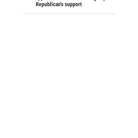
Republican's support