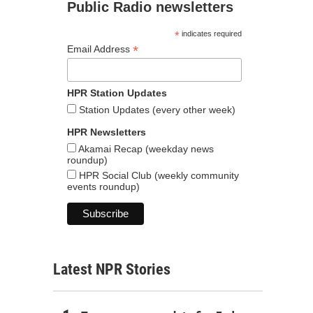
Public Radio newsletters
*
indicates required
*
Email Address
HPR Station Updates
Station Updates (every other week)
HPR Newsletters
Akamai Recap (weekday news
roundup)
HPR Social Club (weekly community
events roundup)
Latest NPR Stories