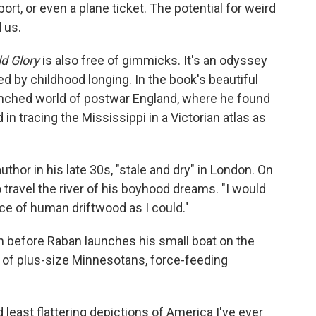
port, or even a plane ticket. The potential for weird
 us.
ld Glory
is also free of gimmicks. It's an odyssey
d by childhood longing. In the book's beautiful
nched world of postwar England, where he found
 in tracing the Mississippi in a Victorian atlas as
thor in his late 30s, "stale and dry" in London. On
to travel the river of his boyhood dreams. "I would
iece of human driftwood as I could."
en before Raban launches his small boat on the
a of plus-size Minnesotans, force-feeding
 least flattering depictions of America I've ever