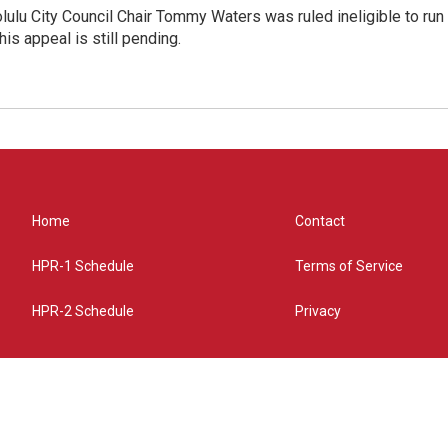
olulu City Council Chair Tommy Waters was ruled ineligible to run f
his appeal is still pending.
Home
Contact
HPR-1 Schedule
Terms of Service
HPR-2 Schedule
Privacy