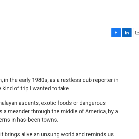
F
L
E
a
i
m
c
n
a
e
k
i
b
e
l
o
d
o
I
 in the early 1980s, as a restless cub reporter in
k
n
 kind of trip I wanted to take.
imalayan ascents, exotic foods or dangerous
t's a meander through the middle of America, by a
erns in has-been towns.
t it brings alive an unsung world and reminds us