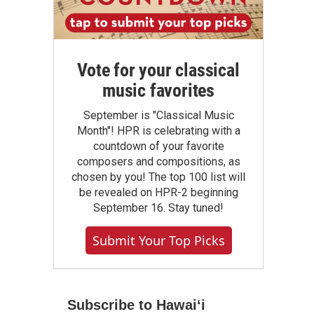
Vote for your classical
music favorites
September is "Classical Music
Month"! HPR is celebrating with a
countdown of your favorite
composers and compositions, as
chosen by you! The top 100 list will
be revealed on HPR-2 beginning
September 16. Stay tuned!
Submit Your Top Picks
Subscribe to Hawaiʻi