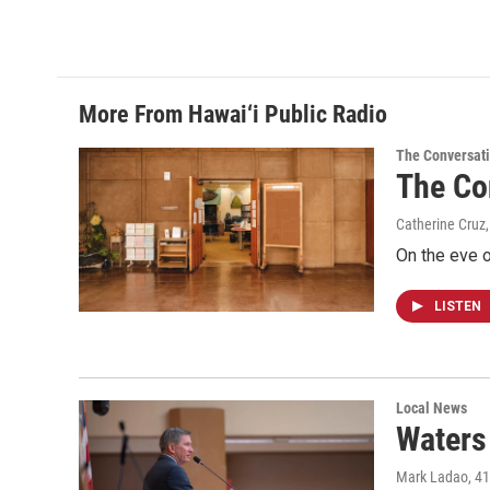
o
I
k
n
More From Hawai‘i Public Radio
The Conversat
The Co
Catherine Cruz,
On the eve o
LISTEN
Local News
Waters 
Mark Ladao
, 4