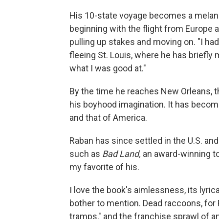
His 10-state voyage becomes a melanch
beginning with the flight from Europe 
pulling up stakes and moving on. "I had
fleeing St. Louis, where he has briefl
what I was good at."
By the time he reaches New Orleans, t
his boyhood imagination. It has become
and that of America.
Raban has since settled in the U.S. an
such as
Bad Land,
an award-winning to
my favorite of his.
I love the book's aimlessness, its lyri
bother to mention. Dead raccoons, for 
tramps," and the franchise sprawl of a