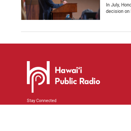
In July, Hon
decision on 
Stay Connected
i
y
f
n
o
a
s
u
c
© 2026 Hawaiʻi Public Radio