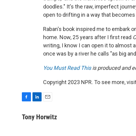
doodles." It's the raw, imperfect journe
open to drifting in a way that becomes d
Raban's book inspired me to embark o
home. Now, 25 years after I first read
O
writing, I know I can open it to almost
once was by a river he calls "as big and
You Must Read This
is produced and edi
Copyright 2023 NPR. To see more, visit
F
L
E
a
i
m
c
n
a
Tony Horwitz
e
k
i
b
e
l
o
d