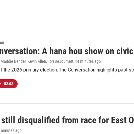
ion
nversation: A hana hou show on civi
 Maddie Bender, Kevin Allen, Tori DeJournett
, 14 minutes ago
f the 2026 primary election, The Conversation highlights past s
•
52:02
still disqualified from race for East 
1 minutes ago