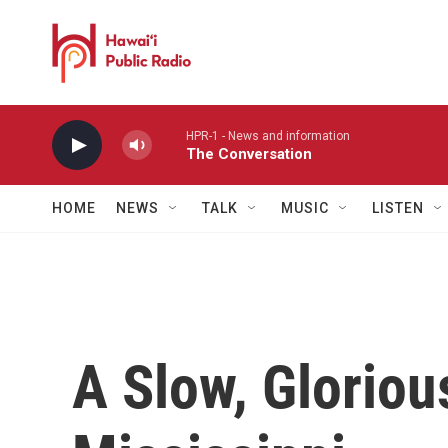
Skip to main content
HPR-1 - News and information
The Conversation
HOME
NEWS
TALK
MUSIC
LISTEN
A Slow, Gloriou