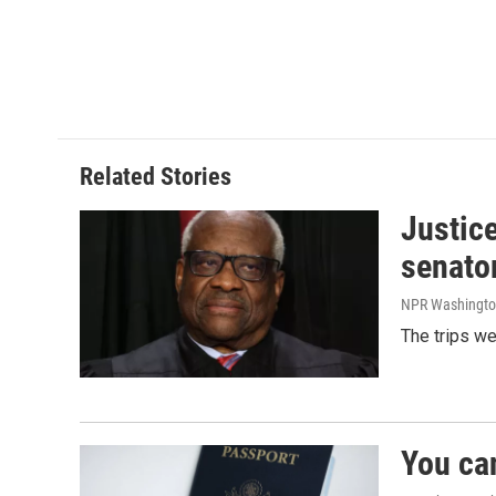
Related Stories
Justic
senato
NPR Washingto
The trips w
You ca