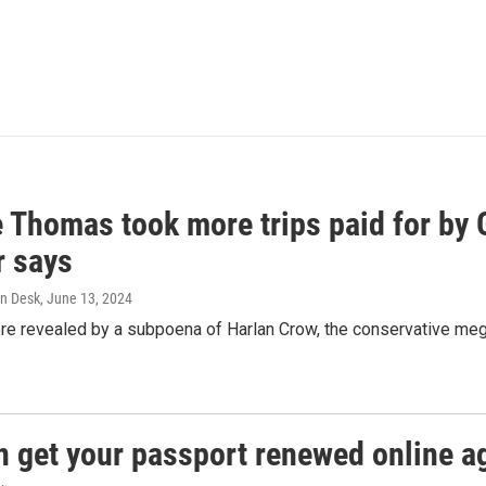
e Thomas took more trips paid for by
r says
n Desk
, June 13, 2024
ere revealed by a subpoena of Harlan Crow, the conservative meg
n get your passport renewed online ag