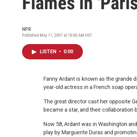
Flames in 'Paris
NPR
Published May 11, 2007 at 10:00 AM HST
LISTEN
•
0:00
Fanny Ardant is known as the grande d
year-old actress in a French soap oper
The great director cast her opposite G
became a star, and their collaboration
Now 58, Ardant was in Washington an
play by Marguerite Duras and promoti