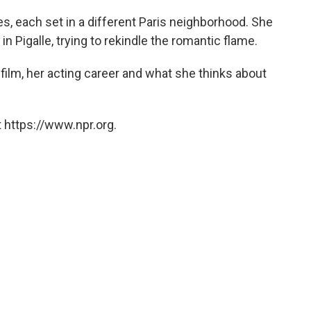
es, each set in a different Paris neighborhood. She
n Pigalle, trying to rekindle the romantic flame.
 film, her acting career and what she thinks about
 https://www.npr.org.