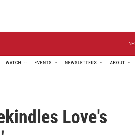
NE
WATCH
EVENTS
NEWSLETTERS
ABOUT
ekindles Love's