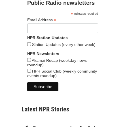
Public Radio newsletters
*
indicates required
*
Email Address
HPR Station Updates
Station Updates (every other week)
HPR Newsletters
Akamai Recap (weekday news
roundup)
HPR Social Club (weekly community
events roundup)
Latest NPR Stories