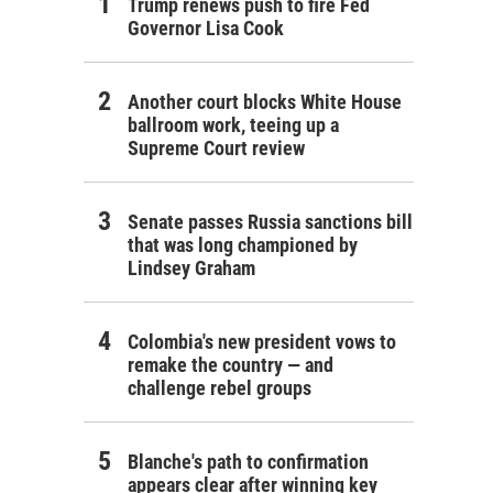
Trump renews push to fire Fed
Governor Lisa Cook
Another court blocks White House
ballroom work, teeing up a
Supreme Court review
Senate passes Russia sanctions bill
that was long championed by
Lindsey Graham
Colombia's new president vows to
remake the country — and
challenge rebel groups
Blanche's path to confirmation
appears clear after winning key