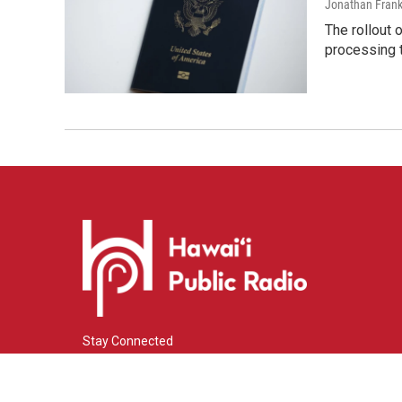
Jonathan Frank
The rollout 
processing 
Stay Connected
i
y
f
n
o
a