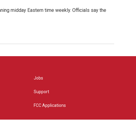
nning midday Eastern time weekly. Officials say the
Jobs
Support
FCC Applications