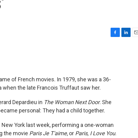
'
F
L
E
a
i
m
c
n
a
e
k
i
b
e
l
o
d
o
I
ame of French movies. In 1979, she was a 36-
k
n
a when the late Francois Truffaut saw her.
erard Depardieu in
The Woman Next Door
. She
 became personal: They had a child together.
d New York last week, performing a one-woman
ng the movie
Paris Je T'aime
, or
Paris, I Love You
.