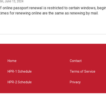
lin
, June 13, 2024
of online passport renewal is restricted to certain windows, begi
times for renewing online are the same as renewing by mail.
Home
Contact
HPR-1 Schedule
Terms of Service
HPR-2 Schedule
Privacy