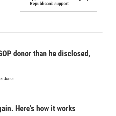
Republican's support
 GOP donor than he disclosed,
a donor.
ain. Here's how it works