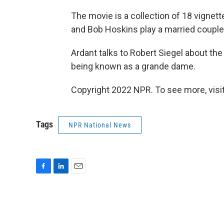
The movie is a collection of 18 vignett
and Bob Hoskins play a married couple i
Ardant talks to Robert Siegel about the
being known as a grande dame.
Copyright 2022 NPR. To see more, visit
Tags
NPR National News
F
L
E
a
i
m
c
n
a
e
k
i
b
e
l