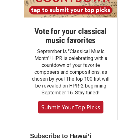
Vote for your classical
music favorites
September is "Classical Music
Month"! HPR is celebrating with a
countdown of your favorite
composers and compositions, as
chosen by you! The top 100 list will
be revealed on HPR-2 beginning
September 16. Stay tuned!
Submit Your Top Picks
Subscribe to Hawaiʻi