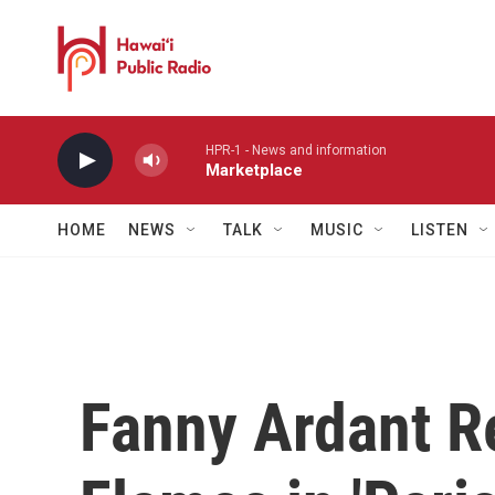
Skip to main content
HPR-1 - News and information
Marketplace
HOME
NEWS
TALK
MUSIC
LISTEN
Fanny Ardant R