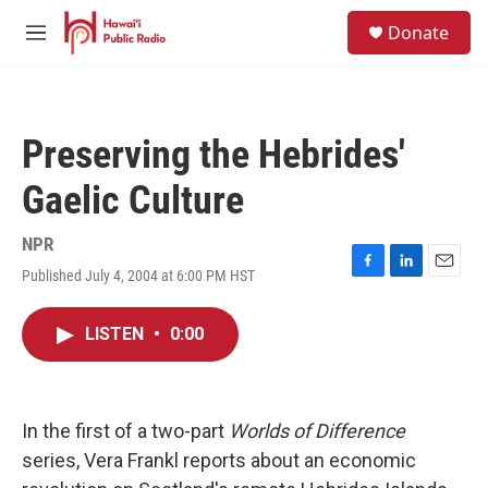
Skip to main content
S
Donate
e
M
a
e
r
n
c
u
h
Preserving the Hebrides'
u
e
Gaelic Culture
r
y
NPR
Published July 4, 2004 at 6:00 PM HST
F
L
E
a
i
m
c
n
a
LISTEN
•
0:00
e
k
i
b
e
l
o
d
o
I
k
n
In the first of a two-part
Worlds of Difference
series, Vera Frankl reports about an economic