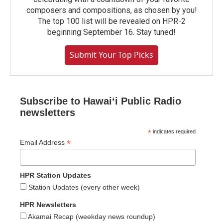
composers and compositions, as chosen by you!
The top 100 list will be revealed on HPR-2
beginning September 16. Stay tuned!
Submit Your Top Picks
Subscribe to Hawaiʻi Public Radio
newsletters
*
indicates required
*
Email Address
HPR Station Updates
Station Updates (every other week)
HPR Newsletters
Akamai Recap (weekday news roundup)