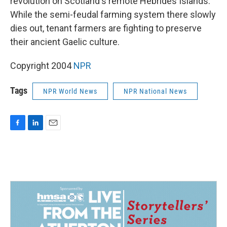
revolution on Scotland's remote Hebrides Islands.
While the semi-feudal farming system there slowly
dies out, tenant farmers are fighting to preserve
their ancient Gaelic culture.
Copyright 2004
NPR
Tags
NPR World News
NPR National News
F
L
E
a
i
m
c
n
a
e
k
i
b
e
l
o
d
o
I
k
n