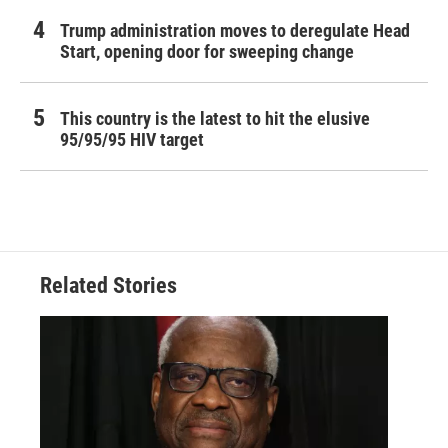
Trump administration moves to deregulate Head
Start, opening door for sweeping change
This country is the latest to hit the elusive
95/95/95 HIV target
Related Stories