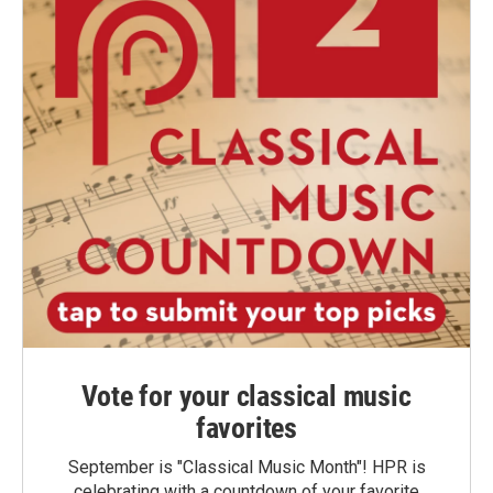
Vote for your classical music
favorites
September is "Classical Music Month"! HPR is
celebrating with a countdown of your favorite