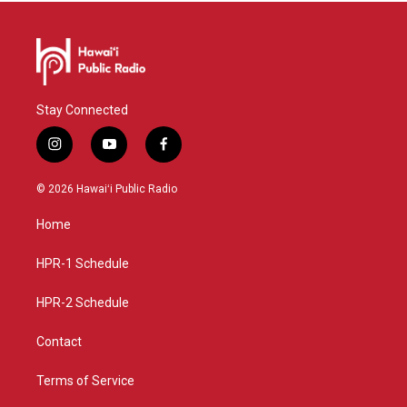
Stay Connected
i
y
f
n
o
a
s
u
c
© 2026 Hawaiʻi Public Radio
t
t
e
a
u
b
Home
g
b
o
r
e
o
a
k
HPR-1 Schedule
m
HPR-2 Schedule
Contact
Terms of Service