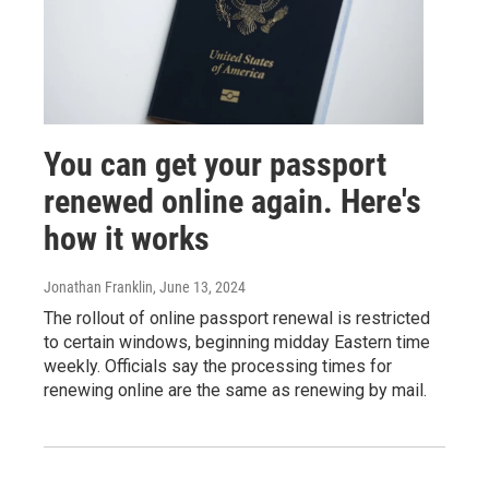
You can get your passport
renewed online again. Here's
how it works
Jonathan Franklin
, June 13, 2024
The rollout of online passport renewal is restricted
to certain windows, beginning midday Eastern time
weekly. Officials say the processing times for
renewing online are the same as renewing by mail.