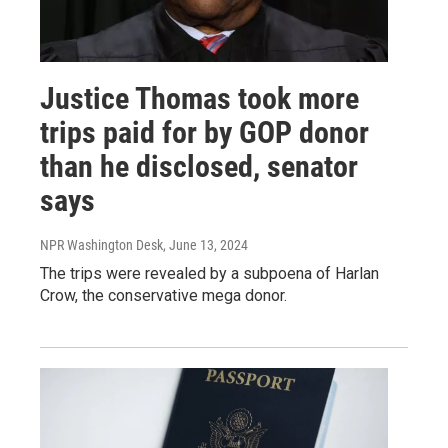
Justice Thomas took more
trips paid for by GOP donor
than he disclosed, senator
says
NPR Washington Desk
, June 13, 2024
The trips were revealed by a subpoena of Harlan
Crow, the conservative mega donor.