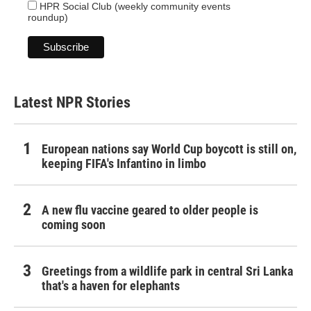
HPR Social Club (weekly community events
roundup)
Latest NPR Stories
European nations say World Cup boycott is still on,
keeping FIFA's Infantino in limbo
A new flu vaccine geared to older people is
coming soon
Greetings from a wildlife park in central Sri Lanka
that's a haven for elephants