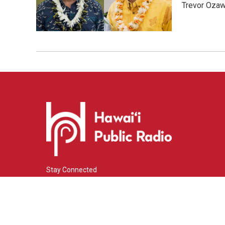
Trevor Ozawa
Stay Connected
i
y
f
n
o
a
s
u
c
© 2026 Hawaiʻi Public Radio
t
t
e