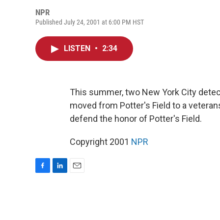
NPR
Published July 24, 2001 at 6:00 PM HST
LISTEN
•
2:34
This summer, two New York City detect
moved from Potter's Field to a veter
defend the honor of Potter's Field.
Copyright 2001
NPR
F
L
E
a
i
m
c
n
a
e
k
i
b
e
l