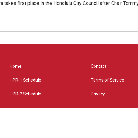
 takes first place in the Honolulu City Council after Chair Tomm
Home
Contact
HPR-1 Schedule
Terms of Service
HPR-2 Schedule
Privacy