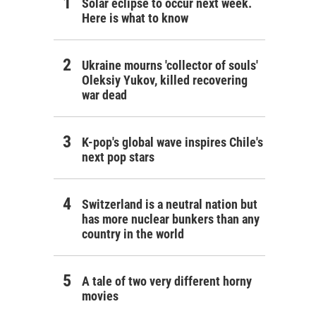
Solar eclipse to occur next week.
Here is what to know
Ukraine mourns 'collector of souls'
Oleksiy Yukov, killed recovering
war dead
K-pop's global wave inspires Chile's
next pop stars
Switzerland is a neutral nation but
has more nuclear bunkers than any
country in the world
A tale of two very different horny
movies