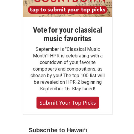
Vote for your classical
music favorites
September is "Classical Music
Month"! HPR is celebrating with a
countdown of your favorite
composers and compositions, as
chosen by you! The top 100 list will
be revealed on HPR-2 beginning
September 16. Stay tuned!
Submit Your Top Picks
Subscribe to Hawaiʻi