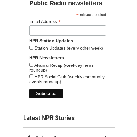
Public Radio newsletters
*
indicates required
*
Email Address
HPR Station Updates
Station Updates (every other week)
HPR Newsletters
Akamai Recap (weekday news
roundup)
HPR Social Club (weekly community
events roundup)
Latest NPR Stories