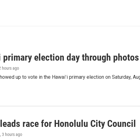
i primary election day through photos
 2 hours ago
owed up to vote in the Hawaiʻi primary election on Saturday, Aug
leads race for Honolulu City Council
, 3 hours ago