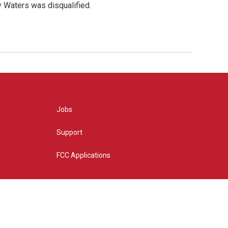
y Waters was disqualified.
Jobs
Support
FCC Applications