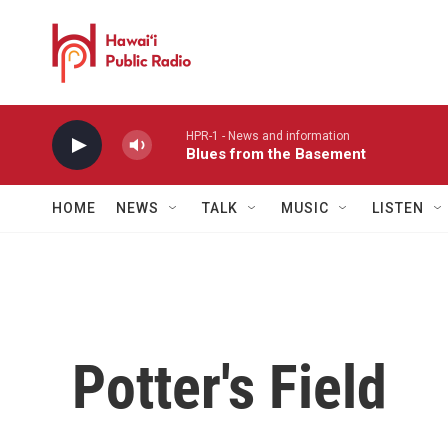
Skip to main content
HPR-1 - News and information
Blues from the Basement
HOME
NEWS
TALK
MUSIC
LISTEN
Potter's Field