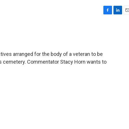
F
L
E
a
i
m
c
n
a
e
k
i
b
e
l
o
d
o
I
ives arranged for the body of a veteran to be
k
n
ans cemetery. Commentator Stacy Horn wants to