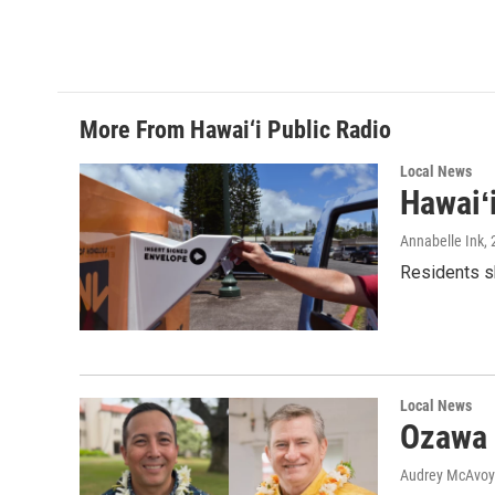
More From Hawai‘i Public Radio
Local News
Hawaiʻ
Annabelle Ink
,
Residents sh
Local News
Ozawa 
Audrey McAvoy