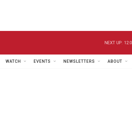
NEXT UP:
12:
WATCH
EVENTS
NEWSLETTERS
ABOUT