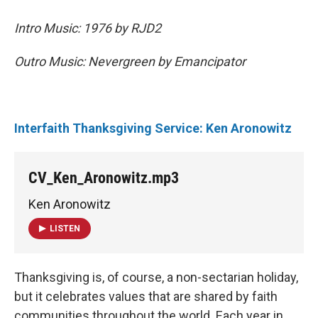
Intro Music: 1976 by RJD2
Outro Music: Nevergreen by Emancipator
Interfaith Thanksgiving Service: Ken Aronowitz
CV_Ken_Aronowitz.mp3
Ken Aronowitz
LISTEN
Thanksgiving is, of course, a non-sectarian holiday,
but it celebrates values that are shared by faith
communities throughout the world. Each year in