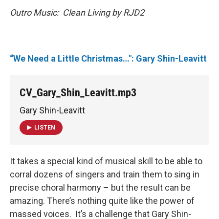
Outro Music: Clean Living by RJD2
“We Need a Little Christmas…": Gary Shin-Leavitt
CV_Gary_Shin_Leavitt.mp3
Gary Shin-Leavitt
LISTEN
It takes a special kind of musical skill to be able to
corral dozens of singers and train them to sing in
precise choral harmony – but the result can be
amazing. There’s nothing quite like the power of
massed voices. It’s a challenge that Gary Shin-