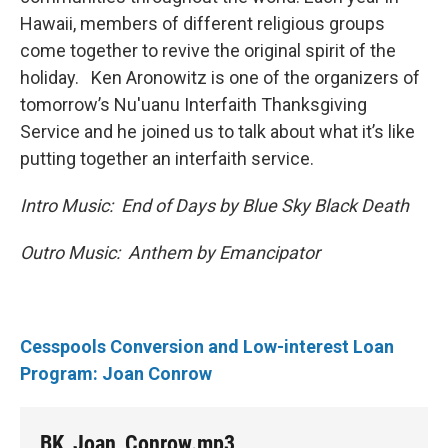
Hawaii, members of different religious groups
come together to revive the original spirit of the
holiday. Ken Aronowitz is one of the organizers of
tomorrow’s Nu'uanu Interfaith Thanksgiving
Service and he joined us to talk about what it’s like
putting together an interfaith service.
Intro Music: End of Days by Blue Sky Black Death
Outro Music: Anthem by Emancipator
Cesspools Conversion and Low-interest Loan
Program: Joan Conrow
BK_Joan_Conrow.mp3