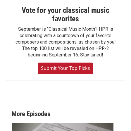
Vote for your classical music
favorites
September is "Classical Music Month"! HPR is
celebrating with a countdown of your favorite
composers and compositions, as chosen by you!
The top 100 list will be revealed on HPR-2
beginning September 16. Stay tuned!
Submit Your Top Picks
More Episodes