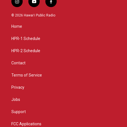
i
y
f
n
o
a
s
u
c
© 2026 Hawaiʻi Public Radio
t
t
e
a
u
b
Home
g
b
o
r
e
o
a
k
HPR-1 Schedule
m
HPR-2 Schedule
Contact
Terms of Service
Privacy
Jobs
Support
FCC Applications