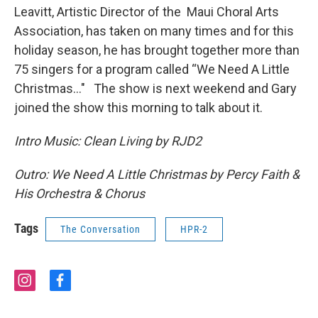
Leavitt, Artistic Director of the Maui Choral Arts
Association, has taken on many times and for this
holiday season, he has brought together more than
75 singers for a program called “We Need A Little
Christmas…" The show is next weekend and Gary
joined the show this morning to talk about it.
Intro Music:
Clean Living by RJD2
Outro: We Need A Little Christmas by Percy Faith &
His Orchestra & Chorus
Tags
The Conversation
HPR-2
i
f
n
a
s
c