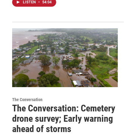
LISTEN
•
54:04
The Conversation
The Conversation: Cemetery
drone survey; Early warning
ahead of storms