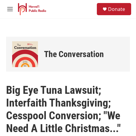
Skip to main content
S
Donate
e
M
a
e
r
n
c
u
h
u
e
The Conversation
r
y
Big Eye Tuna Lawsuit;
Interfaith Thanksgiving;
Cesspool Conversion; "We
Need A Little Christmas..."