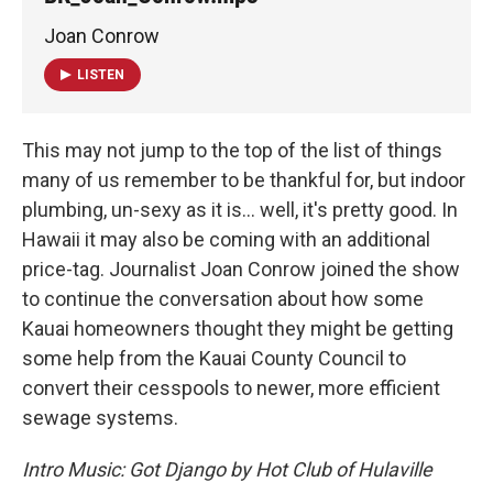
Joan Conrow
LISTEN
This may not jump to the top of the list of things
many of us remember to be thankful for, but indoor
plumbing, un-sexy as it is… well, it's pretty good. In
Hawaii it may also be coming with an additional
price-tag. Journalist Joan Conrow joined the show
to continue the conversation about how some
Kauai homeowners thought they might be getting
some help from the Kauai County Council to
convert their cesspools to newer, more efficient
sewage systems.
Intro Music: Got Django by Hot Club of Hulaville