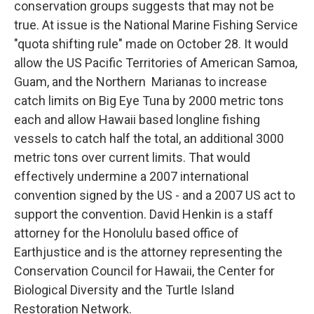
conservation groups suggests that may not be
true. At issue is the National Marine Fishing Service
"quota shifting rule" made on October 28. It would
allow the US Pacific Territories of American Samoa,
Guam, and the Northern Marianas to increase
catch limits on Big Eye Tuna by 2000 metric tons
each and allow Hawaii based longline fishing
vessels to catch half the total, an additional 3000
metric tons over current limits. That would
effectively undermine a 2007 international
convention signed by the US - and a 2007 US act to
support the convention. David Henkin is a staff
attorney for the Honolulu based office of
Earthjustice and is the attorney representing the
Conservation Council for Hawaii, the Center for
Biological Diversity and the Turtle Island
Restoration Network.