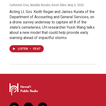
Catherine Cruz, Maddie Bender, Kevin Allen
, May 6, 2026
Acting Lt. Gov. Keith Regan and James Kurata of the
Department of Accounting and General Services, on
a drone survey underway to capture all 8 of the
state's cemeteries; UH researcher Yuxin Wang talks
about a new model that could help provide early
warning ahead of impactful storms
LISTEN
•
53:47