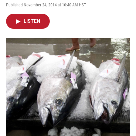
Published November 24, 2014 at 10:40 AM HST
LISTEN