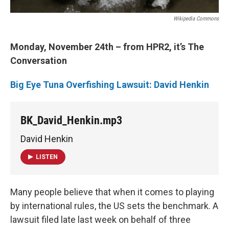
Wikipedia Commons
Monday, November 24th – from HPR2, it’s The
Conversation
Big Eye Tuna Overfishing Lawsuit: David Henkin
BK_David_Henkin.mp3
David Henkin
LISTEN
Many people believe that when it comes to playing
by international rules, the US sets the benchmark. A
lawsuit filed late last week on behalf of three