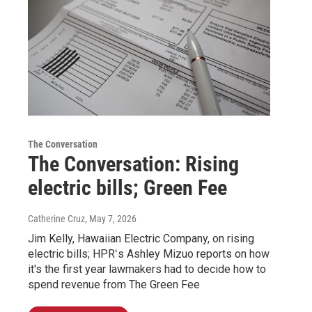
The Conversation
The Conversation: Rising
electric bills; Green Fee
Catherine Cruz
, May 7, 2026
Jim Kelly, Hawaiian Electric Company, on rising
electric bills; HPRʻs Ashley Mizuo reports on how
it's the first year lawmakers had to decide how to
spend revenue from The Green Fee