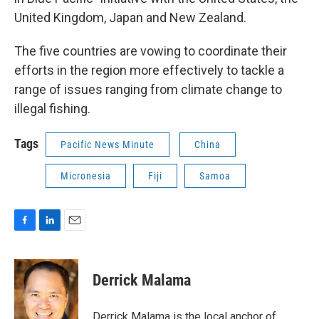
United Kingdom, Japan and New Zealand.
The five countries are vowing to coordinate their
efforts in the region more effectively to tackle a
range of issues ranging from climate change to
illegal fishing.
Tags
Pacific News Minute
China
Micronesia
Fiji
Samoa
F
L
E
a
i
m
c
n
a
e
k
i
Derrick Malama
b
e
l
o
d
o
I
Derrick Malama is the local anchor of