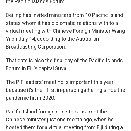
the Pacific Islands Forum.
Beijing has invited ministers from 10 Pacific Island
states whom it has diplomatic relations with to a
virtual meeting with Chinese Foreign Minister Wang
Yi on July 14, according to the Australian
Broadcasting Corporation.
That date is also the final day of the Pacific Islands
Forum in Fiji's capital Suva.
The PIF leaders' meeting is important this year
because it’s their first in-person gathering since the
pandemic hit in 2020.
Pacific Island foreign ministers last met the
Chinese minister just one month ago, when he
hosted them for a virtual meeting from Fiji during a