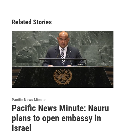
Related Stories
Pacific News Minute
Pacific News Minute: Nauru
plans to open embassy in
Israel