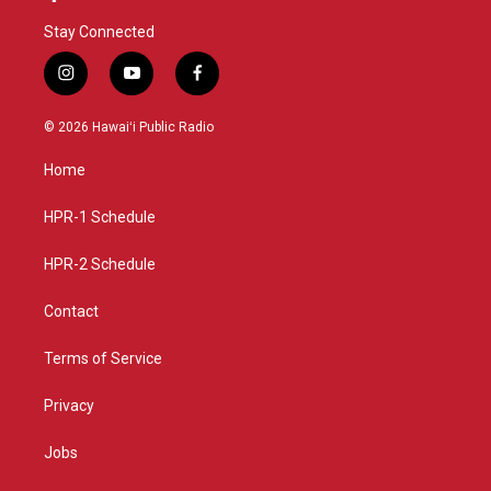
Stay Connected
i
y
f
n
o
a
s
u
c
© 2026 Hawaiʻi Public Radio
t
t
e
a
u
b
Home
g
b
o
r
e
o
a
k
HPR-1 Schedule
m
HPR-2 Schedule
Contact
Terms of Service
Privacy
Jobs