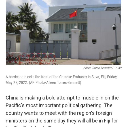
Aileen Torres-Bennett/AP
/
AP
A barricade blocks the front of the Chinese Embassy in Suva, Fiji, Friday,
May 27, 2022. (AP Photo/Aileen Torres-Bennett)
China is making a bold attempt to muscle in on the
Pacific's most important political gathering. The
country wants to meet with the region's foreign
ministers on the same day they will all be in Fiji for