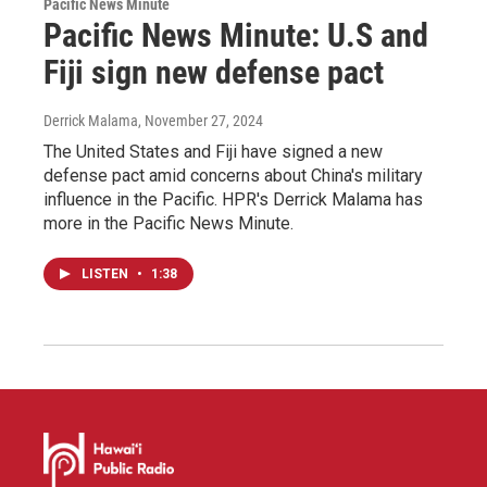
Pacific News Minute
Pacific News Minute: U.S and
Fiji sign new defense pact
Derrick Malama
, November 27, 2024
The United States and Fiji have signed a new
defense pact amid concerns about China's military
influence in the Pacific. HPR's Derrick Malama has
more in the Pacific News Minute.
LISTEN
•
1:38