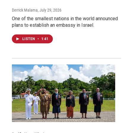
Derrick Malama
, July 29, 2026
One of the smallest nations in the world announced
plans to establish an embassy in Israel.
LISTEN
•
1:41