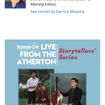
k
n
Morning Edition.
See stories by Derrick Malama