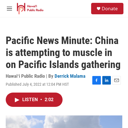
Skip to main content
S
Donate
e
M
a
e
r
n
c
u
h
Pacific News Minute: China
u
e
is attempting to muscle in
r
y
on Pacific Islands gathering
Hawaiʻi Public Radio | By
Derrick Malama
Published July 4, 2022 at 12:04 PM HST
F
L
E
a
i
m
c
n
a
LISTEN
•
2:02
e
k
i
b
e
l
o
d
o
I
k
n