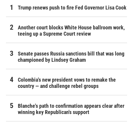
Trump renews push to fire Fed Governor Lisa Cook
Another court blocks White House ballroom work,
teeing up a Supreme Court review
Senate passes Russia sanctions bill that was long
championed by Lindsey Graham
Colombia's new president vows to remake the
country — and challenge rebel groups
Blanche's path to confirmation appears clear after
winning key Republican's support