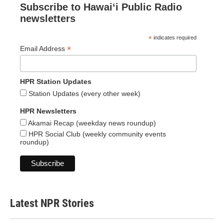
Subscribe to Hawaiʻi Public Radio
newsletters
*
indicates required
*
Email Address
HPR Station Updates
Station Updates (every other week)
HPR Newsletters
Akamai Recap (weekday news roundup)
HPR Social Club (weekly community events
roundup)
Latest NPR Stories