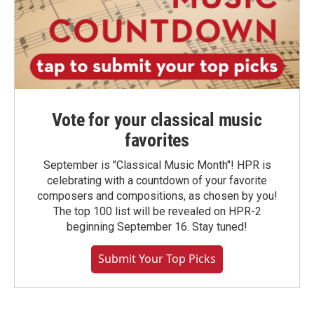
Vote for your classical music
favorites
September is "Classical Music Month"! HPR is
celebrating with a countdown of your favorite
composers and compositions, as chosen by you!
The top 100 list will be revealed on HPR-2
beginning September 16. Stay tuned!
Submit Your Top Picks