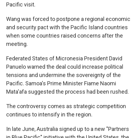
Pacific visit.
Wang was forced to postpone a regional economic
and security pact with the Pacific Island countries
when some countries raised concerns after the
meeting.
Federated States of Micronesia President David
Panuelo warned the deal could increase political
tensions and undermine the sovereignty of the
Pacific. Samoa's Prime Minister Fiame Naomi
Mata'afa suggested the process had been rushed.
The controversy comes as strategic competition
continues to intensify in the region.
In late June, Australia signed up to a new "Partners
in Blue Pacific" initiative with the United States, the