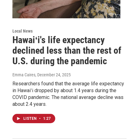
Local News
Hawaiʻi's life expectancy
declined less than the rest of
U.S. during the pandemic
Emma Caires
, December 24, 2025
Researchers found that the average life expectancy
in Hawaiʻi dropped by about 1.4 years during the
COVID pandemic. The national average decline was
about 2.4 years.
LISTEN
•
1:27