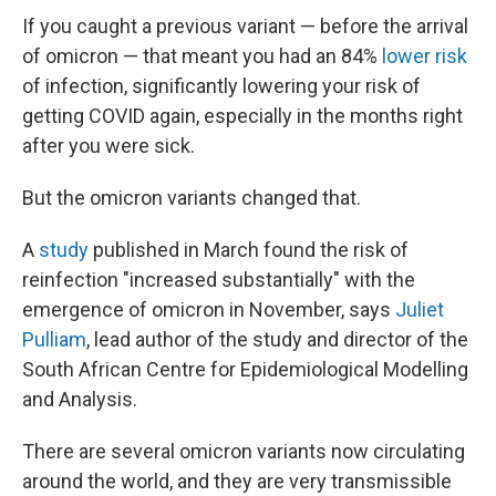
If you caught a previous variant — before the arrival
of omicron — that meant you had an 84%
lower risk
of infection, significantly lowering your risk of
getting COVID again, especially in the months right
after you were sick.
But the omicron variants changed that.
A
study
published in March found the risk of
reinfection "increased substantially" with the
emergence of omicron in November, says
Juliet
Pulliam
, lead author of the study and director of the
South African Centre for Epidemiological Modelling
and Analysis.
There are several omicron variants now circulating
around the world, and they are very transmissible