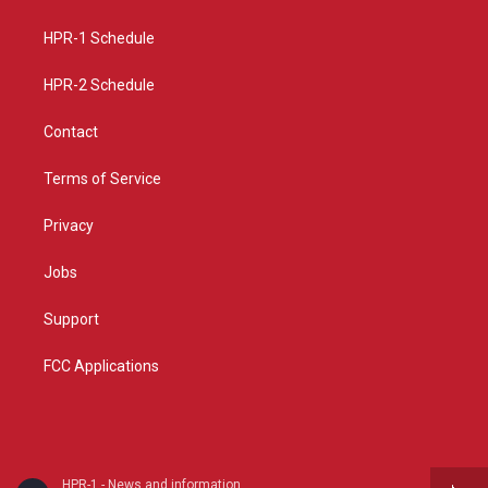
g
b
o
r
e
o
a
k
HPR-1 Schedule
m
HPR-2 Schedule
Contact
Terms of Service
Privacy
Jobs
Support
FCC Applications
HPR-1 - News and information