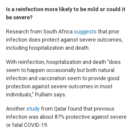
Is a reinfection more likely to be mild or could it
be severe?
Research from South Africa
suggests
that prior
infection does protect against severe outcomes,
including hospitalization and death.
With reinfection, hospitalization and death "does
seem to happen occasionally but both natural
infection and vaccination seem to provide good
protection against severe outcomes in most
individuals," Pulliam says.
Another
study
from Qatar found that previous
infection was about 87% protective against severe
or fatal COVID-19.