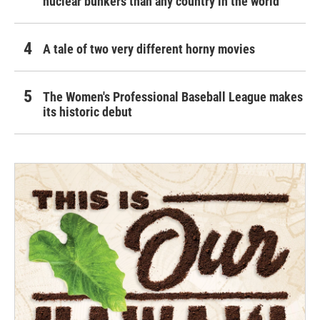
nuclear bunkers than any country in the world
A tale of two very different horny movies
The Women's Professional Baseball League makes
its historic debut