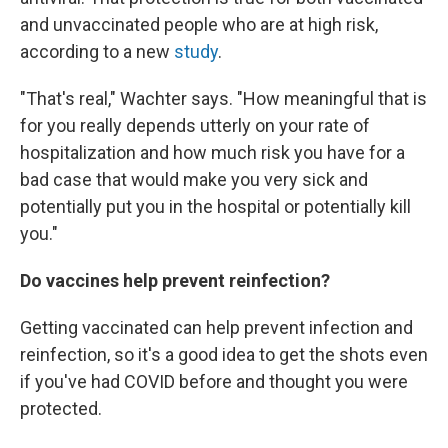
and unvaccinated people who are at high risk,
according to a new
study
.
"That's real," Wachter says. "How meaningful that is
for you really depends utterly on your rate of
hospitalization and how much risk you have for a
bad case that would make you very sick and
potentially put you in the hospital or potentially kill
you."
Do vaccines help prevent reinfection?
Getting vaccinated can help prevent infection and
reinfection, so it's a good idea to get the shots even
if you've had COVID before and thought you were
protected.