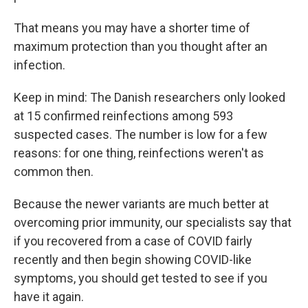
That means you may have a shorter time of
maximum protection than you thought after an
infection.
Keep in mind: The Danish researchers only looked
at 15 confirmed reinfections among 593
suspected cases. The number is low for a few
reasons: for one thing, reinfections weren't as
common then.
Because the newer variants are much better at
overcoming prior immunity, our specialists say that
if you recovered from a case of COVID fairly
recently and then begin showing COVID-like
symptoms, you should get tested to see if you
have it again.