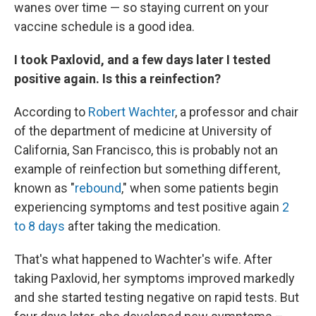
wanes over time — so staying current on your
vaccine schedule is a good idea.
I took Paxlovid, and a few days later I tested
positive again. Is this a reinfection?
According to
Robert Wachter
, a professor and chair
of the department of medicine at University of
California, San Francisco, this is probably not an
example of reinfection but something different,
known as "
rebound
," when some patients begin
experiencing symptoms and test positive again
2
to 8 days
after taking the medication.
That's what happened to Wachter's wife. After
taking Paxlovid, her symptoms improved markedly
and she started testing negative on rapid tests. But