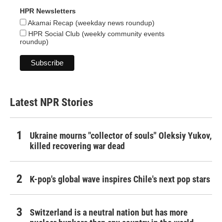
HPR Newsletters
Akamai Recap (weekday news roundup)
HPR Social Club (weekly community events
roundup)
Latest NPR Stories
Ukraine mourns "collector of souls" Oleksiy Yukov,
killed recovering war dead
K-pop's global wave inspires Chile's next pop stars
Switzerland is a neutral nation but has more