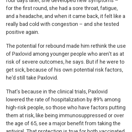
four days later, she developed new symptoms –
for the first round, she had a sore throat, fatigue,
and a headache, and when it came back, it felt like a
really bad cold with congestion – and she tested
positive again.
The potential for rebound made him rethink the use
of Paxlovid among younger people who aren't as at
risk of severe outcomes, he says. But if he were to
get sick, because of his own potential risk factors,
he'd still take Paxlovid.
That's because in the clinical trials, Paxlovid
lowered the rate of hospitalization by 89% among
high-risk people, so those who have factors putting
them at risk, like being immunosuppressed or over
the age of 65, see a major benefit from taking the
antiviral. That protection is true for both vaccinated