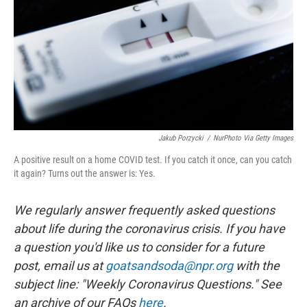
o
I
k
n
Jakub Porzycki
/
NurPhoto Via Getty Images
A positive result on a home COVID test. If you catch it once, can you catch
it again? Turns out the answer is: Yes.
We regularly answer frequently asked questions
about life during the coronavirus crisis. If you have
a question you'd like us to consider for a future
post, email us at
goatsandsoda@npr.org
with the
subject line: "Weekly Coronavirus Questions." See
an archive of our FAQs
here
.