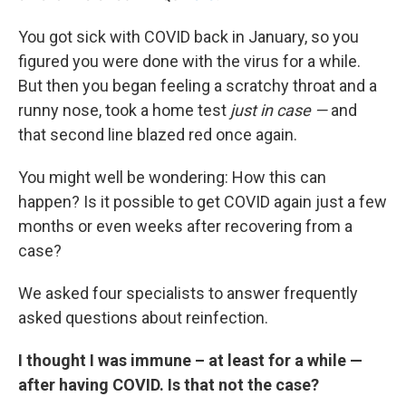
You got sick with COVID back in January, so you
figured you were done with the virus for a while.
But then you began feeling a scratchy throat and a
runny nose, took a home test
just in case —
and
that second line blazed red once again.
You might well be wondering: How this can
happen? Is it possible to get COVID again just a few
months or even weeks after recovering from a
case?
We asked four specialists to answer frequently
asked questions about reinfection.
I thought I was immune – at least for a while —
after having COVID. Is that not the case?