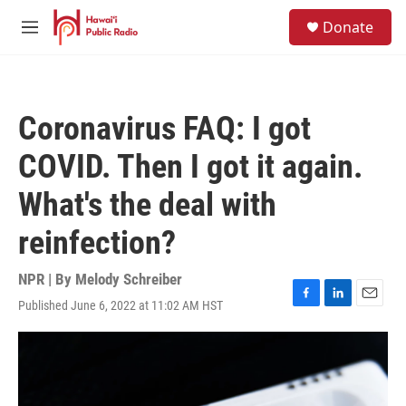
Skip to main content
S
Donate
e
M
a
e
r
n
c
u
h
Coronavirus FAQ: I got
u
e
COVID. Then I got it again.
r
y
What's the deal with
reinfection?
NPR | By
Melody Schreiber
Published June 6, 2022 at 11:02 AM HST
F
L
E
a
i
m
c
n
a
e
k
i
b
e
l
o
d