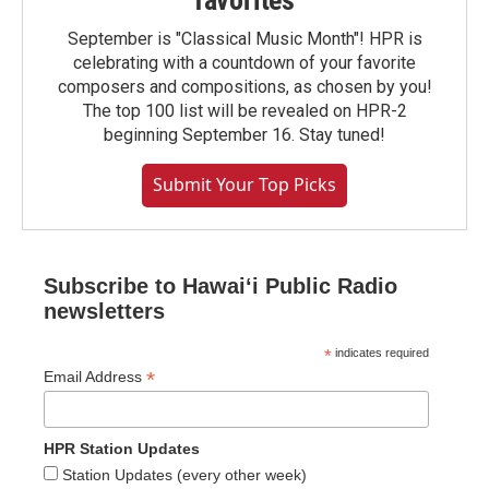
favorites
September is "Classical Music Month"! HPR is
celebrating with a countdown of your favorite
composers and compositions, as chosen by you!
The top 100 list will be revealed on HPR-2
beginning September 16. Stay tuned!
Submit Your Top Picks
Subscribe to Hawaiʻi Public Radio
newsletters
*
indicates required
*
Email Address
HPR Station Updates
Station Updates (every other week)