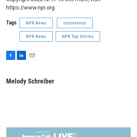
https://www.npr.org.
Tags
NPR News
coronavirus
NPR News
NPR Top Stories
F
L
E
a
i
m
c
n
a
e
k
i
Melody Schreiber
b
e
l
o
d
o
I
k
n