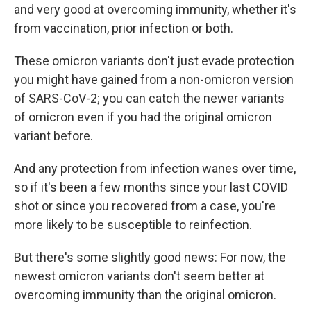
and very good at overcoming immunity, whether it's
from vaccination, prior infection or both.
These omicron variants don't just evade protection
you might have gained from a non-omicron version
of SARS-CoV-2; you can catch the newer variants
of omicron even if you had the original omicron
variant before.
And any protection from infection wanes over time,
so if it's been a few months since your last COVID
shot or since you recovered from a case, you're
more likely to be susceptible to reinfection.
But there's some slightly good news: For now, the
newest omicron variants don't seem better at
overcoming immunity than the original omicron.