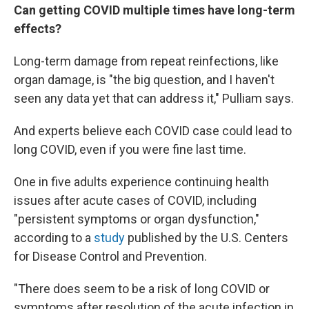
Can getting COVID multiple times have long-term
effects?
Long-term damage from repeat reinfections, like
organ damage, is "the big question, and I haven't
seen any data yet that can address it," Pulliam says.
And experts believe each COVID case could lead to
long COVID, even if you were fine last time.
One in five adults experience continuing health
issues after acute cases of COVID, including
"persistent symptoms or organ dysfunction,"
according to a
study
published by the U.S. Centers
for Disease Control and Prevention.
"There does seem to be a risk of long COVID or
symptoms after resolution of the acute infection in