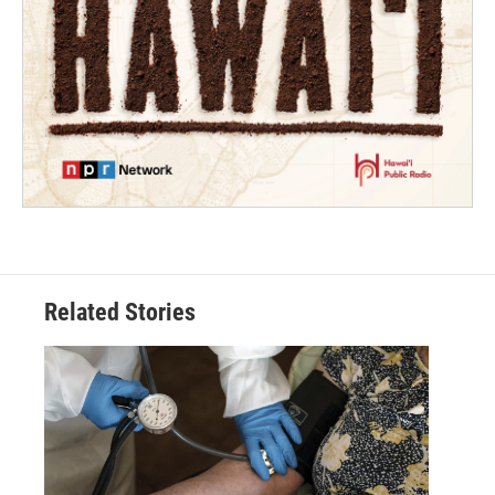
Related Stories