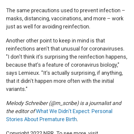
The same precautions used to prevent infection –
masks, distancing, vaccinations, and more – work
just as well for avoiding reinfection.
Another other point to keep in mind is that
reinfections aren't that unusual for coronaviruses.
"I don't think it's surprising the reinfection happens,
because that's a feature of coronavirus biology,"
says Lemieux. "It's actually surprising, if anything,
that it didn't happen more often with the initial
variants."
Melody Schreiber (@m_scribe) is a journalist and
the editor of
What We Didn't Expect: Personal
Stories About Premature Birth
.
Copyright 2022 NPR. To see more, visit