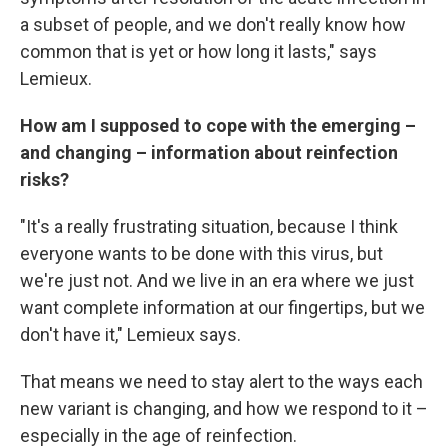
a subset of people, and we don't really know how
common that is yet or how long it lasts," says
Lemieux.
How am I supposed to cope with the emerging –
and changing – information about reinfection
risks?
"It's a really frustrating situation, because I think
everyone wants to be done with this virus, but
we're just not. And we live in an era where we just
want complete information at our fingertips, but we
don't have it," Lemieux says.
That means we need to stay alert to the ways each
new variant is changing, and how we respond to it –
especially in the age of reinfection.