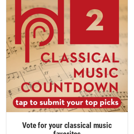
Vote for your classical music