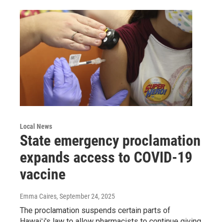
Local News
State emergency proclamation
expands access to COVID-19
vaccine
Emma Caires
, September 24, 2025
The proclamation suspends certain parts of
Hawaiʻi's law to allow pharmacists to continue giving