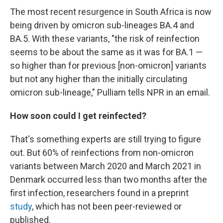
The most recent resurgence in South Africa is now
being driven by omicron sub-lineages BA.4 and
BA.5. With these variants, "the risk of reinfection
seems to be about the same as it was for BA.1 —
so higher than for previous [non-omicron] variants
but not any higher than the initially circulating
omicron sub-lineage," Pulliam tells NPR in an email.
How soon could I get reinfected?
That's something experts are still trying to figure
out. But 60% of reinfections from non-omicron
variants between March 2020 and March 2021 in
Denmark occurred less than two months after the
first infection, researchers found in a preprint
study
, which has not been peer-reviewed or
published.