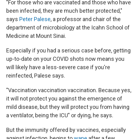
"For those who are vaccinated and those who have
been infected, they are much better protected,"
says
Peter Palese
, a professor and chair of the
department of microbiology at the Icahn School of
Medicine at Mount Sinai.
Especially if you had a serious case before, getting
up-to-date on your COVID shots now means you
will likely have a less-severe case if you're
reinfected, Palese says.
"Vaccination vaccination vaccination. Because yes,
it will not protect you against the emergence of
mild disease, but they will protect you from having
a ventilator, being the ICU" or dying, he says.
But the immunity offered by vaccines, especially
against infection, begins to
wane
after a few