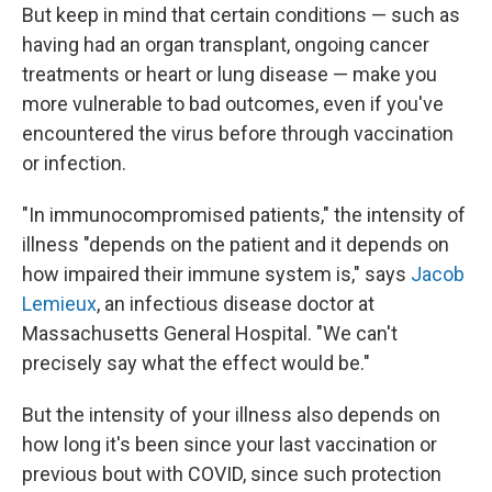
But keep in mind that certain conditions — such as
having had an organ transplant, ongoing cancer
treatments or heart or lung disease — make you
more vulnerable to bad outcomes, even if you've
encountered the virus before through vaccination
or infection.
"In immunocompromised patients," the intensity of
illness "depends on the patient and it depends on
how impaired their immune system is," says
Jacob
Lemieux
, an infectious disease doctor at
Massachusetts General Hospital. "We can't
precisely say what the effect would be."
But the intensity of your illness also depends on
how long it's been since your last vaccination or
previous bout with COVID, since such protection