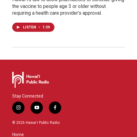
the vaccine to people age 3 or older without
requiring a health care provider’s approval.
LISTEN
•
1:39
Stay Connected
i
y
f
n
o
a
s
u
c
© 2026 Hawaiʻi Public Radio
t
t
e
a
u
b
Home