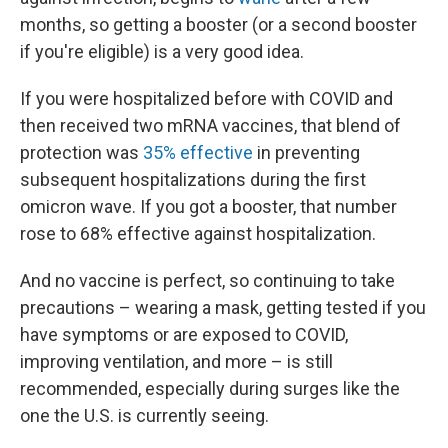
months, so getting a booster (or a second booster
if you're eligible) is a very good idea.
If you were hospitalized before with COVID and
then received two mRNA vaccines, that blend of
protection was
35% effective
in preventing
subsequent hospitalizations during the first
omicron wave. If you got a booster, that number
rose to 68% effective against hospitalization.
And no vaccine is perfect, so continuing to take
precautions – wearing a mask, getting tested if you
have symptoms or are exposed to COVID,
improving ventilation, and more – is still
recommended, especially during surges like the
one the U.S. is currently seeing.