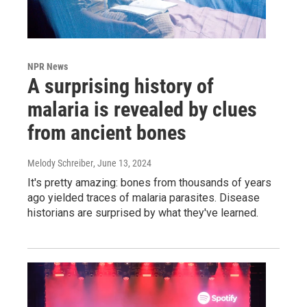
NPR News
A surprising history of
malaria is revealed by clues
from ancient bones
Melody Schreiber
, June 13, 2024
It's pretty amazing: bones from thousands of years
ago yielded traces of malaria parasites. Disease
historians are surprised by what they've learned.