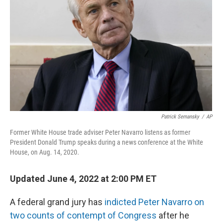
o
I
k
n
Patrick Semansky
/
AP
Former White House trade adviser Peter Navarro listens as former
President Donald Trump speaks during a news conference at the White
House, on Aug. 14, 2020.
Updated June 4, 2022 at 2:00 PM ET
A federal grand jury has
indicted Peter Navarro on
two counts of contempt of Congress
after he