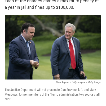
Each of the charges carries a maximum penalty of
a year in jail and fines up to $100,000.
Drew Angerer / Getty Images
/
Getty Images
The Justice Department will not prosecute Dan Scavino, left, and Mark
Meadows, former members of the Trump administration, two sources tell
NPR.