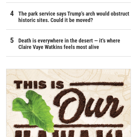
The park service says Trump's arch would obstruct
historic sites. Could it be moved?
Death is everywhere in the desert — it's where
Claire Vaye Watkins feels most alive