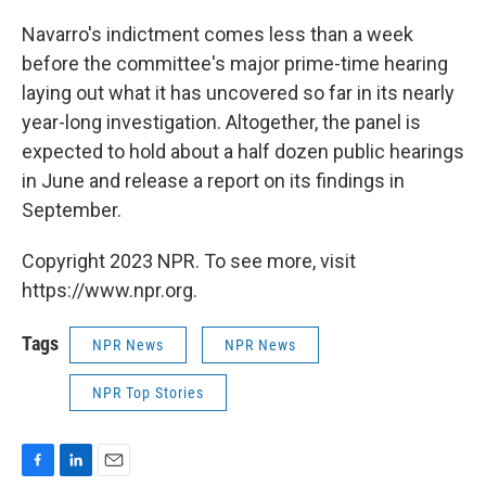
Navarro's indictment comes less than a week
before the committee's major prime-time hearing
laying out what it has uncovered so far in its nearly
year-long investigation. Altogether, the panel is
expected to hold about a half dozen public hearings
in June and release a report on its findings in
September.
Copyright 2023 NPR. To see more, visit
https://www.npr.org.
Tags
NPR News
NPR News
NPR Top Stories
F
L
E