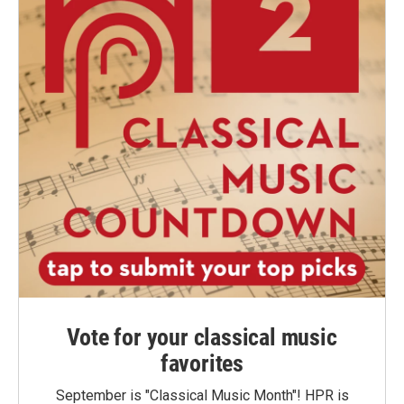
Vote for your classical music
favorites
September is "Classical Music Month"! HPR is