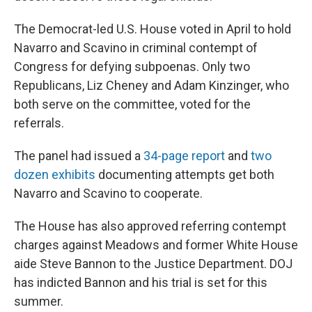
The Democrat-led U.S. House voted in April to hold
Navarro and Scavino in criminal contempt of
Congress for defying subpoenas. Only two
Republicans, Liz Cheney and Adam Kinzinger, who
both serve on the committee, voted for the
referrals.
The panel had issued a
34-page report
and
two
dozen exhibits
documenting attempts get both
Navarro and Scavino to cooperate.
The House has also approved referring contempt
charges against Meadows and former White House
aide Steve Bannon to the Justice Department. DOJ
has indicted Bannon and his trial is set for this
summer.