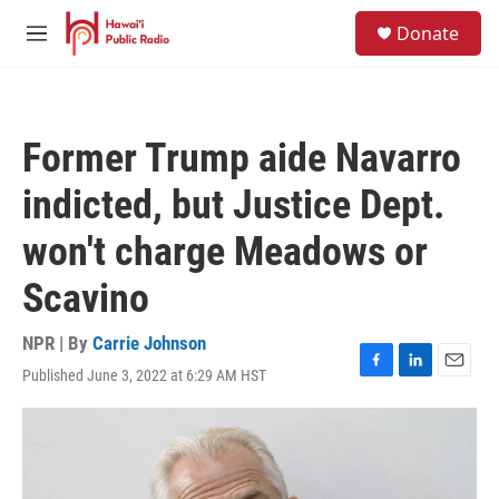
Skip to main content
S
Donate
e
M
a
e
r
n
c
u
h
Former Trump aide Navarro
u
e
indicted, but Justice Dept.
r
y
won't charge Meadows or
Scavino
NPR | By
Carrie Johnson
Published June 3, 2022 at 6:29 AM HST
F
L
E
a
i
m
c
n
a
e
k
i
b
e
l
o
d