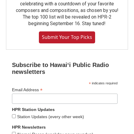
celebrating with a countdown of your favorite
composers and compositions, as chosen by you!
The top 100 list will be revealed on HPR-2
beginning September 16. Stay tuned!
Submit Your Top Picks
Subscribe to Hawaiʻi Public Radio
newsletters
*
indicates required
*
Email Address
HPR Station Updates
Station Updates (every other week)
HPR Newsletters