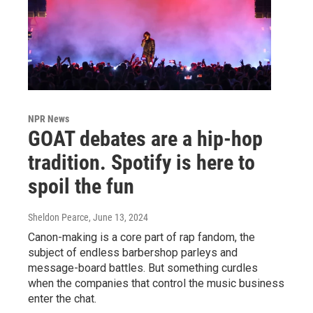
NPR News
GOAT debates are a hip-hop
tradition. Spotify is here to
spoil the fun
Sheldon Pearce
, June 13, 2024
Canon-making is a core part of rap fandom, the
subject of endless barbershop parleys and
message-board battles. But something curdles
when the companies that control the music business
enter the chat.