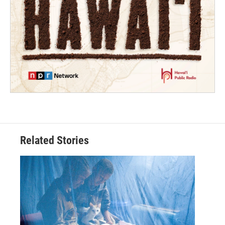
Related Stories