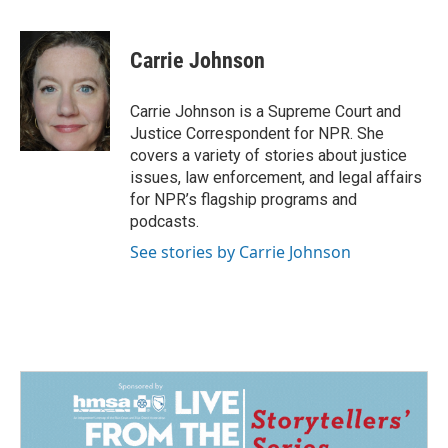
a
i
m
c
n
a
e
k
i
Carrie Johnson
b
e
l
o
d
o
I
Carrie Johnson is a Supreme Court and
k
n
Justice Correspondent for NPR. She
covers a variety of stories about justice
issues, law enforcement, and legal affairs
for NPR’s flagship programs and
podcasts.
See stories by Carrie Johnson