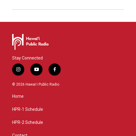
Stay Connected
i
y
f
n
o
a
s
u
c
© 2026 Hawaiʻi Public Radio
t
t
e
a
u
b
Home
g
b
o
r
e
o
a
k
HPR-1 Schedule
m
HPR-2 Schedule
Contact