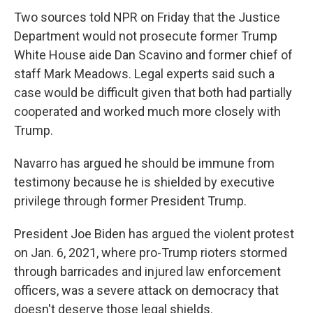
Two sources told NPR on Friday that the Justice
Department would not prosecute former Trump
White House aide Dan Scavino and former chief of
staff Mark Meadows. Legal experts said such a
case would be difficult given that both had partially
cooperated and worked much more closely with
Trump.
Navarro has argued he should be immune from
testimony because he is shielded by executive
privilege through former President Trump.
President Joe Biden has argued the violent protest
on Jan. 6, 2021, where pro-Trump rioters stormed
through barricades and injured law enforcement
officers, was a severe attack on democracy that
doesn't deserve those legal shields.