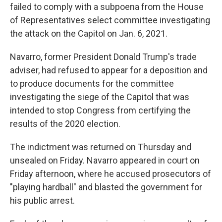
failed to comply with a subpoena from the House
of Representatives select committee investigating
the attack on the Capitol on Jan. 6, 2021.
Navarro, former President Donald Trump's trade
adviser, had refused to appear for a deposition and
to produce documents for the committee
investigating the siege of the Capitol that was
intended to stop Congress from certifying the
results of the 2020 election.
The indictment was returned on Thursday and
unsealed on Friday. Navarro appeared in court on
Friday afternoon, where he accused prosecutors of
"playing hardball" and blasted the government for
his public arrest.