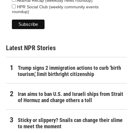
Akamai Recap (weekday news roundup)
HPR Social Club (weekly community events
roundup)
Latest NPR Stories
Trump signs 2 immigration actions to curb 'birth
tourism,' limit birthright citizenship
Iran aims to ban U.S. and Israeli ships from Strait
of Hormuz and charge others a toll
Sticky or slippery? Snails can change their slime
to meet the moment