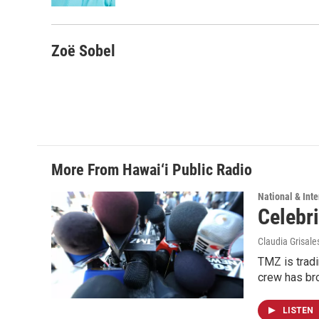
Zoë Sobel
More From Hawai‘i Public Radio
National & Inte
Celebri
Claudia Grisale
TMZ is tradi
crew has bro
LISTEN