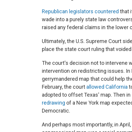
Republican legislators countered
that 
wade into a purely state law controve
raised any federal claims in the lower c
Ultimately, the U.S. Supreme Court side
place the state court ruling that voide
The court's decision not to intervene 
intervention on redistricting issues. I
gerrymandered map that could help the
February, the court
allowed California
t
adopted to offset Texas' map. Then in
redrawing
of a New York map expected t
Democratic.
And perhaps most importantly, in April,