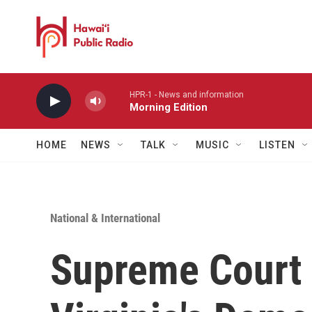
Skip to main content
HPR-1 - News and information
Morning Edition
HOME
NEWS
TALK
MUSIC
LISTEN
National & International
Supreme Court i