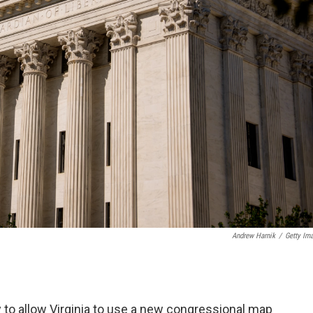
Andrew Harnik
/
Getty Im
 to allow Virginia to use a new congressional map