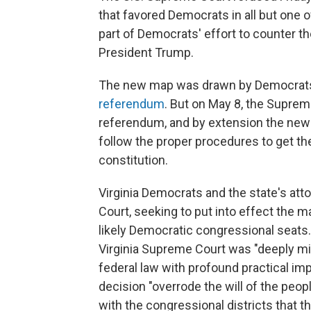
that favored Democrats in all but one 
part of Democrats' effort to counter th
President Trump.
The new map was drawn by Democrats a
referendum
. But on May 8, the Suprem
referendum, and by extension the ne
follow the proper procedures to get the 
constitution.
Virginia Democrats and the state's att
Court, seeking to put into effect the 
likely Democratic congressional seats.
Virginia Supreme Court was "deeply mist
federal law with profound practical imp
decision "overrode the will of the peopl
with the congressional districts that t