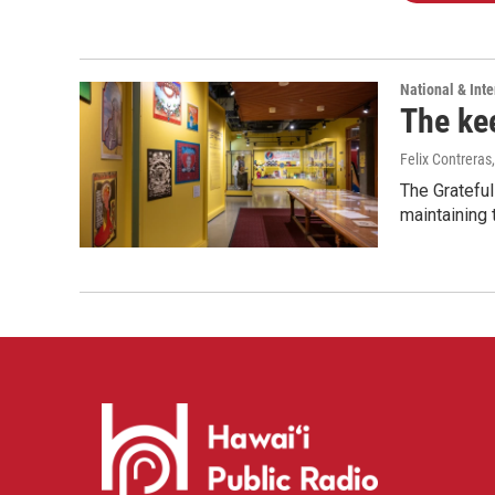
National & Inte
The kee
Felix Contreras
The Grateful
maintaining