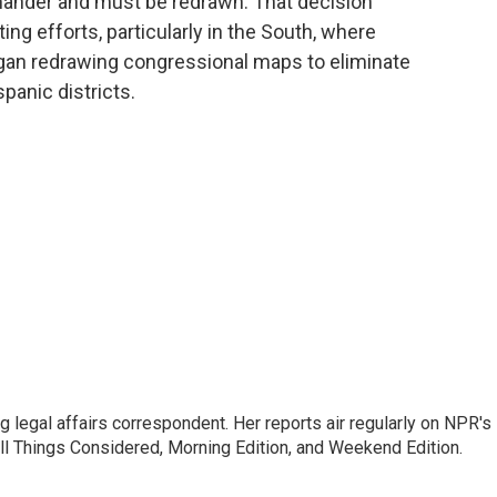
mander and must be redrawn. That decision
ting efforts, particularly in the South, where
gan redrawing congressional maps to eliminate
panic districts.
 legal affairs correspondent. Her reports air regularly on NPR's
ll Things Considered, Morning Edition, and Weekend Edition.