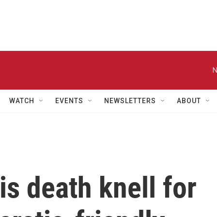
N
WATCH
EVENTS
NEWSLETTERS
ABOUT
s death knell for