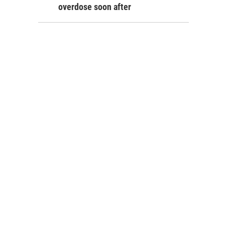
overdose soon after