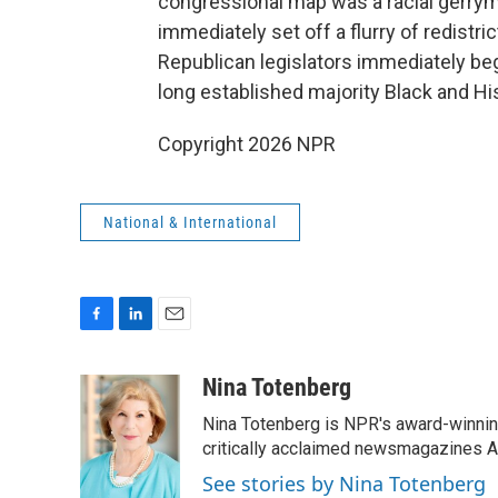
congressional map was a racial gerry
immediately set off a flurry of redistric
Republican legislators immediately be
long established majority Black and His
Copyright 2026 NPR
National & International
F
L
E
a
i
m
c
n
a
Nina Totenberg
e
k
i
Nina Totenberg is NPR's award-winning
b
e
l
o
d
critically acclaimed newsmagazines A
o
I
See stories by Nina Totenberg
k
n