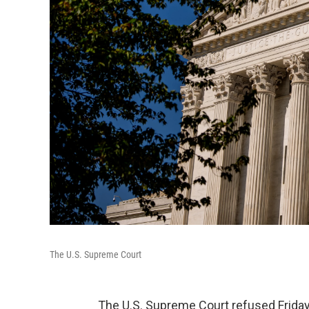
The U.S. Supreme Court
The U.S. Supreme Court refused Friday