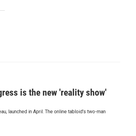
ress is the new 'reality show'
au, launched in April. The online tabloid's two-man