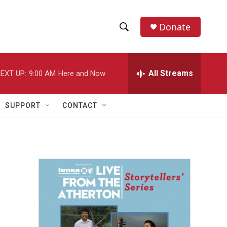
Donate
S
S
e
h
a
r
All Streams
EXT UP:
9:00 AM
Here and Now
o
c
h
w
Q
SUPPORT
CONTACT
u
S
e
r
e
y
a
r
c
h