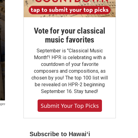
Vote for your classical
music favorites
September is "Classical Music
Month"! HPR is celebrating with a
countdown of your favorite
composers and compositions, as
chosen by you! The top 100 list will
be revealed on HPR-2 beginning
September 16. Stay tuned!
ages
Submit Your Top Picks
Subscribe to Hawaiʻi