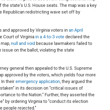
of the state's U.S. House seats. The map was a key
e Republican redistricting wave set off by
nd approved by Virginia voters in
an April
e Court of Virginia
in a 4-to-3 vote
declared the
w map,
null and void
because lawmakers failed to
issue on the ballot, violating the state
orney general then appealed to the U.S. Supreme
map approved by the voters, which yields four more
 In their
emergency application
, they argued the
aken" in its decision on "critical issues of
ortance to the Nation." Further, they asserted the
e" by ordering Virginia to "conduct its election
he people rejected."