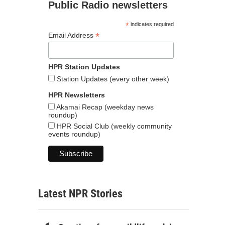
Public Radio newsletters
*
indicates required
*
Email Address
HPR Station Updates
Station Updates (every other week)
HPR Newsletters
Akamai Recap (weekday news
roundup)
HPR Social Club (weekly community
events roundup)
Latest NPR Stories