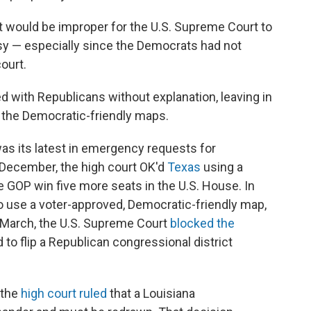
it would be improper for the U.S. Supreme Court to
rsy — especially since the Democrats had not
ourt.
d with Republicans without explanation, leaving in
d the Democratic-friendly maps.
was its latest in emergency requests for
n December, the high court OK'd
Texas
using a
 GOP win five more seats in the U.S. House. In
o use a voter-approved, Democratic-friendly map,
 March, the U.S. Supreme Court
blocked the
o flip a Republican congressional district
 the
high court ruled
that a Louisiana