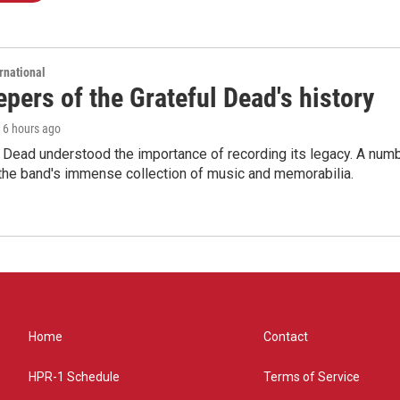
rnational
pers of the Grateful Dead's history
, 6 hours ago
 Dead understood the importance of recording its legacy. A numbe
 the band's immense collection of music and memorabilia.
Home
Contact
HPR-1 Schedule
Terms of Service