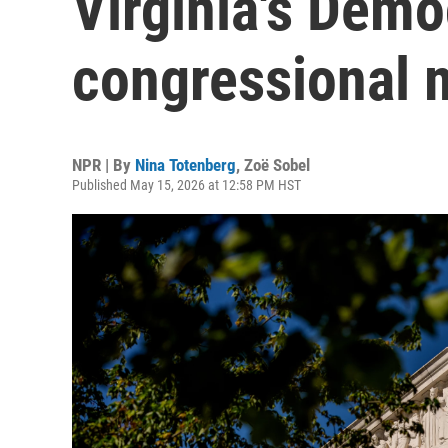
Virginia's Demo
congressional 
NPR | By
Nina Totenberg
,
Zoë Sobel
Published May 15, 2026 at 12:58 PM HST