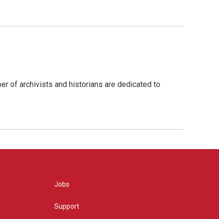
r of archivists and historians are dedicated to
Jobs
Support