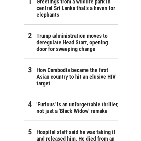
Greetings from a wildlife park in
central Sri Lanka that's a haven for
elephants
Trump administration moves to
deregulate Head Start, opening
door for sweeping change
How Cambodia became the first
Asian country to hit an elusive HIV
target
'Furious' is an unforgettable thriller,
not just a 'Black Widow' remake
Hospital staff said he was faking it
and released him. He died from an