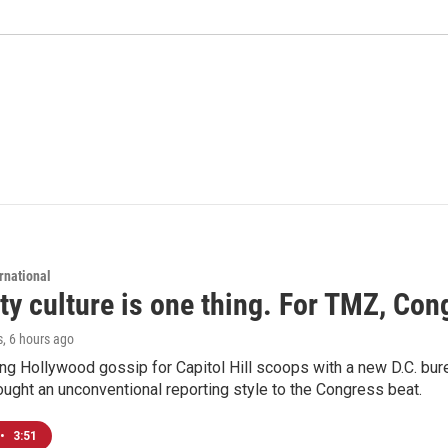
rnational
ty culture is one thing. For TMZ, Cong
s
, 6 hours ago
ng Hollywood gossip for Capitol Hill scoops with a new D.C. bure
ught an unconventional reporting style to the Congress beat.
•
3:51