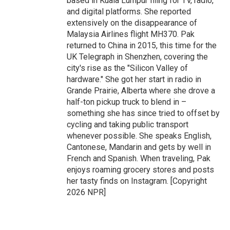
based in Kuala Lumpur filing for TV, radio,
and digital platforms. She reported
extensively on the disappearance of
Malaysia Airlines flight MH370. Pak
returned to China in 2015, this time for the
UK Telegraph in Shenzhen, covering the
city's rise as the "Silicon Valley of
hardware." She got her start in radio in
Grande Prairie, Alberta where she drove a
half-ton pickup truck to blend in –
something she has since tried to offset by
cycling and taking public transport
whenever possible. She speaks English,
Cantonese, Mandarin and gets by well in
French and Spanish. When traveling, Pak
enjoys roaming grocery stores and posts
her tasty finds on Instagram. [Copyright
2026 NPR]