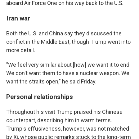
aboard Air Force One on his way back to the U.S.
Iran war
Both the U.S. and China say they discussed the
conflict in the Middle East, though Trump went into
more detail.
"We feel very similar about [how] we want it to end.
We don't want them to have a nuclear weapon. We
want the straits open," he said Friday.
Personal relationships
Throughout his visit Trump praised his Chinese
counterpart, describing him in warm terms.
Trump's effusiveness, however, was not matched
by Xi, whose public remarks stuck to the long-term