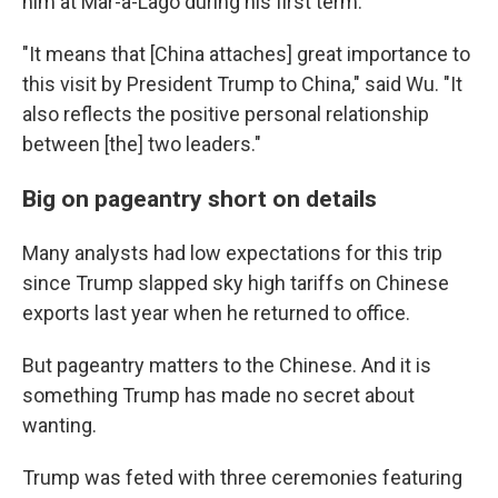
him at Mar-a-Lago during his first term.
"It means that [China attaches] great importance to
this visit by President Trump to China," said Wu. "It
also reflects the positive personal relationship
between [the] two leaders."
Big on pageantry short on details
Many analysts had low expectations for this trip
since Trump slapped sky high tariffs on Chinese
exports last year when he returned to office.
But pageantry matters to the Chinese. And it is
something Trump has made no secret about
wanting.
Trump was feted with three ceremonies featuring