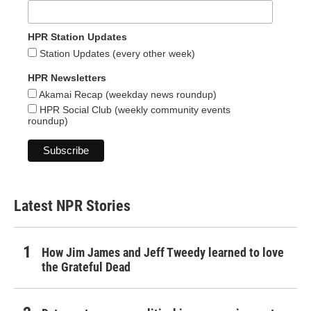
HPR Station Updates
Station Updates (every other week)
HPR Newsletters
Akamai Recap (weekday news roundup)
HPR Social Club (weekly community events
roundup)
Latest NPR Stories
How Jim James and Jeff Tweedy learned to love
the Grateful Dead