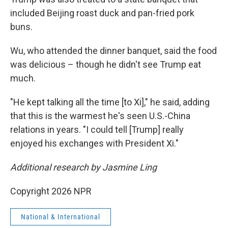
included Beijing roast duck and pan-fried pork
buns.
Wu, who attended the dinner banquet, said the food
was delicious – though he didn't see Trump eat
much.
"He kept talking all the time [to Xi]," he said, adding
that this is the warmest he's seen U.S.-China
relations in years. "I could tell [Trump] really
enjoyed his exchanges with President Xi."
Additional research by Jasmine Ling
Copyright 2026 NPR
National & International