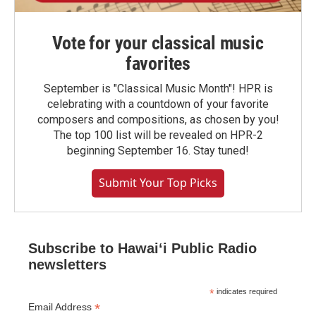
Vote for your classical music
favorites
September is "Classical Music Month"! HPR is
celebrating with a countdown of your favorite
composers and compositions, as chosen by you!
The top 100 list will be revealed on HPR-2
beginning September 16. Stay tuned!
Submit Your Top Picks
Subscribe to Hawaiʻi Public Radio
newsletters
*
indicates required
*
Email Address