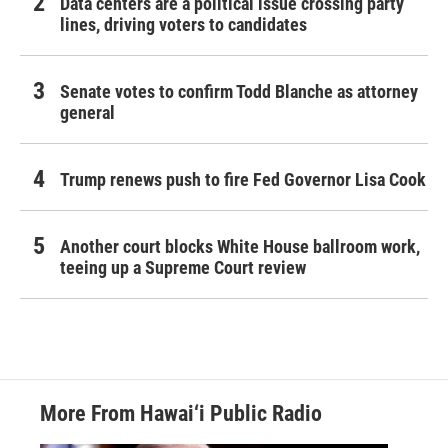
Data centers are a political issue crossing party
lines, driving voters to candidates
Senate votes to confirm Todd Blanche as attorney
general
Trump renews push to fire Fed Governor Lisa Cook
Another court blocks White House ballroom work,
teeing up a Supreme Court review
More From Hawai‘i Public Radio