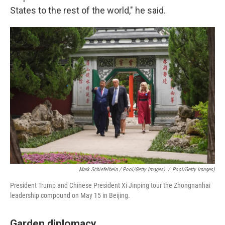
States to the rest of the world," he said.
Mark Schiefelbein / Pool/Getty Images)
/
Pool/Getty Images)
President Trump and Chinese President Xi Jinping tour the Zhongnanhai
leadership compound on May 15 in Beijing.
Garden diplomacy