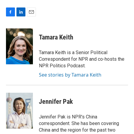
F
L
E
a
i
m
c
n
a
e
k
i
Tamara Keith
b
e
l
o
d
o
I
Tamara Keith is a Senior Political
k
n
Correspondent for NPR and co-hosts the
NPR Politics Podcast.
See stories by Tamara Keith
Jennifer Pak
Jennifer Pak is NPR's China
correspondent. She has been covering
China and the region for the past two