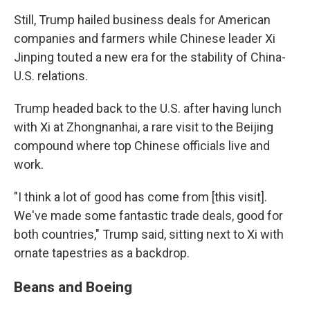
Still, Trump hailed business deals for American
companies and farmers while Chinese leader Xi
Jinping touted a new era for the stability of China-
U.S. relations.
Trump headed back to the U.S. after having lunch
with Xi at Zhongnanhai, a rare visit to the Beijing
compound where top Chinese officials live and
work.
"I think a lot of good has come from [this visit].
We've made some fantastic trade deals, good for
both countries," Trump said, sitting next to Xi with
ornate tapestries as a backdrop.
Beans and Boeing