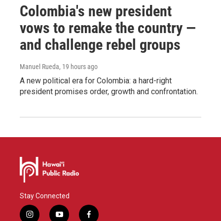
Colombia's new president
vows to remake the country —
and challenge rebel groups
Manuel Rueda
, 19 hours ago
A new political era for Colombia: a hard-right
president promises order, growth and confrontation.
Stay Connected
i
y
f