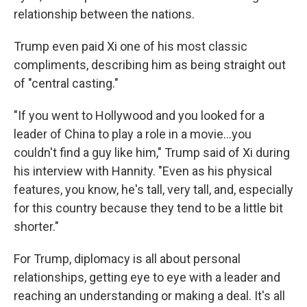
relationship between the nations.
Trump even paid Xi one of his most classic
compliments, describing him as being straight out
of "central casting."
"If you went to Hollywood and you looked for a
leader of China to play a role in a movie…you
couldn't find a guy like him," Trump said of Xi during
his interview with Hannity. "Even as his physical
features, you know, he's tall, very tall, and, especially
for this country because they tend to be a little bit
shorter."
For Trump, diplomacy is all about personal
relationships, getting eye to eye with a leader and
reaching an understanding or making a deal. It's all