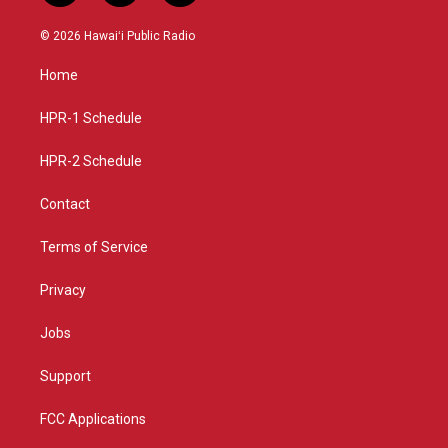
n
o
a
s
u
c
© 2026 Hawaiʻi Public Radio
t
t
e
a
u
b
Home
g
b
o
r
e
o
a
k
HPR-1 Schedule
m
HPR-2 Schedule
Contact
Terms of Service
Privacy
Jobs
Support
FCC Applications