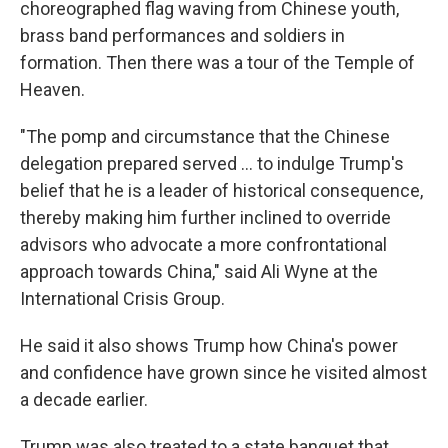
choreographed flag waving from Chinese youth,
brass band performances and soldiers in
formation. Then there was a tour of the Temple of
Heaven.
"The pomp and circumstance that the Chinese
delegation prepared served … to indulge Trump's
belief that he is a leader of historical consequence,
thereby making him further inclined to override
advisors who advocate a more confrontational
approach towards China," said Ali Wyne at the
International Crisis Group.
He said it also shows Trump how China's power
and confidence have grown since he visited almost
a decade earlier.
Trump was also treated to a state banquet that