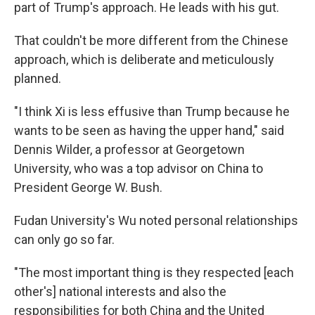
part of Trump's approach. He leads with his gut.
That couldn't be more different from the Chinese
approach, which is deliberate and meticulously
planned.
"I think Xi is less effusive than Trump because he
wants to be seen as having the upper hand," said
Dennis Wilder, a professor at Georgetown
University, who was a top advisor on China to
President George W. Bush.
Fudan University's Wu noted personal relationships
can only go so far.
"The most important thing is they respected [each
other's] national interests and also the
responsibilities for both China and the United