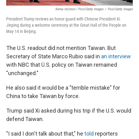
Kenny Holston / Pool/Getty Images
/
Pool/Getty Images
President Trump reviews an honor guard with Chinese President Xi
Jinping during a welcome ceremony at the Great Hall of the People on
May 14 in Beijing.
The U.S. readout did not mention Taiwan. But
Secretary of State Marco Rubio said in
an interview
with NBC that Ü.S. policy on Taiwan remained
"unchanged."
He also said it would be a "terrible mistake" for
China to take Taiwan by force.
Trump said Xi asked during his trip if the U.S. would
defend Taiwan.
"I said I don't talk about that," he
told
reporters