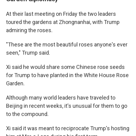
At their last meeting on Friday the two leaders
toured the gardens at Zhongnanhai, with Trump
admiring the roses.
"These are the most beautiful roses anyone's ever
seen," Trump said.
Xi said he would share some Chinese rose seeds
for Trump to have planted in the White House Rose
Garden.
Although many world leaders have traveled to
Beijing in recent weeks, it's unusual for them to go
to the compound.
Xi said it was meant to reciprocate Trump's hosting