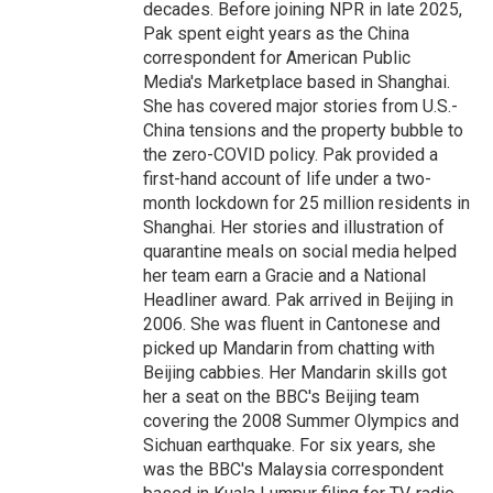
decades. Before joining NPR in late 2025,
Pak spent eight years as the China
correspondent for American Public
Media's Marketplace based in Shanghai.
She has covered major stories from U.S.-
China tensions and the property bubble to
the zero-COVID policy. Pak provided a
first-hand account of life under a two-
month lockdown for 25 million residents in
Shanghai. Her stories and illustration of
quarantine meals on social media helped
her team earn a Gracie and a National
Headliner award. Pak arrived in Beijing in
2006. She was fluent in Cantonese and
picked up Mandarin from chatting with
Beijing cabbies. Her Mandarin skills got
her a seat on the BBC's Beijing team
covering the 2008 Summer Olympics and
Sichuan earthquake. For six years, she
was the BBC's Malaysia correspondent