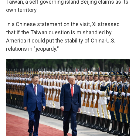
Taiwan, a self governing island Beijing claims as its
own territory.
In a Chinese statement on the visit, Xi stressed
that if the Taiwan question is mishandled by
America it could put the stability of China-U.S.
relations in "jeopardy."