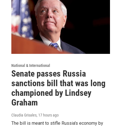
National & International
Senate passes Russia
sanctions bill that was long
championed by Lindsey
Graham
Claudia Grisales
, 17 hours ago
The bill is meant to stifle Russia's economy by