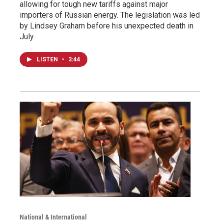
allowing for tough new tariffs against major
importers of Russian energy. The legislation was led
by Lindsey Graham before his unexpected death in
July.
LISTEN
•
3:44
National & International