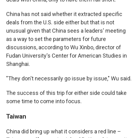
China has not said whether it extracted specific
deals from the U.S. side either but that is not
unusual given that China sees a leaders' meeting
as a way to set the parameters for future
discussions, according to Wu Xinbo, director of
Fudan University's Center for American Studies in
Shanghai.
"They don't necessarily go issue by issue," Wu said.
The success of this trip for either side could take
some time to come into focus.
Taiwan
China did bring up what it considers a red line –