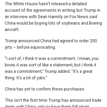
The White House hasn't released a detailed
account of the agreements in writing, but Trump in
an interview with Sean Hannity on Fox News said
China would be buying lots of soybeans and Boeing
aircraft.
Trump announced China had agreed to order 200
jets – before equivocating.
"I sort of, I think it was a commitment. I mean, you
know, it was sort of like a statement, but I think it
was a commitment," Trump added. "It's a great
thing. It's a lot of jobs."
China has yet to confirm these purchases.
This isn't the first time Trump has announced trade
deals with China, only to have them fall short.