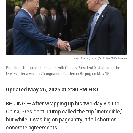
Evan Vucci
/
Pool/AFP Via Getty Images
President Trump shakes hands with China's President Xi Jinping as he
leaves after a visit to Zhongnanhai Garden in Beijing on May 15.
Updated May 26, 2026 at 2:30 PM HST
BEIJING — After wrapping up his two-day visit to
China, President Trump called the trip "incredible,"
but while it was big on pageantry, it fell short on
concrete agreements.