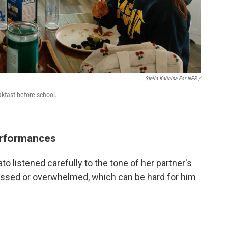
Stella Kalinina For NPR /
akfast before school.
erformances
o listened carefully to the tone of her partner's
ressed or overwhelmed, which can be hard for him