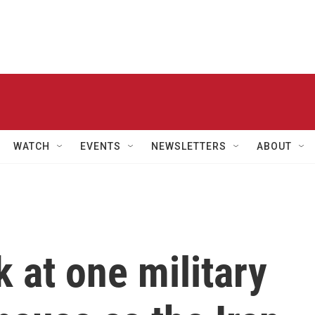
WATCH
EVENTS
NEWSLETTERS
ABOUT
k at one military