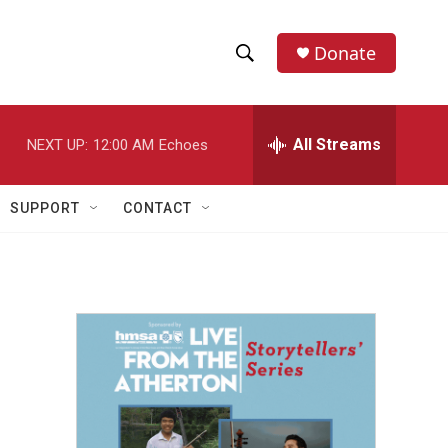
Donate
S
S
e
h
a
r
All Streams
NEXT UP:
12:00 AM
Echoes
o
c
h
w
Q
SUPPORT
CONTACT
u
S
e
r
e
y
a
r
c
h