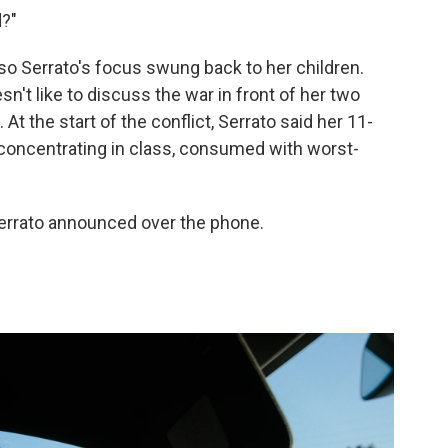
d?"
 so Serrato's focus swung back to her children.
't like to discuss the war in front of her two
At the start of the conflict, Serrato said her 11-
y concentrating in class, consumed with worst-
Serrato announced over the phone.