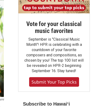
Vote for your classical
music favorites
September is "Classical Music
Month"! HPR is celebrating with a
countdown of your favorite
composers and compositions, as
chosen by you! The top 100 list will
be revealed on HPR-2 beginning
September 16. Stay tuned!
Submit Your Top Picks
 NPR
Subscribe to Hawaiʻi