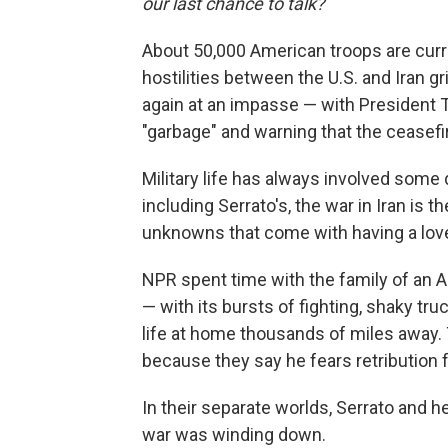
our last chance to talk?
About 50,000 American troops are curr
hostilities between the U.S. and Iran g
again at an impasse — with President 
"garbage" and warning that the ceasefi
Military life has always involved some 
including Serrato's, the war in Iran is t
unknowns that come with having a love
NPR spent time with the family of an A
— with its bursts of fighting, shaky t
life at home thousands of miles away.
because they say he fears retribution f
In their separate worlds, Serrato and h
war was winding down.