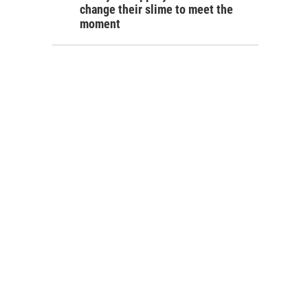
change their slime to meet the
moment