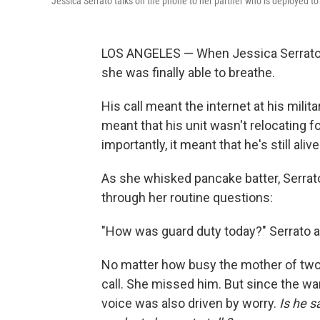
Jessica Serrato talks on the phone to her partner who is deployed to 
LOS ANGELES — When Jessica Serrato's 
she was finally able to breathe.
His call meant the internet at his milit
meant that his unit wasn't relocating fo
importantly, it meant that he's still alive
As she whisked pancake batter, Serrat
through her routine questions:
"How was guard duty today?" Serrato a
No matter how busy the mother of two 
call. She missed him. But since the war
voice was also driven by worry.
Is he s