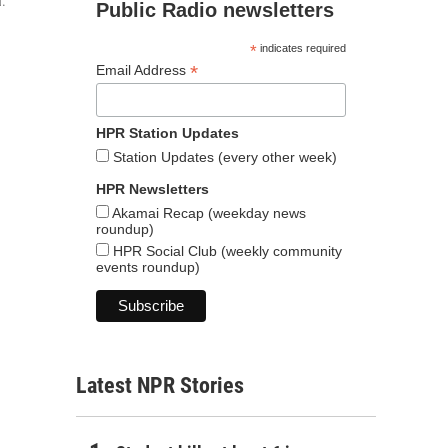
a.
Public Radio newsletters
*
indicates required
*
Email Address
HPR Station Updates
Station Updates (every other week)
HPR Newsletters
Akamai Recap (weekday news
roundup)
HPR Social Club (weekly community
events roundup)
Latest NPR Stories