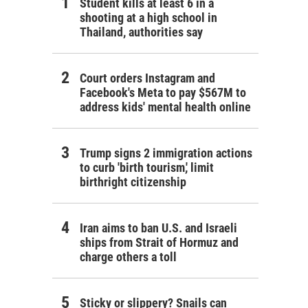
Student kills at least 6 in a
shooting at a high school in
Thailand, authorities say
Court orders Instagram and
Facebook's Meta to pay $567M to
address kids' mental health online
Trump signs 2 immigration actions
to curb 'birth tourism,' limit
birthright citizenship
Iran aims to ban U.S. and Israeli
ships from Strait of Hormuz and
charge others a toll
Sticky or slippery? Snails can