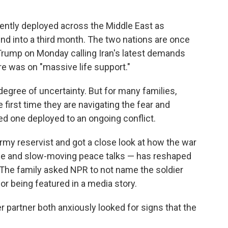
ently deployed across the Middle East as
rind into a third month. The two nations are once
Trump on Monday calling Iran's latest demands
re was on "massive life support."
degree of uncertainty. But for many families,
he first time they are navigating the fear and
d one deployed to an ongoing conflict.
rmy reservist and got
a close look at how the war
ruce and slow-moving peace talks — has reshaped
 The family asked NPR to not name the soldier
or being featured in a media story.
er partner both anxiously looked for signs that the