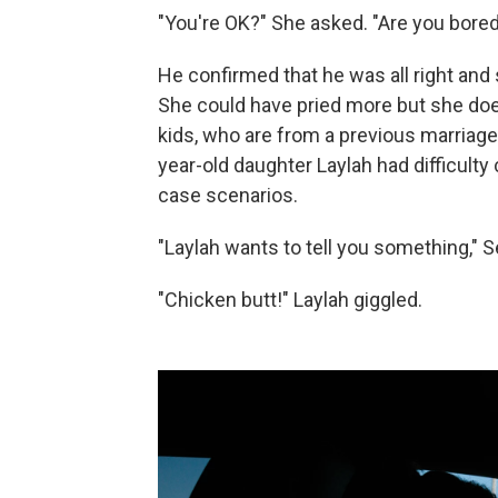
"You're OK?" She asked. "Are you bore
He confirmed that he was all right and
She could have pried more but she doesn
kids, who are from a previous marriage. 
year-old daughter Laylah had difficult
case scenarios.
"Laylah wants to tell you something," 
"Chicken butt!" Laylah giggled.