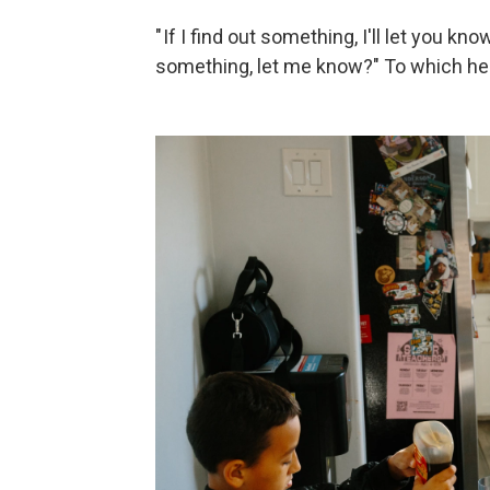
" If I find out something, I'll let you kn
something, let me know?" To which he