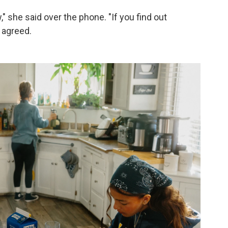
ow," she said over the phone. "If you find out
 agreed.