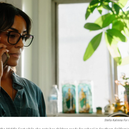
Stella Kalinina For