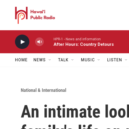
Skip to main content
HPR-1 - News and information
After Hours: Country Detours
HOME
NEWS
TALK
MUSIC
LISTEN
National & International
An intimate loo