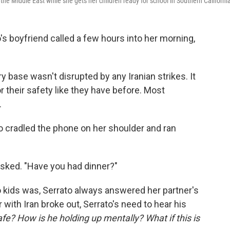
the Middle East while she gets her children ready for school in Southern Californi
boyfriend called a few hours into her morning,
ary base wasn't disrupted by any Iranian strikes. It
r their safety like they have before. Most
.
o cradled the phone on her shoulder and ran
sked. "Have you had dinner?"
kids was, Serrato always answered her partner's
 with Iran broke out, Serrato's need to hear his
afe? How is he holding up mentally? What if this is