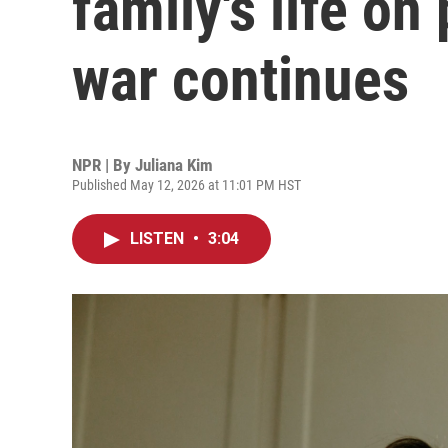
family's life on
war continues
NPR | By
Juliana Kim
Published May 12, 2026 at 11:01 PM HST
LISTEN
•
3:04