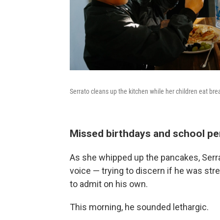
Serrato cleans up the kitchen while her children eat bre
Missed birthdays and school p
As she whipped up the pancakes, Serrat
voice — trying to discern if he was st
to admit on his own.
This morning, he sounded lethargic.