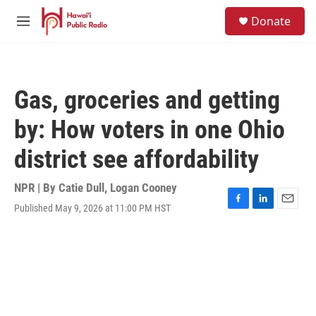
Skip to main content
S
Donate
e
M
a
e
r
n
c
u
h
Gas, groceries and getting
u
e
by: How voters in one Ohio
r
y
district see affordability
NPR | By
Catie Dull
,
Logan Cooney
Published May 9, 2026 at 11:00 PM HST
F
L
E
a
i
m
c
n
a
e
k
i
b
e
l
o
d
o
I
k
n