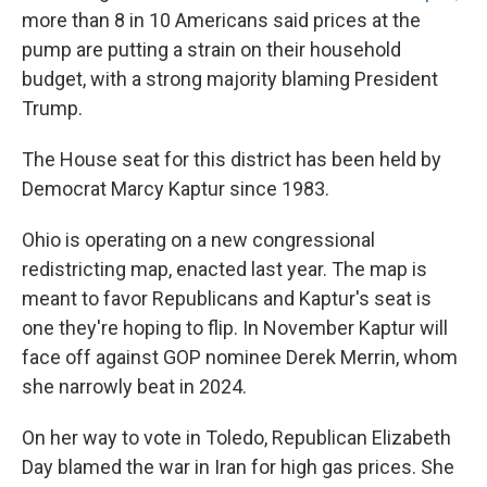
more than 8 in 10 Americans said prices at the
pump are putting a strain on their household
budget, with a strong majority blaming President
Trump.
The House seat for this district has been held by
Democrat Marcy Kaptur since 1983.
Ohio is operating on a new congressional
redistricting map, enacted last year. The map is
meant to favor Republicans and Kaptur's seat is
one they're hoping to flip. In November Kaptur will
face off against GOP nominee Derek Merrin, whom
she narrowly beat in 2024.
On her way to vote in Toledo, Republican Elizabeth
Day blamed the war in Iran for high gas prices. She