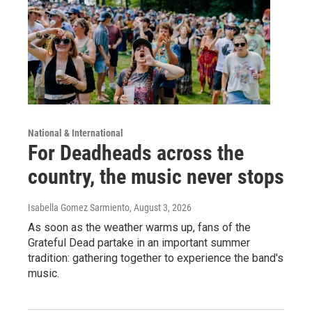
National & International
For Deadheads across the
country, the music never stops
Isabella Gomez Sarmiento
, August 3, 2026
As soon as the weather warms up, fans of the
Grateful Dead partake in an important summer
tradition: gathering together to experience the band's
music.