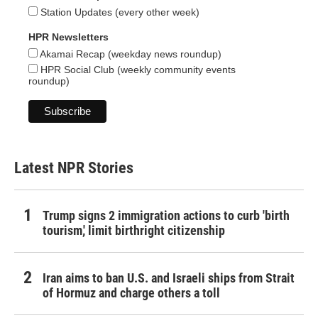
Station Updates (every other week)
HPR Newsletters
Akamai Recap (weekday news roundup)
HPR Social Club (weekly community events
roundup)
Latest NPR Stories
Trump signs 2 immigration actions to curb 'birth
tourism,' limit birthright citizenship
Iran aims to ban U.S. and Israeli ships from Strait
of Hormuz and charge others a toll