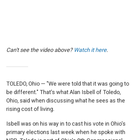
Can't see the video above?
Watch it here
.
TOLEDO, Ohio — "We were told that it was going to
be different." That's what Alan Isbell of Toledo,
Ohio, said when discussing what he sees as the
rising cost of living.
Isbell was on his way in to cast his vote in Ohio's
primary elections last week when he spoke with