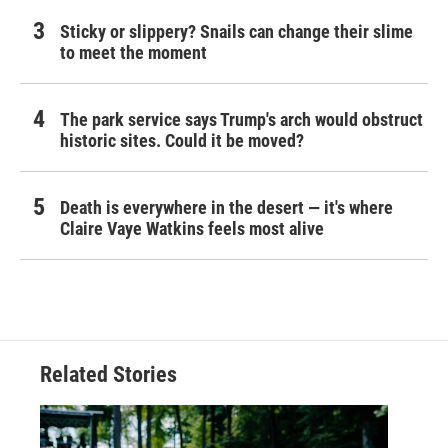
Sticky or slippery? Snails can change their slime
to meet the moment
The park service says Trump's arch would obstruct
historic sites. Could it be moved?
Death is everywhere in the desert — it's where
Claire Vaye Watkins feels most alive
Related Stories