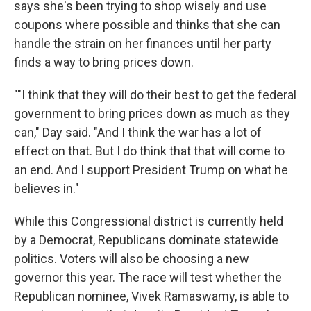
says she's been trying to shop wisely and use
coupons where possible and thinks that she can
handle the strain on her finances until her party
finds a way to bring prices down.
""I think that they will do their best to get the federal
government to bring prices down as much as they
can," Day said. "And I think the war has a lot of
effect on that. But I do think that that will come to
an end. And I support President Trump on what he
believes in."
While this Congressional district is currently held
by a Democrat, Republicans dominate statewide
politics. Voters will also be choosing a new
governor this year. The race will test whether the
Republican nominee, Vivek Ramaswamy, is able to