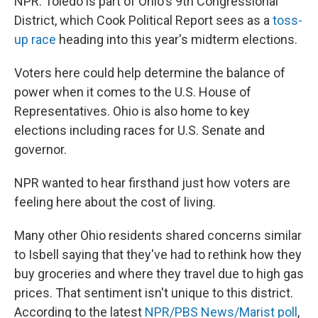
NPR. Toledo is part of Ohio's 9th Congressional
District, which Cook Political Report sees as a
toss-
up race
heading into this year's midterm elections.
Voters here could help determine the balance of
power when it comes to the U.S. House of
Representatives. Ohio is also home to key
elections including races for U.S. Senate and
governor.
NPR wanted to hear firsthand just how voters are
feeling here about the cost of living.
Many other Ohio residents shared concerns similar
to Isbell saying that they've had to rethink how they
buy groceries and where they travel due to high gas
prices. That sentiment isn't unique to this district.
According to the latest
NPR/PBS News/Marist poll
,