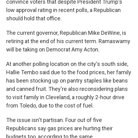
convince voters that despite President Trump's
low approval rating in recent polls, a Republican
should hold that office.
The current governor, Republican Mike DeWine, is
retiring at the end of his current term. Ramaswamy
will be taking on Democrat Amy Acton.
At another polling location on the city's south side,
Hallie Tembo said due to the food prices, her family
has been stocking up on pantry staples like beans
and canned fruit. They're also reconsidering plans
to visit family in Cleveland, a roughly 2-hour drive
from Toledo, due to the cost of fuel.
The issue isn't partisan. Four out of five
Republicans say gas prices are hurting their
budgets too, according to the same