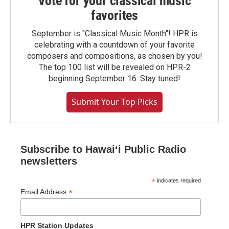
Vote for your classical music
favorites
September is "Classical Music Month"! HPR is
celebrating with a countdown of your favorite
composers and compositions, as chosen by you!
The top 100 list will be revealed on HPR-2
beginning September 16. Stay tuned!
Submit Your Top Picks
Subscribe to Hawaiʻi Public Radio
newsletters
*
indicates required
*
Email Address
HPR Station Updates