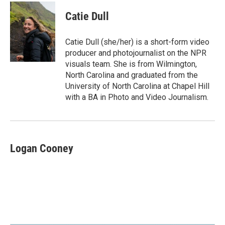
c
n
a
e
k
i
Catie Dull
b
e
l
o
d
o
I
Catie Dull (she/her) is a short-form video
k
n
producer and photojournalist on the NPR
visuals team. She is from Wilmington,
North Carolina and graduated from the
University of North Carolina at Chapel Hill
with a BA in Photo and Video Journalism.
Logan Cooney