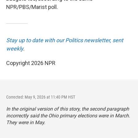
NPR/PBS/Marist poll.
Stay up to date with our Politics newsletter, sent
weekly
.
Copyright 2026 NPR
Corrected: May 9, 2026 at 11:40 PM HST
In the original version of this story, the second paragraph
incorrectly said the Ohio primary elections were in March.
They were in May.