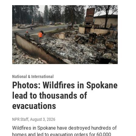
National & International
Photos: Wildfires in Spokane
lead to thousands of
evacuations
NPR Staff
, August 3, 2026
Wildfires in Spokane have destroyed hundreds of
homes and led to evacuation orders for 60,000