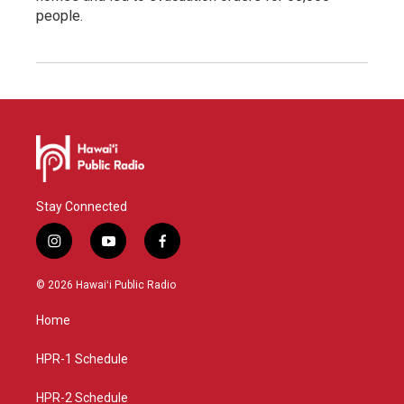
people.
Stay Connected
i
y
f
n
o
a
s
u
c
© 2026 Hawaiʻi Public Radio
t
t
e
a
u
b
Home
g
b
o
r
e
o
a
k
HPR-1 Schedule
m
HPR-2 Schedule