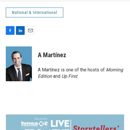
National & International
F
L
E
a
i
m
c
n
a
e
k
i
A Martínez
b
e
l
o
d
o
I
A Martínez is one of the hosts of
Morning
k
n
Edition
and
Up First
.