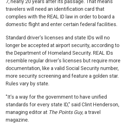
7, nearly 20 years after its passage. That means
travelers will need an identification card that
complies with the REAL ID law in order to board a
domestic flight and enter certain federal facilities.
Standard driver's licenses and state IDs will no
longer be accepted at airport security, according to
the Department of Homeland Security. REAL IDs
resemble regular driver's licenses but require more
documentation, like a valid Social Security number,
more security screening and feature a golden star.
Rules vary by state.
"It's a way for the government to have unified
standards for every state ID," said Clint Henderson,
managing editor at
The Points Guy,
a travel
magazine.