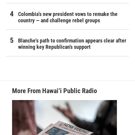
Colombia's new president vows to remake the
country — and challenge rebel groups
Blanche's path to confirmation appears clear after
winning key Republican's support
More From Hawai‘i Public Radio