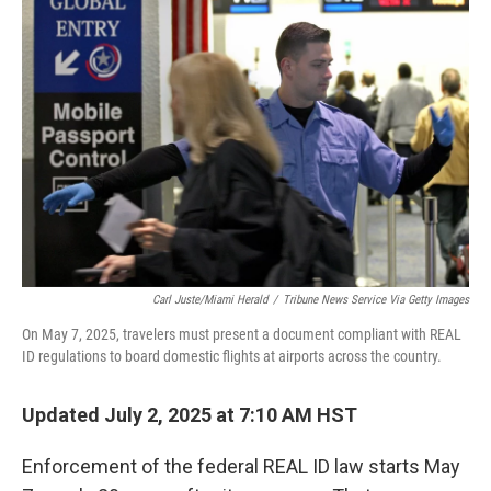
Carl Juste/Miami Herald
/
Tribune News Service Via Getty Images
On May 7, 2025, travelers must present a document compliant with REAL
ID regulations to board domestic flights at airports across the country.
Updated July 2, 2025 at 7:10 AM HST
Enforcement of the federal REAL ID law starts May