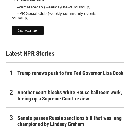
HPR Newsletters
Akamai Recap (weekday news roundup)
HPR Social Club (weekly community events
roundup)
Latest NPR Stories
Trump renews push to fire Fed Governor Lisa Cook
Another court blocks White House ballroom work,
teeing up a Supreme Court review
Senate passes Russia sanctions bill that was long
championed by Lindsey Graham