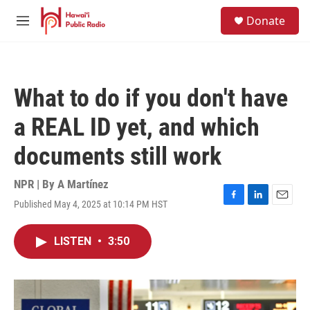
Skip to main content
S
Donate
e
M
a
e
r
n
c
u
h
What to do if you don't have
u
e
a REAL ID yet, and which
r
y
documents still work
NPR | By
A Martínez
Published May 4, 2025 at 10:14 PM HST
F
L
E
a
i
m
c
n
a
LISTEN
•
3:50
e
k
i
b
e
l
o
d
o
I
k
n