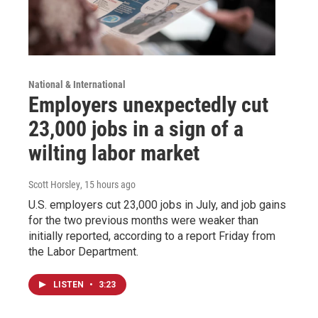
National & International
Employers unexpectedly cut
23,000 jobs in a sign of a
wilting labor market
Scott Horsley
, 15 hours ago
U.S. employers cut 23,000 jobs in July, and job gains
for the two previous months were weaker than
initially reported, according to a report Friday from
the Labor Department.
LISTEN
•
3:23