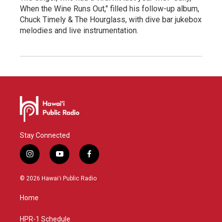
When the Wine Runs Out," filled his follow-up album,
Chuck Timely & The Hourglass, with dive bar jukebox
melodies and live instrumentation.
Stay Connected
i
y
f
n
o
a
s
u
c
© 2026 Hawaiʻi Public Radio
t
t
e
a
u
b
Home
g
b
o
r
e
o
a
k
HPR-1 Schedule