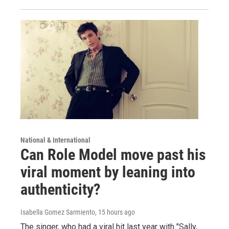
National & International
Can Role Model move past his
viral moment by leaning into
authenticity?
Isabella Gomez Sarmiento
, 15 hours ago
The singer, who had a viral hit last year with "Sally,