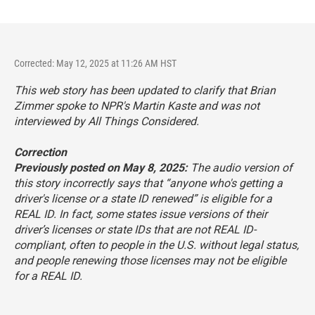
Corrected: May 12, 2025 at 11:26 AM HST
This web story has been updated to clarify that Brian
Zimmer spoke to NPR's Martin Kaste and was not
interviewed by
All Things Considered
.
Correction
Previously posted on May 8, 2025:
The audio version of
this story incorrectly says that “anyone who's getting a
driver's license or a state ID renewed” is eligible for a
REAL ID. In fact, some states issue versions of their
driver’s licenses or state IDs that are not REAL ID-
compliant, often to people in the U.S. without legal status,
and people renewing those licenses may not be eligible
for a REAL ID.