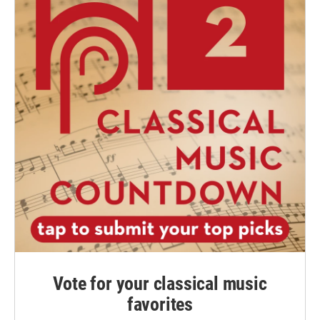
Vote for your classical music
favorites