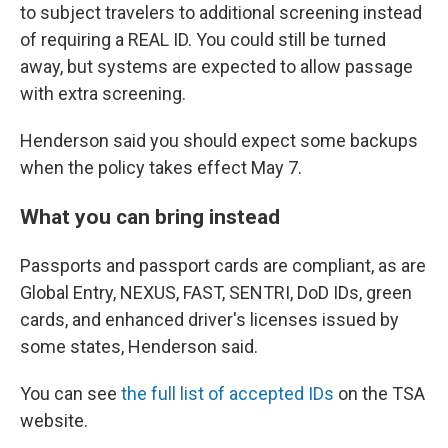
to subject travelers to additional screening instead
of requiring a REAL ID. You could still be turned
away, but systems are expected to allow passage
with extra screening.
Henderson said you should expect some backups
when the policy takes effect May 7.
What you can bring instead
Passports and passport cards are compliant, as are
Global Entry, NEXUS, FAST, SENTRI, DoD IDs, green
cards, and enhanced driver's licenses issued by
some states, Henderson said.
You can see
the full list of accepted IDs
on the TSA
website.