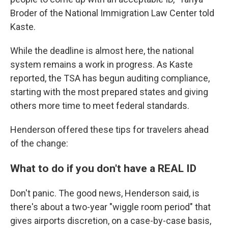
Broder of the National Immigration Law Center told
Kaste.
While the deadline is almost here, the national
system remains a work in progress. As Kaste
reported, the TSA has begun auditing compliance,
starting with the most prepared states and giving
others more time to meet federal standards.
Henderson offered these tips for travelers ahead
of the change:
What to do if you don't have a REAL ID
Don't panic. The good news, Henderson said, is
there's about a two-year "wiggle room period" that
gives airports discretion, on a case-by-case basis,