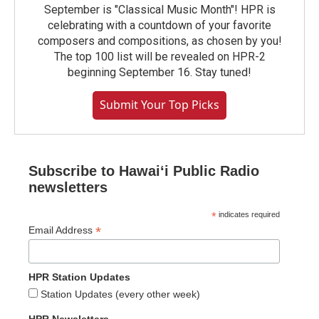
September is "Classical Music Month"! HPR is
celebrating with a countdown of your favorite
composers and compositions, as chosen by you!
The top 100 list will be revealed on HPR-2
beginning September 16. Stay tuned!
Submit Your Top Picks
Subscribe to Hawaiʻi Public Radio
newsletters
*
indicates required
*
Email Address
HPR Station Updates
Station Updates (every other week)