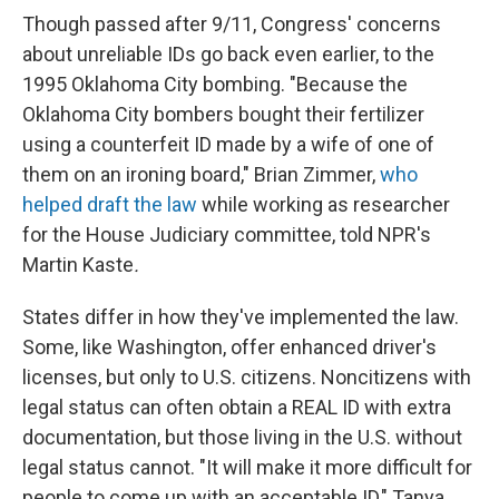
Though passed after 9/11, Congress' concerns
about unreliable IDs go back even earlier, to the
1995 Oklahoma City bombing. "Because the
Oklahoma City bombers bought their fertilizer
using a counterfeit ID made by a wife of one of
them on an ironing board," Brian Zimmer,
who
helped draft the law
while working as researcher
for the House Judiciary committee, told NPR's
Martin Kaste
.
States differ in how they've implemented the law.
Some, like Washington, offer enhanced driver's
licenses, but only to U.S. citizens. Noncitizens with
legal status can often obtain a REAL ID with extra
documentation, but those living in the U.S. without
legal status cannot. "It will make it more difficult for
people to come up with an acceptable ID," Tanya