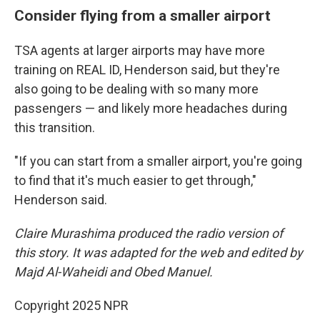
Consider flying from a smaller airport
TSA agents at larger airports may have more
training on REAL ID, Henderson said, but they're
also going to be dealing with so many more
passengers — and likely more headaches during
this transition.
"If you can start from a smaller airport, you're going
to find that it's much easier to get through,"
Henderson said.
Claire Murashima produced the radio version of
this story. It was adapted for the web and edited by
Majd Al-Waheidi and Obed Manuel.
Copyright 2025 NPR