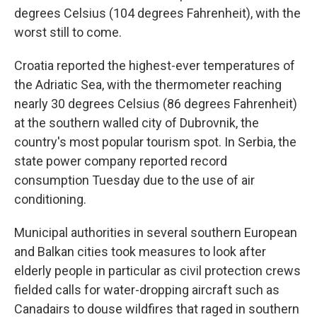
degrees Celsius (104 degrees Fahrenheit), with the
worst still to come.
Croatia reported the highest-ever temperatures of
the Adriatic Sea, with the thermometer reaching
nearly 30 degrees Celsius (86 degrees Fahrenheit)
at the southern walled city of Dubrovnik, the
country's most popular tourism spot. In Serbia, the
state power company reported record
consumption Tuesday due to the use of air
conditioning.
Municipal authorities in several southern European
and Balkan cities took measures to look after
elderly people in particular as civil protection crews
fielded calls for water-dropping aircraft such as
Canadairs to douse wildfires that raged in southern