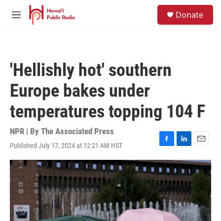
Skip to main content
S
Donate
e
M
a
e
r
n
c
u
h
'Hellishly hot' southern
u
e
Europe bakes under
r
y
temperatures topping 104 F
NPR | By
The Associated Press
Published July 17, 2024 at 12:21 AM HST
F
L
E
a
i
m
c
n
a
e
k
i
b
e
l
o
d
o
I
k
n