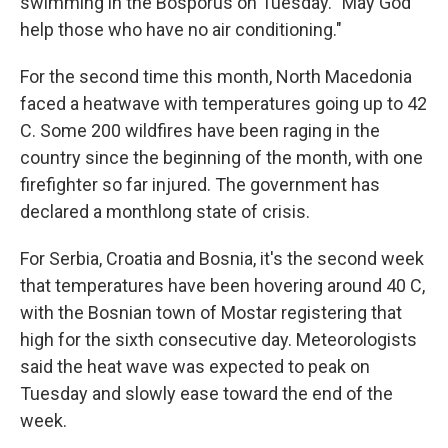
swimming in the Bosporus on Tuesday. "May God
help those who have no air conditioning."
For the second time this month, North Macedonia
faced a heatwave with temperatures going up to 42
C. Some 200 wildfires have been raging in the
country since the beginning of the month, with one
firefighter so far injured. The government has
declared a monthlong state of crisis.
For Serbia, Croatia and Bosnia, it's the second week
that temperatures have been hovering around 40 C,
with the Bosnian town of Mostar registering that
high for the sixth consecutive day. Meteorologists
said the heat wave was expected to peak on
Tuesday and slowly ease toward the end of the
week.