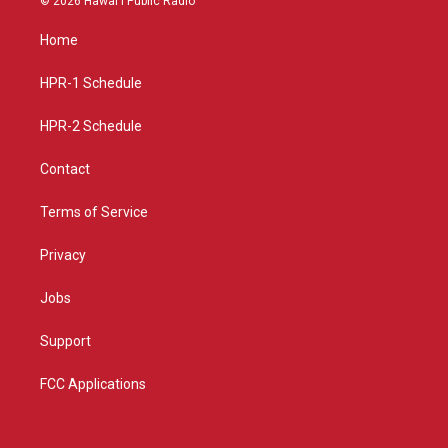
© 2026 Hawaiʻi Public Radio
t
t
e
a
u
b
Home
g
b
o
r
e
o
a
k
HPR-1 Schedule
m
HPR-2 Schedule
Contact
Terms of Service
Privacy
Jobs
Support
FCC Applications