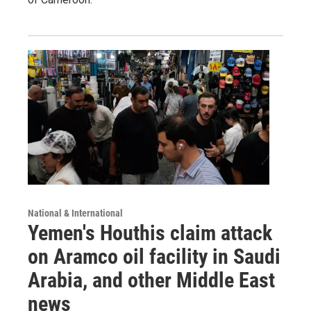
National & International
Yemen's Houthis claim attack
on Aramco oil facility in Saudi
Arabia, and other Middle East
news