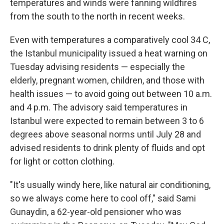
temperatures and winds were fanning wildfires
from the south to the north in recent weeks.
Even with temperatures a comparatively cool 34 C,
the Istanbul municipality issued a heat warning on
Tuesday advising residents — especially the
elderly, pregnant women, children, and those with
health issues — to avoid going out between 10 a.m.
and 4 p.m. The advisory said temperatures in
Istanbul were expected to remain between 3 to 6
degrees above seasonal norms until July 28 and
advised residents to drink plenty of fluids and opt
for light or cotton clothing.
"It's usually windy here, like natural air conditioning,
so we always come here to cool off," said Sami
Gunaydin, a 62-year-old pensioner who was