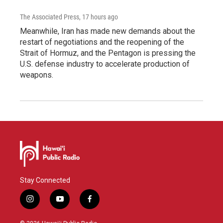
The Associated Press
, 17 hours ago
Meanwhile, Iran has made new demands about the
restart of negotiations and the reopening of the
Strait of Hormuz, and the Pentagon is pressing the
U.S. defense industry to accelerate production of
weapons.
Stay Connected
i
y
f
n
o
a
s
u
c