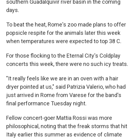
southern Guadalquivir river basin in the coming
days.
To beat the heat, Rome's zoo made plans to offer
popsicle respite for the animals later this week
when temperatures were expected to top 38 C.
For those flocking to the Eternal City's Coldplay
concerts this week, there were no such icy treats.
"It really feels like we are in an oven with a hair
dryer pointed at us," said Patrizia Valerio, who had
just arrived in Rome from Varese for the band's
final performance Tuesday night.
Fellow concert-goer Mattia Rossi was more
philosophical, noting that the freak storms that hit
Italy earlier this summer as evidence of climate