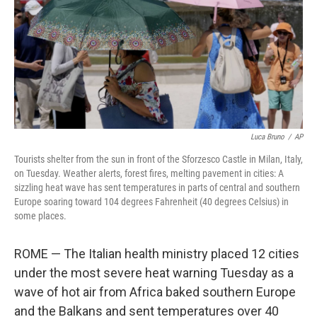
Luca Bruno
/
AP
Tourists shelter from the sun in front of the Sforzesco Castle in Milan, Italy,
on Tuesday. Weather alerts, forest fires, melting pavement in cities: A
sizzling heat wave has sent temperatures in parts of central and southern
Europe soaring toward 104 degrees Fahrenheit (40 degrees Celsius) in
some places.
ROME — The Italian health ministry placed 12 cities
under the most severe heat warning Tuesday as a
wave of hot air from Africa baked southern Europe
and the Balkans and sent temperatures over 40