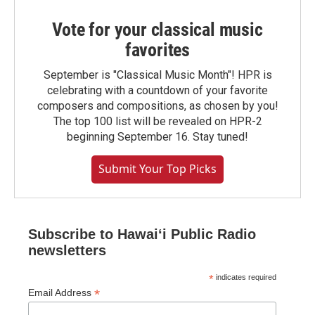
Vote for your classical music
favorites
September is "Classical Music Month"! HPR is
celebrating with a countdown of your favorite
composers and compositions, as chosen by you!
The top 100 list will be revealed on HPR-2
beginning September 16. Stay tuned!
Submit Your Top Picks
Subscribe to Hawaiʻi Public Radio
newsletters
*
indicates required
*
Email Address