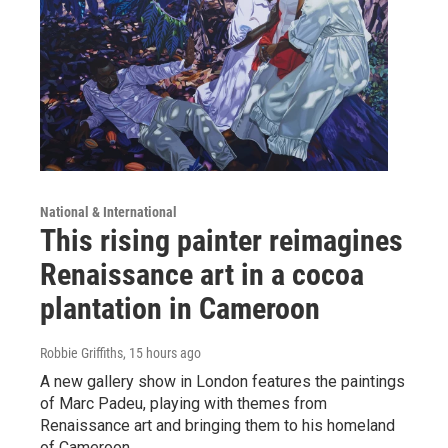
National & International
This rising painter reimagines
Renaissance art in a cocoa
plantation in Cameroon
Robbie Griffiths
, 15 hours ago
A new gallery show in London features the paintings
of Marc Padeu, playing with themes from
Renaissance art and bringing them to his homeland
of Cameroon.