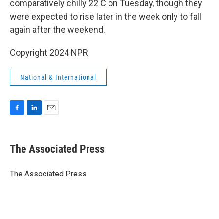
comparatively chilly 22 C on Tuesday, though they
were expected to rise later in the week only to fall
again after the weekend.
Copyright 2024 NPR
National & International
F
L
E
a
i
m
c
n
a
e
k
i
The Associated Press
b
e
l
o
d
o
I
The Associated Press
k
n