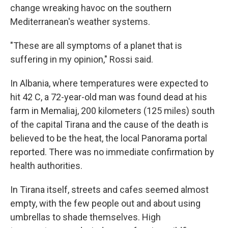
change wreaking havoc on the southern
Mediterranean's weather systems.
"These are all symptoms of a planet that is
suffering in my opinion," Rossi said.
In Albania, where temperatures were expected to
hit 42 C, a 72-year-old man was found dead at his
farm in Memaliaj, 200 kilometers (125 miles) south
of the capital Tirana and the cause of the death is
believed to be the heat, the local Panorama portal
reported. There was no immediate confirmation by
health authorities.
In Tirana itself, streets and cafes seemed almost
empty, with the few people out and about using
umbrellas to shade themselves. High