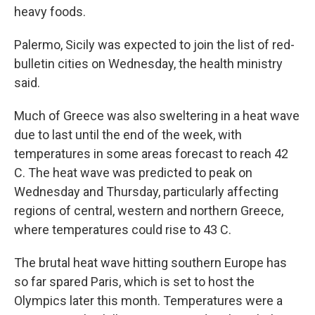
heavy foods.
Palermo, Sicily was expected to join the list of red-
bulletin cities on Wednesday, the health ministry
said.
Much of Greece was also sweltering in a heat wave
due to last until the end of the week, with
temperatures in some areas forecast to reach 42
C. The heat wave was predicted to peak on
Wednesday and Thursday, particularly affecting
regions of central, western and northern Greece,
where temperatures could rise to 43 C.
The brutal heat wave hitting southern Europe has
so far spared Paris, which is set to host the
Olympics later this month. Temperatures were a