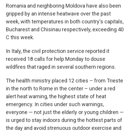
Romania and neighboring Moldova have also been
gripped by an intense heatwave over the past
week, with temperatures in both country's capitals,
Bucharest and Chisinau respectively, exceeding 40
C this week.
In Italy, the civil protection service reported it
received 18 calls for help Monday to douse
wildfires that raged in several southern regions.
The health ministry placed 12 cities – from Trieste
in the north to Rome in the center – under a red
alert heat warning, the highest state of heat
emergency. In cities under such warnings,
everyone — not just the elderly or young children —
is urged to stay indoors during the hottest parts of
the day and avoid strenuous outdoor exercise and