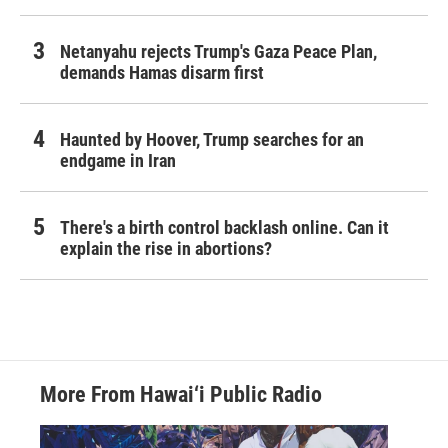
Netanyahu rejects Trump's Gaza Peace Plan,
demands Hamas disarm first
Haunted by Hoover, Trump searches for an
endgame in Iran
There's a birth control backlash online. Can it
explain the rise in abortions?
More From Hawai‘i Public Radio