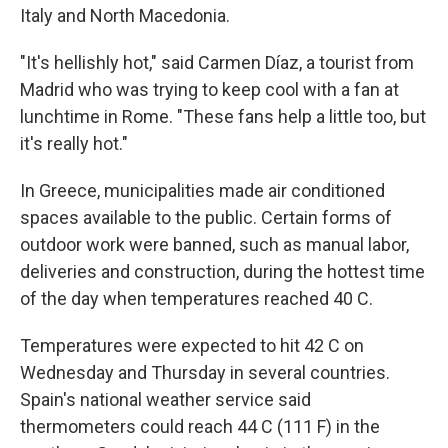
Italy and North Macedonia.
"It's hellishly hot," said Carmen Díaz, a tourist from
Madrid who was trying to keep cool with a fan at
lunchtime in Rome. "These fans help a little too, but
it's really hot."
In Greece, municipalities made air conditioned
spaces available to the public. Certain forms of
outdoor work were banned, such as manual labor,
deliveries and construction, during the hottest time
of the day when temperatures reached 40 C.
Temperatures were expected to hit 42 C on
Wednesday and Thursday in several countries.
Spain's national weather service said
thermometers could reach 44 C (111 F) in the