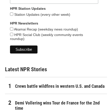
HPR Station Updates
Station Updates (every other week)
HPR Newsletters
Akamai Recap (weekday news roundup)
HPR Social Club (weekly community events
roundup)
Latest NPR Stories
Crews battle wildfires in western U.S. and Canada
Demi Vollering wins Tour de France for the 2nd
time