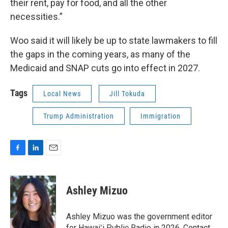
their rent, pay for food, and all the other
necessities.”
Woo said it will likely be up to state lawmakers to fill
the gaps in the coming years, as many of the
Medicaid and SNAP cuts go into effect in 2027.
Tags
Local News
Jill Tokuda
Trump Administration
Immigration
F
L
E
a
i
m
c
n
a
e
k
i
Ashley Mizuo
b
e
l
o
d
o
I
Ashley Mizuo was the government editor
k
n
for Hawaiʻi Public Radio in 2026. Contact