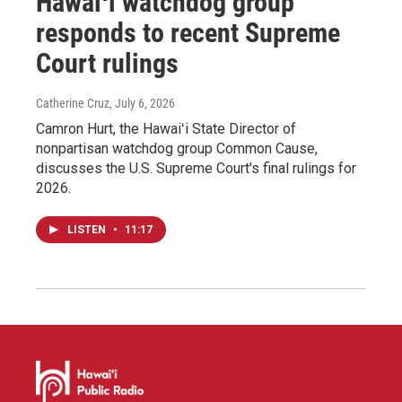
Hawaiʻi watchdog group
responds to recent Supreme
Court rulings
Catherine Cruz
, July 6, 2026
Camron Hurt, the Hawaiʻi State Director of
nonpartisan watchdog group Common Cause,
discusses the U.S. Supreme Court's final rulings for
2026.
LISTEN
•
11:17