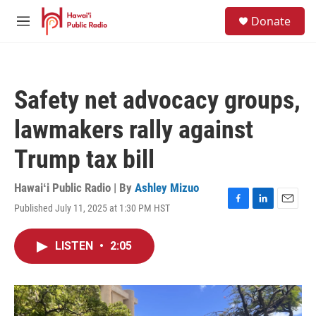
Skip to main content
S
Donate
e
M
a
e
r
n
c
u
h
Safety net advocacy groups,
u
e
lawmakers rally against
r
y
Trump tax bill
Hawaiʻi Public Radio | By
Ashley Mizuo
Published July 11, 2025 at 1:30 PM HST
F
L
E
a
i
m
c
n
a
LISTEN
•
2:05
e
k
i
b
e
l
o
d
o
I
k
n