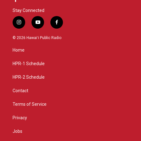
Stay Connected
i
y
f
n
o
a
s
u
c
© 2026 Hawaiʻi Public Radio
t
t
e
a
u
b
Home
g
b
o
r
e
o
a
k
HPR-1 Schedule
m
HPR-2 Schedule
Contact
Terms of Service
Privacy
Jobs