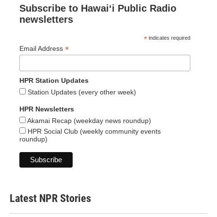
Subscribe to Hawaiʻi Public Radio
newsletters
*
indicates required
*
Email Address
HPR Station Updates
Station Updates (every other week)
HPR Newsletters
Akamai Recap (weekday news roundup)
HPR Social Club (weekly community events
roundup)
Latest NPR Stories