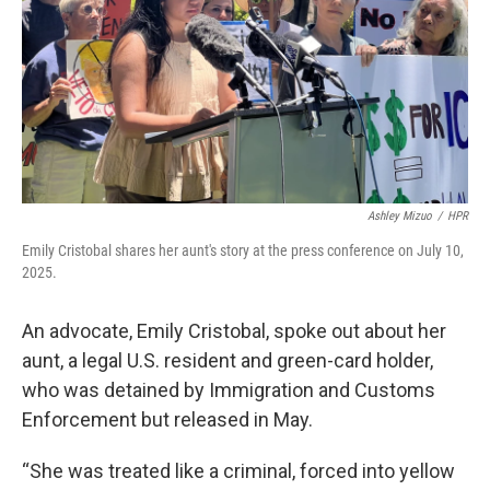
Ashley Mizuo
/
HPR
Emily Cristobal shares her aunt's story at the press conference on July 10,
2025.
An advocate, Emily Cristobal, spoke out about her
aunt, a legal U.S. resident and green-card holder,
who was detained by Immigration and Customs
Enforcement but released in May.
“She was treated like a criminal, forced into yellow