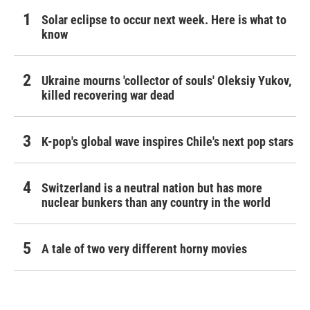
Solar eclipse to occur next week. Here is what to
know
Ukraine mourns 'collector of souls' Oleksiy Yukov,
killed recovering war dead
K-pop's global wave inspires Chile's next pop stars
Switzerland is a neutral nation but has more
nuclear bunkers than any country in the world
A tale of two very different horny movies