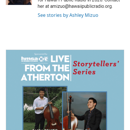
her at amizuo@hawaiipublicradio.org.
See stories by Ashley Mizuo