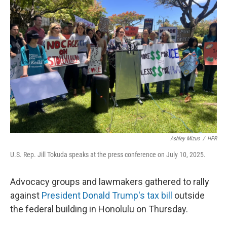
Ashley Mizuo
/
HPR
U.S. Rep. Jill Tokuda speaks at the press conference on July 10, 2025.
Advocacy groups and lawmakers gathered to rally
against
President Donald Trump's tax bill
outside
the federal building in Honolulu on Thursday.