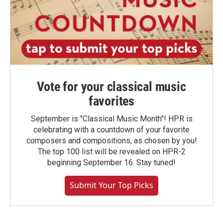
Vote for your classical music
favorites
September is "Classical Music Month"! HPR is
celebrating with a countdown of your favorite
composers and compositions, as chosen by you!
The top 100 list will be revealed on HPR-2
beginning September 16. Stay tuned!
Submit Your Top Picks