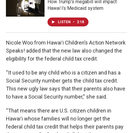
How Trump's megabill will impact
Hawaiʻi's Medicaid system
LISTEN
•
2:18
Nicole Woo from Hawaiʻi Children’s Action Network
Speaks! added that the new law also changed the
eligibility for the federal child tax credit.
“It used to be any child who is a citizen and has a
Social Security number gets the child tax credit.
This new ugly law says that their parents also have
to have a Social Security number,” she said.
“That means there are U.S. citizen children in
Hawaiʻi whose families will no longer get the
federal child tax credit that helps their parents pay