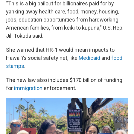
“This is a big bailout for billionaires paid for by
yanking away health care, food, money, housing,
jobs, education opportunities from hardworking
American families, from keiki to kūpuna,” U.S. Rep.
Jill Tokuda said.
She warned that HR-1 would mean impacts to
Hawaiʻi’s social safety net, like
Medicaid
and
food
stamps
.
The new law also includes $170 billion of funding
for
immigration
enforcement.