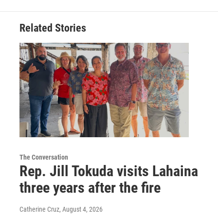
Related Stories
The Conversation
Rep. Jill Tokuda visits Lahaina
three years after the fire
Catherine Cruz
, August 4, 2026