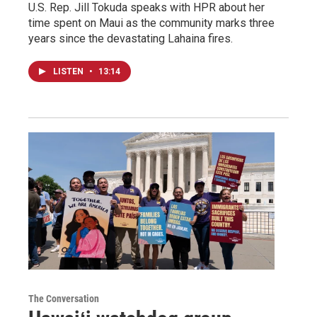
U.S. Rep. Jill Tokuda speaks with HPR about her
time spent on Maui as the community marks three
years since the devastating Lahaina fires.
LISTEN
•
13:14
The Conversation