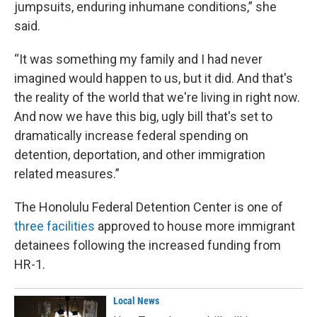
jumpsuits, enduring inhumane conditions,” she
said.
“It was something my family and I had never
imagined would happen to us, but it did. And that's
the reality of the world that we're living in right now.
And now we have this big, ugly bill that's set to
dramatically increase federal spending on
detention, deportation, and other immigration
related measures.”
The Honolulu Federal Detention Center is one of
three facilities
approved to house more immigrant
detainees following the increased funding from
HR-1.
Local News