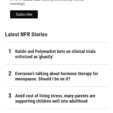
roundup)
Latest NPR Stories
Kalshi and Polymarket bets on clinical trials
criticized as 'ghastly'
Everyone's talking about hormone therapy for
menopause. Should I be on it?
Amid cost of living stress, many parents are
supporting children well into adulthood