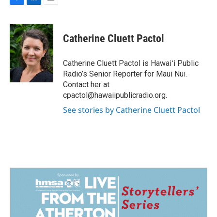
F
L
E
a
i
m
c
n
a
e
k
i
Catherine Cluett Pactol
b
e
l
o
d
o
I
Catherine Cluett Pactol is Hawaiʻi Public
k
n
Radio’s Senior Reporter for Maui Nui.
Contact her at
cpactol@hawaiipublicradio.org.
See stories by Catherine Cluett Pactol