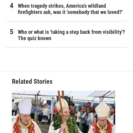
When tragedy strikes, America's wildland
firefighters ask, was it 'somebody that we loved?'
Who or what is 'taking a step back from visibility'?
The quiz knows
Related Stories