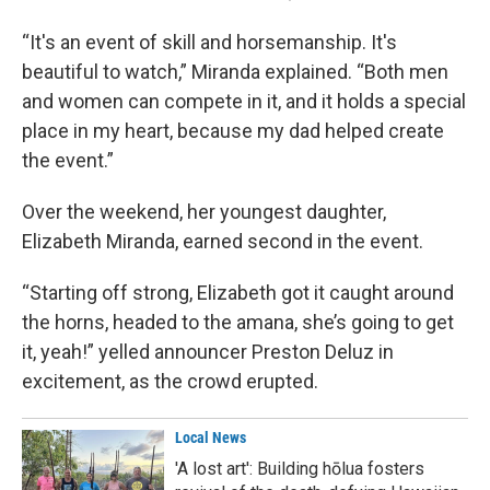
“It's an event of skill and horsemanship. It's
beautiful to watch,” Miranda explained. “Both men
and women can compete in it, and it holds a special
place in my heart, because my dad helped create
the event.”
Over the weekend, her youngest daughter,
Elizabeth Miranda, earned second in the event.
“Starting off strong, Elizabeth got it caught around
the horns, headed to the amana, she’s going to get
it, yeah!” yelled announcer Preston Deluz in
excitement, as the crowd erupted.
Local News
'A lost art': Building hōlua fosters