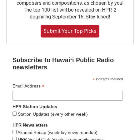
composers and compositions, as chosen by you!
The top 100 list will be revealed on HPR-2
beginning September 16. Stay tuned!
Submit Your Top Picks
Subscribe to Hawaiʻi Public Radio
newsletters
*
indicates required
*
Email Address
HPR Station Updates
Station Updates (every other week)
HPR Newsletters
Akamai Recap (weekday news roundup)
HPR Social Club (weekly community events