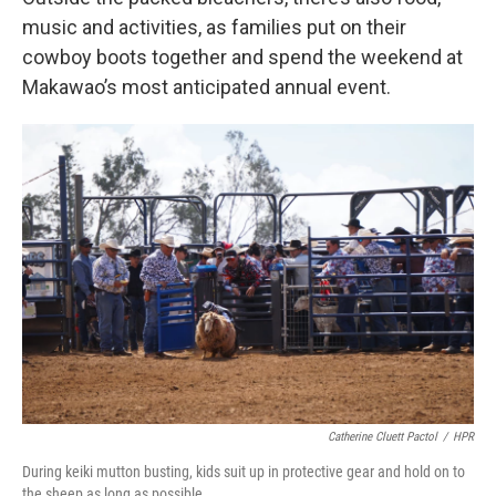
music and activities, as families put on their
cowboy boots together and spend the weekend at
Makawao’s most anticipated annual event.
Catherine Cluett Pactol
/
HPR
During keiki mutton busting, kids suit up in protective gear and hold on to
the sheep as long as possible.