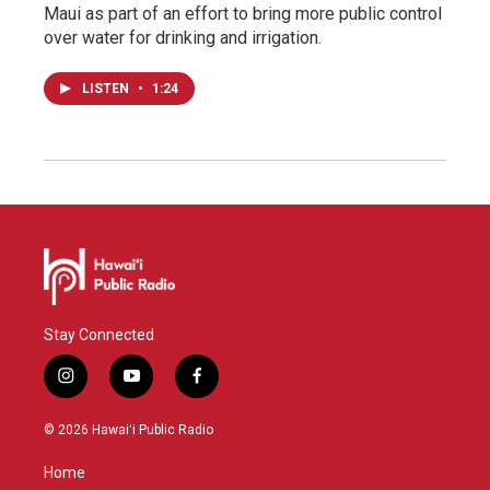
Maui as part of an effort to bring more public control
over water for drinking and irrigation.
LISTEN
•
1:24
Stay Connected
i
y
f
n
o
a
s
u
c
© 2026 Hawaiʻi Public Radio
t
t
e
a
u
b
Home
g
b
o