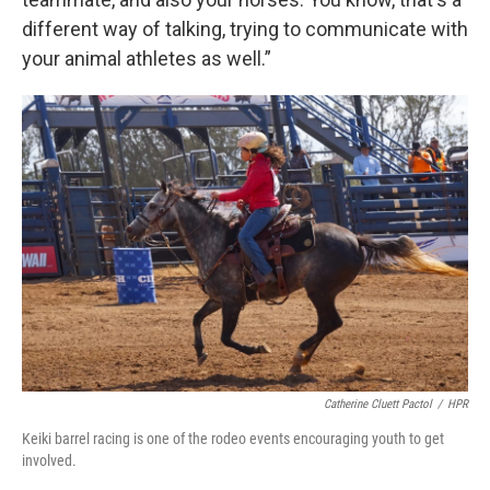
different way of talking, trying to communicate with
your animal athletes as well.”
Catherine Cluett Pactol
/
HPR
Keiki barrel racing is one of the rodeo events encouraging youth to get
involved.