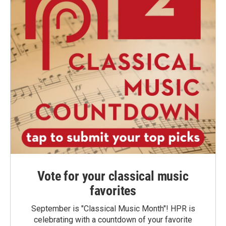
Vote for your classical music
favorites
September is "Classical Music Month"! HPR is
celebrating with a countdown of your favorite