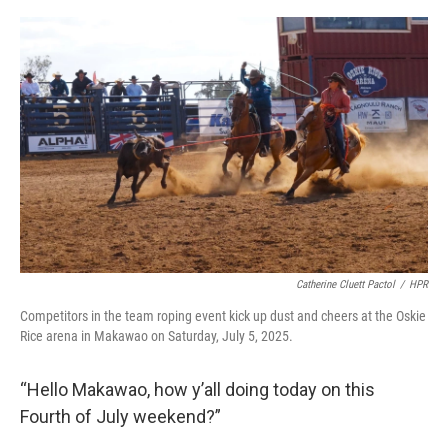
o
I
k
n
Catherine Cluett Pactol
/
HPR
Competitors in the team roping event kick up dust and cheers at the Oskie
Rice arena in Makawao on Saturday, July 5, 2025.
“Hello Makawao, how y’all doing today on this
Fourth of July weekend?”