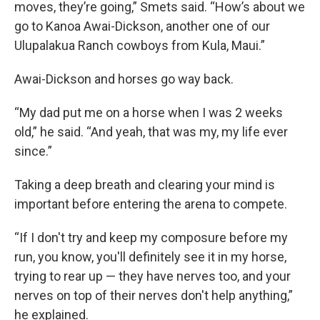
moves, they’re going,” Smets said. “How’s about we
go to Kanoa Awai-Dickson, another one of our
Ulupalakua Ranch cowboys from Kula, Maui.”
Awai-Dickson and horses go way back.
“My dad put me on a horse when I was 2 weeks
old,” he said. “And yeah, that was my, my life ever
since.”
Taking a deep breath and clearing your mind is
important before entering the arena to compete.
“If I don't try and keep my composure before my
run, you know, you'll definitely see it in my horse,
trying to rear up — they have nerves too, and your
nerves on top of their nerves don't help anything,”
he explained.