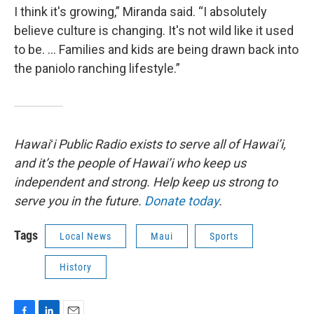
I think it's growing,” Miranda said. “I absolutely
believe culture is changing. It's not wild like it used
to be. … Families and kids are being drawn back into
the paniolo ranching lifestyle.”
Hawaiʻi Public Radio exists to serve all of Hawai’i,
and it’s the people of Hawai’i who keep us
independent and strong. Help keep us strong to
serve you in the future.
Donate today
.
Tags
Local News
Maui
Sports
History