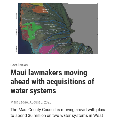
Local News
Maui lawmakers moving
ahead with acquisitions of
water systems
Mark Ladao
, August 5, 2026
The Maui County Council is moving ahead with plans
to spend $6 million on two water systems in West