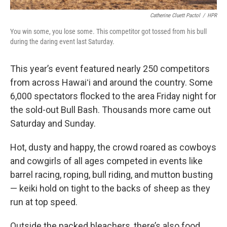
Catherine Cluett Pactol
/
HPR
You win some, you lose some. This competitor got tossed from his bull
during the daring event last Saturday.
This year’s event featured nearly 250 competitors
from across Hawaiʻi and around the country. Some
6,000 spectators flocked to the area Friday night for
the sold-out Bull Bash. Thousands more came out
Saturday and Sunday.
Hot, dusty and happy, the crowd roared as cowboys
and cowgirls of all ages competed in events like
barrel racing, roping, bull riding, and mutton busting
— keiki hold on tight to the backs of sheep as they
run at top speed.
Outside the packed bleachers, there’s also food,