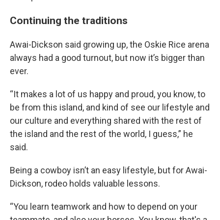
Continuing the traditions
Awai-Dickson said growing up, the Oskie Rice arena
always had a good turnout, but now it’s bigger than
ever.
“It makes a lot of us happy and proud, you know, to
be from this island, and kind of see our lifestyle and
our culture and everything shared with the rest of
the island and the rest of the world, I guess,” he
said.
Being a cowboy isn’t an easy lifestyle, but for Awai-
Dickson, rodeo holds valuable lessons.
“You learn teamwork and how to depend on your
teammate, and also your horses. You know, that's a