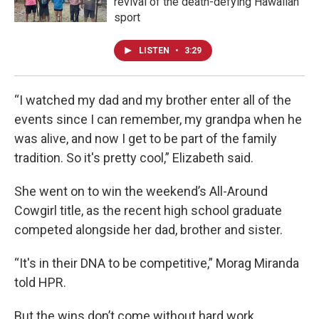
revival of the death-defying Hawaiian
sport
LISTEN
•
3:29
“I watched my dad and my brother enter all of the
events since I can remember, my grandpa when he
was alive, and now I get to be part of the family
tradition. So it's pretty cool,” Elizabeth said.
She went on to win the weekend’s All-Around
Cowgirl title, as the recent high school graduate
competed alongside her dad, brother and sister.
“It's in their DNA to be competitive,” Morag Miranda
told HPR.
But the wins don’t come without hard work.