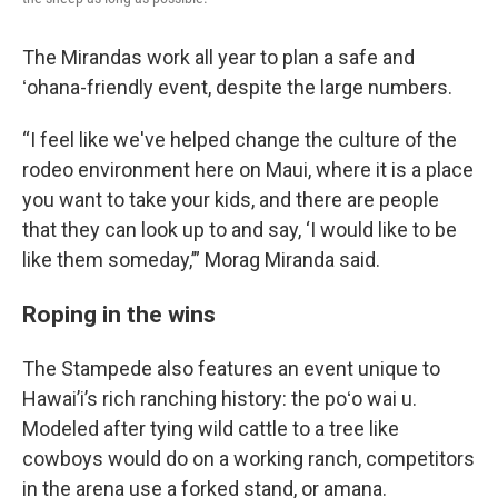
The Mirandas work all year to plan a safe and
ʻohana-friendly event, despite the large numbers.
“I feel like we've helped change the culture of the
rodeo environment here on Maui, where it is a place
you want to take your kids, and there are people
that they can look up to and say, ‘I would like to be
like them someday,’” Morag Miranda said.
Roping in the wins
The Stampede also features an event unique to
Hawai’i’s rich ranching history: the poʻo wai u.
Modeled after tying wild cattle to a tree like
cowboys would do on a working ranch, competitors
in the arena use a forked stand, or amana.