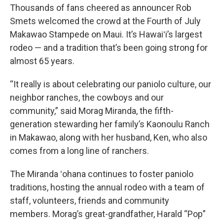
Thousands of fans cheered as announcer Rob
Smets welcomed the crowd at the Fourth of July
Makawao Stampede on Maui. It’s Hawaiʻi’s largest
rodeo — and a tradition that’s been going strong for
almost 65 years.
“It really is about celebrating our paniolo culture, our
neighbor ranches, the cowboys and our
community,” said Morag Miranda, the fifth-
generation stewarding her family’s Kaonoulu Ranch
in Makawao, along with her husband, Ken, who also
comes from a long line of ranchers.
The Miranda ʻohana continues to foster paniolo
traditions, hosting the annual rodeo with a team of
staff, volunteers, friends and community
members. Morag’s great-grandfather, Harald “Pop”