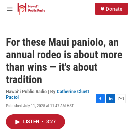
Skip to main content
S
Donate
e
M
a
e
r
n
c
u
h
For these Maui paniolo, an
u
e
annual rodeo is about more
r
y
than wins — it's about
tradition
Hawaiʻi Public Radio | By
Catherine Cluett
Pactol
F
L
E
Published July 11, 2025 at 11:47 AM HST
a
i
m
c
n
a
e
k
i
LISTEN
•
3:27
b
e
l
o
d