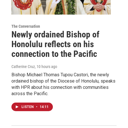
The Conversation
Newly ordained Bishop of
Honolulu reflects on his
connection to the Pacific
Catherine Cruz
, 10 hours ago
Bishop Michael Thomas Tupou Castori, the newly
ordained bishop of the Diocese of Honolulu, speaks
with HPR about his connection with communities
across the Pacific.
LISTEN
•
14:11