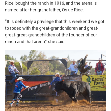
Rice, bought the ranch in 1916, and the arena is
named after her grandfather, Oskie Rice.
“It is definitely a privilege that this weekend we got
to rodeo with the great-grandchildren and great-
great-great-grandchildren of the founder of our
ranch and that arena,” she said.