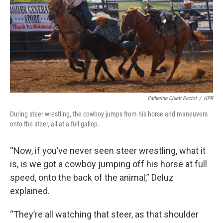
Catherine Cluett Pactol
/
HPR
During steer wrestling, the cowboy jumps from his horse and maneuvers
onto the steer, all at a full gallop.
“Now, if you’ve never seen steer wrestling, what it
is, is we got a cowboy jumping off his horse at full
speed, onto the back of the animal,” Deluz
explained.
“They’re all watching that steer, as that shoulder