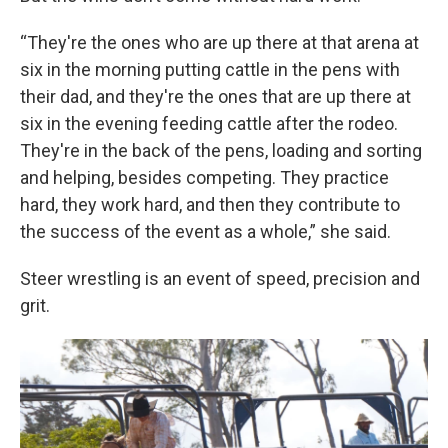
“They're the ones who are up there at that arena at
six in the morning putting cattle in the pens with
their dad, and they're the ones that are up there at
six in the evening feeding cattle after the rodeo.
They're in the back of the pens, loading and sorting
and helping, besides competing. They practice
hard, they work hard, and then they contribute to
the success of the event as a whole,” she said.
Steer wrestling is an event of speed, precision and
grit.