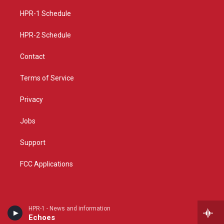
r
e
o
a
k
HPR-1 Schedule
m
HPR-2 Schedule
Contact
Terms of Service
Privacy
Jobs
Support
FCC Applications
HPR-1 - News and information
Echoes