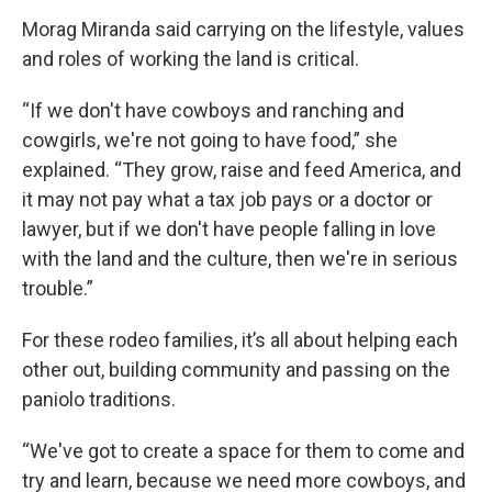
Morag Miranda said carrying on the lifestyle, values
and roles of working the land is critical.
“If we don't have cowboys and ranching and
cowgirls, we're not going to have food,” she
explained. “They grow, raise and feed America, and
it may not pay what a tax job pays or a doctor or
lawyer, but if we don't have people falling in love
with the land and the culture, then we're in serious
trouble.”
For these rodeo families, it’s all about helping each
other out, building community and passing on the
paniolo traditions.
“We've got to create a space for them to come and
try and learn, because we need more cowboys, and