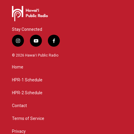
Stay Connected
i
y
f
n
o
a
s
u
c
© 2026 Hawaiʻi Public Radio
t
t
e
a
u
b
Home
g
b
o
r
e
o
a
k
HPR-1 Schedule
m
HPR-2 Schedule
Contact
Terms of Service
Privacy