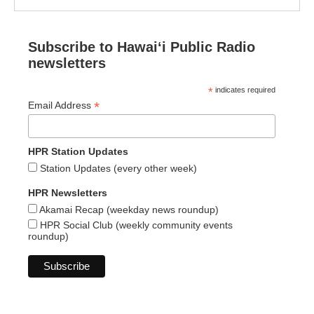
Subscribe to Hawaiʻi Public Radio
newsletters
*
indicates required
*
Email Address
HPR Station Updates
Station Updates (every other week)
HPR Newsletters
Akamai Recap (weekday news roundup)
HPR Social Club (weekly community events
roundup)