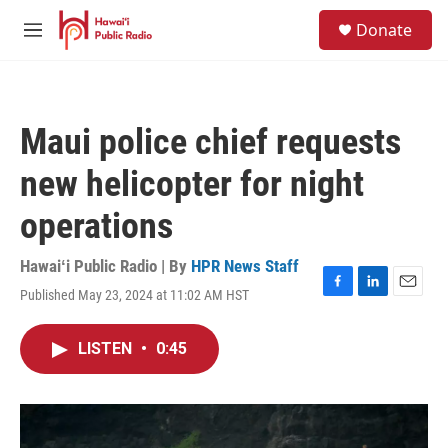
Skip to main content
S
Donate
e
M
a
e
r
n
c
u
h
Maui police chief requests
u
e
new helicopter for night
r
y
operations
Hawaiʻi Public Radio | By
HPR News Staff
Published May 23, 2024 at 11:02 AM HST
F
L
E
a
i
m
c
n
a
LISTEN
•
0:45
e
k
i
b
e
l
o
d
o
I
k
n