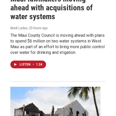
ahead with acquisitions of
water systems
Mark Ladao
, 20 hours ago
The Maui County Council is moving ahead with plans
to spend $6 million on two water systems in West
Maui as part of an effort to bring more public control
over water for drinking and irrigation.
LISTEN
•
1:24