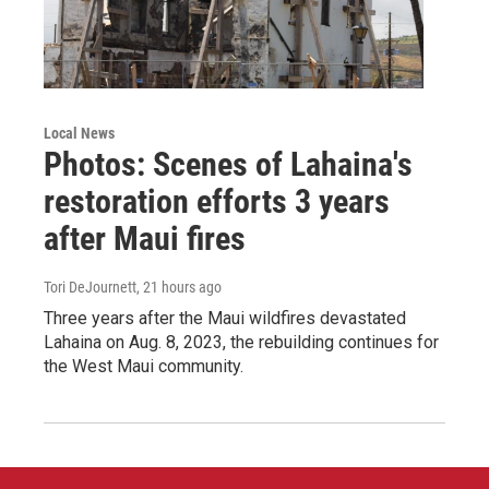
Local News
Photos: Scenes of Lahaina's
restoration efforts 3 years
after Maui fires
Tori DeJournett
, 21 hours ago
Three years after the Maui wildfires devastated
Lahaina on Aug. 8, 2023, the rebuilding continues for
the West Maui community.