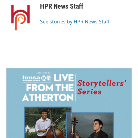
e
k
i
HPR News Staff
b
e
l
o
d
o
I
See stories by HPR News Staff
k
n