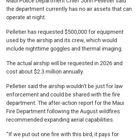
Maui Police Department Chief John Pelletier said
the department currently has no air assets that can
operate at night.
Pelletier has requested $500,000 for equipment
used by the airship and its crew, which would
include nighttime goggles and thermal imaging.
The actual airship will be requested in 2026 and
cost about $2.3 million annually.
Pelletier said the airship wouldn’t be just for law
enforcement and could be shared with the fire
department. The after-action report for the Maui
Fire Department following the August wildfires
recommended expanding aerial capabilities.
“If we put out one fire with this bird, it pays for