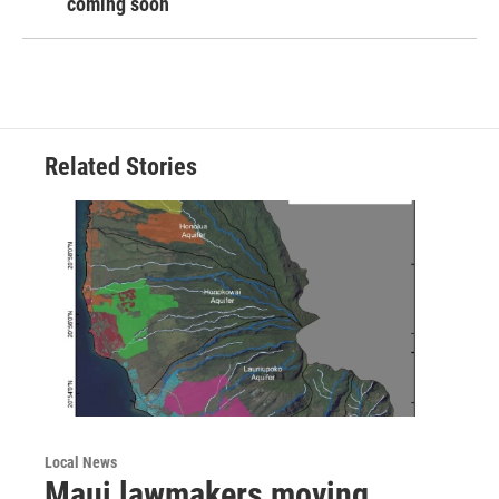
coming soon
Related Stories
Local News
Maui lawmakers moving