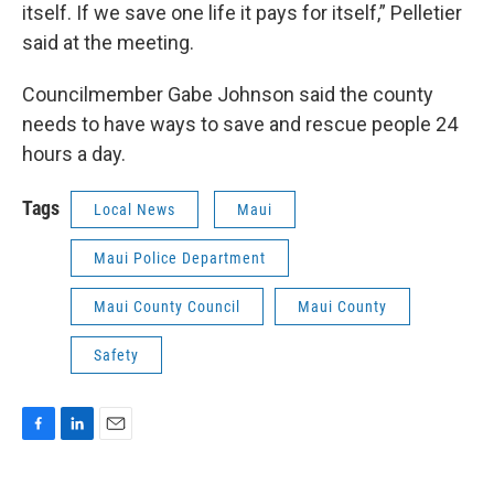
itself. If we save one life it pays for itself,” Pelletier
said at the meeting.
Councilmember Gabe Johnson said the county
needs to have ways to save and rescue people 24
hours a day.
Tags
Local News
Maui
Maui Police Department
Maui County Council
Maui County
Safety
F
L
E
a
i
m
c
n
a