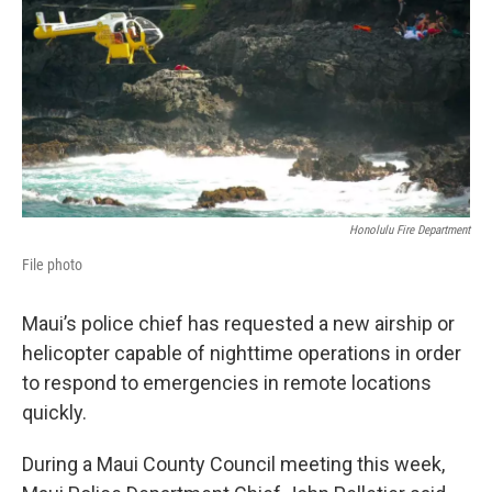
Honolulu Fire Department
File photo
Maui’s police chief has requested a new airship or
helicopter capable of nighttime operations in order
to respond to emergencies in remote locations
quickly.
During a Maui County Council meeting this week,