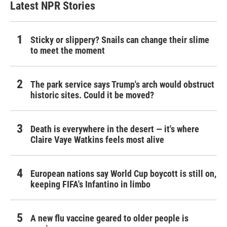
Latest NPR Stories
Sticky or slippery? Snails can change their slime
to meet the moment
The park service says Trump's arch would obstruct
historic sites. Could it be moved?
Death is everywhere in the desert — it's where
Claire Vaye Watkins feels most alive
European nations say World Cup boycott is still on,
keeping FIFA's Infantino in limbo
A new flu vaccine geared to older people is