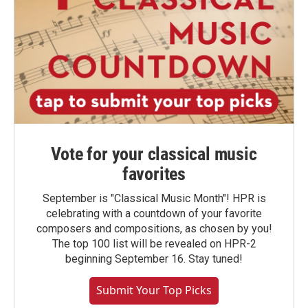
Vote for your classical music
favorites
September is "Classical Music Month"! HPR is
celebrating with a countdown of your favorite
composers and compositions, as chosen by you!
The top 100 list will be revealed on HPR-2
beginning September 16. Stay tuned!
Submit Your Top Picks