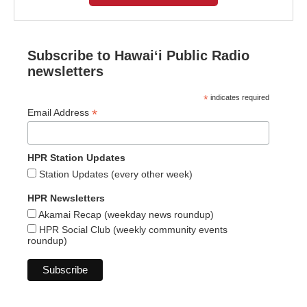
Subscribe to Hawaiʻi Public Radio
newsletters
*
indicates required
*
Email Address
HPR Station Updates
Station Updates (every other week)
HPR Newsletters
Akamai Recap (weekday news roundup)
HPR Social Club (weekly community events
roundup)