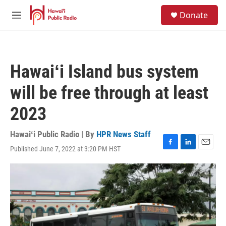
Skip to main content
S
Donate
e
M
a
e
r
n
c
u
h
Hawaiʻi Island bus system
u
e
will be free through at least
r
y
2023
Hawaiʻi Public Radio | By
HPR News Staff
Published June 7, 2022 at 3:20 PM HST
F
L
E
a
i
m
c
n
a
e
k
i
b
e
l
o
d
o
I
k
n