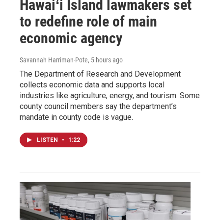
Hawaiʻi Island lawmakers set
to redefine role of main
economic agency
Savannah Harriman-Pote
, 5 hours ago
The Department of Research and Development
collects economic data and supports local
industries like agriculture, energy, and tourism. Some
county council members say the department’s
mandate in county code is vague.
LISTEN
•
1:22