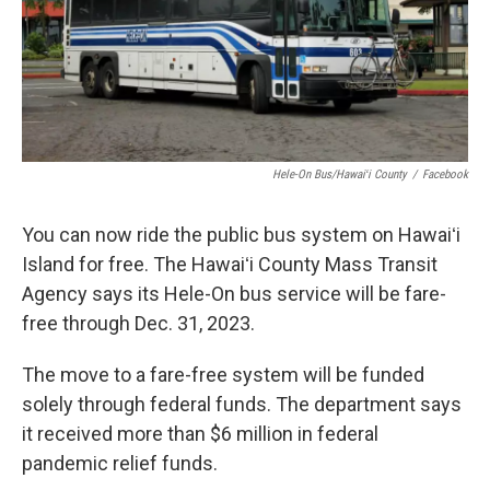
Hele-On Bus/Hawaiʻi County
/
Facebook
You can now ride the public bus system on Hawaiʻi
Island for free. The Hawaiʻi County Mass Transit
Agency says its Hele-On bus service will be fare-
free through Dec. 31, 2023.
The move to a fare-free system will be funded
solely through federal funds. The department says
it received more than $6 million in federal
pandemic relief funds.