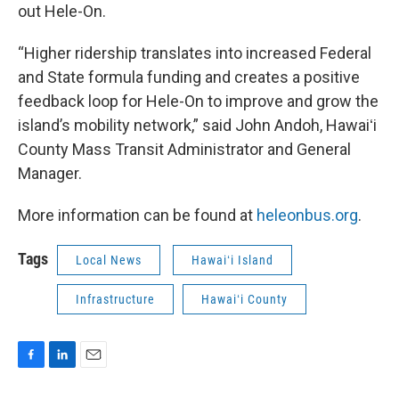
out Hele-On.
“Higher ridership translates into increased Federal
and State formula funding and creates a positive
feedback loop for Hele-On to improve and grow the
island’s mobility network,” said John Andoh, Hawaiʻi
County Mass Transit Administrator and General
Manager.
More information can be found at
heleonbus.org
.
Tags
Local News
Hawaiʻi Island
Infrastructure
Hawaiʻi County
F
L
E
a
i
m