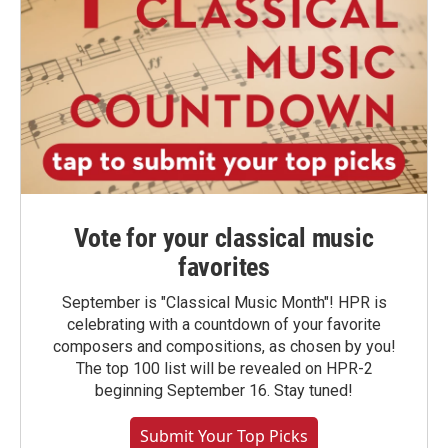
Vote for your classical music
favorites
September is "Classical Music Month"! HPR is
celebrating with a countdown of your favorite
composers and compositions, as chosen by you!
The top 100 list will be revealed on HPR-2
beginning September 16. Stay tuned!
Submit Your Top Picks