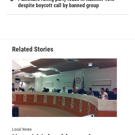
despite boycott call by banned group
Related Stories
Local News