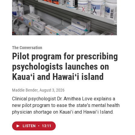
The Conversation
Pilot program for prescribing
psychologists launches on
Kauaʻi and Hawaiʻi island
Maddie Bender
, August 3, 2026
Clinical psychologist Dr. Amithea Love explains a
new pilot program to ease the state's mental health
physician shortage on Kauaiʻi and Hawaiʻi Island.
LISTEN
•
13:11