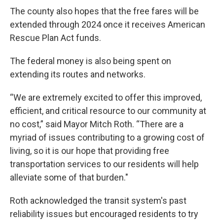
The county also hopes that the free fares will be
extended through 2024 once it receives American
Rescue Plan Act funds.
The federal money is also being spent on
extending its routes and networks.
“We are extremely excited to offer this improved,
efficient, and critical resource to our community at
no cost,” said Mayor Mitch Roth. “There are a
myriad of issues contributing to a growing cost of
living, so it is our hope that providing free
transportation services to our residents will help
alleviate some of that burden."
Roth acknowledged the transit system's past
reliability issues but encouraged residents to try