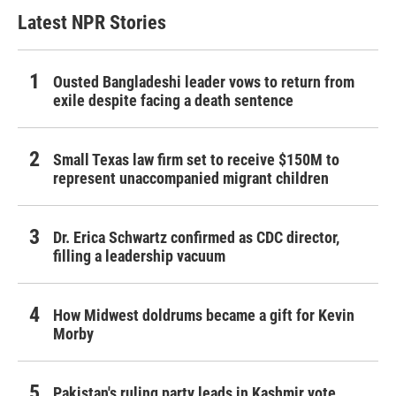
Latest NPR Stories
Ousted Bangladeshi leader vows to return from
exile despite facing a death sentence
Small Texas law firm set to receive $150M to
represent unaccompanied migrant children
Dr. Erica Schwartz confirmed as CDC director,
filling a leadership vacuum
How Midwest doldrums became a gift for Kevin
Morby
Pakistan's ruling party leads in Kashmir vote