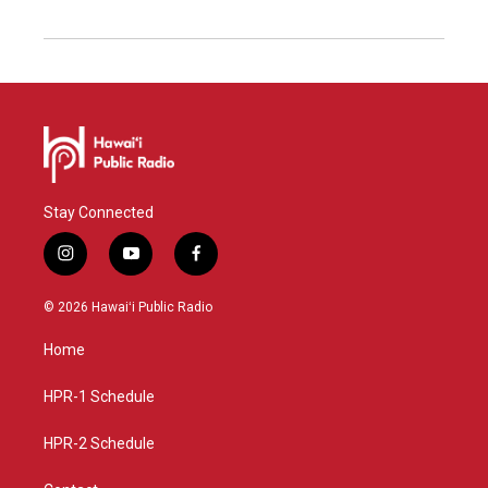
Stay Connected
i
y
f
n
o
a
s
u
c
© 2026 Hawaiʻi Public Radio
t
t
e
a
u
b
Home
g
b
o
r
e
o
a
k
HPR-1 Schedule
m
HPR-2 Schedule