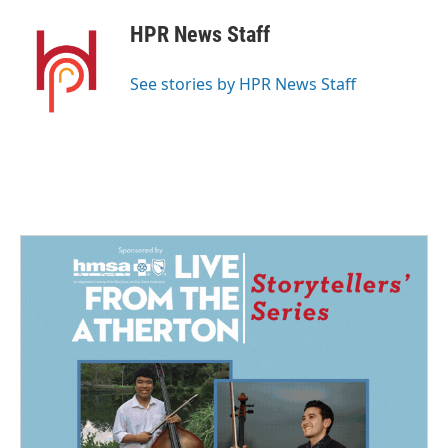
c
n
a
e
k
i
HPR News Staff
b
e
l
o
d
o
I
See stories by HPR News Staff
k
n