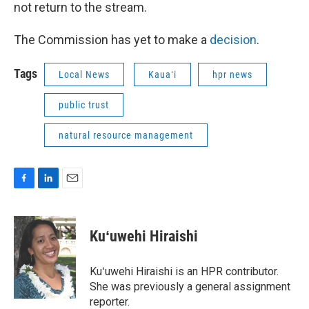
not return to the stream.
The Commission has yet to make a
decision
.
Tags
Local News
Kauaʻi
hpr news
public trust
natural resource management
F
L
E
a
i
m
c
n
a
e
k
i
Kuʻuwehi Hiraishi
b
e
l
o
d
o
I
Kuʻuwehi Hiraishi is an HPR contributor.
k
n
She was previously a general assignment
reporter.