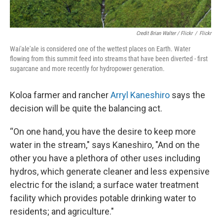
Credit Brian Walter / Flickr
/
Flickr
Wai'ale'ale is considered one of the wettest places on Earth. Water
flowing from this summit feed into streams that have been diverted - first
sugarcane and more recently for hydropower generation.
Koloa farmer and rancher
Arryl Kaneshiro
says the
decision will be quite the balancing act.
“On one hand, you have the desire to keep more
water in the stream," says Kaneshiro, "And on the
other you have a plethora of other uses including
hydros, which generate cleaner and less expensive
electric for the island; a surface water treatment
facility which provides potable drinking water to
residents; and agriculture."