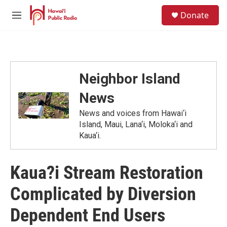
Skip to main content
S
Donate
e
M
a
e
r
n
c
u
h
u
Neighbor Island
e
r
News
y
News and voices from Hawai‘i
Island, Maui, Lana‘i, Moloka‘i and
Kaua‘i.
Kaua?i Stream Restoration
Complicated by Diversion
Dependent End Users