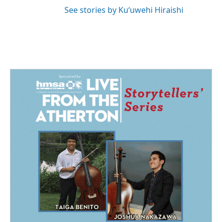
See stories by Kuʻuwehi Hiraishi