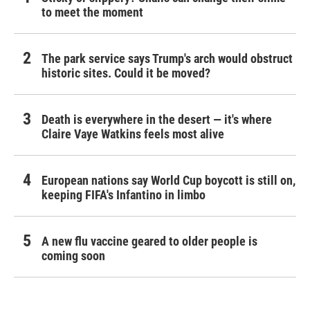
to meet the moment
The park service says Trump's arch would obstruct
historic sites. Could it be moved?
Death is everywhere in the desert — it's where
Claire Vaye Watkins feels most alive
European nations say World Cup boycott is still on,
keeping FIFA's Infantino in limbo
A new flu vaccine geared to older people is
coming soon