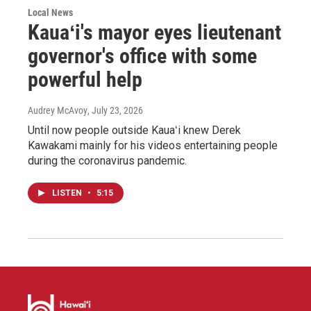
Local News
Kauaʻi's mayor eyes lieutenant
governor's office with some
powerful help
Audrey McAvoy
, July 23, 2026
Until now people outside Kauaʻi knew Derek
Kawakami mainly for his videos entertaining people
during the coronavirus pandemic.
LISTEN
•
5:15