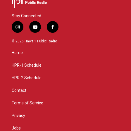
Stay Connected
i
y
f
n
o
a
s
u
c
© 2026 Hawaiʻi Public Radio
t
t
e
a
u
b
Home
g
b
o
r
e
o
a
k
HPR-1 Schedule
m
HPR-2 Schedule
Contact
Terms of Service
Privacy
Jobs