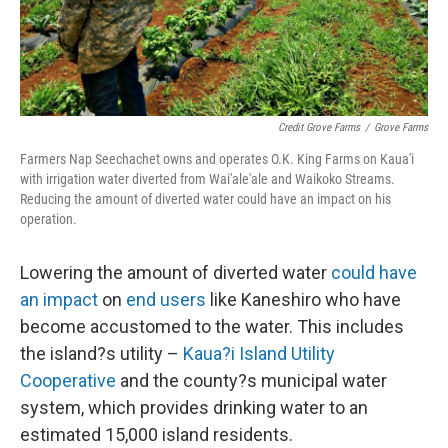
Credit Grove Farms
/
Grove Farms
Farmers Nap Seechachet owns and operates O.K. King Farms on Kaua'i
with irrigation water diverted from Wai'ale'ale and Waikoko Streams.
Reducing the amount of diverted water could have an impact on his
operation.
Lowering the amount of diverted water
could have
an impact
on
end users
like Kaneshiro who have
become accustomed to the water. This includes
the island?s utility –
Kaua?i Island Utility
Cooperative
and the county?s municipal water
system, which provides drinking water to an
estimated 15,000 island residents.