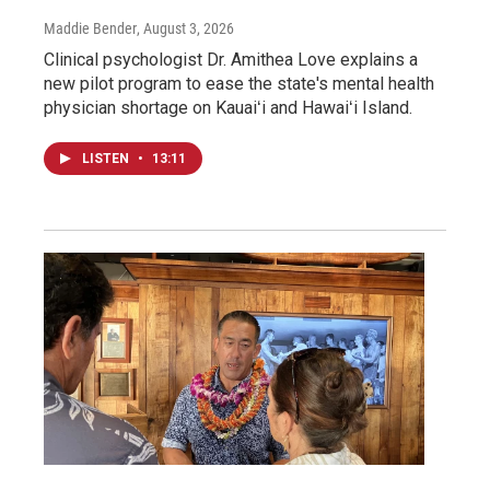
Maddie Bender
, August 3, 2026
Clinical psychologist Dr. Amithea Love explains a
new pilot program to ease the state's mental health
physician shortage on Kauaiʻi and Hawaiʻi Island.
LISTEN
•
13:11