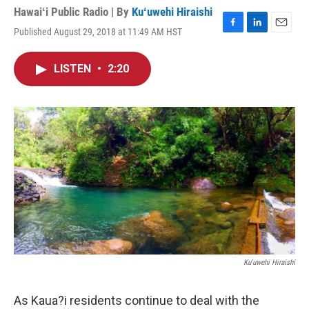
Hawaiʻi Public Radio | By
Kuʻuwehi Hiraishi
Published August 29, 2018 at 11:49 AM HST
F
L
E
a
i
m
c
n
a
LISTEN
•
2:20
e
k
i
b
e
l
o
d
o
I
k
n
Ku'uwehi Hiraishi
As Kaua?i residents continue to deal with the