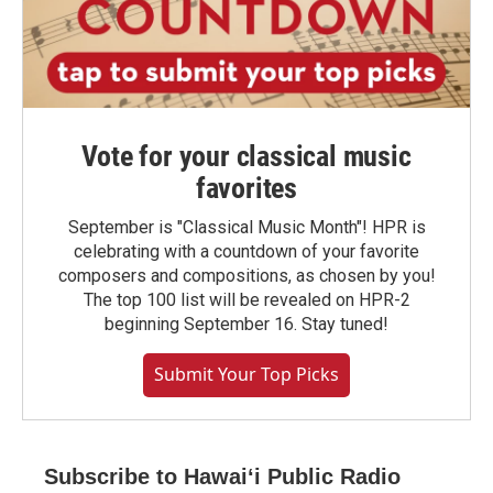
Vote for your classical music
favorites
September is "Classical Music Month"! HPR is
celebrating with a countdown of your favorite
composers and compositions, as chosen by you!
The top 100 list will be revealed on HPR-2
beginning September 16. Stay tuned!
Submit Your Top Picks
Subscribe to Hawaiʻi Public Radio