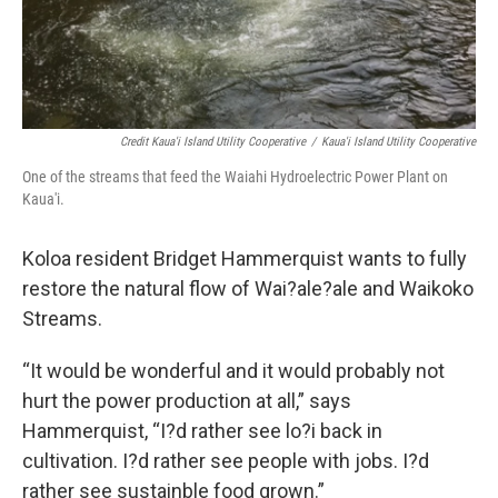
Credit Kaua'i Island Utility Cooperative
/
Kaua'i Island Utility Cooperative
One of the streams that feed the Waiahi Hydroelectric Power Plant on
Kaua'i.
Koloa resident Bridget Hammerquist wants to fully
restore the natural flow of Wai?ale?ale and Waikoko
Streams.
“It would be wonderful and it would probably not
hurt the power production at all,” says
Hammerquist, “I?d rather see lo?i back in
cultivation. I?d rather see people with jobs. I?d
rather see sustainble food grown.”