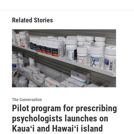
Related Stories
The Conversation
Pilot program for prescribing
psychologists launches on
Kauaʻi and Hawaiʻi island