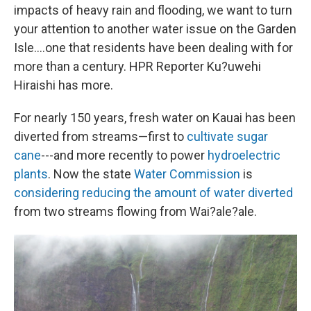
impacts of heavy rain and flooding, we want to turn
your attention to another water issue on the Garden
Isle....one that residents have been dealing with for
more than a century. HPR Reporter Ku?uwehi
Hiraishi has more.
For nearly 150 years, fresh water on Kauai has been
diverted from streams—first to
cultivate sugar
cane
---and more recently to power
hydroelectric
plants
. Now the state
Water Commission
is
considering reducing the amount of water diverted
from two streams flowing from Wai?ale?ale.