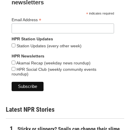
newsletters
*
indicates required
*
Email Address
HPR Station Updates
Station Updates (every other week)
HPR Newsletters
Akamai Recap (weekday news roundup)
HPR Social Club (weekly community events
roundup)
Latest NPR Stories
Sticky or slippery? Snails can change their slime