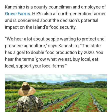
Kaneshiro is a county councilman and employee of
Grove Farms
. He?s also a fourth-generation farmer
and is concerned about the decision's potential
impact on the island's food security.
“We hear a lot about people wanting to protect and
preserve agriculture," says Kaneshiro, "The state
has a goal to double food production by 2020. You
hear the terms ‘grow what we eat, buy local, eat
local, support your local farms.”