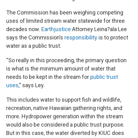
The Commission has been weighing competing
uses of limited stream water statewide for three
decades now.
Earthjustice
Attorney Leina?ala Lee
says the Commission’s
responsibility
is to protect
water as a public trust.
“So really in this proceeding, the primary question
is what is the minimum amount of water that
needs to be kept in the stream for
public trust
uses
,” says Ley.
This includes water to support fish and wildlife,
recreation, native Hawaiian gathering rights, and
more. Hydropower generation within the stream
would also be considered a public trust purpose.
But in this case, the water diverted by KIUC does