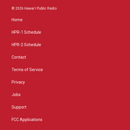
n
o
a
s
u
c
© 2026 Hawaiʻi Public Radio
t
t
e
a
u
b
Home
g
b
o
r
e
o
a
k
HPR-1 Schedule
m
HPR-2 Schedule
Contact
Terms of Service
Privacy
Jobs
Support
FCC Applications