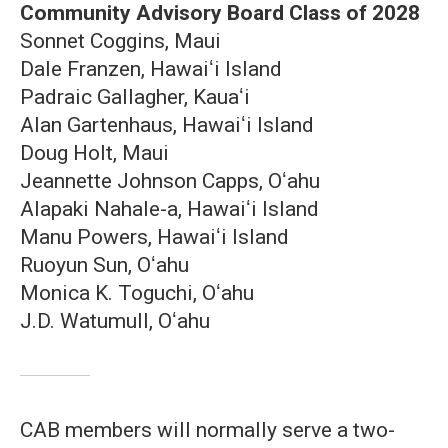
Community Advisory Board Class of 2028
Sonnet Coggins, Maui
Dale Franzen, Hawaiʻi Island
Padraic Gallagher, Kauaʻi
Alan Gartenhaus, Hawaiʻi Island
Doug Holt, Maui
Jeannette Johnson Capps, Oʻahu
Alapaki Nahale-a, Hawaiʻi Island
Manu Powers, Hawaiʻi Island
Ruoyun Sun, Oʻahu
Monica K. Toguchi, Oʻahu
J.D. Watumull, Oʻahu
CAB members will normally serve a two-