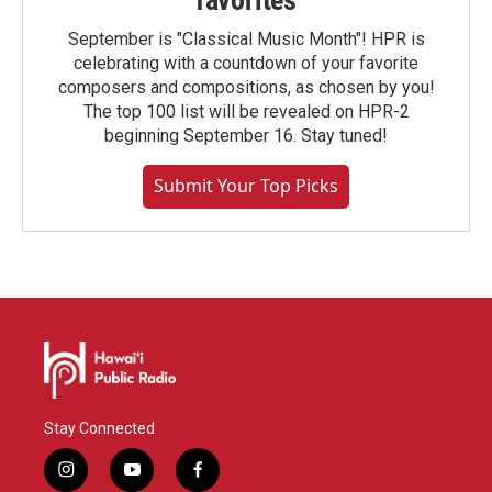
favorites
September is "Classical Music Month"! HPR is
celebrating with a countdown of your favorite
composers and compositions, as chosen by you!
The top 100 list will be revealed on HPR-2
beginning September 16. Stay tuned!
Submit Your Top Picks
Stay Connected
i
y
f