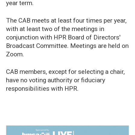
year term.
The CAB meets at least four times per year,
with at least two of the meetings in
conjunction with HPR Board of Directors'
Broadcast Committee. Meetings are held on
Zoom.
CAB members, except for selecting a chair,
have no voting authority or fiduciary
responsibilities with HPR.