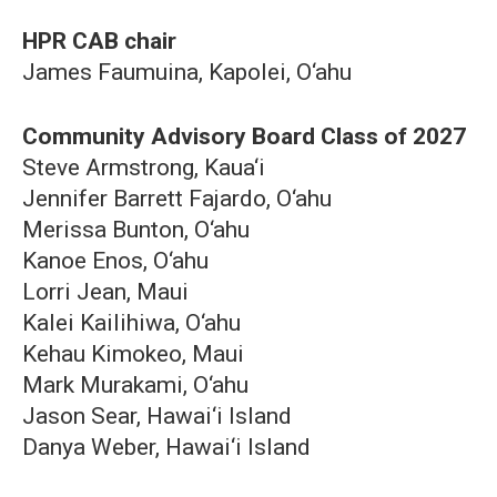
HPR CAB chair
James Faumuina, Kapolei, O‘ahu
Community Advisory Board Class of 2027
Steve Armstrong, Kaua‘i
Jennifer Barrett Fajardo, O‘ahu
Merissa Bunton, O‘ahu
Kanoe Enos, O‘ahu
Lorri Jean, Maui
Kalei Kailihiwa, O‘ahu
Kehau Kimokeo, Maui
Mark Murakami, O‘ahu
Jason Sear, Hawai‘i Island
Danya Weber, Hawai‘i Island