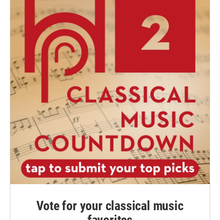
Vote for your classical music