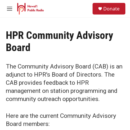
Skip to main content
S
Donate
e
M
a
e
r
n
c
u
h
HPR Community Advisory
u
Board
e
r
y
The Community Advisory Board (CAB) is an
adjunct to HPR's Board of Directors. The
CAB provides feedback to HPR
management on station programming and
community outreach opportunities.
Here are the current Community Advisory
Board members: