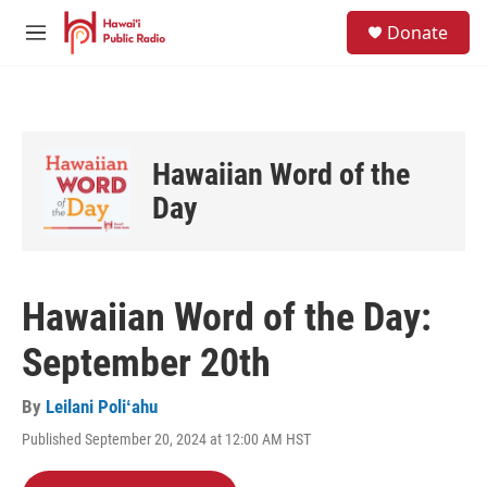
Skip to main content
S
Donate
e
M
a
e
r
n
c
u
h
u
Hawaiian Word of the
e
r
Day
y
Hawaiian Word of the Day:
September 20th
By
Leilani Poliʻahu
Published September 20, 2024 at 12:00 AM HST