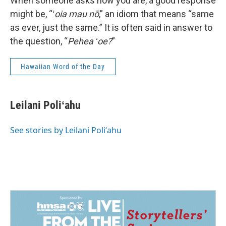
When someone asks how you are, a good response
might be, “ʻ
oia mau nō
,” an idiom that means “same
as ever, just the same.” It is often said in answer to
the question, “
Pehea ʻoe?
”
Hawaiian Word of the Day
Leilani Poliʻahu
See stories by Leilani Poliʻahu