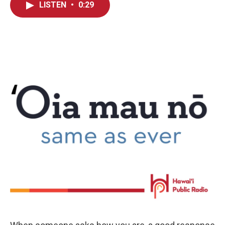
LISTEN
•
0:29