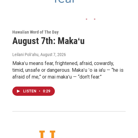
Hawaiian Word of The Day
August 7th: Makaʻu
Leilani Poliʻahu
, August 7, 2026
Makaʻu means fear, frightened, afraid, cowardly,
timid, unsafe or dangerous. Makaʻu ʻo ia ia'u — “he is
afraid of me,” or mai makaʻu — “don't fear.”
LISTEN
•
0:29