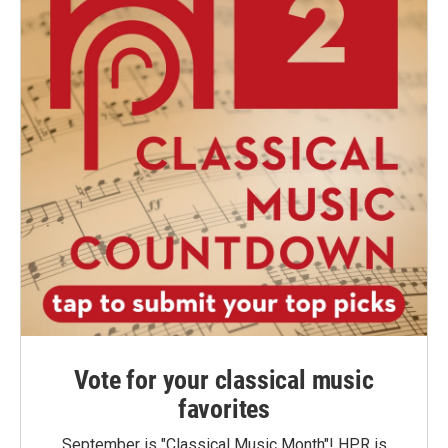
Vote for your classical music
favorites
September is "Classical Music Month"! HPR is