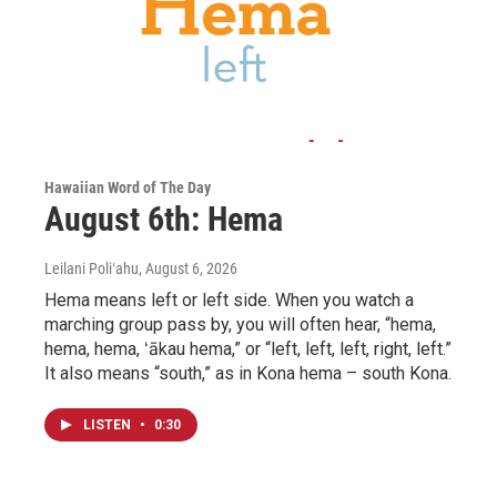
Hawaiian Word of The Day
August 6th: Hema
Leilani Poliʻahu
, August 6, 2026
Hema means left or left side. When you watch a
marching group pass by, you will often hear, “hema,
hema, hema, ʻākau hema,” or “left, left, left, right, left.”
It also means “south,” as in Kona hema – south Kona.
LISTEN
•
0:30