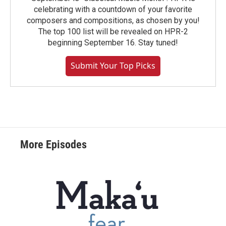
celebrating with a countdown of your favorite
composers and compositions, as chosen by you!
The top 100 list will be revealed on HPR-2
beginning September 16. Stay tuned!
Submit Your Top Picks
More Episodes