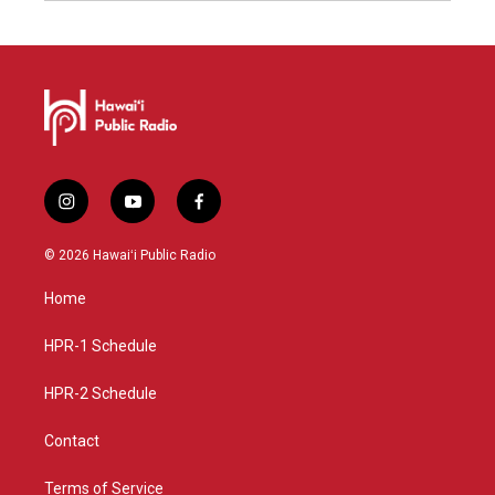
i
y
f
n
o
a
s
u
c
© 2026 Hawaiʻi Public Radio
t
t
e
a
u
b
Home
g
b
o
r
e
o
a
k
HPR-1 Schedule
m
HPR-2 Schedule
Contact
Terms of Service