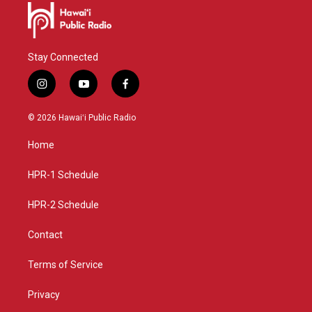
Stay Connected
i
y
f
n
o
a
s
u
c
© 2026 Hawaiʻi Public Radio
t
t
e
a
u
b
Home
g
b
o
r
e
o
a
k
HPR-1 Schedule
m
HPR-2 Schedule
Contact
Terms of Service
Privacy