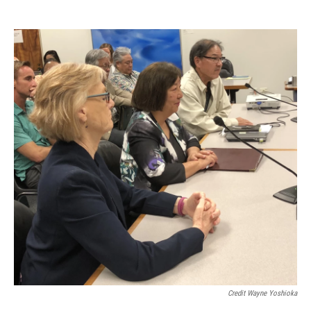
Credit Wayne Yoshioka