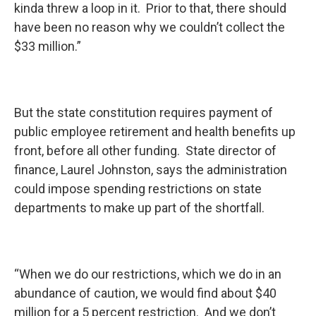
kinda threw a loop in it. Prior to that, there should
have been no reason why we couldn’t collect the
$33 million.”
But the state constitution requires payment of
public employee retirement and health benefits up
front, before all other funding. State director of
finance, Laurel Johnston, says the administration
could impose spending restrictions on state
departments to make up part of the shortfall.
“When we do our restrictions, which we do in an
abundance of caution, we would find about $40
million for a 5 percent restriction. And we don’t