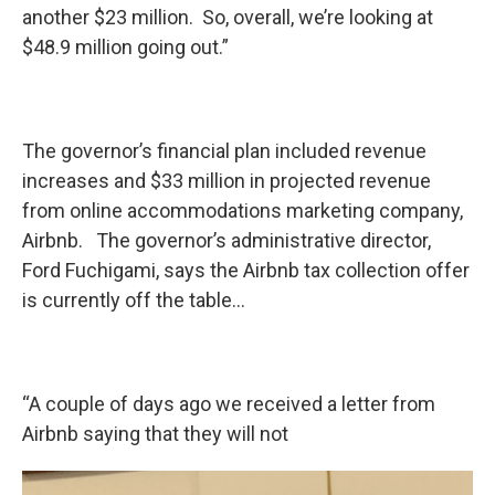
another $23 million. So, overall, we’re looking at
$48.9 million going out.”
The governor’s financial plan included revenue
increases and $33 million in projected revenue
from online accommodations marketing company,
Airbnb. The governor’s administrative director,
Ford Fuchigami, says the Airbnb tax collection offer
is currently off the table…
“A couple of days ago we received a letter from
Airbnb saying that they will not