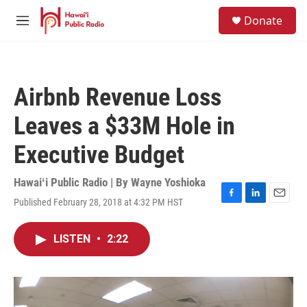
Skip to main content
S
Donate
e
M
a
e
r
n
c
u
h
Airbnb Revenue Loss
u
e
Leaves a $33M Hole in
r
y
Executive Budget
Hawaiʻi Public Radio | By
Wayne Yoshioka
Published February 28, 2018 at 4:32 PM HST
F
L
E
a
i
m
c
n
a
LISTEN
•
2:22
e
k
i
b
e
l
o
d
o
I
k
n