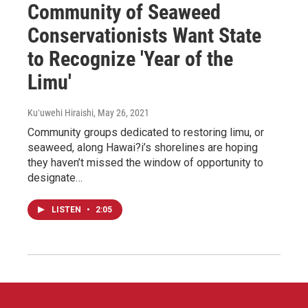
Community of Seaweed
Conservationists Want State
to Recognize 'Year of the
Limu'
Kuʻuwehi Hiraishi
, May 26, 2021
Community groups dedicated to restoring limu, or
seaweed, along Hawai?i’s shorelines are hoping
they haven’t missed the window of opportunity to
designate…
LISTEN
•
2:05