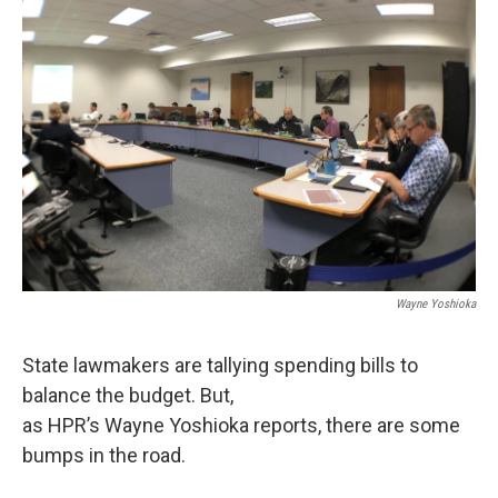
Wayne Yoshioka
State lawmakers are tallying spending bills to
balance the budget. But,
as HPR’s Wayne Yoshioka reports, there are some
bumps in the road.