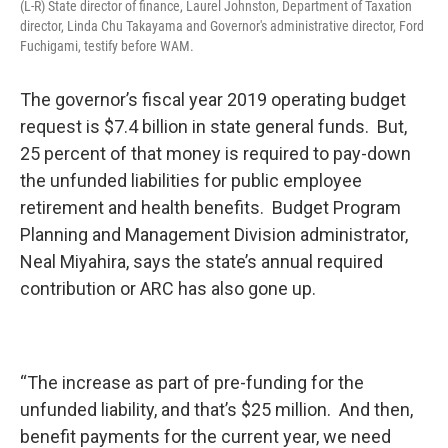
(L-R) State director of finance, Laurel Johnston, Department of Taxation
director, Linda Chu Takayama and Governor's administrative director, Ford
Fuchigami, testify before WAM.
The governor’s fiscal year 2019 operating budget
request is $7.4 billion in state general funds. But,
25 percent of that money is required to pay-down
the unfunded liabilities for public employee
retirement and health benefits. Budget Program
Planning and Management Division administrator,
Neal Miyahira, says the state’s annual required
contribution or ARC has also gone up.
“The increase as part of pre-funding for the
unfunded liability, and that’s $25 million. And then,
benefit payments for the current year, we need