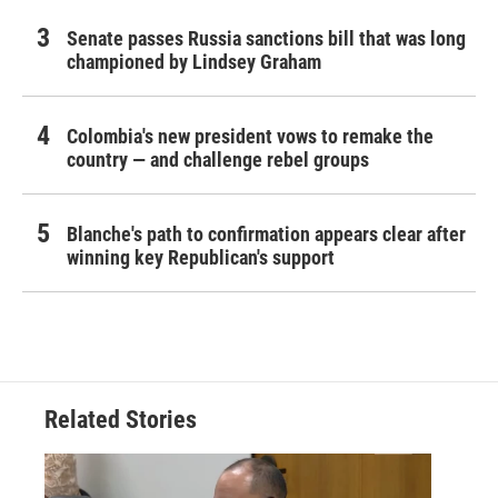
Senate passes Russia sanctions bill that was long
championed by Lindsey Graham
Colombia's new president vows to remake the
country — and challenge rebel groups
Blanche's path to confirmation appears clear after
winning key Republican's support
Related Stories