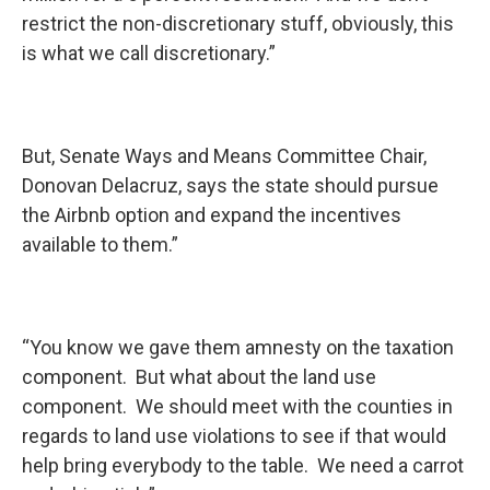
restrict the non-discretionary stuff, obviously, this
is what we call discretionary.”
But, Senate Ways and Means Committee Chair,
Donovan Delacruz, says the state should pursue
the Airbnb option and expand the incentives
available to them.”
“You know we gave them amnesty on the taxation
component. But what about the land use
component. We should meet with the counties in
regards to land use violations to see if that would
help bring everybody to the table. We need a carrot