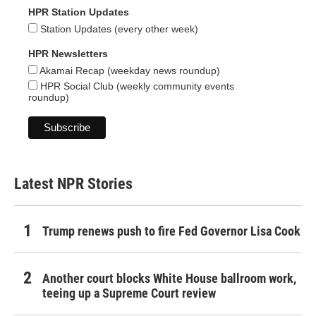
HPR Station Updates
Station Updates (every other week)
HPR Newsletters
Akamai Recap (weekday news roundup)
HPR Social Club (weekly community events
roundup)
Latest NPR Stories
Trump renews push to fire Fed Governor Lisa Cook
Another court blocks White House ballroom work,
teeing up a Supreme Court review