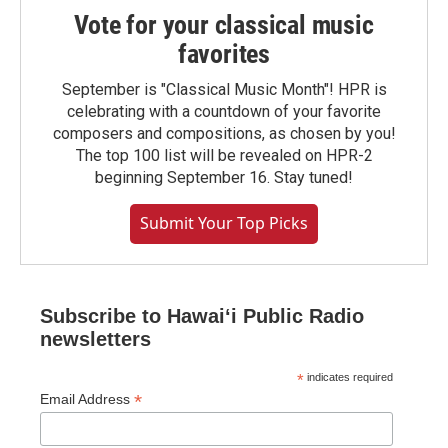
Vote for your classical music
favorites
September is "Classical Music Month"! HPR is
celebrating with a countdown of your favorite
composers and compositions, as chosen by you!
The top 100 list will be revealed on HPR-2
beginning September 16. Stay tuned!
Submit Your Top Picks
Subscribe to Hawaiʻi Public Radio
newsletters
*
indicates required
*
Email Address