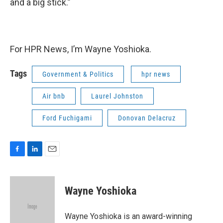
and a big stick.”
For HPR News, I’m Wayne Yoshioka.
Tags
Government & Politics
hpr news
Air bnb
Laurel Johnston
Ford Fuchigami
Donovan Delacruz
F
L
E
a
i
m
c
n
a
e
k
i
Wayne Yoshioka
b
e
l
o
d
o
I
Wayne Yoshioka is an award-winning
k
n