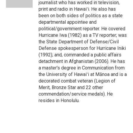
journalist who has worked in television,
print and radio in Hawaiʻi. He also has
been on both sides of politics as a state
departmental appointee and
political/government reporter. He covered
Hurricane Iwa (1982) as a TV reporter; was
the State Department of Defense/Civil
Defense spokesperson for Hurricane Iniki
(1992); and, commanded a public affairs
detachment in Afghanistan (2006). He has
a master's degree in Communication from
the University of Hawaiʻi at Mānoa and is a
decorated combat veteran (Legion of
Merit, Bronze Star and 22 other
commendation/service medals). He
resides in Honolulu.