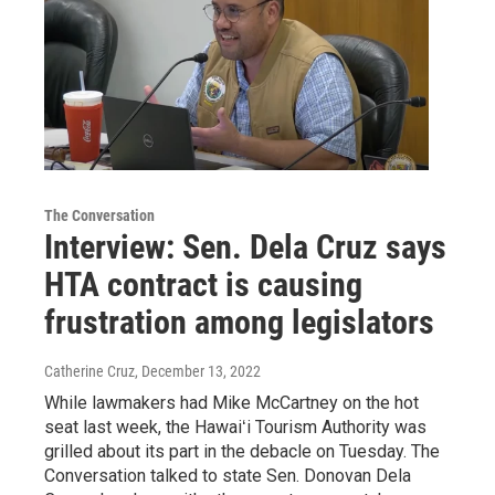
The Conversation
Interview: Sen. Dela Cruz says
HTA contract is causing
frustration among legislators
Catherine Cruz
, December 13, 2022
While lawmakers had Mike McCartney on the hot
seat last week, the Hawaiʻi Tourism Authority was
grilled about its part in the debacle on Tuesday. The
Conversation talked to state Sen. Donovan Dela