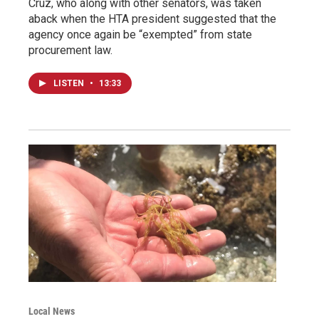
Cruz, who along with other senators, was taken
aback when the HTA president suggested that the
agency once again be “exempted” from state
procurement law.
LISTEN
•
13:33
Local News