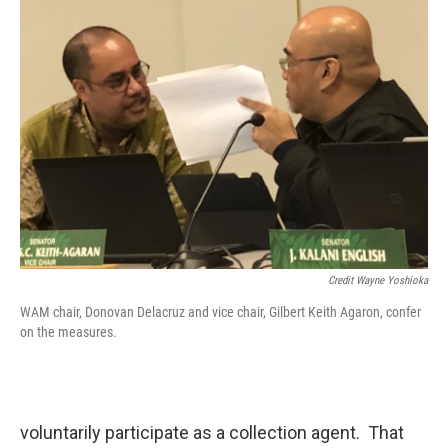
Credit Wayne Yoshioka
WAM chair, Donovan Delacruz and vice chair, Gilbert Keith Agaron, confer
on the measures.
voluntarily participate as a collection agent. That