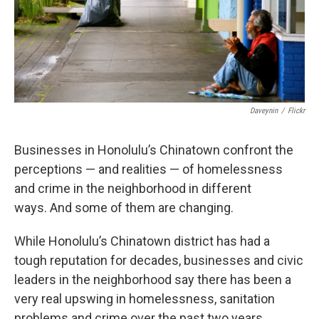
Daveynin
/
Flickr
Businesses in Honolulu’s Chinatown confront the
perceptions — and realities — of homelessness
and crime in the neighborhood in different
ways. And some of them are changing.
While Honolulu’s Chinatown district has had a
tough reputation for decades, businesses and civic
leaders in the neighborhood say there has been a
very real upswing in homelessness, sanitation
problems and crime over the past two years.