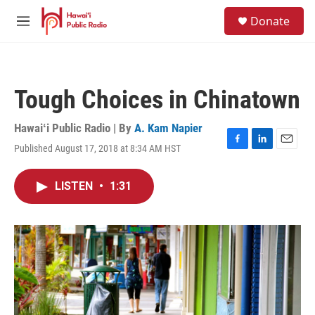
Skip to main content
S
Donate
e
M
a
e
r
n
c
u
h
Tough Choices in Chinatown
u
e
r
Hawaiʻi Public Radio | By
A. Kam Napier
y
Published August 17, 2018 at 8:34 AM HST
F
L
E
a
i
m
c
n
a
LISTEN
•
1:31
e
k
i
b
e
l
o
d
o
I
k
n