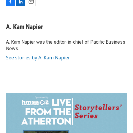
F
L
E
a
i
m
c
n
a
e
k
i
A. Kam Napier
b
e
l
o
d
o
I
A. Kam Napier was the editor-in-chief of Pacific Business
k
n
News.
See stories by A. Kam Napier