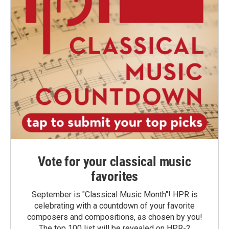
Vote for your classical music
favorites
September is "Classical Music Month"! HPR is
celebrating with a countdown of your favorite
composers and compositions, as chosen by you!
The top 100 list will be revealed on HPR-2