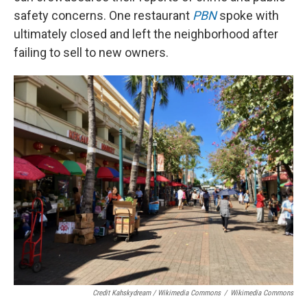
safety concerns. One restaurant
PBN
spoke with
ultimately closed and left the neighborhood after
failing to sell to new owners.
Credit Kahskydream / Wikimedia Commons
/
Wikimedia Commons