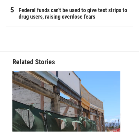
Federal funds can't be used to give test strips to
drug users, raising overdose fears
Related Stories