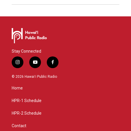
Stay Connected
i
y
f
n
o
a
s
u
c
© 2026 Hawaiʻi Public Radio
t
t
e
a
u
b
Home
g
b
o
r
e
o
a
k
HPR-1 Schedule
m
HPR-2 Schedule
Contact