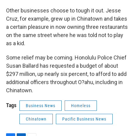
Other businesses choose to tough it out. Jesse
Cruz, for example, grew up in Chinatown and takes
a certain pleasure in now owning three restaurants
on the same street where he was told not to play
as a kid.
Some relief may be coming. Honolulu Police Chief
Susan Ballard has requested a budget of about
$297 million, up nearly six percent, to afford to add
additional officers throughout O?ahu, including in
Chinatown.
Tags
Business News
Homeless
Chinatown
Pacific Business News