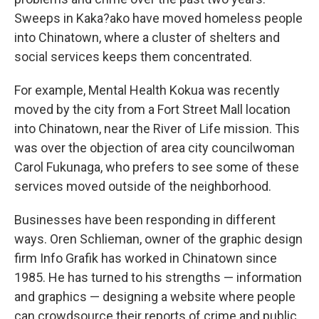
Sweeps in Kaka?ako have moved homeless people
into Chinatown, where a cluster of shelters and
social services keeps them concentrated.
For example, Mental Health Kokua was recently
moved by the city from a Fort Street Mall location
into Chinatown, near the River of Life mission. This
was over the objection of area city councilwoman
Carol Fukunaga, who prefers to see some of these
services moved outside of the neighborhood.
Businesses have been responding in different
ways. Oren Schlieman, owner of the graphic design
firm Info Grafik has worked in Chinatown since
1985. He has turned to his strengths — information
and graphics — designing a website where people
can crowdsource their reports of crime and public