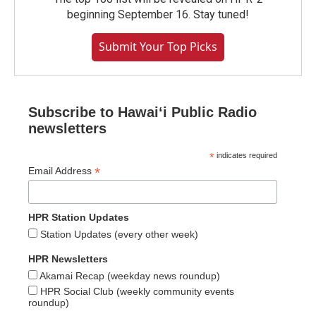
beginning September 16. Stay tuned!
Submit Your Top Picks
Subscribe to Hawaiʻi Public Radio
newsletters
*
indicates required
*
Email Address
HPR Station Updates
Station Updates (every other week)
HPR Newsletters
Akamai Recap (weekday news roundup)
HPR Social Club (weekly community events
roundup)