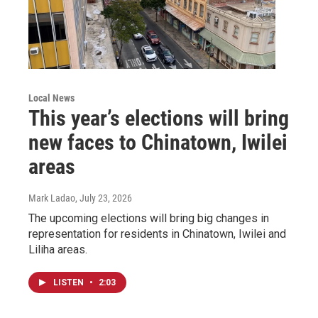
Local News
This year’s elections will bring
new faces to Chinatown, Iwilei
areas
Mark Ladao
, July 23, 2026
The upcoming elections will bring big changes in
representation for residents in Chinatown, Iwilei and
Liliha areas.
LISTEN
•
2:03