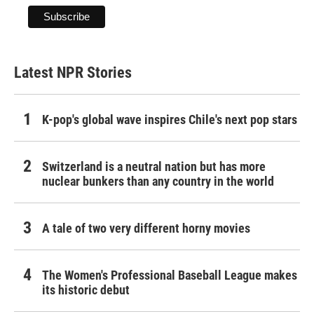
Latest NPR Stories
K-pop's global wave inspires Chile's next pop stars
Switzerland is a neutral nation but has more
nuclear bunkers than any country in the world
A tale of two very different horny movies
The Women's Professional Baseball League makes
its historic debut