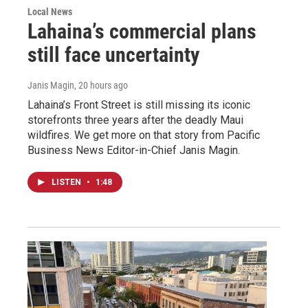
Local News
Lahaina’s commercial plans
still face uncertainty
Janis Magin
, 20 hours ago
Lahaina’s Front Street is still missing its iconic
storefronts three years after the deadly Maui
wildfires. We get more on that story from Pacific
Business News Editor-in-Chief Janis Magin.
LISTEN
•
1:48