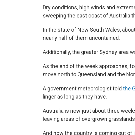
Dry conditions, high winds and extreme
sweeping the east coast of Australia t
In the state of New South Wales, abo
nearly half of them uncontained.
Additionally, the greater Sydney area 
As the end of the week approaches, for
move north to Queensland and the Nort
A government meteorologist told
the 
linger as long as they have.
Australia is now just about three weeks
leaving areas of overgrown grasslands
And now the country is coming out of its