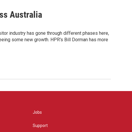
ss Australia
itor industry has gone through different phases here,
t's seeing some new growth. HPR's Bill Dorman has more
Jobs
Support