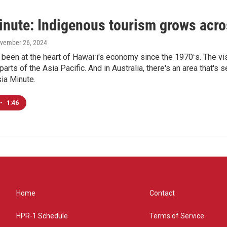
inute: Indigenous tourism grows acro
ovember 26, 2024
been at the heart of Hawaiʻi's economy since the 1970ʻs. The vis
 parts of the Asia Pacific. And in Australia, there's an area tha
sia Minute.
•
1:46
Home
Contact
HPR-1 Schedule
Terms of Service