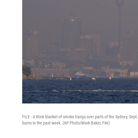
FILE - A thick blanket of smoke hangs over parts of the Sydney, Sept
burns in the past week. (AP Photo/Mark Baker, File)