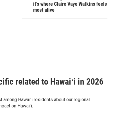
it's where Claire Vaye Watkins feels
most alive
ific related to Hawaiʻi in 2026
est among Hawaiʻi residents about our regional
mpact on Hawaiʻi.