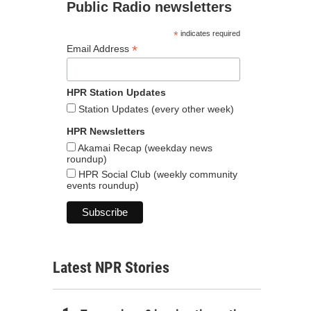
Public Radio newsletters
*
indicates required
*
Email Address
HPR Station Updates
Station Updates (every other week)
HPR Newsletters
Akamai Recap (weekday news
roundup)
HPR Social Club (weekly community
events roundup)
Latest NPR Stories