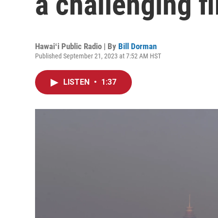
a challenging f
Hawaiʻi Public Radio | By
Bill Dorman
Published September 21, 2023 at 7:52 AM HST
LISTEN
•
1:37