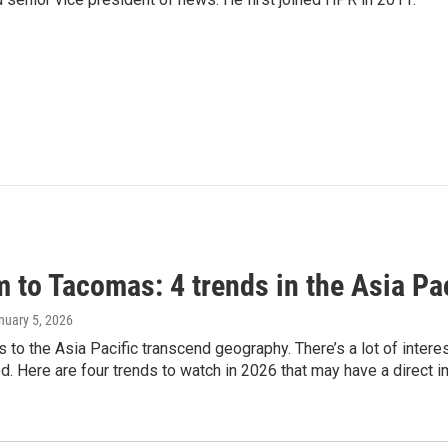
 to Tacomas: 4 trends in the Asia Pac
anuary 5, 2026
es to the Asia Pacific transcend geography. There’s a lot of inter
. Here are four trends to watch in 2026 that may have a direct i