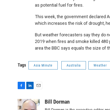
as potential fuel for fires.
This week, the government declared Aust
which increases the risk of drought, 
But weather forecasters say they do n
2019 when fires and smoke killed 480
area the BBC says equals the size of 
Tags
Asia Minute
Australia
Weather
F
L
E
a
i
m
c
n
a
Bill Dorman
e
k
i
Bill Dorman is the executive editor an