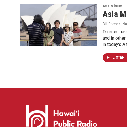
Asia Minute
Asia M
Bill Dorman
, N
Tourism has 
and in other
in today's A
LISTEN