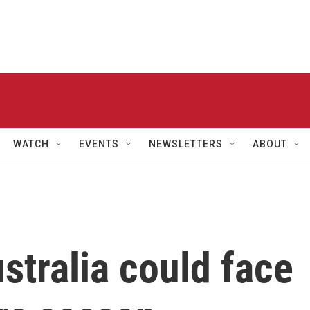
WATCH
EVENTS
NEWSLETTERS
ABOUT
stralia could face