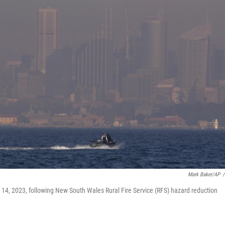
Mark Baker/AP
/
. 14, 2023, following New South Wales Rural Fire Service (RFS) hazard reduction