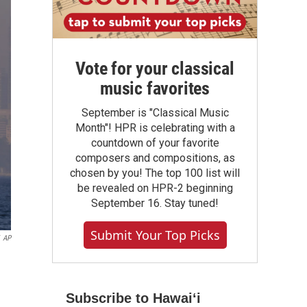
Vote for your classical
music favorites
September is "Classical Music
Month"! HPR is celebrating with a
countdown of your favorite
composers and compositions, as
chosen by you! The top 100 list will
be revealed on HPR-2 beginning
September 16. Stay tuned!
Submit Your Top Picks
AP
Subscribe to Hawaiʻi