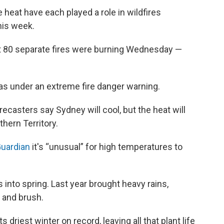
 heat have each played a role in wildfires
his week.
ut 80 separate fires were burning Wednesday —
was under an extreme fire danger warning.
ecasters say Sydney will cool, but the heat will
hern Territory.
Guardian
it's “unusual” for high temperatures to
 into spring. Last year brought heavy rains,
 and brush.
 driest winter on record, leaving all that plant life