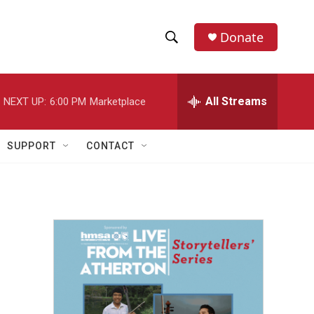
Donate
S
S
e
h
a
r
All Streams
NEXT UP:
6:00 PM
Marketplace
o
c
h
w
Q
SUPPORT
CONTACT
u
S
e
r
e
y
a
r
c
h