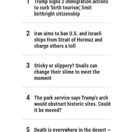
Trump signs 2 immigration actions
to curb 'birth tourism,' limit
birthright citizenship
Iran aims to ban U.S. and Israeli
ships from Strait of Hormuz and
charge others a toll
Sticky or slippery? Snails can
change their slime to meet the
moment
The park service says Trump's arch
would obstruct historic sites. Could
it be moved?
Death is everywhere in the desert —