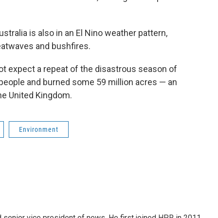
ralia is also in an El Nino weather pattern,
heatwaves and bushfires.
ot expect a repeat of the disastrous season of
 people and burned some 59 million acres — an
the United Kingdom.
Environment
d senior vice president of news. He first joined HPR in 2011.