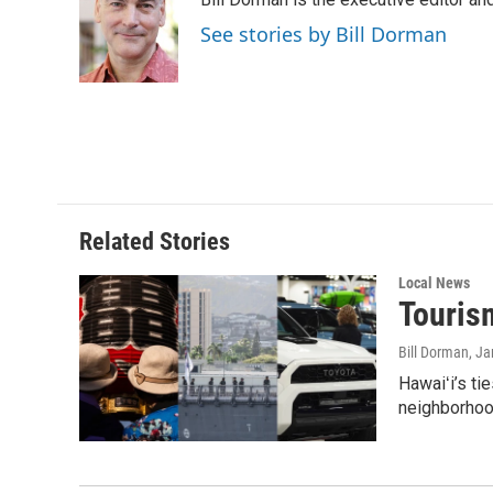
b
e
l
o
d
See stories by Bill Dorman
o
I
k
n
Related Stories
Local News
Tourism
Bill Dorman
, J
Hawaiʻi’s ti
neighborhood