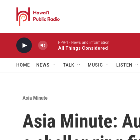
Skip to main content
HPR-1 - News and information
All Things Considered
HOME
NEWS
TALK
MUSIC
LISTEN
Asia Minute
Asia Minute: Au