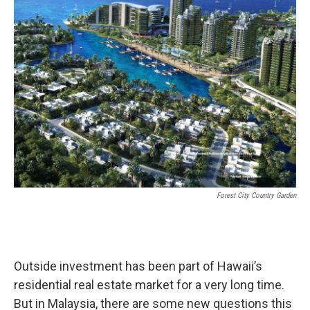
Forest City Country Garden
Outside investment has been part of Hawaii’s
residential real estate market for a very long time.
But in Malaysia, there are some new questions this