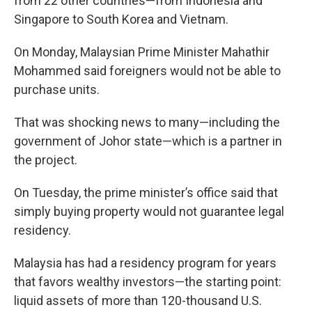
from 22 other countries—from Indonesia and
Singapore to South Korea and Vietnam.
On Monday, Malaysian Prime Minister Mahathir
Mohammed said foreigners would not be able to
purchase units.
That was shocking news to many—including the
government of Johor state—which is a partner in
the project.
On Tuesday, the prime minister’s office said that
simply buying property would not guarantee legal
residency.
Malaysia has had a residency program for years
that favors wealthy investors—the starting point:
liquid assets of more than 120-thousand U.S.