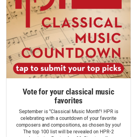
Vote for your classical music
favorites
September is "Classical Music Month"! HPR is
celebrating with a countdown of your favorite
composers and compositions, as chosen by you!
The top 100 list will be revealed on HPR-2