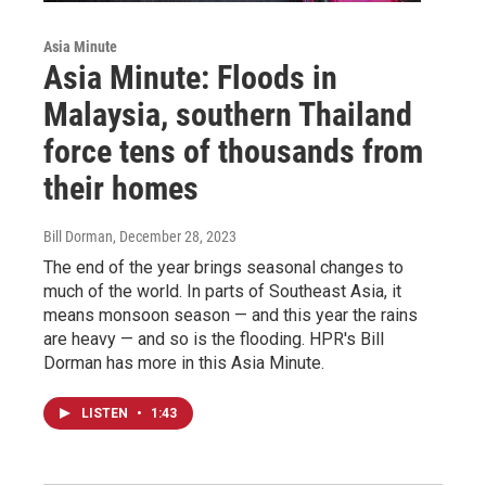
Asia Minute
Asia Minute: Floods in
Malaysia, southern Thailand
force tens of thousands from
their homes
Bill Dorman
, December 28, 2023
The end of the year brings seasonal changes to
much of the world. In parts of Southeast Asia, it
means monsoon season — and this year the rains
are heavy — and so is the flooding. HPR's Bill
Dorman has more in this Asia Minute.
LISTEN
•
1:43