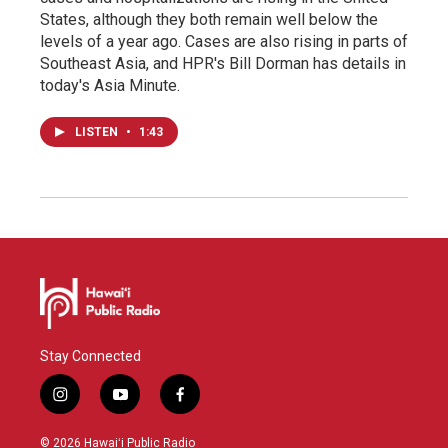
States, although they both remain well below the
levels of a year ago. Cases are also rising in parts of
Southeast Asia, and HPR's Bill Dorman has details in
today's Asia Minute.
LISTEN
•
1:43
Stay Connected
i
y
f
n
o
a
s
u
c
© 2026 Hawaiʻi Public Radio