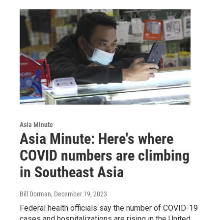
Asia Minute
Asia Minute: Here's where
COVID numbers are climbing
in Southeast Asia
Bill Dorman
, December 19, 2023
Federal health officials say the number of COVID-19
cases and hospitalizations are rising in the United