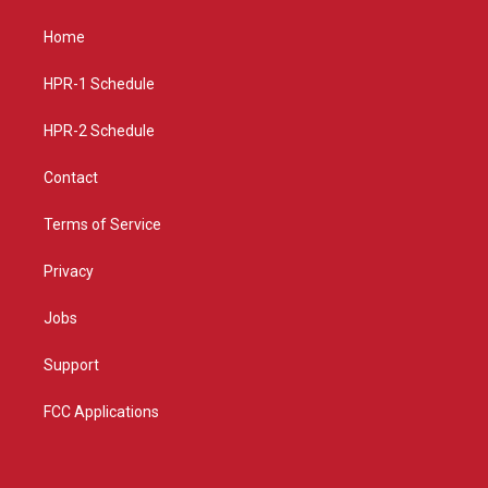
t
t
e
a
u
b
Home
g
b
o
r
e
o
a
k
HPR-1 Schedule
m
HPR-2 Schedule
Contact
Terms of Service
Privacy
Jobs
Support
FCC Applications