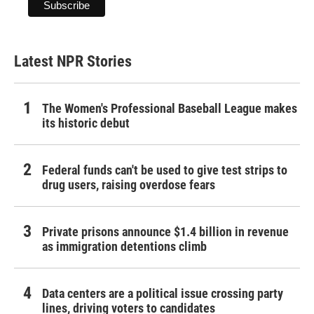
Latest NPR Stories
The Women's Professional Baseball League makes
its historic debut
Federal funds can't be used to give test strips to
drug users, raising overdose fears
Private prisons announce $1.4 billion in revenue
as immigration detentions climb
Data centers are a political issue crossing party
lines, driving voters to candidates