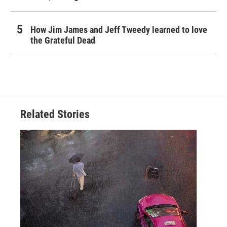
How Jim James and Jeff Tweedy learned to love
the Grateful Dead
Related Stories