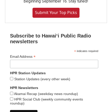
beginning September 16. Stay tuned!
Submit Your Top Picks
Subscribe to Hawaiʻi Public Radio
newsletters
*
indicates required
*
Email Address
HPR Station Updates
Station Updates (every other week)
HPR Newsletters
Akamai Recap (weekday news roundup)
HPR Social Club (weekly community events
roundup)