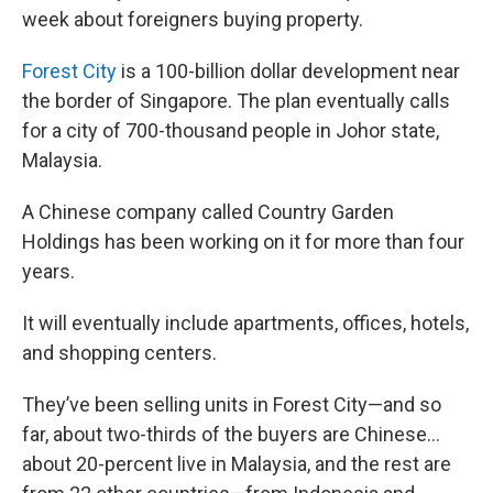
week about foreigners buying property.
Forest City
is a 100-billion dollar development near
the border of Singapore. The plan eventually calls
for a city of 700-thousand people in Johor state,
Malaysia.
A Chinese company called Country Garden
Holdings has been working on it for more than four
years.
It will eventually include apartments, offices, hotels,
and shopping centers.
They’ve been selling units in Forest City—and so
far, about two-thirds of the buyers are Chinese…
about 20-percent live in Malaysia, and the rest are