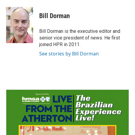
a
i
m
c
n
a
e
k
i
Bill Dorman
b
e
l
o
d
o
I
Bill Dorman is the executive editor and
k
n
senior vice president of news. He first
joined HPR in 2011.
See stories by Bill Dorman