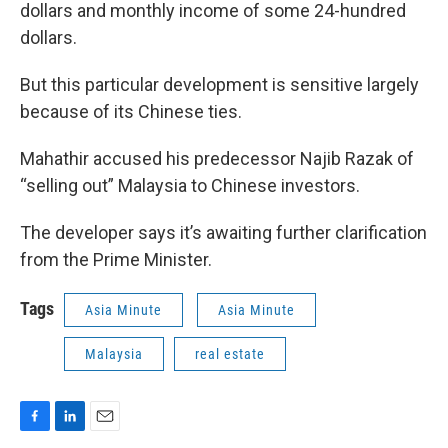
dollars and monthly income of some 24-hundred
dollars.
But this particular development is sensitive largely
because of its Chinese ties.
Mahathir accused his predecessor Najib Razak of
“selling out” Malaysia to Chinese investors.
The developer says it’s awaiting further clarification
from the Prime Minister.
Tags
Asia Minute
Asia Minute
Malaysia
real estate
F
L
E