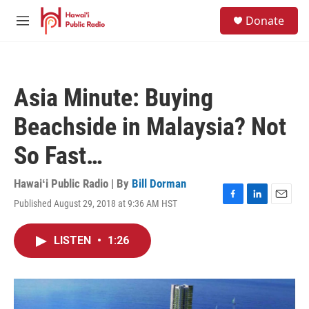
Skip to main content
S
Donate
e
M
a
e
r
n
c
u
h
Asia Minute: Buying
u
e
Beachside in Malaysia? Not
r
y
So Fast…
Hawaiʻi Public Radio | By
Bill Dorman
Published August 29, 2018 at 9:36 AM HST
F
L
E
a
i
m
c
n
a
LISTEN
•
1:26
e
k
i
b
e
l
o
d
o
I
k
n