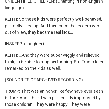
UNIDENTIFIED CHILDREN: (Chanting in non-English
language).
KEITH: So these kids were perfectly well-behaved,
perfectly lined up. And then once the leaders were
out of view, they became real kids...
INSKEEP: (Laughter).
KEITH: ...And they were super wiggly and relieved, I
think, to be able to stop performing. But Trump later
remarked on the kids as well.
(SOUNDBITE OF ARCHIVED RECORDING)
TRUMP: That was an honor like few have ever seen
before. And I think I was particularly impressed by
those children. They were happy. They were