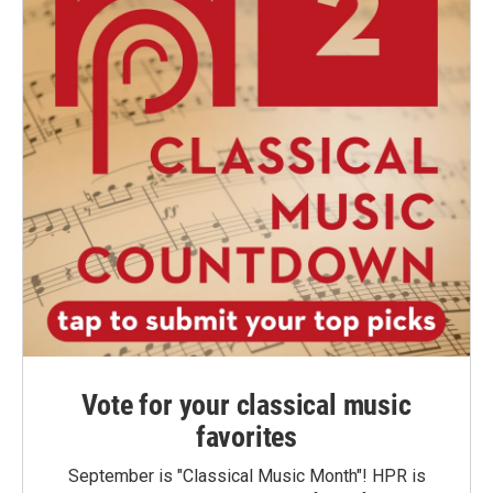
Vote for your classical music
favorites
September is "Classical Music Month"! HPR is