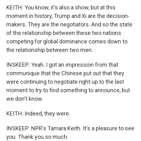
KEITH: You know, it's also a show, but at this
moment in history, Trump and Xi are the decision-
makers. They are the negotiators. And so the state
of the relationship between these two nations
competing for global dominance comes down to
the relationship between two men.
INSKEEP: Yeah. I got an impression from that
communique that the Chinese put out that they
were continuing to negotiate right up to the last
moment to try to find something to announce, but
we don't know.
KEITH: Indeed, they were.
INSKEEP: NPR's Tamara Keith. It's a pleasure to see
you. Thank you so much.