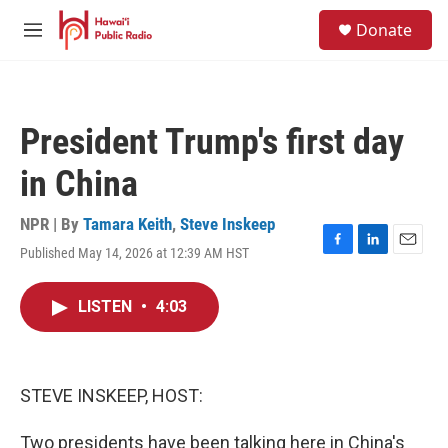
Skip to main content
S
Donate
e
M
a
e
r
n
c
u
h
President Trump's first day
u
e
in China
r
y
NPR | By
Tamara Keith
,
Steve Inskeep
Published May 14, 2026 at 12:39 AM HST
F
L
E
a
i
m
c
n
a
LISTEN
•
4:03
e
k
i
b
e
l
o
d
o
I
k
n
STEVE INSKEEP, HOST:
Two presidents have been talking here in China's