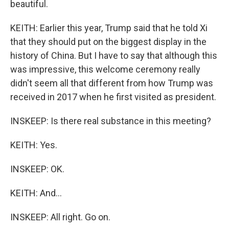
beautiful.
KEITH: Earlier this year, Trump said that he told Xi
that they should put on the biggest display in the
history of China. But I have to say that although this
was impressive, this welcome ceremony really
didn't seem all that different from how Trump was
received in 2017 when he first visited as president.
INSKEEP: Is there real substance in this meeting?
KEITH: Yes.
INSKEEP: OK.
KEITH: And...
INSKEEP: All right. Go on.