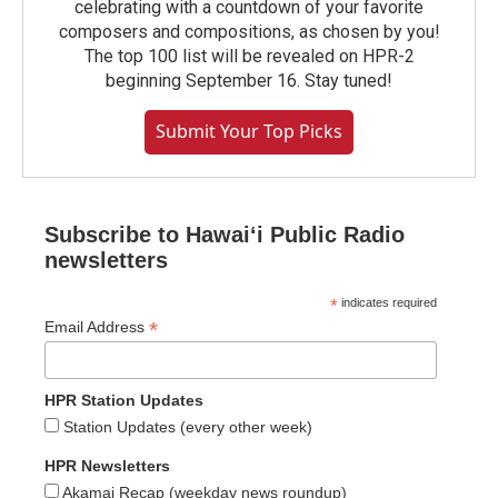
celebrating with a countdown of your favorite
composers and compositions, as chosen by you!
The top 100 list will be revealed on HPR-2
beginning September 16. Stay tuned!
Submit Your Top Picks
Subscribe to Hawaiʻi Public Radio
newsletters
*
indicates required
*
Email Address
HPR Station Updates
Station Updates (every other week)
HPR Newsletters
Akamai Recap (weekday news roundup)