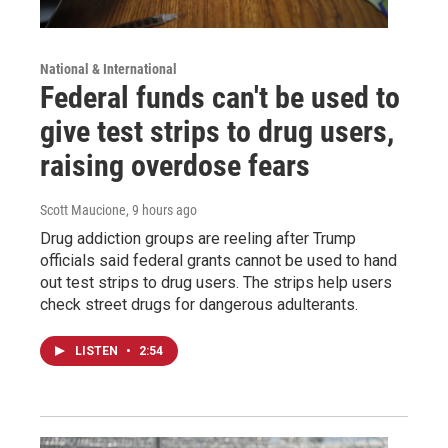
National & International
Federal funds can't be used to
give test strips to drug users,
raising overdose fears
Scott Maucione
, 9 hours ago
Drug addiction groups are reeling after Trump
officials said federal grants cannot be used to hand
out test strips to drug users. The strips help users
check street drugs for dangerous adulterants.
LISTEN
•
2:54