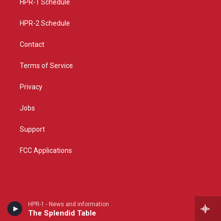
a
k
HPR-1 Schedule
m
HPR-2 Schedule
Contact
Terms of Service
Privacy
Jobs
Support
FCC Applications
HPR-1 - News and information
The Splendid Table