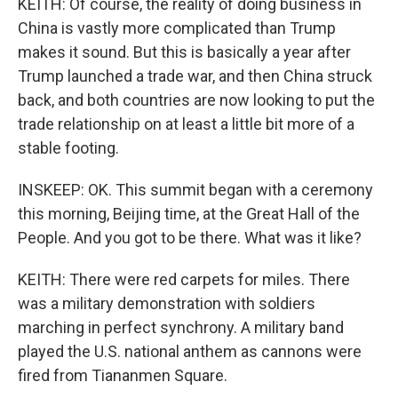
KEITH: Of course, the reality of doing business in
China is vastly more complicated than Trump
makes it sound. But this is basically a year after
Trump launched a trade war, and then China struck
back, and both countries are now looking to put the
trade relationship on at least a little bit more of a
stable footing.
INSKEEP: OK. This summit began with a ceremony
this morning, Beijing time, at the Great Hall of the
People. And you got to be there. What was it like?
KEITH: There were red carpets for miles. There
was a military demonstration with soldiers
marching in perfect synchrony. A military band
played the U.S. national anthem as cannons were
fired from Tiananmen Square.