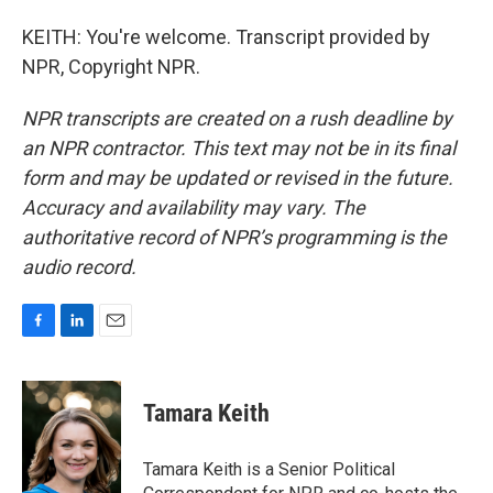
KEITH: You're welcome. Transcript provided by
NPR, Copyright NPR.
NPR transcripts are created on a rush deadline by
an NPR contractor. This text may not be in its final
form and may be updated or revised in the future.
Accuracy and availability may vary. The
authoritative record of NPR’s programming is the
audio record.
F
L
E
a
i
m
c
n
a
e
k
i
Tamara Keith
b
e
l
o
d
o
I
Tamara Keith is a Senior Political
k
n