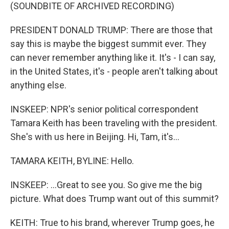
(SOUNDBITE OF ARCHIVED RECORDING)
PRESIDENT DONALD TRUMP: There are those that
say this is maybe the biggest summit ever. They
can never remember anything like it. It's - I can say,
in the United States, it's - people aren't talking about
anything else.
INSKEEP: NPR's senior political correspondent
Tamara Keith has been traveling with the president.
She's with us here in Beijing. Hi, Tam, it's...
TAMARA KEITH, BYLINE: Hello.
INSKEEP: ...Great to see you. So give me the big
picture. What does Trump want out of this summit?
KEITH: True to his brand, wherever Trump goes, he