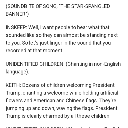
(SOUNDBITE OF SONG, "THE STAR-SPANGLED
BANNER")
INSKEEP: Well, I want people to hear what that
sounded like so they can almost be standing next
to you. So let's just linger in the sound that you
recorded at that moment.
UNIDENTIFIED CHILDREN: (Chanting in non-English
language).
KEITH: Dozens of children welcoming President
Trump, chanting a welcome while holding artificial
flowers and American and Chinese flags. They're
jumping up and down, waving the flags. President
Trump is clearly charmed by all these children.