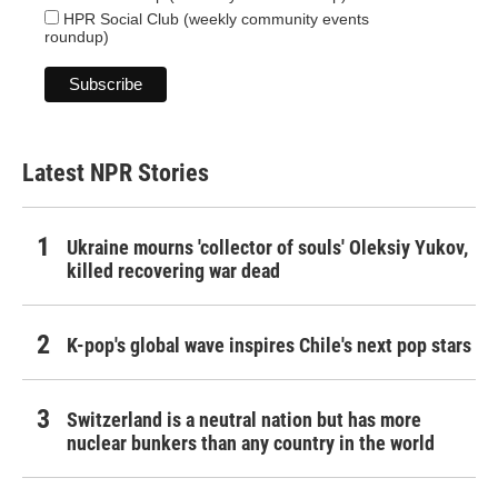
HPR Social Club (weekly community events
roundup)
Latest NPR Stories
Ukraine mourns 'collector of souls' Oleksiy Yukov,
killed recovering war dead
K-pop's global wave inspires Chile's next pop stars
Switzerland is a neutral nation but has more
nuclear bunkers than any country in the world