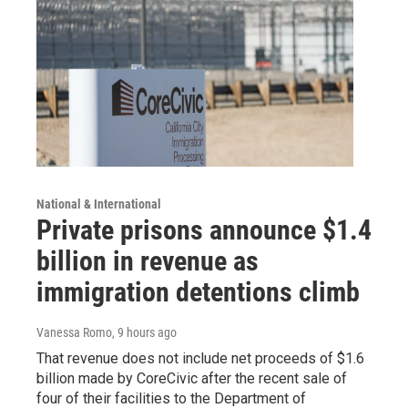
National & International
Private prisons announce $1.4
billion in revenue as
immigration detentions climb
Vanessa Romo
, 9 hours ago
That revenue does not include net proceeds of $1.6
billion made by CoreCivic after the recent sale of
four of their facilities to the Department of