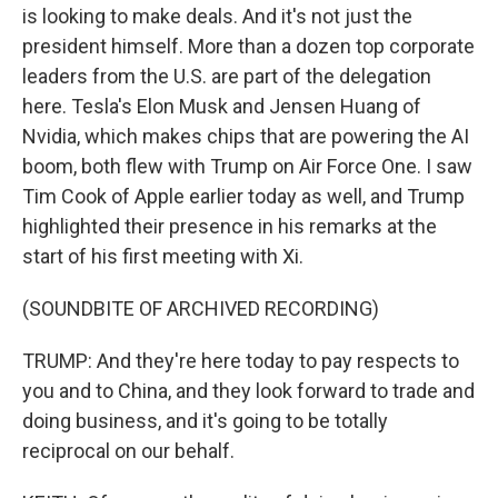
is looking to make deals. And it's not just the
president himself. More than a dozen top corporate
leaders from the U.S. are part of the delegation
here. Tesla's Elon Musk and Jensen Huang of
Nvidia, which makes chips that are powering the AI
boom, both flew with Trump on Air Force One. I saw
Tim Cook of Apple earlier today as well, and Trump
highlighted their presence in his remarks at the
start of his first meeting with Xi.
(SOUNDBITE OF ARCHIVED RECORDING)
TRUMP: And they're here today to pay respects to
you and to China, and they look forward to trade and
doing business, and it's going to be totally
reciprocal on our behalf.