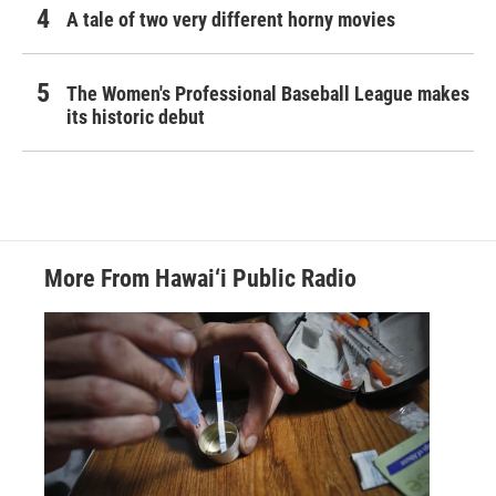
A tale of two very different horny movies
The Women's Professional Baseball League makes
its historic debut
More From Hawai‘i Public Radio