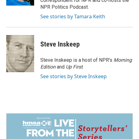
Correspondent for NPR and co-hosts the
NPR Politics Podcast.
See stories by Tamara Keith
Steve Inskeep
Steve Inskeep is a host of NPR's
Morning
Edition
and
Up First
.
See stories by Steve Inskeep