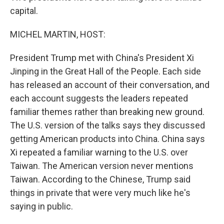
capital.
MICHEL MARTIN, HOST:
President Trump met with China's President Xi
Jinping in the Great Hall of the People. Each side
has released an account of their conversation, and
each account suggests the leaders repeated
familiar themes rather than breaking new ground.
The U.S. version of the talks says they discussed
getting American products into China. China says
Xi repeated a familiar warning to the U.S. over
Taiwan. The American version never mentions
Taiwan. According to the Chinese, Trump said
things in private that were very much like he's
saying in public.