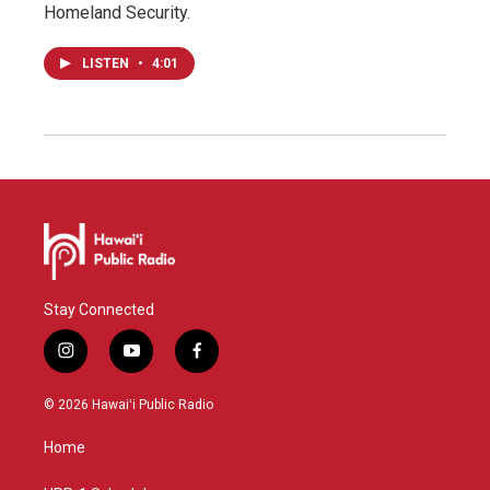
Homeland Security.
LISTEN
•
4:01
Stay Connected
i
y
f
n
o
a
s
u
c
© 2026 Hawaiʻi Public Radio
t
t
e
a
u
b
Home
g
b
o
r
e
o