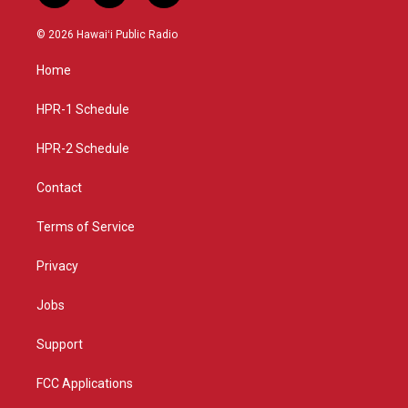
n
o
a
s
u
c
© 2026 Hawaiʻi Public Radio
t
t
e
a
u
b
Home
g
b
o
r
e
o
a
k
HPR-1 Schedule
m
HPR-2 Schedule
Contact
Terms of Service
Privacy
Jobs
Support
FCC Applications