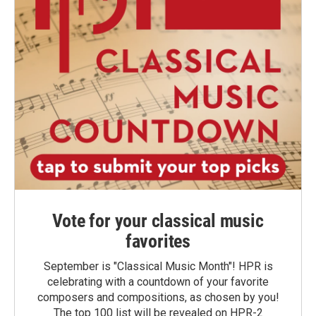
Vote for your classical music
favorites
September is "Classical Music Month"! HPR is
celebrating with a countdown of your favorite
composers and compositions, as chosen by you!
The top 100 list will be revealed on HPR-2