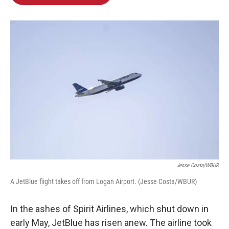
b
e
l
o
d
o
I
k
n
Jesse Costa/WBUR
A JetBlue flight takes off from Logan Airport. (Jesse Costa/WBUR)
In the ashes of Spirit Airlines, which shut down in
early May, JetBlue has risen anew. The airline took