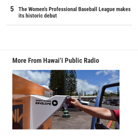
The Women's Professional Baseball League makes
its historic debut
More From Hawai‘i Public Radio