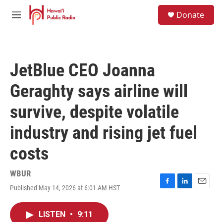
Skip to main content
S
Donate
e
M
a
e
r
n
c
u
h
JetBlue CEO Joanna
u
e
Geraghty says airline will
r
y
survive, despite volatile
industry and rising jet fuel
costs
WBUR
Published May 14, 2026 at 6:01 AM HST
F
L
E
a
i
m
c
n
a
LISTEN
•
9:11
e
k
i