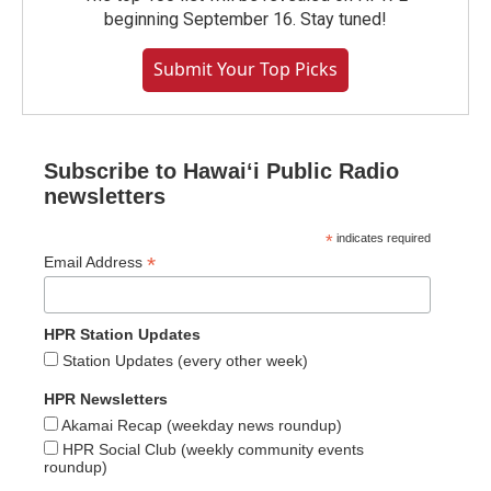
beginning September 16. Stay tuned!
Submit Your Top Picks
Subscribe to Hawaiʻi Public Radio
newsletters
*
indicates required
*
Email Address
HPR Station Updates
Station Updates (every other week)
HPR Newsletters
Akamai Recap (weekday news roundup)
HPR Social Club (weekly community events
roundup)