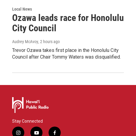
Local News
Ozawa leads race for Honolulu
City Council
Audrey McAvoy
, 2 hours ago
Trevor Ozawa takes first place in the Honolulu City
Council after Chair Tommy Waters was disqualified.
Stay Connected
i
y
f