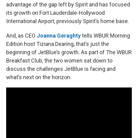
advantage of the gap left by Spirit and has focused
its growth on Fort Lauderdale-Hollywood
International Airport, previously Spirit’s home base.
And, as CEO
Joanna Geraghty
tells WBUR Morning
Edition host Tiziana Dearing, that’s just the
beginning of JetBlue’s growth. As part of The WBUR
Breakfast Club, the two women sat down to
discuss the challenges JetBlue is facing and
what’s next on the horizon.