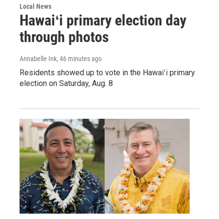
Local News
Hawaiʻi primary election day
through photos
Annabelle Ink
, 46 minutes ago
Residents showed up to vote in the Hawaiʻi primary
election on Saturday, Aug. 8