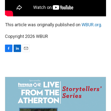
This article was originally published on
WBUR.org.
Copyright 2026 WBUR
F
L
E
a
i
m
c
n
a
e
k
i
b
e
l
o
d
o
I
k
n