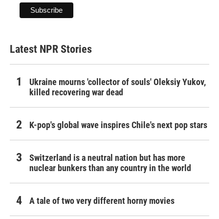
Latest NPR Stories
Ukraine mourns 'collector of souls' Oleksiy Yukov,
killed recovering war dead
K-pop's global wave inspires Chile's next pop stars
Switzerland is a neutral nation but has more
nuclear bunkers than any country in the world
A tale of two very different horny movies